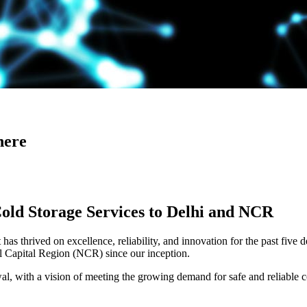
here
Cold Storage Services to Delhi and NCR
has thrived on excellence, reliability, and innovation for the past five 
al Capital Region (NCR) since our inception.
 with a vision of meeting the growing demand for safe and reliable co