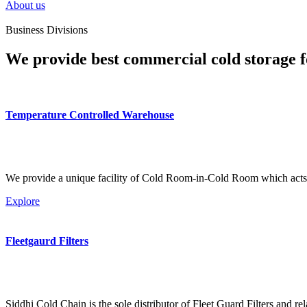
About us
Business Divisions
We provide best commercial cold storage f
Temperature Controlled Warehouse
We provide a unique facility of Cold Room-in-Cold Room which acts 
Explore
Fleetgaurd Filters
Siddhi Cold Chain is the sole distributor of Fleet Guard Filters and re