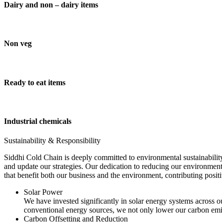
Dairy and non – dairy items
Non veg
Ready to eat items
Industrial chemicals
Sustainability & Responsibility
Siddhi Cold Chain is deeply committed to environmental sustainability
and update our strategies. Our dedication to reducing our environment
that benefit both our business and the environment, contributing pos
Solar Power
We have invested significantly in solar energy systems across ou
conventional energy sources, we not only lower our carbon emis
Carbon Offsetting and Reduction