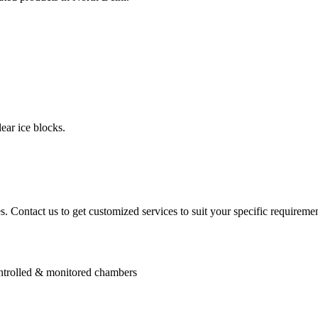
ear ice blocks.
. Contact us to get customized services to suit your specific requiremen
controlled & monitored chambers