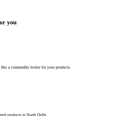
or you
like a commodity locker for your products.
lated products in North Delhi.