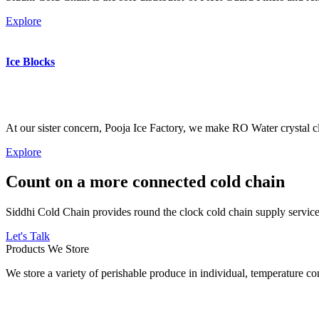
Explore
Ice Blocks
At our sister concern, Pooja Ice Factory, we make RO Water crystal cl
Explore
Count on a more connected cold chain
Siddhi Cold Chain provides round the clock cold chain supply services
Let's Talk
Products We Store
We store a variety of perishable produce in individual, temperature 