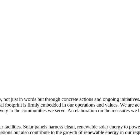
, not just in words but through concrete actions and ongoing initiatives
al footprint is firmly embedded in our operations and values. We are a
itively to the communities we serve. An elaboration on the measures w
r facilities. Solar panels harness clean, renewable solar energy to powe
sions but also contribute to the growth of renewable energy in our reg