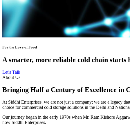
For the Love of Food
A smarter, more reliable cold chain starts 
Let's Talk
About Us
Bringing Half a Century of Excellence in 
At Siddhi Enterprises, we are not just a company; we are a legacy that 
choice for commercial cold storage solutions in the Delhi and Nation
Our journey began in the early 1970s when Mr. Ram Kishore Aggarwal,
now Siddhi Enterprises.