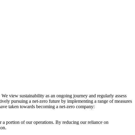
. We view sustainability as an ongoing journey and regularly assess
ctively pursuing a net-zero future by implementing a range of measures
e have taken towards becoming a net-zero company:
r a portion of our operations. By reducing our reliance on
ion.