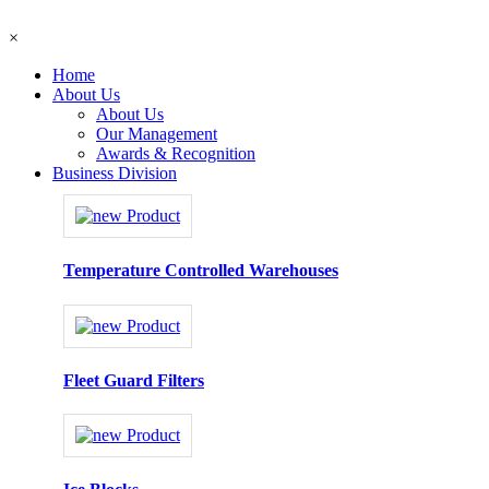
×
Home
About Us
About Us
Our Management
Awards & Recognition
Business Division
Temperature Controlled Warehouses
Fleet Guard Filters