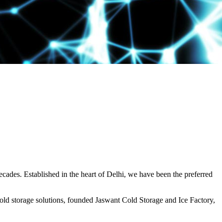
decades. Established in the heart of Delhi, we have been the preferred
ld storage solutions, founded Jaswant Cold Storage and Ice Factory,