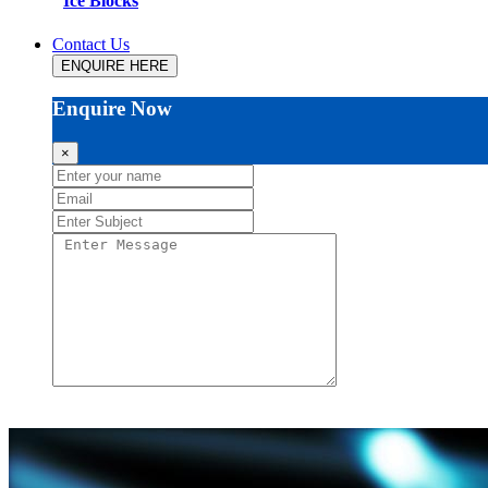
Ice Blocks
Contact Us
ENQUIRE HERE
Enquire Now
×