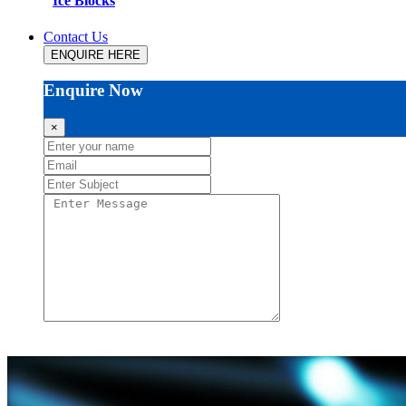
Ice Blocks
Contact Us
ENQUIRE HERE
Enquire Now
×