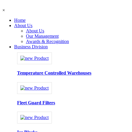
×
Home
About Us
About Us
Our Management
Awards & Recognition
Business Division
Temperature Controlled Warehouses
Fleet Guard Filters