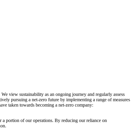
. We view sustainability as an ongoing journey and regularly assess
ctively pursuing a net-zero future by implementing a range of measures
e have taken towards becoming a net-zero company:
r a portion of our operations. By reducing our reliance on
ion.