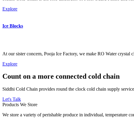
Explore
Ice Blocks
At our sister concern, Pooja Ice Factory, we make RO Water crystal cl
Explore
Count on a more connected cold chain
Siddhi Cold Chain provides round the clock cold chain supply services
Let's Talk
Products We Store
We store a variety of perishable produce in individual, temperature 