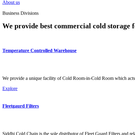
About us
Business Divisions
We provide best commercial cold storage f
Temperature Controlled Warehouse
We provide a unique facility of Cold Room-in-Cold Room which acts 
Explore
Fleetgaurd Filters
Siddhi Cold Chain is the sole distributor of Fleet Guard Filters and re