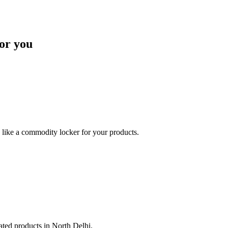
or you
like a commodity locker for your products.
lated products in North Delhi.