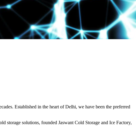
decades. Established in the heart of Delhi, we have been the preferred
ld storage solutions, founded Jaswant Cold Storage and Ice Factory,