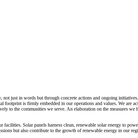
, not just in words but through concrete actions and ongoing initiatives
al footprint is firmly embedded in our operations and values. We are a
itively to the communities we serve. An elaboration on the measures w
r facilities. Solar panels harness clean, renewable solar energy to powe
sions but also contribute to the growth of renewable energy in our reg