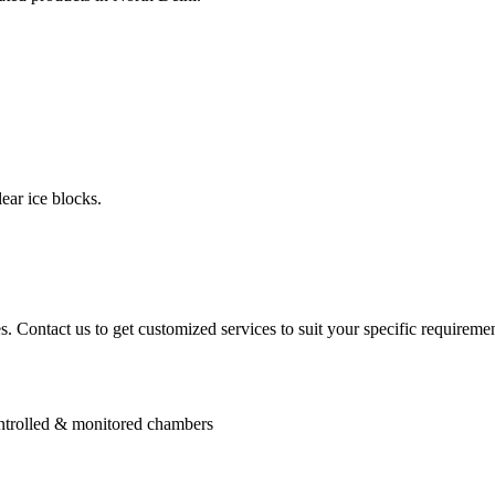
ear ice blocks.
. Contact us to get customized services to suit your specific requiremen
controlled & monitored chambers