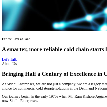
For the Love of Food
A smarter, more reliable cold chain starts 
Let's Talk
About Us
Bringing Half a Century of Excellence in 
At Siddhi Enterprises, we are not just a company; we are a legacy that 
choice for commercial cold storage solutions in the Delhi and Nation
Our journey began in the early 1970s when Mr. Ram Kishore Aggarwal,
now Siddhi Enterprises.