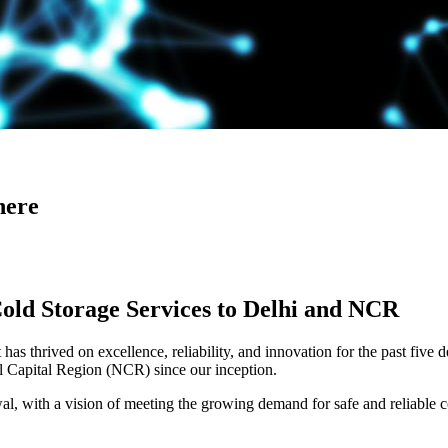
here
Cold Storage Services to Delhi and NCR
has thrived on excellence, reliability, and innovation for the past five 
al Capital Region (NCR) since our inception.
 with a vision of meeting the growing demand for safe and reliable co