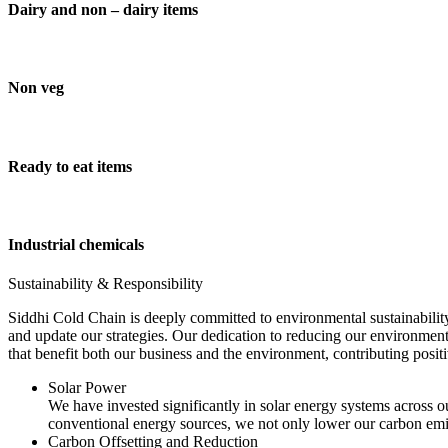
Dairy and non – dairy items
Non veg
Ready to eat items
Industrial chemicals
Sustainability & Responsibility
Siddhi Cold Chain is deeply committed to environmental sustainability
and update our strategies. Our dedication to reducing our environment
that benefit both our business and the environment, contributing pos
Solar Power
We have invested significantly in solar energy systems across ou
conventional energy sources, we not only lower our carbon emis
Carbon Offsetting and Reduction