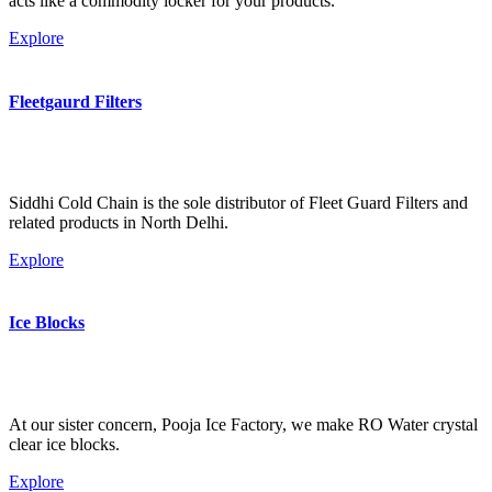
acts like a commodity locker for your products.
Explore
Fleetgaurd Filters
Siddhi Cold Chain is the sole distributor of Fleet Guard Filters and
related products in North Delhi.
Explore
Ice Blocks
At our sister concern, Pooja Ice Factory, we make RO Water crystal
clear ice blocks.
Explore