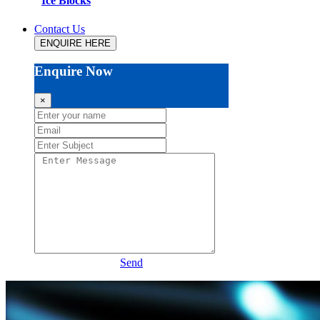
Ice Blocks
Contact Us
ENQUIRE HERE
Enquire Now
×
Send