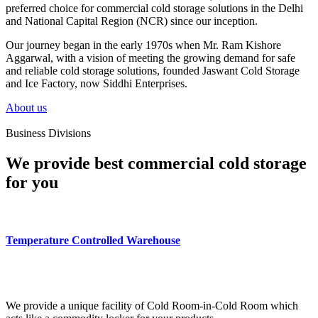
preferred choice for commercial cold storage solutions in the Delhi
and National Capital Region (NCR) since our inception.
Our journey began in the early 1970s when Mr. Ram Kishore
Aggarwal, with a vision of meeting the growing demand for safe
and reliable cold storage solutions, founded Jaswant Cold Storage
and Ice Factory, now Siddhi Enterprises.
About us
Business Divisions
We provide best commercial cold storage
for you
Temperature Controlled Warehouse
We provide a unique facility of Cold Room-in-Cold Room which