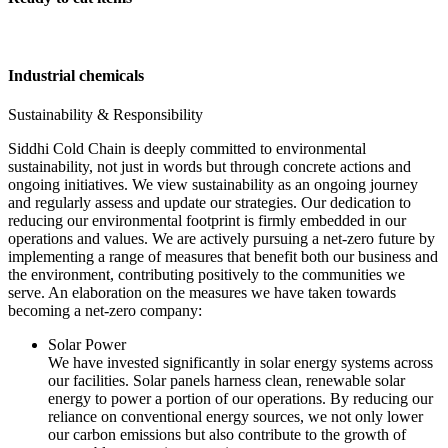
Industrial chemicals
Sustainability & Responsibility
Siddhi Cold Chain is deeply committed to environmental
sustainability, not just in words but through concrete actions and
ongoing initiatives. We view sustainability as an ongoing journey
and regularly assess and update our strategies. Our dedication to
reducing our environmental footprint is firmly embedded in our
operations and values. We are actively pursuing a net-zero future by
implementing a range of measures that benefit both our business and
the environment, contributing positively to the communities we
serve. An elaboration on the measures we have taken towards
becoming a net-zero company:
Solar Power
We have invested significantly in solar energy systems across
our facilities. Solar panels harness clean, renewable solar
energy to power a portion of our operations. By reducing our
reliance on conventional energy sources, we not only lower
our carbon emissions but also contribute to the growth of