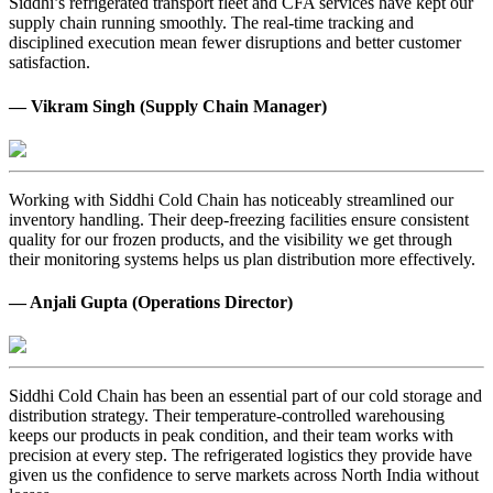
Siddhi’s refrigerated transport fleet and CFA services have kept our
supply chain running smoothly. The real-time tracking and
disciplined execution mean fewer disruptions and better customer
satisfaction.
— Vikram Singh (Supply Chain Manager)
Working with Siddhi Cold Chain has noticeably streamlined our
inventory handling. Their deep-freezing facilities ensure consistent
quality for our frozen products, and the visibility we get through
their monitoring systems helps us plan distribution more effectively.
— Anjali Gupta (Operations Director)
Siddhi Cold Chain has been an essential part of our cold storage and
distribution strategy. Their temperature-controlled warehousing
keeps our products in peak condition, and their team works with
precision at every step. The refrigerated logistics they provide have
given us the confidence to serve markets across North India without