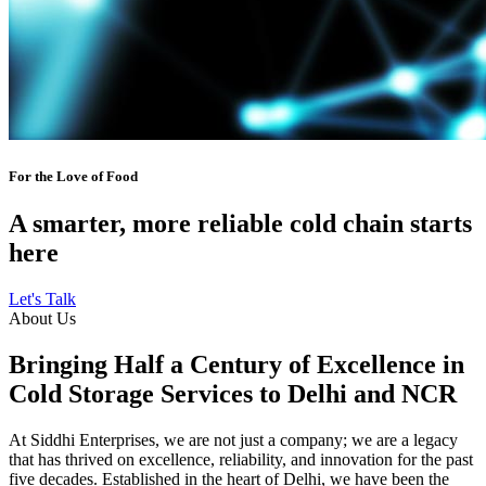
For the Love of Food
A smarter, more reliable cold chain starts
here
Let's Talk
About Us
Bringing Half a Century of Excellence in
Cold Storage Services to Delhi and NCR
At Siddhi Enterprises, we are not just a company; we are a legacy
that has thrived on excellence, reliability, and innovation for the past
five decades. Established in the heart of Delhi, we have been the