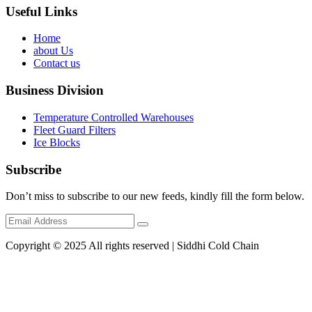
Useful Links
Home
about Us
Contact us
Business Division
Temperature Controlled Warehouses
Fleet Guard Filters
Ice Blocks
Subscribe
Don’t miss to subscribe to our new feeds, kindly fill the form below.
Copyright © 2025 All rights reserved | Siddhi Cold Chain