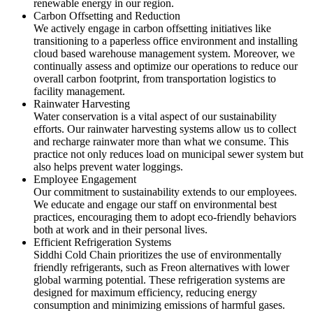
renewable energy in our region.
Carbon Offsetting and Reduction
We actively engage in carbon offsetting initiatives like
transitioning to a paperless office environment and installing
cloud based warehouse management system. Moreover, we
continually assess and optimize our operations to reduce our
overall carbon footprint, from transportation logistics to
facility management.
Rainwater Harvesting
Water conservation is a vital aspect of our sustainability
efforts. Our rainwater harvesting systems allow us to collect
and recharge rainwater more than what we consume. This
practice not only reduces load on municipal sewer system but
also helps prevent water loggings.
Employee Engagement
Our commitment to sustainability extends to our employees.
We educate and engage our staff on environmental best
practices, encouraging them to adopt eco-friendly behaviors
both at work and in their personal lives.
Efficient Refrigeration Systems
Siddhi Cold Chain prioritizes the use of environmentally
friendly refrigerants, such as Freon alternatives with lower
global warming potential. These refrigeration systems are
designed for maximum efficiency, reducing energy
consumption and minimizing emissions of harmful gases.