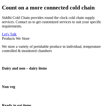
Count on a more connected cold chain
Siddhi Cold Chain provides round the clock cold chain supply
services. Contact us to get customized services to suit your specific
requirements.
Let's Talk
Products We Store
We store a variety of perishable produce in individual, temperature
controlled & monitored chambers
Dairy and non – dairy items
Non veg
Ready to eat items