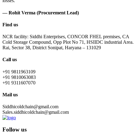
losses.
— Rohit Verma (Procurement Lead)
Find us
NCR facility: Siddhi Enterprises, CONCOR FHEL premises, CA
Cold Storage Compound, Opp Plot No 71, HSIIDC industrial Area.
Rai, Sector 38, District Sonipat, Haryana – 131029
Call us
+91 9811963109
+91 9810063083
+91 9311607070
Mail us
Siddhicoldchain@gmail.com
Sales.siddhicoldchain@gmail.com
Follow us