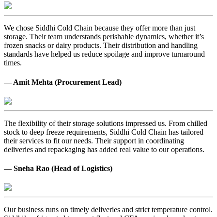
We chose Siddhi Cold Chain because they offer more than just
storage. Their team understands perishable dynamics, whether it’s
frozen snacks or dairy products. Their distribution and handling
standards have helped us reduce spoilage and improve turnaround
times.
— Amit Mehta (Procurement Lead)
The flexibility of their storage solutions impressed us. From chilled
stock to deep freeze requirements, Siddhi Cold Chain has tailored
their services to fit our needs. Their support in coordinating
deliveries and repackaging has added real value to our operations.
— Sneha Rao (Head of Logistics)
Our business runs on timely deliveries and strict temperature control.