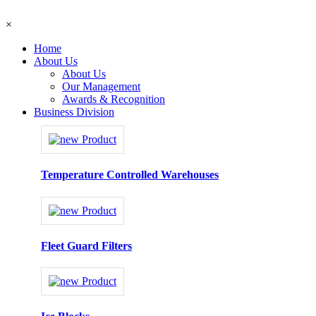
×
Home
About Us
About Us
Our Management
Awards & Recognition
Business Division
Temperature Controlled Warehouses
Fleet Guard Filters