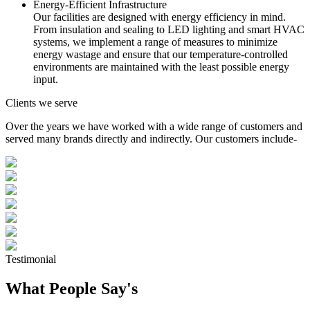
Energy-Efficient Infrastructure
Our facilities are designed with energy efficiency in mind.
From insulation and sealing to LED lighting and smart HVAC
systems, we implement a range of measures to minimize
energy wastage and ensure that our temperature-controlled
environments are maintained with the least possible energy
input.
Clients we serve
Over the years we have worked with a wide range of customers and
served many brands directly and indirectly. Our customers include-
Testimonial
What People Say's