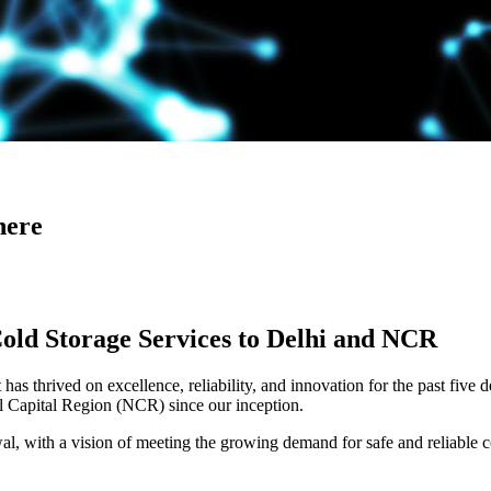
here
Cold Storage Services to Delhi and NCR
has thrived on excellence, reliability, and innovation for the past five 
al Capital Region (NCR) since our inception.
 with a vision of meeting the growing demand for safe and reliable co