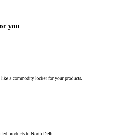
or you
like a commodity locker for your products.
lated products in North Delhi.