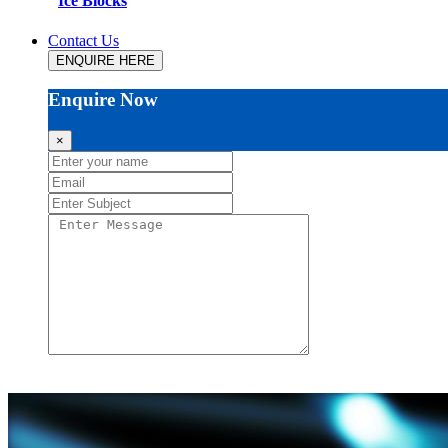
Ice Blocks
Contact Us
ENQUIRE HERE
Enquire Now
×