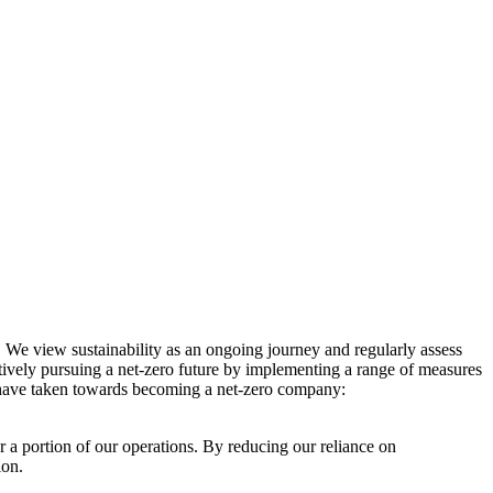
. We view sustainability as an ongoing journey and regularly assess
ctively pursuing a net-zero future by implementing a range of measures
e have taken towards becoming a net-zero company:
r a portion of our operations. By reducing our reliance on
ion.