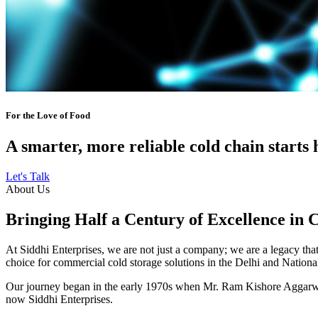
For the Love of Food
A smarter, more reliable cold chain starts 
Let's Talk
About Us
Bringing Half a Century of Excellence in 
At Siddhi Enterprises, we are not just a company; we are a legacy that 
choice for commercial cold storage solutions in the Delhi and Nation
Our journey began in the early 1970s when Mr. Ram Kishore Aggarwal,
now Siddhi Enterprises.