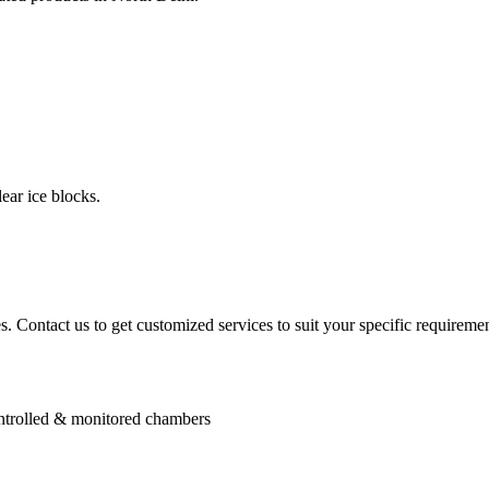
ear ice blocks.
. Contact us to get customized services to suit your specific requiremen
controlled & monitored chambers