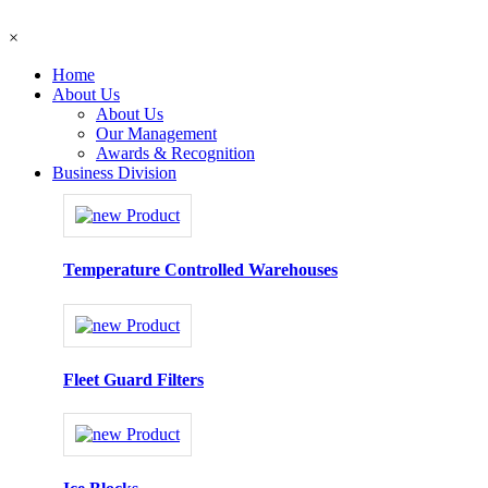
×
Home
About Us
About Us
Our Management
Awards & Recognition
Business Division
Temperature Controlled Warehouses
Fleet Guard Filters