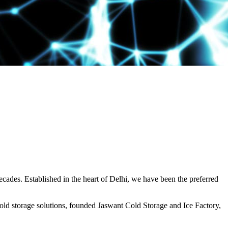
decades. Established in the heart of Delhi, we have been the preferred
ld storage solutions, founded Jaswant Cold Storage and Ice Factory,