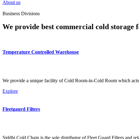
About us
Business Divisions
We provide best commercial cold storage f
Temperature Controlled Warehouse
We provide a unique facility of Cold Room-in-Cold Room which acts 
Explore
Fleetgaurd Filters
Siddhi Cold Chain is the sole distributor of Fleet Guard Filters and re