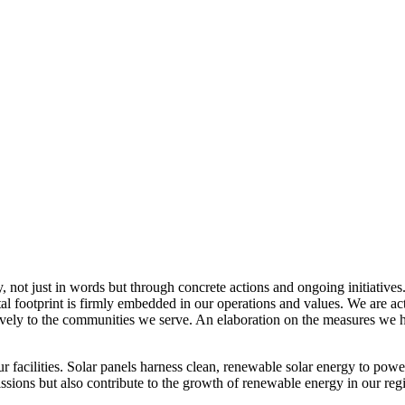
, not just in words but through concrete actions and ongoing initiatives
al footprint is firmly embedded in our operations and values. We are a
itively to the communities we serve. An elaboration on the measures w
r facilities. Solar panels harness clean, renewable solar energy to powe
sions but also contribute to the growth of renewable energy in our reg