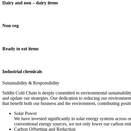
Dairy and non – dairy items
Non veg
Ready to eat items
Industrial chemicals
Sustainability & Responsibility
Siddhi Cold Chain is deeply committed to environmental sustainability
and update our strategies. Our dedication to reducing our environment
that benefit both our business and the environment, contributing pos
Solar Power
We have invested significantly in solar energy systems across ou
conventional energy sources, we not only lower our carbon emis
Carbon Offsetting and Reduction