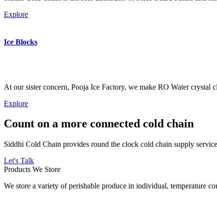
Explore
Ice Blocks
At our sister concern, Pooja Ice Factory, we make RO Water crystal cl
Explore
Count on a more connected cold chain
Siddhi Cold Chain provides round the clock cold chain supply services
Let's Talk
Products We Store
We store a variety of perishable produce in individual, temperature 