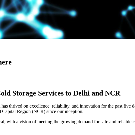
here
Cold Storage Services to Delhi and NCR
has thrived on excellence, reliability, and innovation for the past five 
al Capital Region (NCR) since our inception.
 with a vision of meeting the growing demand for safe and reliable co