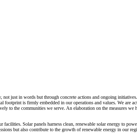
, not just in words but through concrete actions and ongoing initiatives
al footprint is firmly embedded in our operations and values. We are a
itively to the communities we serve. An elaboration on the measures w
r facilities. Solar panels harness clean, renewable solar energy to powe
sions but also contribute to the growth of renewable energy in our reg