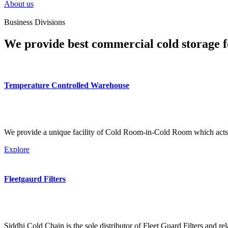
About us
Business Divisions
We provide best commercial cold storage f
Temperature Controlled Warehouse
We provide a unique facility of Cold Room-in-Cold Room which acts 
Explore
Fleetgaurd Filters
Siddhi Cold Chain is the sole distributor of Fleet Guard Filters and re