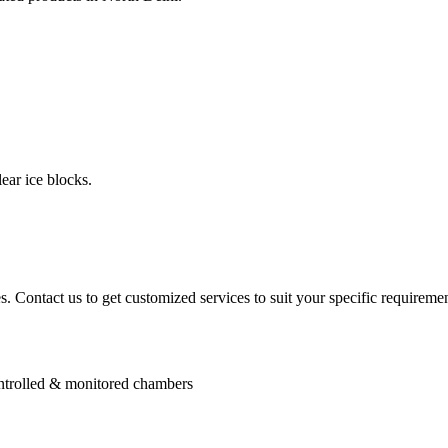
ear ice blocks.
. Contact us to get customized services to suit your specific requiremen
controlled & monitored chambers