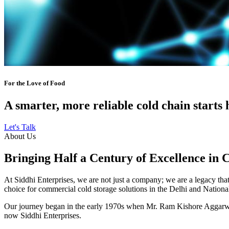
For the Love of Food
A smarter, more reliable cold chain starts 
Let's Talk
About Us
Bringing Half a Century of Excellence in 
At Siddhi Enterprises, we are not just a company; we are a legacy that 
choice for commercial cold storage solutions in the Delhi and Nation
Our journey began in the early 1970s when Mr. Ram Kishore Aggarwal,
now Siddhi Enterprises.