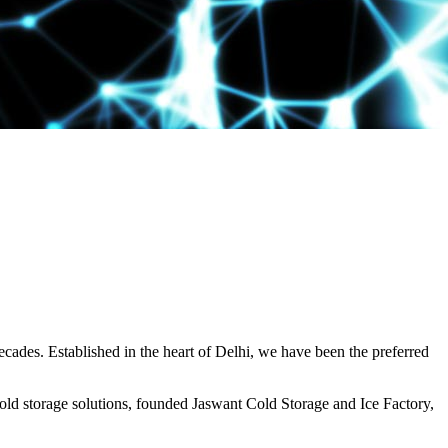
decades. Established in the heart of Delhi, we have been the preferred
ld storage solutions, founded Jaswant Cold Storage and Ice Factory,