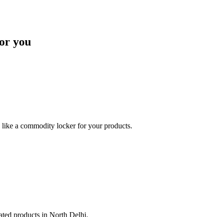
or you
like a commodity locker for your products.
lated products in North Delhi.