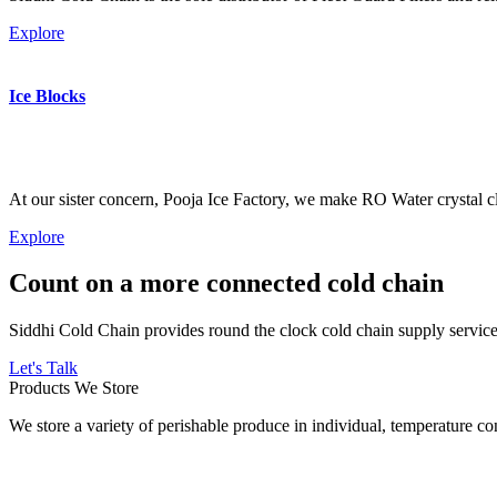
Explore
Ice Blocks
At our sister concern, Pooja Ice Factory, we make RO Water crystal cl
Explore
Count on a more connected cold chain
Siddhi Cold Chain provides round the clock cold chain supply services
Let's Talk
Products We Store
We store a variety of perishable produce in individual, temperature 