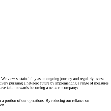
. We view sustainability as an ongoing journey and regularly assess
ctively pursuing a net-zero future by implementing a range of measures
e have taken towards becoming a net-zero company:
r a portion of our operations. By reducing our reliance on
ion.