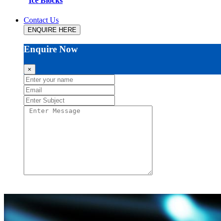
Ice Blocks
Contact Us
ENQUIRE HERE
Enquire Now
×