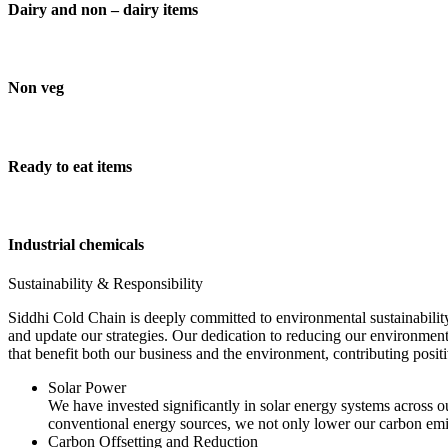
Dairy and non – dairy items
Non veg
Ready to eat items
Industrial chemicals
Sustainability & Responsibility
Siddhi Cold Chain is deeply committed to environmental sustainability
and update our strategies. Our dedication to reducing our environment
that benefit both our business and the environment, contributing pos
Solar Power
We have invested significantly in solar energy systems across ou
conventional energy sources, we not only lower our carbon emis
Carbon Offsetting and Reduction