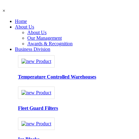
×
Home
About Us
About Us
Our Management
Awards & Recognition
Business Division
Temperature Controlled Warehouses
Fleet Guard Filters