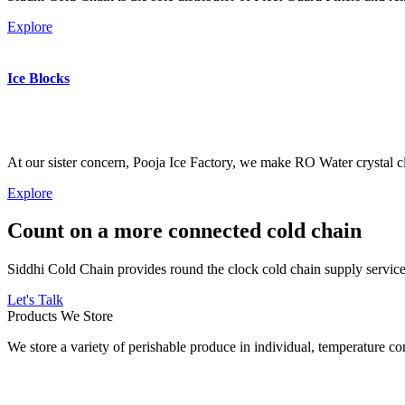
Explore
Ice Blocks
At our sister concern, Pooja Ice Factory, we make RO Water crystal cl
Explore
Count on a more connected cold chain
Siddhi Cold Chain provides round the clock cold chain supply services
Let's Talk
Products We Store
We store a variety of perishable produce in individual, temperature 