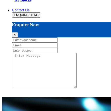
Ice Blocks
Contact Us
ENQUIRE HERE
Enquire Now
×