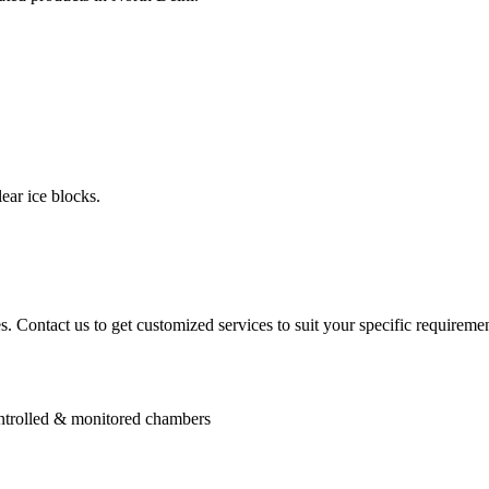
ear ice blocks.
. Contact us to get customized services to suit your specific requiremen
controlled & monitored chambers