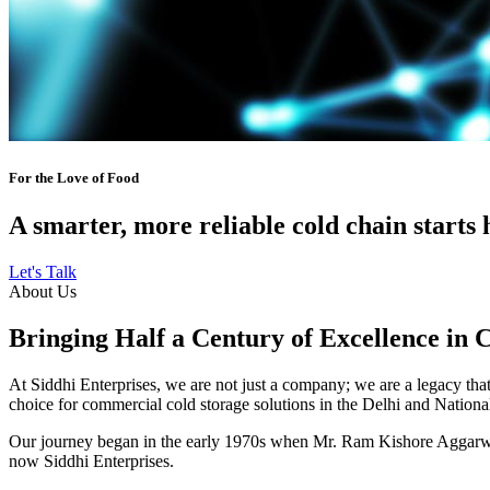
For the Love of Food
A smarter, more reliable cold chain starts 
Let's Talk
About Us
Bringing Half a Century of Excellence in 
At Siddhi Enterprises, we are not just a company; we are a legacy that 
choice for commercial cold storage solutions in the Delhi and Nation
Our journey began in the early 1970s when Mr. Ram Kishore Aggarwal,
now Siddhi Enterprises.