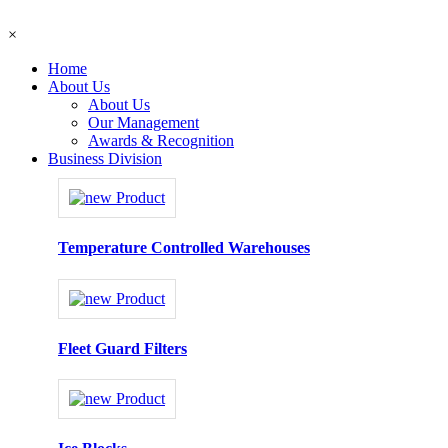
×
Home
About Us
About Us
Our Management
Awards & Recognition
Business Division
Temperature Controlled Warehouses
Fleet Guard Filters