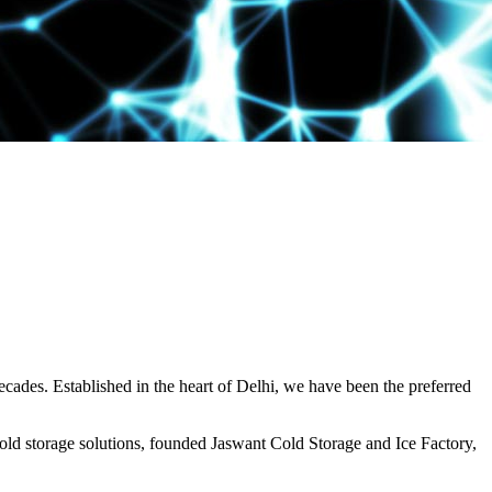
decades. Established in the heart of Delhi, we have been the preferred
ld storage solutions, founded Jaswant Cold Storage and Ice Factory,