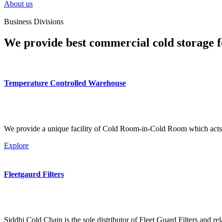
About us
Business Divisions
We provide best commercial cold storage f
Temperature Controlled Warehouse
We provide a unique facility of Cold Room-in-Cold Room which acts 
Explore
Fleetgaurd Filters
Siddhi Cold Chain is the sole distributor of Fleet Guard Filters and re