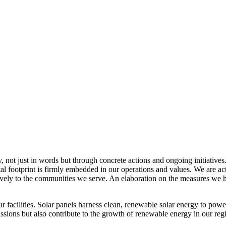
, not just in words but through concrete actions and ongoing initiatives
al footprint is firmly embedded in our operations and values. We are a
itively to the communities we serve. An elaboration on the measures w
r facilities. Solar panels harness clean, renewable solar energy to powe
sions but also contribute to the growth of renewable energy in our reg