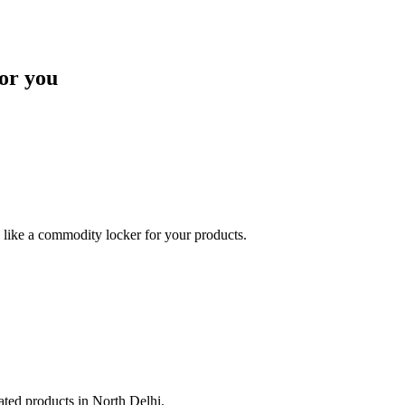
or you
like a commodity locker for your products.
lated products in North Delhi.