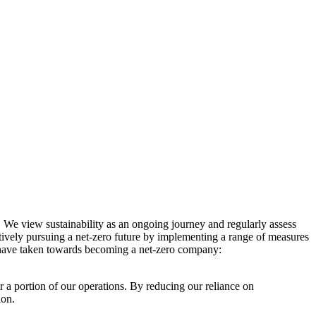
. We view sustainability as an ongoing journey and regularly assess
ctively pursuing a net-zero future by implementing a range of measures
e have taken towards becoming a net-zero company:
r a portion of our operations. By reducing our reliance on
ion.