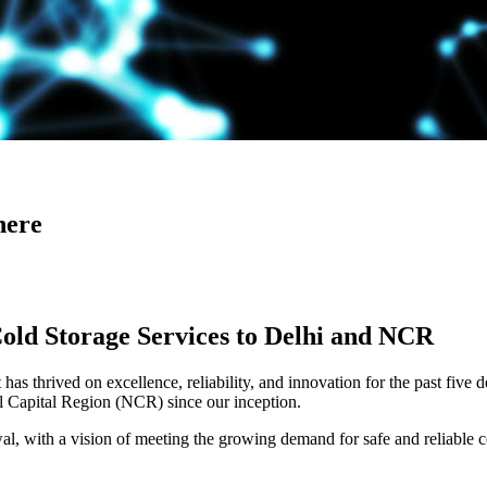
here
Cold Storage Services to Delhi and NCR
has thrived on excellence, reliability, and innovation for the past five 
al Capital Region (NCR) since our inception.
 with a vision of meeting the growing demand for safe and reliable co