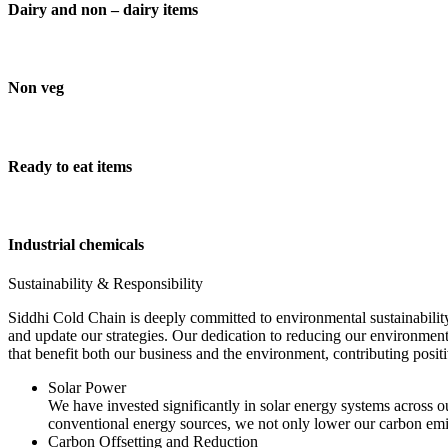
Dairy and non – dairy items
Non veg
Ready to eat items
Industrial chemicals
Sustainability & Responsibility
Siddhi Cold Chain is deeply committed to environmental sustainability
and update our strategies. Our dedication to reducing our environment
that benefit both our business and the environment, contributing pos
Solar Power
We have invested significantly in solar energy systems across ou
conventional energy sources, we not only lower our carbon emis
Carbon Offsetting and Reduction