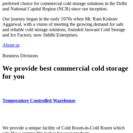
preferred choice for commercial cold storage solutions in the Delhi
and National Capital Region (NCR) since our inception.
Our journey began in the early 1970s when Mr. Ram Kishore
Aggarwal, with a vision of meeting the growing demand for safe
and reliable cold storage solutions, founded Jaswant Cold Storage
and Ice Factory, now Siddhi Enterprises.
About us
Business Divisions
We provide best commercial cold storage
for you
Temperature Controlled Warehouse
We provide a unique facility of Cold Room-in-Cold Room which