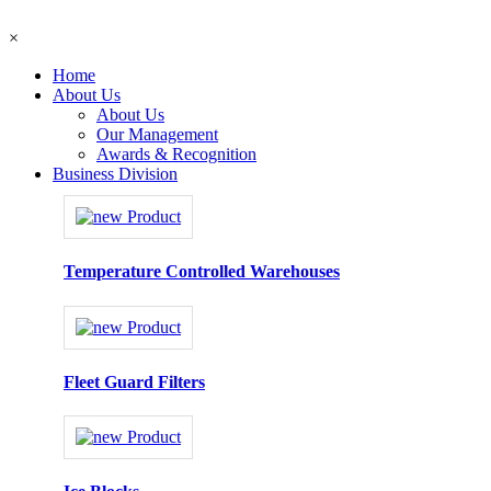
×
Home
About Us
About Us
Our Management
Awards & Recognition
Business Division
Temperature Controlled Warehouses
Fleet Guard Filters