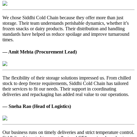
We chose Siddhi Cold Chain because they offer more than just
storage. Their team understands perishable dynamics, whether it’s
frozen snacks or dairy products. Their distribution and handling
standards have helped us reduce spoilage and improve turnaround
times.
— Amit Mehta (Procurement Lead)
The flexibility of their storage solutions impressed us. From chilled
stock to deep freeze requirements, Siddhi Cold Chain has tailored
their services to fit our needs. Their support in coordinating
deliveries and repackaging has added real value to our operations.
— Sneha Rao (Head of Logistics)
Our business runs on timely deliveries and strict temperature control.