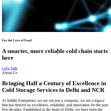
For the Love of Food
A smarter, more reliable cold chain starts
here
Let's Talk
About Us
Bringing Half a Century of Excellence in
Cold Storage Services to Delhi and NCR
At Siddhi Enterprises, we are not just a company; we are a legacy
that has thrived on excellence, reliability, and innovation for the past
five decades. Established in the heart of Delhi, we have been the