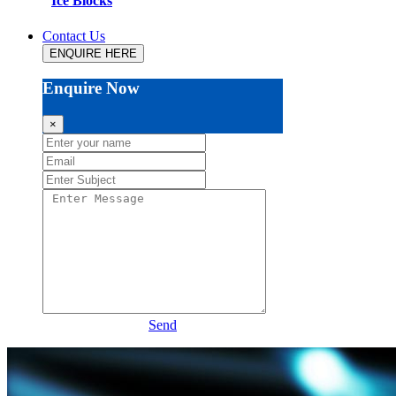
Ice Blocks
Contact Us
ENQUIRE HERE
Enquire Now
×
Send