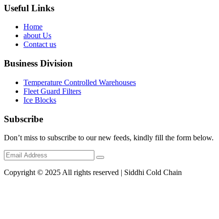
Useful Links
Home
about Us
Contact us
Business Division
Temperature Controlled Warehouses
Fleet Guard Filters
Ice Blocks
Subscribe
Don’t miss to subscribe to our new feeds, kindly fill the form below.
Copyright © 2025 All rights reserved | Siddhi Cold Chain