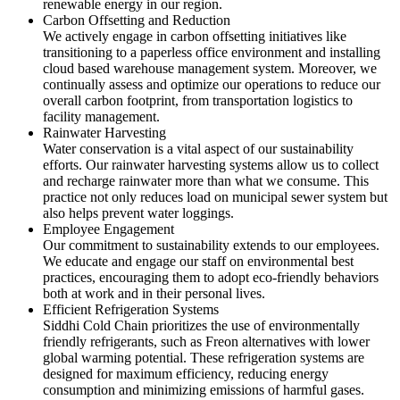
renewable energy in our region.
Carbon Offsetting and Reduction
We actively engage in carbon offsetting initiatives like
transitioning to a paperless office environment and installing
cloud based warehouse management system. Moreover, we
continually assess and optimize our operations to reduce our
overall carbon footprint, from transportation logistics to
facility management.
Rainwater Harvesting
Water conservation is a vital aspect of our sustainability
efforts. Our rainwater harvesting systems allow us to collect
and recharge rainwater more than what we consume. This
practice not only reduces load on municipal sewer system but
also helps prevent water loggings.
Employee Engagement
Our commitment to sustainability extends to our employees.
We educate and engage our staff on environmental best
practices, encouraging them to adopt eco-friendly behaviors
both at work and in their personal lives.
Efficient Refrigeration Systems
Siddhi Cold Chain prioritizes the use of environmentally
friendly refrigerants, such as Freon alternatives with lower
global warming potential. These refrigeration systems are
designed for maximum efficiency, reducing energy
consumption and minimizing emissions of harmful gases.