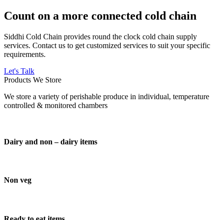
Count on a more connected cold chain
Siddhi Cold Chain provides round the clock cold chain supply
services. Contact us to get customized services to suit your specific
requirements.
Let's Talk
Products We Store
We store a variety of perishable produce in individual, temperature
controlled & monitored chambers
Dairy and non – dairy items
Non veg
Ready to eat items