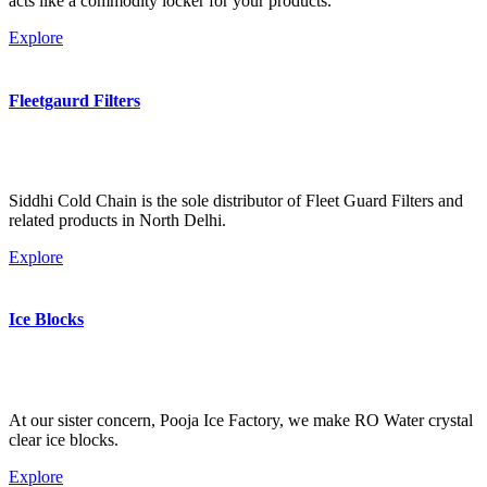
acts like a commodity locker for your products.
Explore
Fleetgaurd Filters
Siddhi Cold Chain is the sole distributor of Fleet Guard Filters and
related products in North Delhi.
Explore
Ice Blocks
At our sister concern, Pooja Ice Factory, we make RO Water crystal
clear ice blocks.
Explore