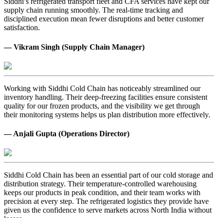
Siddhi’s refrigerated transport fleet and CFA services have kept our
supply chain running smoothly. The real-time tracking and
disciplined execution mean fewer disruptions and better customer
satisfaction.
— Vikram Singh (Supply Chain Manager)
Working with Siddhi Cold Chain has noticeably streamlined our
inventory handling. Their deep-freezing facilities ensure consistent
quality for our frozen products, and the visibility we get through
their monitoring systems helps us plan distribution more effectively.
— Anjali Gupta (Operations Director)
Siddhi Cold Chain has been an essential part of our cold storage and
distribution strategy. Their temperature-controlled warehousing
keeps our products in peak condition, and their team works with
precision at every step. The refrigerated logistics they provide have
given us the confidence to serve markets across North India without