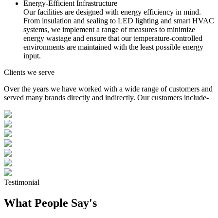
Energy-Efficient Infrastructure
Our facilities are designed with energy efficiency in mind.
From insulation and sealing to LED lighting and smart HVAC
systems, we implement a range of measures to minimize
energy wastage and ensure that our temperature-controlled
environments are maintained with the least possible energy
input.
Clients we serve
Over the years we have worked with a wide range of customers and
served many brands directly and indirectly. Our customers include-
Testimonial
What People Say's