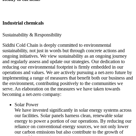
Industrial chemicals
Sustainability & Responsibility
Siddhi Cold Chain is deeply committed to environmental
sustainability, not just in words but through concrete actions and
ongoing initiatives. We view sustainability as an ongoing journey
and regularly assess and update our strategies. Our dedication to
reducing our environmental footprint is firmly embedded in our
operations and values. We are actively pursuing a net-zero future by
implementing a range of measures that benefit both our business and
the environment, contributing positively to the communities we
serve. An elaboration on the measures we have taken towards
becoming a net-zero company:
Solar Power
We have invested significantly in solar energy systems across
our facilities. Solar panels harness clean, renewable solar
energy to power a portion of our operations. By reducing our
reliance on conventional energy sources, we not only lower
our carbon emissions but also contribute to the growth of