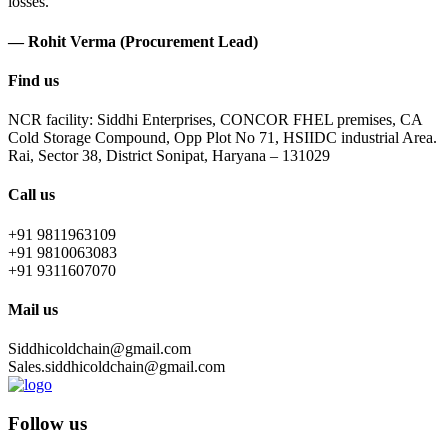
losses.
— Rohit Verma (Procurement Lead)
Find us
NCR facility: Siddhi Enterprises, CONCOR FHEL premises, CA
Cold Storage Compound, Opp Plot No 71, HSIIDC industrial Area.
Rai, Sector 38, District Sonipat, Haryana – 131029
Call us
+91 9811963109
+91 9810063083
+91 9311607070
Mail us
Siddhicoldchain@gmail.com
Sales.siddhicoldchain@gmail.com
Follow us