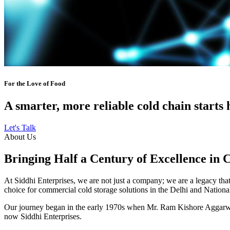
For the Love of Food
A smarter, more reliable cold chain starts 
Let's Talk
About Us
Bringing Half a Century of Excellence in 
At Siddhi Enterprises, we are not just a company; we are a legacy that 
choice for commercial cold storage solutions in the Delhi and Nation
Our journey began in the early 1970s when Mr. Ram Kishore Aggarwal,
now Siddhi Enterprises.