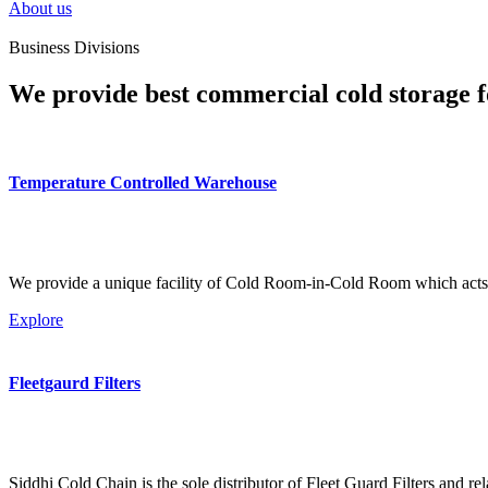
About us
Business Divisions
We provide best commercial cold storage f
Temperature Controlled Warehouse
We provide a unique facility of Cold Room-in-Cold Room which acts 
Explore
Fleetgaurd Filters
Siddhi Cold Chain is the sole distributor of Fleet Guard Filters and re