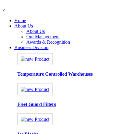
×
Home
About Us
About Us
Our Management
Awards & Recognition
Business Division
Temperature Controlled Warehouses
Fleet Guard Filters