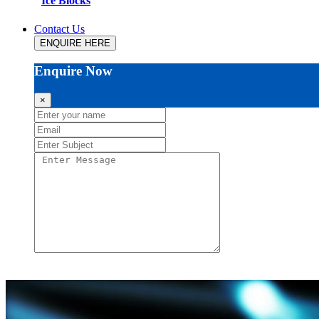
Ice Blocks
Contact Us
ENQUIRE HERE
Enquire Now
×