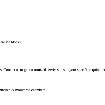
ear ice blocks.
. Contact us to get customized services to suit your specific requiremen
controlled & monitored chambers