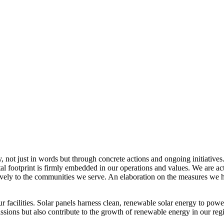
, not just in words but through concrete actions and ongoing initiatives
al footprint is firmly embedded in our operations and values. We are a
itively to the communities we serve. An elaboration on the measures w
r facilities. Solar panels harness clean, renewable solar energy to powe
sions but also contribute to the growth of renewable energy in our reg