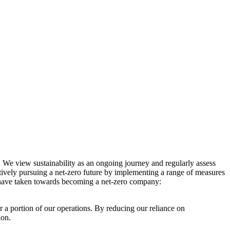
. We view sustainability as an ongoing journey and regularly assess
ctively pursuing a net-zero future by implementing a range of measures
e have taken towards becoming a net-zero company:
r a portion of our operations. By reducing our reliance on
ion.