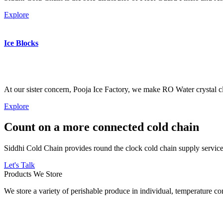
Explore
Ice Blocks
At our sister concern, Pooja Ice Factory, we make RO Water crystal cl
Explore
Count on a more connected cold chain
Siddhi Cold Chain provides round the clock cold chain supply services
Let's Talk
Products We Store
We store a variety of perishable produce in individual, temperature 