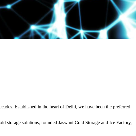
decades. Established in the heart of Delhi, we have been the preferred
ld storage solutions, founded Jaswant Cold Storage and Ice Factory,