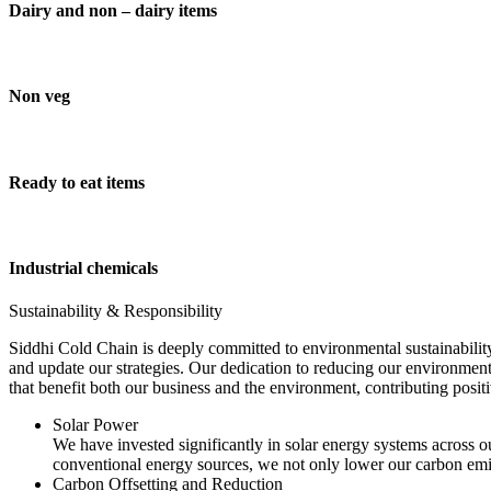
Dairy and non – dairy items
Non veg
Ready to eat items
Industrial chemicals
Sustainability & Responsibility
Siddhi Cold Chain is deeply committed to environmental sustainability
and update our strategies. Our dedication to reducing our environment
that benefit both our business and the environment, contributing pos
Solar Power
We have invested significantly in solar energy systems across ou
conventional energy sources, we not only lower our carbon emis
Carbon Offsetting and Reduction