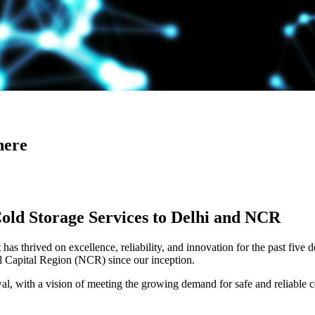
here
Cold Storage Services to Delhi and NCR
has thrived on excellence, reliability, and innovation for the past five 
al Capital Region (NCR) since our inception.
 with a vision of meeting the growing demand for safe and reliable co