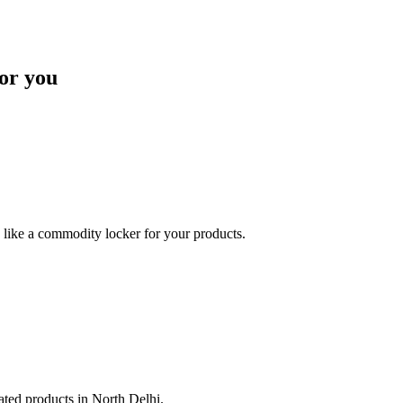
or you
like a commodity locker for your products.
lated products in North Delhi.