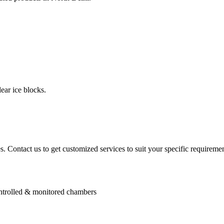
ear ice blocks.
. Contact us to get customized services to suit your specific requiremen
controlled & monitored chambers