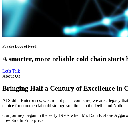
For the Love of Food
A smarter, more reliable cold chain starts 
Let's Talk
About Us
Bringing Half a Century of Excellence in 
At Siddhi Enterprises, we are not just a company; we are a legacy that 
choice for commercial cold storage solutions in the Delhi and Nation
Our journey began in the early 1970s when Mr. Ram Kishore Aggarwal,
now Siddhi Enterprises.