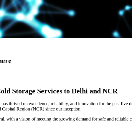
here
Cold Storage Services to Delhi and NCR
has thrived on excellence, reliability, and innovation for the past five 
al Capital Region (NCR) since our inception.
 with a vision of meeting the growing demand for safe and reliable co