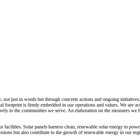
, not just in words but through concrete actions and ongoing initiatives
al footprint is firmly embedded in our operations and values. We are a
itively to the communities we serve. An elaboration on the measures w
r facilities. Solar panels harness clean, renewable solar energy to powe
sions but also contribute to the growth of renewable energy in our reg