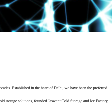
decades. Established in the heart of Delhi, we have been the preferred
ld storage solutions, founded Jaswant Cold Storage and Ice Factory,