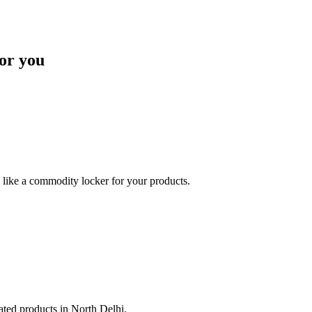
or you
like a commodity locker for your products.
lated products in North Delhi.