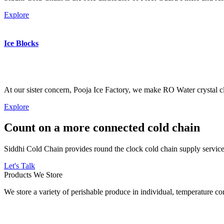
Explore
Ice Blocks
At our sister concern, Pooja Ice Factory, we make RO Water crystal cl
Explore
Count on a more connected cold chain
Siddhi Cold Chain provides round the clock cold chain supply services
Let's Talk
Products We Store
We store a variety of perishable produce in individual, temperature 