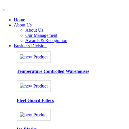
×
Home
About Us
About Us
Our Management
Awards & Recognition
Business Division
Temperature Controlled Warehouses
Fleet Guard Filters