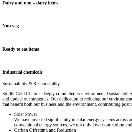
Dairy and non – dairy items
Non veg
Ready to eat items
Industrial chemicals
Sustainability & Responsibility
Siddhi Cold Chain is deeply committed to environmental sustainability
and update our strategies. Our dedication to reducing our environment
that benefit both our business and the environment, contributing pos
Solar Power
We have invested significantly in solar energy systems across ou
conventional energy sources, we not only lower our carbon emis
Carbon Offsetting and Reduction