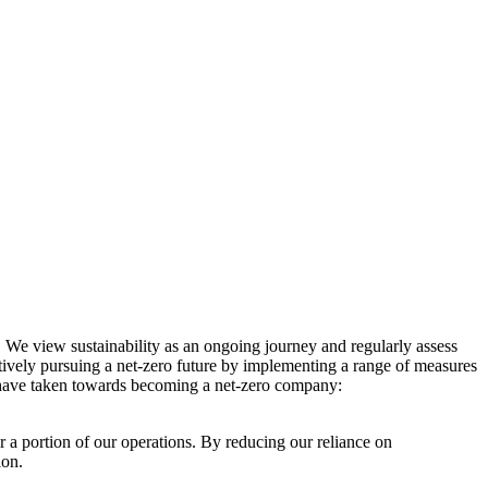
. We view sustainability as an ongoing journey and regularly assess
ctively pursuing a net-zero future by implementing a range of measures
e have taken towards becoming a net-zero company:
r a portion of our operations. By reducing our reliance on
ion.