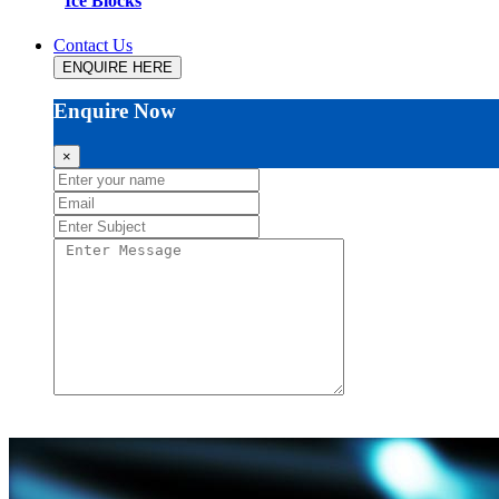
Ice Blocks
Contact Us
ENQUIRE HERE
Enquire Now
×