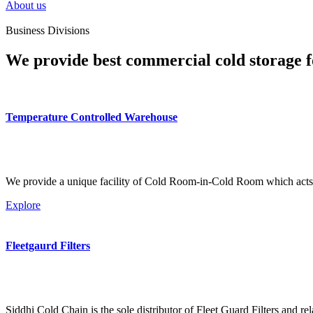
About us
Business Divisions
We provide best commercial cold storage f
Temperature Controlled Warehouse
We provide a unique facility of Cold Room-in-Cold Room which acts 
Explore
Fleetgaurd Filters
Siddhi Cold Chain is the sole distributor of Fleet Guard Filters and re