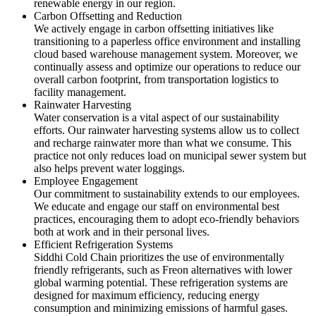
renewable energy in our region.
Carbon Offsetting and Reduction
We actively engage in carbon offsetting initiatives like
transitioning to a paperless office environment and installing
cloud based warehouse management system. Moreover, we
continually assess and optimize our operations to reduce our
overall carbon footprint, from transportation logistics to
facility management.
Rainwater Harvesting
Water conservation is a vital aspect of our sustainability
efforts. Our rainwater harvesting systems allow us to collect
and recharge rainwater more than what we consume. This
practice not only reduces load on municipal sewer system but
also helps prevent water loggings.
Employee Engagement
Our commitment to sustainability extends to our employees.
We educate and engage our staff on environmental best
practices, encouraging them to adopt eco-friendly behaviors
both at work and in their personal lives.
Efficient Refrigeration Systems
Siddhi Cold Chain prioritizes the use of environmentally
friendly refrigerants, such as Freon alternatives with lower
global warming potential. These refrigeration systems are
designed for maximum efficiency, reducing energy
consumption and minimizing emissions of harmful gases.