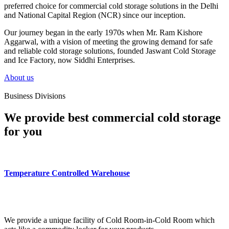
preferred choice for commercial cold storage solutions in the Delhi
and National Capital Region (NCR) since our inception.
Our journey began in the early 1970s when Mr. Ram Kishore
Aggarwal, with a vision of meeting the growing demand for safe
and reliable cold storage solutions, founded Jaswant Cold Storage
and Ice Factory, now Siddhi Enterprises.
About us
Business Divisions
We provide best commercial cold storage
for you
Temperature Controlled Warehouse
We provide a unique facility of Cold Room-in-Cold Room which