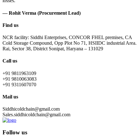
losses.
— Rohit Verma (Procurement Lead)
Find us
NCR facility: Siddhi Enterprises, CONCOR FHEL premises, CA
Cold Storage Compound, Opp Plot No 71, HSIIDC industrial Area.
Rai, Sector 38, District Sonipat, Haryana – 131029
Call us
+91 9811963109
+91 9810063083
+91 9311607070
Mail us
Siddhicoldchain@gmail.com
Sales.siddhicoldchain@gmail.com
Follow us