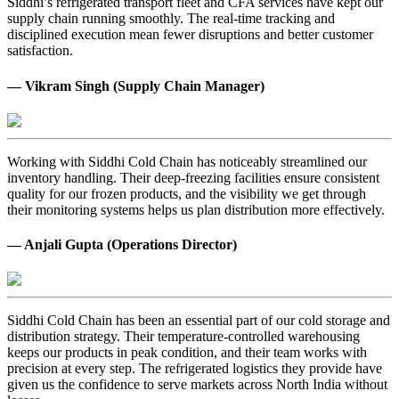
Siddhi’s refrigerated transport fleet and CFA services have kept our
supply chain running smoothly. The real-time tracking and
disciplined execution mean fewer disruptions and better customer
satisfaction.
— Vikram Singh (Supply Chain Manager)
Working with Siddhi Cold Chain has noticeably streamlined our
inventory handling. Their deep-freezing facilities ensure consistent
quality for our frozen products, and the visibility we get through
their monitoring systems helps us plan distribution more effectively.
— Anjali Gupta (Operations Director)
Siddhi Cold Chain has been an essential part of our cold storage and
distribution strategy. Their temperature-controlled warehousing
keeps our products in peak condition, and their team works with
precision at every step. The refrigerated logistics they provide have
given us the confidence to serve markets across North India without