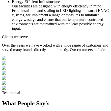
Energy-Efficient Infrastructure
Our facilities are designed with energy efficiency in mind.
From insulation and sealing to LED lighting and smart HVAC
systems, we implement a range of measures to minimize
energy wastage and ensure that our temperature-controlled
environments are maintained with the least possible energy
input.
Clients we serve
Over the years we have worked with a wide range of customers and
served many brands directly and indirectly. Our customers include-
Testimonial
What People Say's