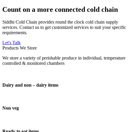
Count on a more connected cold chain
Siddhi Cold Chain provides round the clock cold chain supply
services. Contact us to get customized services to suit your specific
requirements.
Let's Talk
Products We Store
We store a variety of perishable produce in individual, temperature
controlled & monitored chambers
Dairy and non – dairy items
Non veg
Ready to eat items