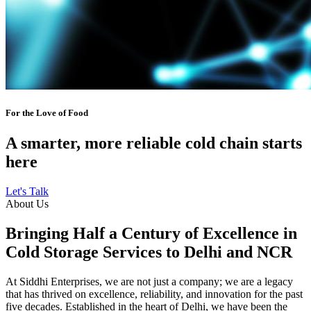
For the Love of Food
A smarter, more reliable cold chain starts
here
Let's Talk
About Us
Bringing Half a Century of Excellence in
Cold Storage Services to Delhi and NCR
At Siddhi Enterprises, we are not just a company; we are a legacy
that has thrived on excellence, reliability, and innovation for the past
five decades. Established in the heart of Delhi, we have been the