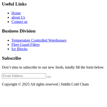
Useful Links
Home
about Us
Contact us
Business Division
Temperature Controlled Warehouses
Fleet Guard Filters
Ice Blocks
Subscribe
Don’t miss to subscribe to our new feeds, kindly fill the form below.
Copyright © 2025 All rights reserved | Siddhi Cold Chain