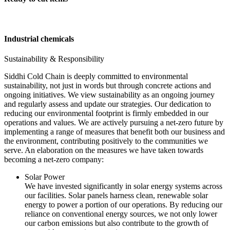
Industrial chemicals
Sustainability & Responsibility
Siddhi Cold Chain is deeply committed to environmental
sustainability, not just in words but through concrete actions and
ongoing initiatives. We view sustainability as an ongoing journey
and regularly assess and update our strategies. Our dedication to
reducing our environmental footprint is firmly embedded in our
operations and values. We are actively pursuing a net-zero future by
implementing a range of measures that benefit both our business and
the environment, contributing positively to the communities we
serve. An elaboration on the measures we have taken towards
becoming a net-zero company:
Solar Power
We have invested significantly in solar energy systems across
our facilities. Solar panels harness clean, renewable solar
energy to power a portion of our operations. By reducing our
reliance on conventional energy sources, we not only lower
our carbon emissions but also contribute to the growth of