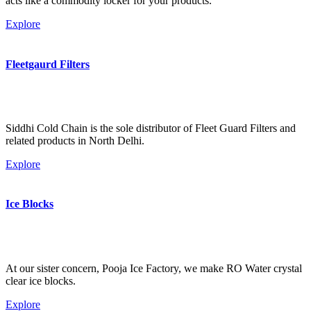
acts like a commodity locker for your products.
Explore
Fleetgaurd Filters
Siddhi Cold Chain is the sole distributor of Fleet Guard Filters and
related products in North Delhi.
Explore
Ice Blocks
At our sister concern, Pooja Ice Factory, we make RO Water crystal
clear ice blocks.
Explore