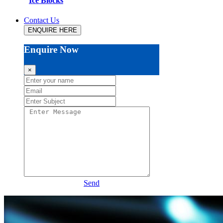
Ice Blocks
Contact Us
ENQUIRE HERE
Enquire Now
×
Send