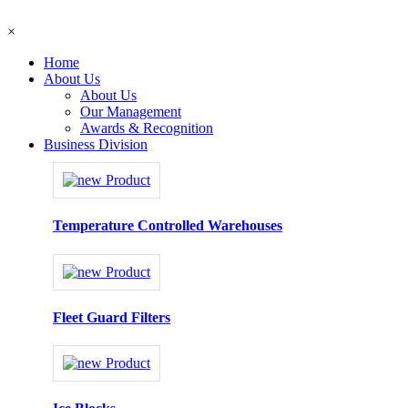
×
Home
About Us
About Us
Our Management
Awards & Recognition
Business Division
Temperature Controlled Warehouses
Fleet Guard Filters