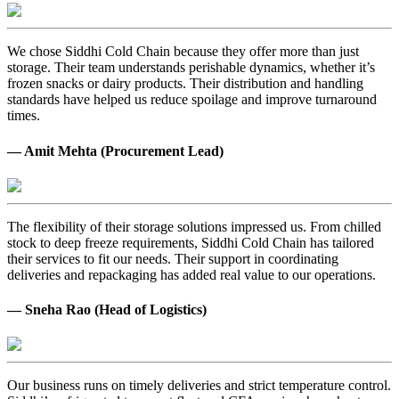
We chose Siddhi Cold Chain because they offer more than just
storage. Their team understands perishable dynamics, whether it’s
frozen snacks or dairy products. Their distribution and handling
standards have helped us reduce spoilage and improve turnaround
times.
— Amit Mehta (Procurement Lead)
The flexibility of their storage solutions impressed us. From chilled
stock to deep freeze requirements, Siddhi Cold Chain has tailored
their services to fit our needs. Their support in coordinating
deliveries and repackaging has added real value to our operations.
— Sneha Rao (Head of Logistics)
Our business runs on timely deliveries and strict temperature control.