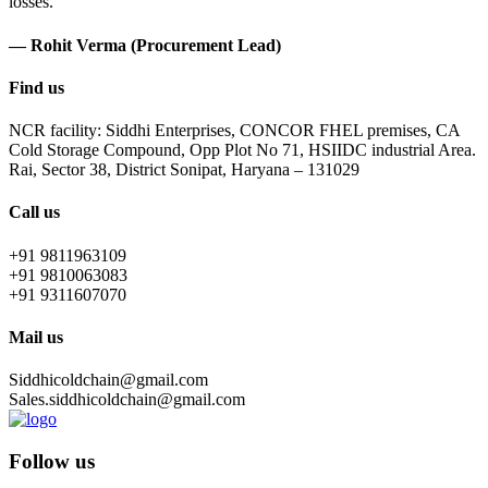
losses.
— Rohit Verma (Procurement Lead)
Find us
NCR facility: Siddhi Enterprises, CONCOR FHEL premises, CA
Cold Storage Compound, Opp Plot No 71, HSIIDC industrial Area.
Rai, Sector 38, District Sonipat, Haryana – 131029
Call us
+91 9811963109
+91 9810063083
+91 9311607070
Mail us
Siddhicoldchain@gmail.com
Sales.siddhicoldchain@gmail.com
Follow us