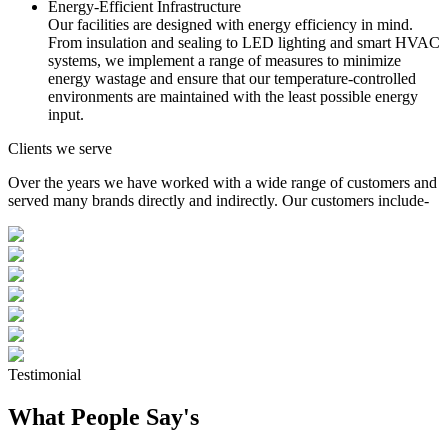
Energy-Efficient Infrastructure
Our facilities are designed with energy efficiency in mind.
From insulation and sealing to LED lighting and smart HVAC
systems, we implement a range of measures to minimize
energy wastage and ensure that our temperature-controlled
environments are maintained with the least possible energy
input.
Clients we serve
Over the years we have worked with a wide range of customers and
served many brands directly and indirectly. Our customers include-
Testimonial
What People Say's