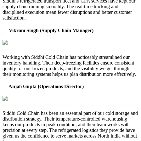
Siddhi’s refrigerated transport fleet and CFA services have kept our
supply chain running smoothly. The real-time tracking and
disciplined execution mean fewer disruptions and better customer
satisfaction.
— Vikram Singh (Supply Chain Manager)
Working with Siddhi Cold Chain has noticeably streamlined our
inventory handling. Their deep-freezing facilities ensure consistent
quality for our frozen products, and the visibility we get through
their monitoring systems helps us plan distribution more effectively.
— Anjali Gupta (Operations Director)
Siddhi Cold Chain has been an essential part of our cold storage and
distribution strategy. Their temperature-controlled warehousing
keeps our products in peak condition, and their team works with
precision at every step. The refrigerated logistics they provide have
given us the confidence to serve markets across North India without