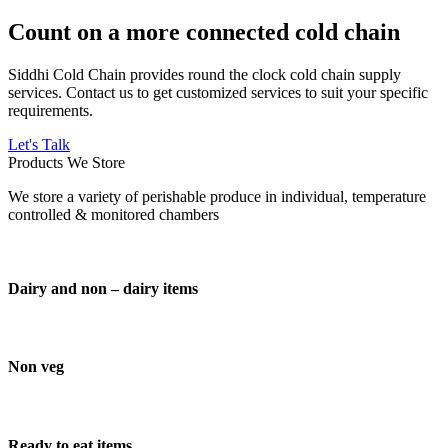
Count on a more connected cold chain
Siddhi Cold Chain provides round the clock cold chain supply
services. Contact us to get customized services to suit your specific
requirements.
Let's Talk
Products We Store
We store a variety of perishable produce in individual, temperature
controlled & monitored chambers
Dairy and non – dairy items
Non veg
Ready to eat items