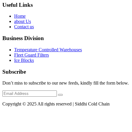
Useful Links
Home
about Us
Contact us
Business Division
Temperature Controlled Warehouses
Fleet Guard Filters
Ice Blocks
Subscribe
Don’t miss to subscribe to our new feeds, kindly fill the form below.
Copyright © 2025 All rights reserved | Siddhi Cold Chain