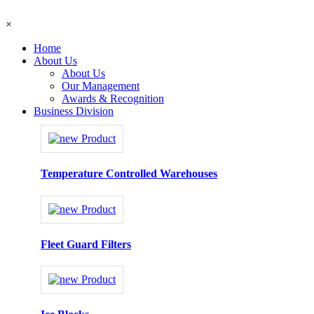
×
Home
About Us
About Us
Our Management
Awards & Recognition
Business Division
Temperature Controlled Warehouses
Fleet Guard Filters