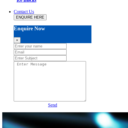
Ice Blocks
Contact Us
ENQUIRE HERE
Enquire Now
×
Send