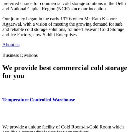
preferred choice for commercial cold storage solutions in the Delhi
and National Capital Region (NCR) since our inception.
Our journey began in the early 1970s when Mr. Ram Kishore
Aggarwal, with a vision of meeting the growing demand for safe
and reliable cold storage solutions, founded Jaswant Cold Storage
and Ice Factory, now Siddhi Enterprises.
About us
Business Divisions
We provide best commercial cold storage
for you
Temperature Controlled Warehouse
We provide a unique facility of Cold Room-in-Cold Room which