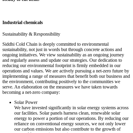
Industrial chemicals
Sustainability & Responsibility
Siddhi Cold Chain is deeply committed to environmental
sustainability, not just in words but through concrete actions and
ongoing initiatives. We view sustainability as an ongoing journey
and regularly assess and update our strategies. Our dedication to
reducing our environmental footprint is firmly embedded in our
operations and values. We are actively pursuing a net-zero future by
implementing a range of measures that benefit both our business and
the environment, contributing positively to the communities we
serve. An elaboration on the measures we have taken towards
becoming a net-zero company:
Solar Power
We have invested significantly in solar energy systems across
our facilities. Solar panels harness clean, renewable solar
energy to power a portion of our operations. By reducing our
reliance on conventional energy sources, we not only lower
our carbon emissions but also contribute to the growth of