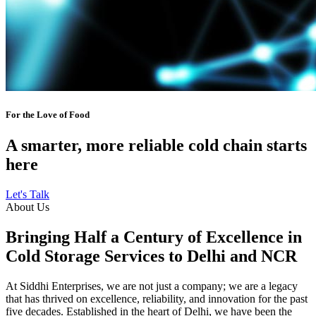
For the Love of Food
A smarter, more reliable cold chain starts
here
Let's Talk
About Us
Bringing Half a Century of Excellence in
Cold Storage Services to Delhi and NCR
At Siddhi Enterprises, we are not just a company; we are a legacy
that has thrived on excellence, reliability, and innovation for the past
five decades. Established in the heart of Delhi, we have been the