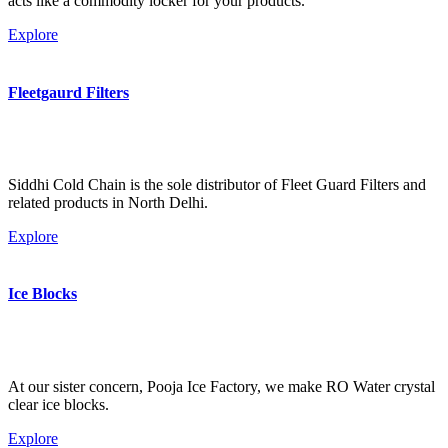
acts like a commodity locker for your products.
Explore
Fleetgaurd Filters
Siddhi Cold Chain is the sole distributor of Fleet Guard Filters and
related products in North Delhi.
Explore
Ice Blocks
At our sister concern, Pooja Ice Factory, we make RO Water crystal
clear ice blocks.
Explore