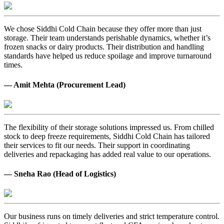
We chose Siddhi Cold Chain because they offer more than just
storage. Their team understands perishable dynamics, whether it’s
frozen snacks or dairy products. Their distribution and handling
standards have helped us reduce spoilage and improve turnaround
times.
— Amit Mehta (Procurement Lead)
The flexibility of their storage solutions impressed us. From chilled
stock to deep freeze requirements, Siddhi Cold Chain has tailored
their services to fit our needs. Their support in coordinating
deliveries and repackaging has added real value to our operations.
— Sneha Rao (Head of Logistics)
Our business runs on timely deliveries and strict temperature control.