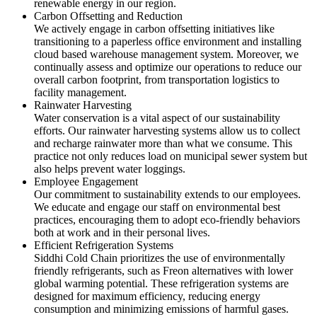
renewable energy in our region.
Carbon Offsetting and Reduction
We actively engage in carbon offsetting initiatives like
transitioning to a paperless office environment and installing
cloud based warehouse management system. Moreover, we
continually assess and optimize our operations to reduce our
overall carbon footprint, from transportation logistics to
facility management.
Rainwater Harvesting
Water conservation is a vital aspect of our sustainability
efforts. Our rainwater harvesting systems allow us to collect
and recharge rainwater more than what we consume. This
practice not only reduces load on municipal sewer system but
also helps prevent water loggings.
Employee Engagement
Our commitment to sustainability extends to our employees.
We educate and engage our staff on environmental best
practices, encouraging them to adopt eco-friendly behaviors
both at work and in their personal lives.
Efficient Refrigeration Systems
Siddhi Cold Chain prioritizes the use of environmentally
friendly refrigerants, such as Freon alternatives with lower
global warming potential. These refrigeration systems are
designed for maximum efficiency, reducing energy
consumption and minimizing emissions of harmful gases.