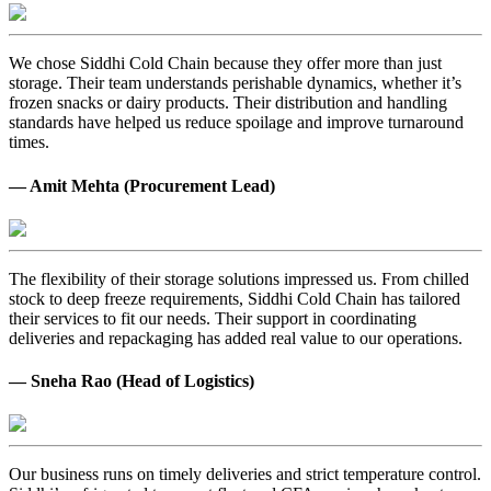
We chose Siddhi Cold Chain because they offer more than just
storage. Their team understands perishable dynamics, whether it’s
frozen snacks or dairy products. Their distribution and handling
standards have helped us reduce spoilage and improve turnaround
times.
— Amit Mehta (Procurement Lead)
The flexibility of their storage solutions impressed us. From chilled
stock to deep freeze requirements, Siddhi Cold Chain has tailored
their services to fit our needs. Their support in coordinating
deliveries and repackaging has added real value to our operations.
— Sneha Rao (Head of Logistics)
Our business runs on timely deliveries and strict temperature control.