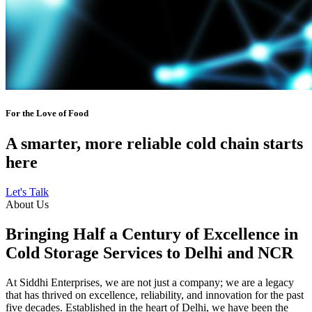
For the Love of Food
A smarter, more reliable cold chain starts
here
Let's Talk
About Us
Bringing Half a Century of Excellence in
Cold Storage Services to Delhi and NCR
At Siddhi Enterprises, we are not just a company; we are a legacy
that has thrived on excellence, reliability, and innovation for the past
five decades. Established in the heart of Delhi, we have been the