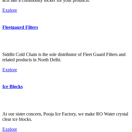
acts like a commodity locker for your products.
Explore
Fleetgaurd Filters
Siddhi Cold Chain is the sole distributor of Fleet Guard Filters and
related products in North Delhi.
Explore
Ice Blocks
At our sister concern, Pooja Ice Factory, we make RO Water crystal
clear ice blocks.
Explore