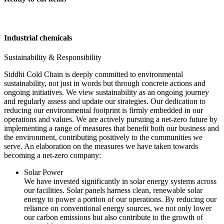
Industrial chemicals
Sustainability & Responsibility
Siddhi Cold Chain is deeply committed to environmental
sustainability, not just in words but through concrete actions and
ongoing initiatives. We view sustainability as an ongoing journey
and regularly assess and update our strategies. Our dedication to
reducing our environmental footprint is firmly embedded in our
operations and values. We are actively pursuing a net-zero future by
implementing a range of measures that benefit both our business and
the environment, contributing positively to the communities we
serve. An elaboration on the measures we have taken towards
becoming a net-zero company:
Solar Power
We have invested significantly in solar energy systems across
our facilities. Solar panels harness clean, renewable solar
energy to power a portion of our operations. By reducing our
reliance on conventional energy sources, we not only lower
our carbon emissions but also contribute to the growth of