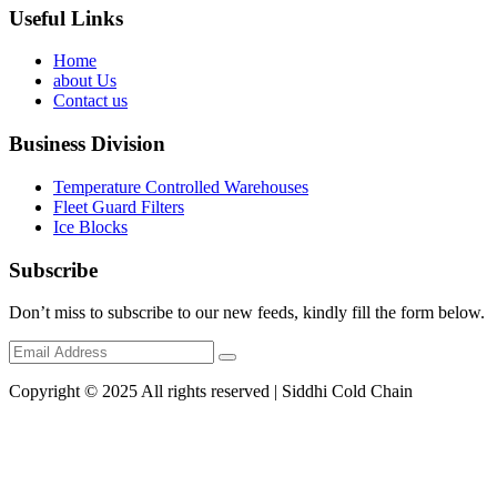
Useful Links
Home
about Us
Contact us
Business Division
Temperature Controlled Warehouses
Fleet Guard Filters
Ice Blocks
Subscribe
Don’t miss to subscribe to our new feeds, kindly fill the form below.
Copyright © 2025 All rights reserved | Siddhi Cold Chain