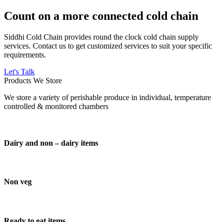
Count on a more connected cold chain
Siddhi Cold Chain provides round the clock cold chain supply
services. Contact us to get customized services to suit your specific
requirements.
Let's Talk
Products We Store
We store a variety of perishable produce in individual, temperature
controlled & monitored chambers
Dairy and non – dairy items
Non veg
Ready to eat items