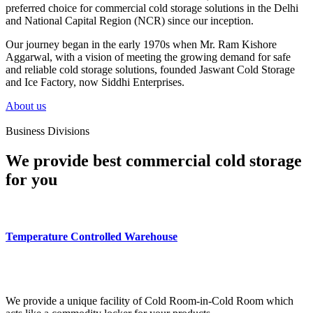
preferred choice for commercial cold storage solutions in the Delhi
and National Capital Region (NCR) since our inception.
Our journey began in the early 1970s when Mr. Ram Kishore
Aggarwal, with a vision of meeting the growing demand for safe
and reliable cold storage solutions, founded Jaswant Cold Storage
and Ice Factory, now Siddhi Enterprises.
About us
Business Divisions
We provide best commercial cold storage
for you
Temperature Controlled Warehouse
We provide a unique facility of Cold Room-in-Cold Room which