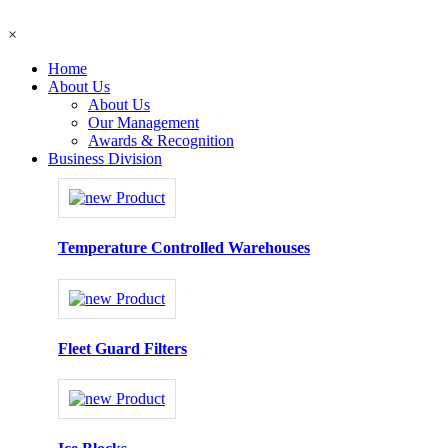
×
Home
About Us
About Us
Our Management
Awards & Recognition
Business Division
Temperature Controlled Warehouses
Fleet Guard Filters