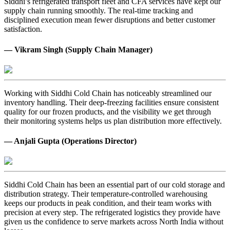
Siddhi’s refrigerated transport fleet and CFA services have kept our
supply chain running smoothly. The real-time tracking and
disciplined execution mean fewer disruptions and better customer
satisfaction.
— Vikram Singh (Supply Chain Manager)
Working with Siddhi Cold Chain has noticeably streamlined our
inventory handling. Their deep-freezing facilities ensure consistent
quality for our frozen products, and the visibility we get through
their monitoring systems helps us plan distribution more effectively.
— Anjali Gupta (Operations Director)
Siddhi Cold Chain has been an essential part of our cold storage and
distribution strategy. Their temperature-controlled warehousing
keeps our products in peak condition, and their team works with
precision at every step. The refrigerated logistics they provide have
given us the confidence to serve markets across North India without