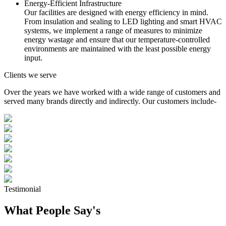
Energy-Efficient Infrastructure
Our facilities are designed with energy efficiency in mind.
From insulation and sealing to LED lighting and smart HVAC
systems, we implement a range of measures to minimize
energy wastage and ensure that our temperature-controlled
environments are maintained with the least possible energy
input.
Clients we serve
Over the years we have worked with a wide range of customers and
served many brands directly and indirectly. Our customers include-
Testimonial
What People Say's