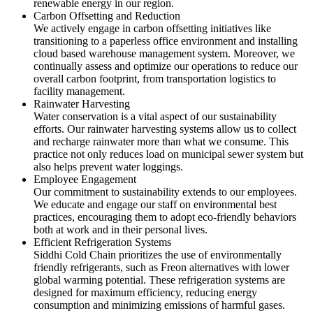
renewable energy in our region.
Carbon Offsetting and Reduction
We actively engage in carbon offsetting initiatives like
transitioning to a paperless office environment and installing
cloud based warehouse management system. Moreover, we
continually assess and optimize our operations to reduce our
overall carbon footprint, from transportation logistics to
facility management.
Rainwater Harvesting
Water conservation is a vital aspect of our sustainability
efforts. Our rainwater harvesting systems allow us to collect
and recharge rainwater more than what we consume. This
practice not only reduces load on municipal sewer system but
also helps prevent water loggings.
Employee Engagement
Our commitment to sustainability extends to our employees.
We educate and engage our staff on environmental best
practices, encouraging them to adopt eco-friendly behaviors
both at work and in their personal lives.
Efficient Refrigeration Systems
Siddhi Cold Chain prioritizes the use of environmentally
friendly refrigerants, such as Freon alternatives with lower
global warming potential. These refrigeration systems are
designed for maximum efficiency, reducing energy
consumption and minimizing emissions of harmful gases.