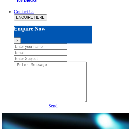
Ice Blocks
Contact Us
ENQUIRE HERE
Enquire Now
×
Send