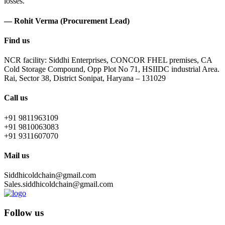
losses.
— Rohit Verma (Procurement Lead)
Find us
NCR facility: Siddhi Enterprises, CONCOR FHEL premises, CA
Cold Storage Compound, Opp Plot No 71, HSIIDC industrial Area.
Rai, Sector 38, District Sonipat, Haryana – 131029
Call us
+91 9811963109
+91 9810063083
+91 9311607070
Mail us
Siddhicoldchain@gmail.com
Sales.siddhicoldchain@gmail.com
Follow us