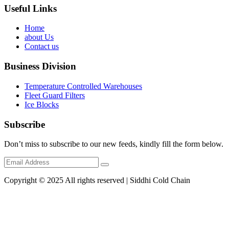
Useful Links
Home
about Us
Contact us
Business Division
Temperature Controlled Warehouses
Fleet Guard Filters
Ice Blocks
Subscribe
Don’t miss to subscribe to our new feeds, kindly fill the form below.
Copyright © 2025 All rights reserved | Siddhi Cold Chain