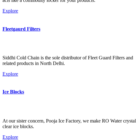
acts like a commodity locker for your products.
Explore
Fleetgaurd Filters
Siddhi Cold Chain is the sole distributor of Fleet Guard Filters and
related products in North Delhi.
Explore
Ice Blocks
At our sister concern, Pooja Ice Factory, we make RO Water crystal
clear ice blocks.
Explore