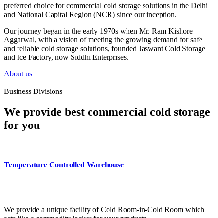
preferred choice for commercial cold storage solutions in the Delhi
and National Capital Region (NCR) since our inception.
Our journey began in the early 1970s when Mr. Ram Kishore
Aggarwal, with a vision of meeting the growing demand for safe
and reliable cold storage solutions, founded Jaswant Cold Storage
and Ice Factory, now Siddhi Enterprises.
About us
Business Divisions
We provide best commercial cold storage
for you
Temperature Controlled Warehouse
We provide a unique facility of Cold Room-in-Cold Room which