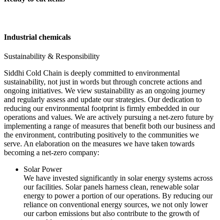
Industrial chemicals
Sustainability & Responsibility
Siddhi Cold Chain is deeply committed to environmental
sustainability, not just in words but through concrete actions and
ongoing initiatives. We view sustainability as an ongoing journey
and regularly assess and update our strategies. Our dedication to
reducing our environmental footprint is firmly embedded in our
operations and values. We are actively pursuing a net-zero future by
implementing a range of measures that benefit both our business and
the environment, contributing positively to the communities we
serve. An elaboration on the measures we have taken towards
becoming a net-zero company:
Solar Power
We have invested significantly in solar energy systems across
our facilities. Solar panels harness clean, renewable solar
energy to power a portion of our operations. By reducing our
reliance on conventional energy sources, we not only lower
our carbon emissions but also contribute to the growth of