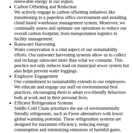
renewable energy in our region.
Carbon Offsetting and Reduction
We actively engage in carbon offsetting initiatives like
transitioning to a paperless office environment and installing
cloud based warehouse management system. Moreover, we
continually assess and optimize our operations to reduce our
overall carbon footprint, from transportation logistics to
facility management.
Rainwater Harvesting
Water conservation is a vital aspect of our sustainability
efforts. Our rainwater harvesting systems allow us to collect
and recharge rainwater more than what we consume. This
practice not only reduces load on municipal sewer system but
also helps prevent water loggings.
Employee Engagement
Our commitment to sustainability extends to our employees.
We educate and engage our staff on environmental best
practices, encouraging them to adopt eco-friendly behaviors
both at work and in their personal lives.
Efficient Refrigeration Systems
Siddhi Cold Chain prioritizes the use of environmentally
friendly refrigerants, such as Freon alternatives with lower
global warming potential. These refrigeration systems are
designed for maximum efficiency, reducing energy
consumption and minimizing emissions of harmful gases.