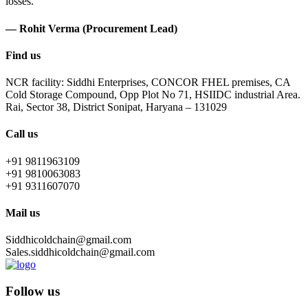
losses.
— Rohit Verma (Procurement Lead)
Find us
NCR facility: Siddhi Enterprises, CONCOR FHEL premises, CA
Cold Storage Compound, Opp Plot No 71, HSIIDC industrial Area.
Rai, Sector 38, District Sonipat, Haryana – 131029
Call us
+91 9811963109
+91 9810063083
+91 9311607070
Mail us
Siddhicoldchain@gmail.com
Sales.siddhicoldchain@gmail.com
Follow us