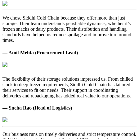
We chose Siddhi Cold Chain because they offer more than just
storage. Their team understands perishable dynamics, whether it’s
frozen snacks or dairy products. Their distribution and handling
standards have helped us reduce spoilage and improve turnaround
times.
— Amit Mehta (Procurement Lead)
The flexibility of their storage solutions impressed us. From chilled
stock to deep freeze requirements, Siddhi Cold Chain has tailored
their services to fit our needs. Their support in coordinating
deliveries and repackaging has added real value to our operations.
— Sneha Rao (Head of Logistics)
Our business runs on timely deliveries and strict temperature control.