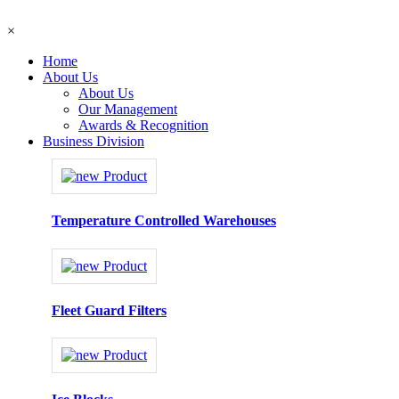
×
Home
About Us
About Us
Our Management
Awards & Recognition
Business Division
Temperature Controlled Warehouses
Fleet Guard Filters