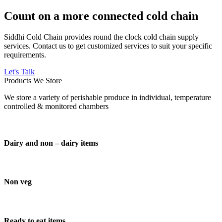
Count on a more connected cold chain
Siddhi Cold Chain provides round the clock cold chain supply
services. Contact us to get customized services to suit your specific
requirements.
Let's Talk
Products We Store
We store a variety of perishable produce in individual, temperature
controlled & monitored chambers
Dairy and non – dairy items
Non veg
Ready to eat items