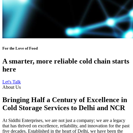
For the Love of Food
A smarter, more reliable cold chain starts
here
Let's Talk
About Us
Bringing Half a Century of Excellence in
Cold Storage Services to Delhi and NCR
At Siddhi Enterprises, we are not just a company; we are a legacy
that has thrived on excellence, reliability, and innovation for the past
five decades. Established in the heart of Delhi, we have been the