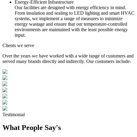
Energy-Efficient Infrastructure
Our facilities are designed with energy efficiency in mind.
From insulation and sealing to LED lighting and smart HVAC
systems, we implement a range of measures to minimize
energy wastage and ensure that our temperature-controlled
environments are maintained with the least possible energy
input.
Clients we serve
Over the years we have worked with a wide range of customers and
served many brands directly and indirectly. Our customers include-
Testimonial
What People Say's