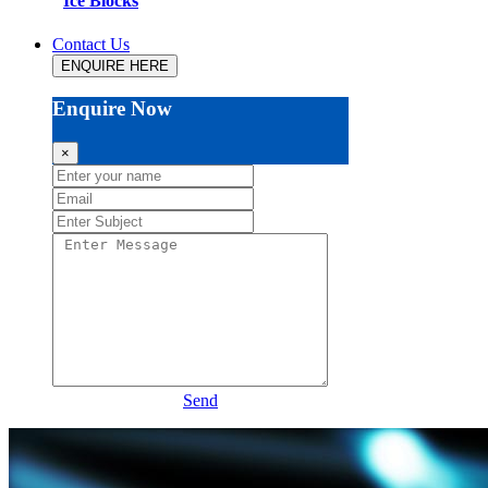
Ice Blocks
Contact Us
ENQUIRE HERE
Enquire Now
×
Send