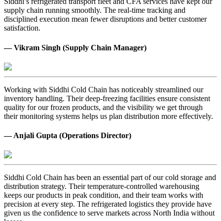
Siddhi’s refrigerated transport fleet and CFA services have kept our
supply chain running smoothly. The real-time tracking and
disciplined execution mean fewer disruptions and better customer
satisfaction.
— Vikram Singh (Supply Chain Manager)
Working with Siddhi Cold Chain has noticeably streamlined our
inventory handling. Their deep-freezing facilities ensure consistent
quality for our frozen products, and the visibility we get through
their monitoring systems helps us plan distribution more effectively.
— Anjali Gupta (Operations Director)
Siddhi Cold Chain has been an essential part of our cold storage and
distribution strategy. Their temperature-controlled warehousing
keeps our products in peak condition, and their team works with
precision at every step. The refrigerated logistics they provide have
given us the confidence to serve markets across North India without