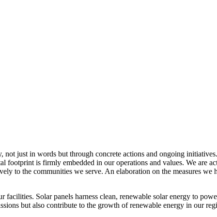
, not just in words but through concrete actions and ongoing initiatives
al footprint is firmly embedded in our operations and values. We are a
itively to the communities we serve. An elaboration on the measures w
r facilities. Solar panels harness clean, renewable solar energy to powe
sions but also contribute to the growth of renewable energy in our reg