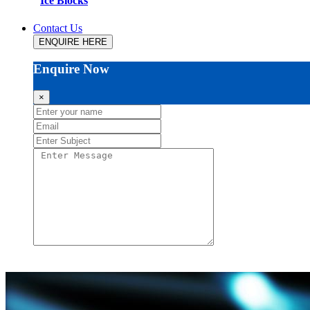
Ice Blocks
Contact Us
ENQUIRE HERE
Enquire Now
×