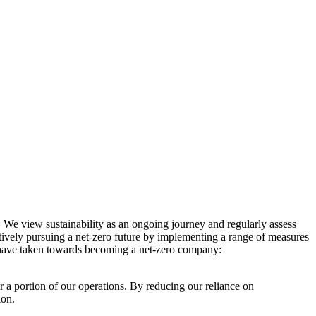
. We view sustainability as an ongoing journey and regularly assess
ctively pursuing a net-zero future by implementing a range of measures
e have taken towards becoming a net-zero company:
r a portion of our operations. By reducing our reliance on
ion.