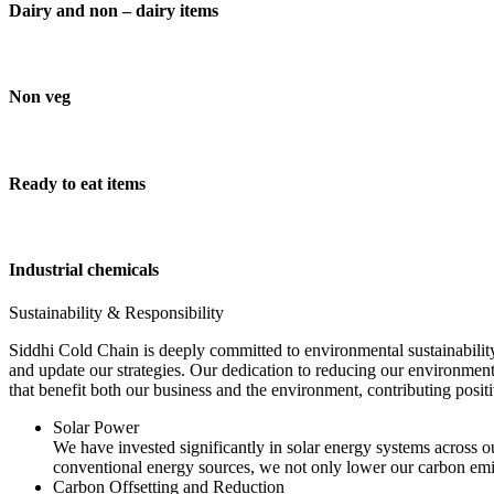
Dairy and non – dairy items
Non veg
Ready to eat items
Industrial chemicals
Sustainability & Responsibility
Siddhi Cold Chain is deeply committed to environmental sustainability
and update our strategies. Our dedication to reducing our environment
that benefit both our business and the environment, contributing pos
Solar Power
We have invested significantly in solar energy systems across ou
conventional energy sources, we not only lower our carbon emis
Carbon Offsetting and Reduction