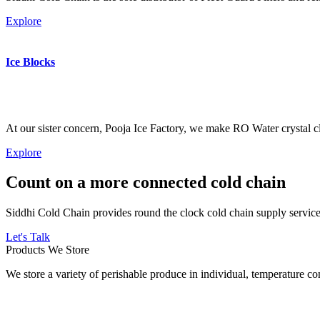
Explore
Ice Blocks
At our sister concern, Pooja Ice Factory, we make RO Water crystal cl
Explore
Count on a more connected cold chain
Siddhi Cold Chain provides round the clock cold chain supply services
Let's Talk
Products We Store
We store a variety of perishable produce in individual, temperature 