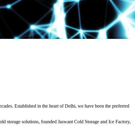
decades. Established in the heart of Delhi, we have been the preferred
ld storage solutions, founded Jaswant Cold Storage and Ice Factory,