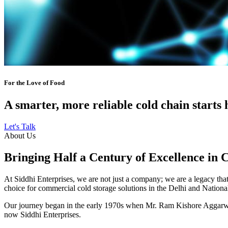
For the Love of Food
A smarter, more reliable cold chain starts 
Let's Talk
About Us
Bringing Half a Century of Excellence in 
At Siddhi Enterprises, we are not just a company; we are a legacy that 
choice for commercial cold storage solutions in the Delhi and Nation
Our journey began in the early 1970s when Mr. Ram Kishore Aggarwal,
now Siddhi Enterprises.