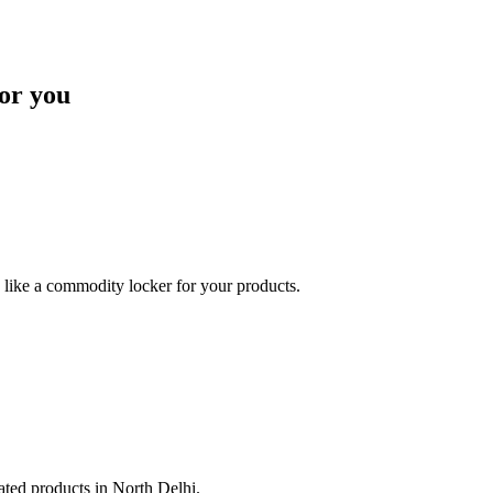
or you
like a commodity locker for your products.
lated products in North Delhi.