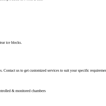
ear ice blocks.
. Contact us to get customized services to suit your specific requiremen
controlled & monitored chambers