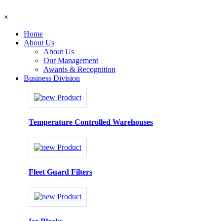
×
Home
About Us
About Us
Our Management
Awards & Recognition
Business Division
Temperature Controlled Warehouses
Fleet Guard Filters