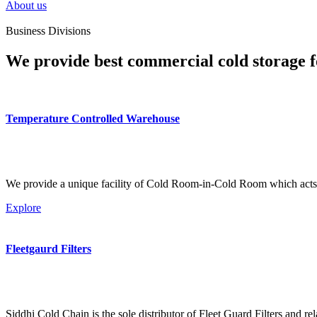
About us
Business Divisions
We provide best commercial cold storage f
Temperature Controlled Warehouse
We provide a unique facility of Cold Room-in-Cold Room which acts 
Explore
Fleetgaurd Filters
Siddhi Cold Chain is the sole distributor of Fleet Guard Filters and re