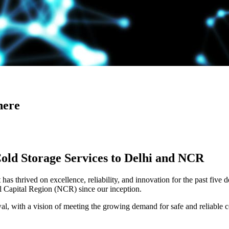
here
Cold Storage Services to Delhi and NCR
has thrived on excellence, reliability, and innovation for the past five 
al Capital Region (NCR) since our inception.
 with a vision of meeting the growing demand for safe and reliable co