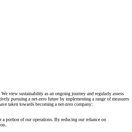
. We view sustainability as an ongoing journey and regularly assess
ctively pursuing a net-zero future by implementing a range of measures
e have taken towards becoming a net-zero company:
r a portion of our operations. By reducing our reliance on
ion.