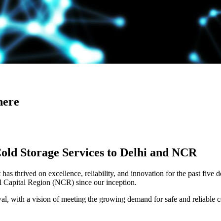
here
Cold Storage Services to Delhi and NCR
has thrived on excellence, reliability, and innovation for the past five 
al Capital Region (NCR) since our inception.
 with a vision of meeting the growing demand for safe and reliable co