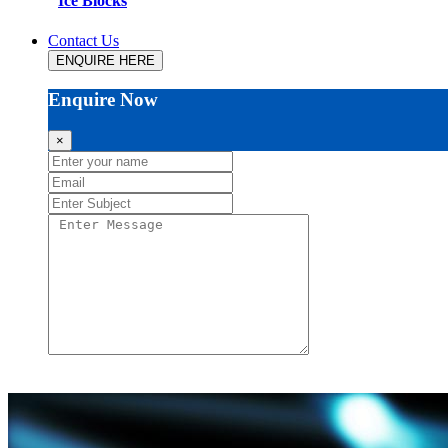
Ice Blocks
Contact Us
ENQUIRE HERE
Enquire Now
×