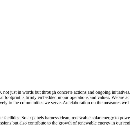
, not just in words but through concrete actions and ongoing initiatives
al footprint is firmly embedded in our operations and values. We are a
itively to the communities we serve. An elaboration on the measures w
r facilities. Solar panels harness clean, renewable solar energy to powe
sions but also contribute to the growth of renewable energy in our reg