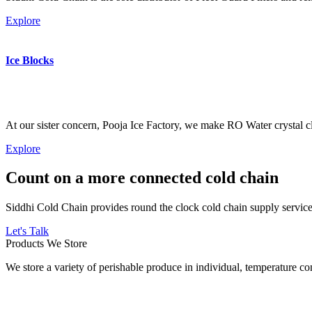
Explore
Ice Blocks
At our sister concern, Pooja Ice Factory, we make RO Water crystal cl
Explore
Count on a more connected cold chain
Siddhi Cold Chain provides round the clock cold chain supply services
Let's Talk
Products We Store
We store a variety of perishable produce in individual, temperature 