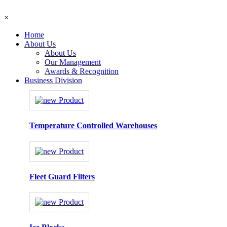
×
Home
About Us
About Us
Our Management
Awards & Recognition
Business Division
Temperature Controlled Warehouses
Fleet Guard Filters