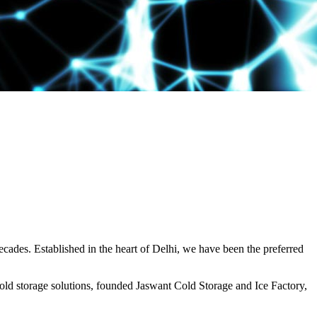
decades. Established in the heart of Delhi, we have been the preferred
ld storage solutions, founded Jaswant Cold Storage and Ice Factory,