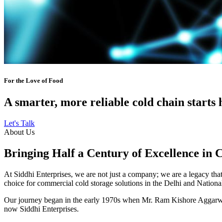
For the Love of Food
A smarter, more reliable cold chain starts 
Let's Talk
About Us
Bringing Half a Century of Excellence in 
At Siddhi Enterprises, we are not just a company; we are a legacy that 
choice for commercial cold storage solutions in the Delhi and Nation
Our journey began in the early 1970s when Mr. Ram Kishore Aggarwal,
now Siddhi Enterprises.