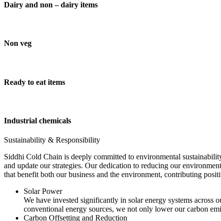
Dairy and non – dairy items
Non veg
Ready to eat items
Industrial chemicals
Sustainability & Responsibility
Siddhi Cold Chain is deeply committed to environmental sustainability
and update our strategies. Our dedication to reducing our environment
that benefit both our business and the environment, contributing pos
Solar Power
We have invested significantly in solar energy systems across ou
conventional energy sources, we not only lower our carbon emis
Carbon Offsetting and Reduction