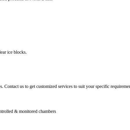
ear ice blocks.
. Contact us to get customized services to suit your specific requiremen
controlled & monitored chambers