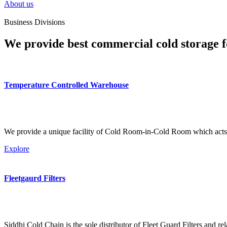
About us
Business Divisions
We provide best commercial cold storage f
Temperature Controlled Warehouse
We provide a unique facility of Cold Room-in-Cold Room which acts 
Explore
Fleetgaurd Filters
Siddhi Cold Chain is the sole distributor of Fleet Guard Filters and re