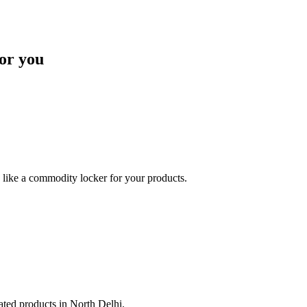
or you
like a commodity locker for your products.
lated products in North Delhi.