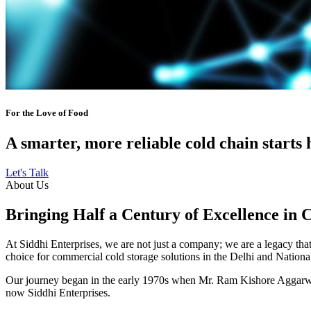
For the Love of Food
A smarter, more reliable cold chain starts 
Let's Talk
About Us
Bringing Half a Century of Excellence in 
At Siddhi Enterprises, we are not just a company; we are a legacy that 
choice for commercial cold storage solutions in the Delhi and Nation
Our journey began in the early 1970s when Mr. Ram Kishore Aggarwal,
now Siddhi Enterprises.