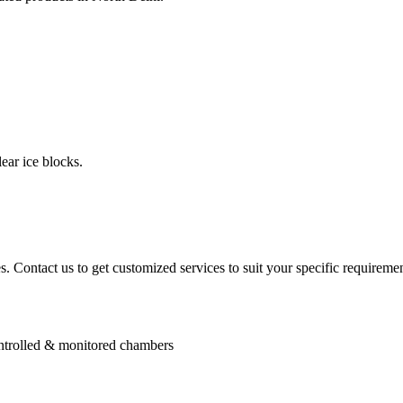
ear ice blocks.
. Contact us to get customized services to suit your specific requiremen
controlled & monitored chambers