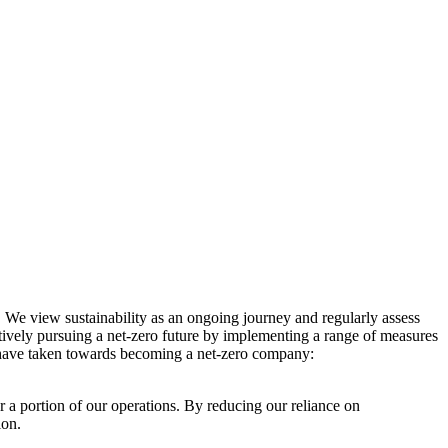
. We view sustainability as an ongoing journey and regularly assess
ctively pursuing a net-zero future by implementing a range of measures
e have taken towards becoming a net-zero company:
r a portion of our operations. By reducing our reliance on
ion.