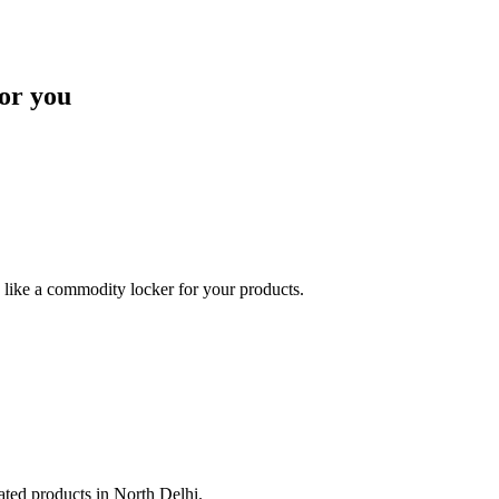
or you
like a commodity locker for your products.
lated products in North Delhi.