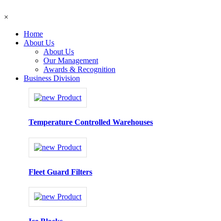
×
Home
About Us
About Us
Our Management
Awards & Recognition
Business Division
Temperature Controlled Warehouses
Fleet Guard Filters