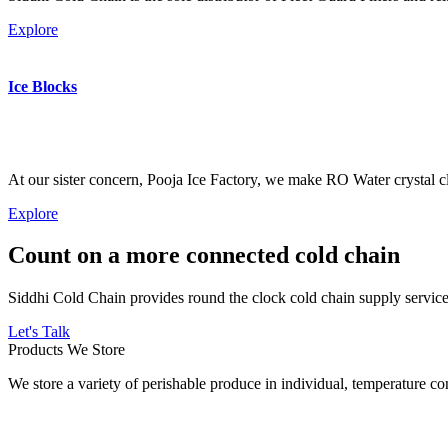
Explore
Ice Blocks
At our sister concern, Pooja Ice Factory, we make RO Water crystal cl
Explore
Count on a more connected cold chain
Siddhi Cold Chain provides round the clock cold chain supply services
Let's Talk
Products We Store
We store a variety of perishable produce in individual, temperature 