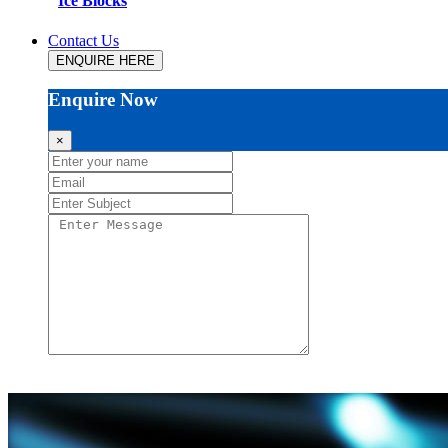
Ice Blocks
Contact Us
ENQUIRE HERE
Enquire Now
×