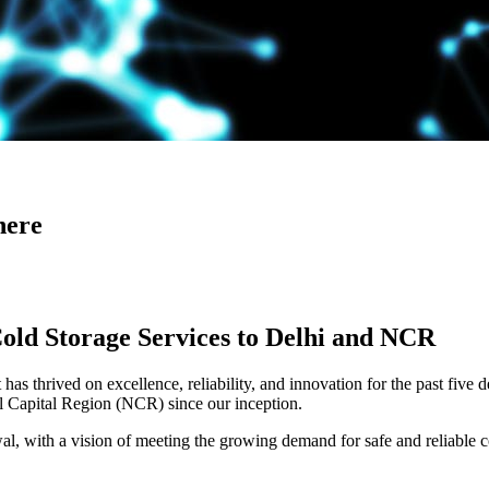
here
Cold Storage Services to Delhi and NCR
has thrived on excellence, reliability, and innovation for the past five 
al Capital Region (NCR) since our inception.
 with a vision of meeting the growing demand for safe and reliable co