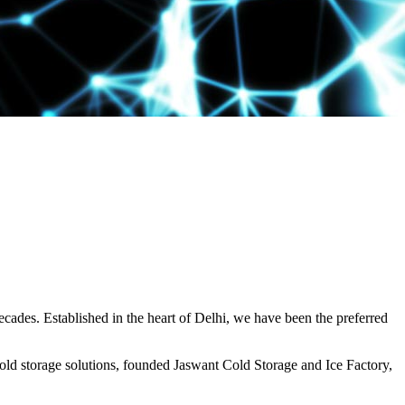
decades. Established in the heart of Delhi, we have been the preferred
ld storage solutions, founded Jaswant Cold Storage and Ice Factory,