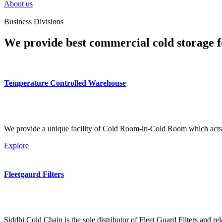
About us
Business Divisions
We provide best commercial cold storage f
Temperature Controlled Warehouse
We provide a unique facility of Cold Room-in-Cold Room which acts 
Explore
Fleetgaurd Filters
Siddhi Cold Chain is the sole distributor of Fleet Guard Filters and re