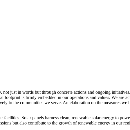
, not just in words but through concrete actions and ongoing initiatives
al footprint is firmly embedded in our operations and values. We are a
itively to the communities we serve. An elaboration on the measures w
r facilities. Solar panels harness clean, renewable solar energy to powe
sions but also contribute to the growth of renewable energy in our reg