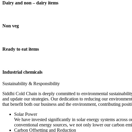
Dairy and non – dairy items
Non veg
Ready to eat items
Industrial chemicals
Sustainability & Responsibility
Siddhi Cold Chain is deeply committed to environmental sustainability
and update our strategies. Our dedication to reducing our environment
that benefit both our business and the environment, contributing pos
Solar Power
We have invested significantly in solar energy systems across ou
conventional energy sources, we not only lower our carbon emis
Carbon Offsetting and Reduction