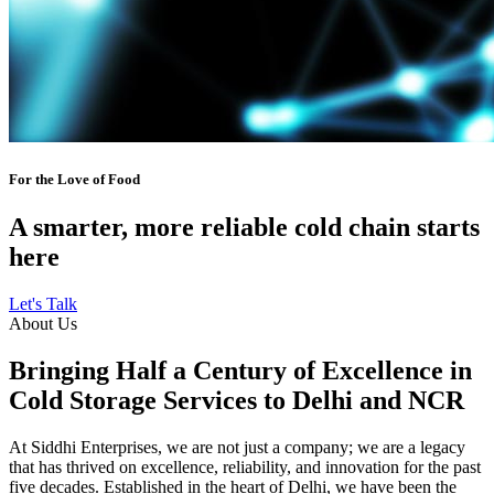
For the Love of Food
A smarter, more reliable cold chain starts
here
Let's Talk
About Us
Bringing Half a Century of Excellence in
Cold Storage Services to Delhi and NCR
At Siddhi Enterprises, we are not just a company; we are a legacy
that has thrived on excellence, reliability, and innovation for the past
five decades. Established in the heart of Delhi, we have been the