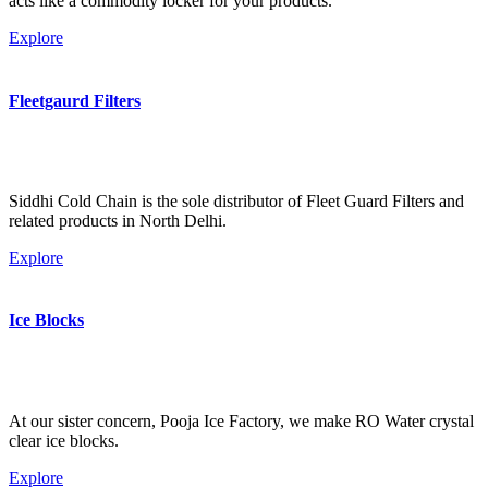
acts like a commodity locker for your products.
Explore
Fleetgaurd Filters
Siddhi Cold Chain is the sole distributor of Fleet Guard Filters and
related products in North Delhi.
Explore
Ice Blocks
At our sister concern, Pooja Ice Factory, we make RO Water crystal
clear ice blocks.
Explore