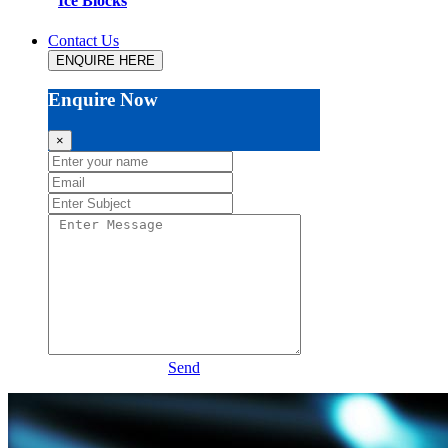
Ice Blocks
Contact Us
ENQUIRE HERE
Enquire Now
×
Send