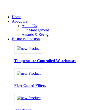
×
Home
About Us
About Us
Our Management
Awards & Recognition
Business Division
Temperature Controlled Warehouses
Fleet Guard Filters