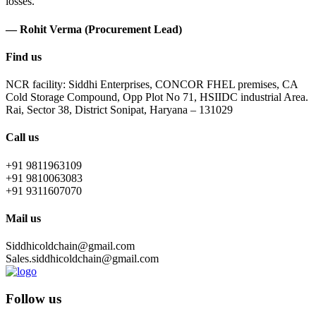
losses.
— Rohit Verma (Procurement Lead)
Find us
NCR facility: Siddhi Enterprises, CONCOR FHEL premises, CA
Cold Storage Compound, Opp Plot No 71, HSIIDC industrial Area.
Rai, Sector 38, District Sonipat, Haryana – 131029
Call us
+91 9811963109
+91 9810063083
+91 9311607070
Mail us
Siddhicoldchain@gmail.com
Sales.siddhicoldchain@gmail.com
Follow us