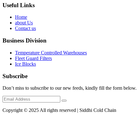
Useful Links
Home
about Us
Contact us
Business Division
Temperature Controlled Warehouses
Fleet Guard Filters
Ice Blocks
Subscribe
Don’t miss to subscribe to our new feeds, kindly fill the form below.
Copyright © 2025 All rights reserved | Siddhi Cold Chain