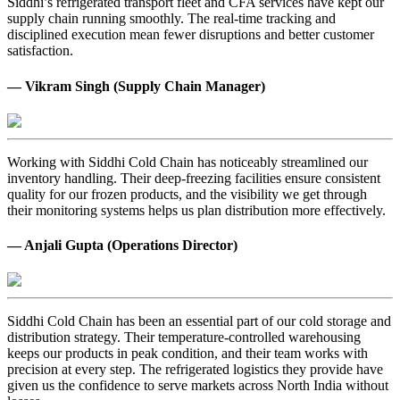
Siddhi’s refrigerated transport fleet and CFA services have kept our
supply chain running smoothly. The real-time tracking and
disciplined execution mean fewer disruptions and better customer
satisfaction.
— Vikram Singh (Supply Chain Manager)
Working with Siddhi Cold Chain has noticeably streamlined our
inventory handling. Their deep-freezing facilities ensure consistent
quality for our frozen products, and the visibility we get through
their monitoring systems helps us plan distribution more effectively.
— Anjali Gupta (Operations Director)
Siddhi Cold Chain has been an essential part of our cold storage and
distribution strategy. Their temperature-controlled warehousing
keeps our products in peak condition, and their team works with
precision at every step. The refrigerated logistics they provide have
given us the confidence to serve markets across North India without