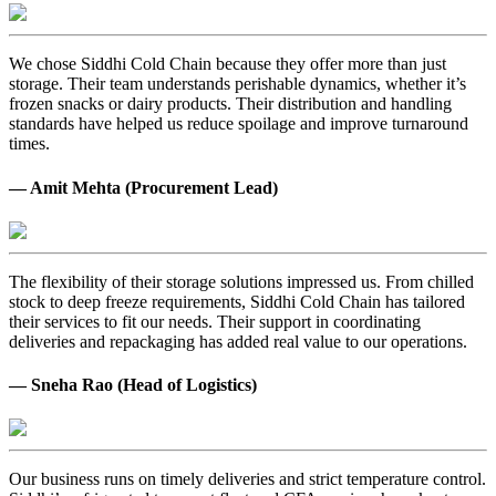
We chose Siddhi Cold Chain because they offer more than just
storage. Their team understands perishable dynamics, whether it’s
frozen snacks or dairy products. Their distribution and handling
standards have helped us reduce spoilage and improve turnaround
times.
— Amit Mehta (Procurement Lead)
The flexibility of their storage solutions impressed us. From chilled
stock to deep freeze requirements, Siddhi Cold Chain has tailored
their services to fit our needs. Their support in coordinating
deliveries and repackaging has added real value to our operations.
— Sneha Rao (Head of Logistics)
Our business runs on timely deliveries and strict temperature control.