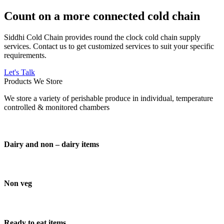
Count on a more connected cold chain
Siddhi Cold Chain provides round the clock cold chain supply
services. Contact us to get customized services to suit your specific
requirements.
Let's Talk
Products We Store
We store a variety of perishable produce in individual, temperature
controlled & monitored chambers
Dairy and non – dairy items
Non veg
Ready to eat items