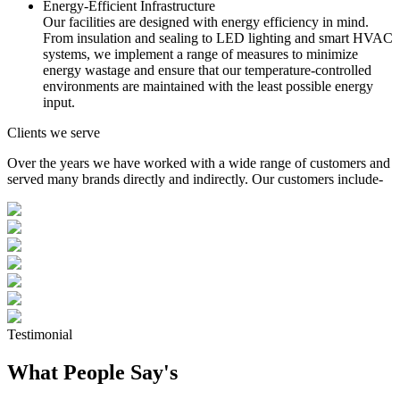
Energy-Efficient Infrastructure
Our facilities are designed with energy efficiency in mind.
From insulation and sealing to LED lighting and smart HVAC
systems, we implement a range of measures to minimize
energy wastage and ensure that our temperature-controlled
environments are maintained with the least possible energy
input.
Clients we serve
Over the years we have worked with a wide range of customers and
served many brands directly and indirectly. Our customers include-
Testimonial
What People Say's