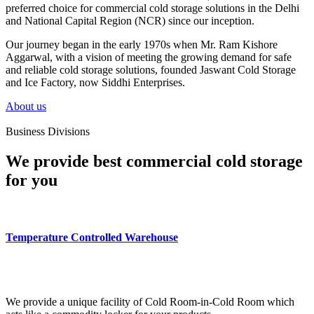
preferred choice for commercial cold storage solutions in the Delhi
and National Capital Region (NCR) since our inception.
Our journey began in the early 1970s when Mr. Ram Kishore
Aggarwal, with a vision of meeting the growing demand for safe
and reliable cold storage solutions, founded Jaswant Cold Storage
and Ice Factory, now Siddhi Enterprises.
About us
Business Divisions
We provide best commercial cold storage
for you
Temperature Controlled Warehouse
We provide a unique facility of Cold Room-in-Cold Room which