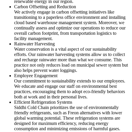
renewable energy in our region.
Carbon Offsetting and Reduction
We actively engage in carbon offsetting initiatives like
transitioning to a paperless office environment and installing
cloud based warehouse management system. Moreover, we
continually assess and optimize our operations to reduce our
overall carbon footprint, from transportation logistics to
facility management.
Rainwater Harvesting
Water conservation is a vital aspect of our sustainability
efforts. Our rainwater harvesting systems allow us to collect
and recharge rainwater more than what we consume. This
practice not only reduces load on municipal sewer system but
also helps prevent water loggings.
Employee Engagement
Our commitment to sustainability extends to our employees.
We educate and engage our staff on environmental best
practices, encouraging them to adopt eco-friendly behaviors
both at work and in their personal lives.
Efficient Refrigeration Systems
Siddhi Cold Chain prioritizes the use of environmentally
friendly refrigerants, such as Freon alternatives with lower
global warming potential. These refrigeration systems are
designed for maximum efficiency, reducing energy
consumption and minimizing emissions of harmful gases.