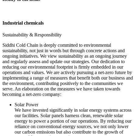
Industrial chemicals
Sustainability & Responsibility
Siddhi Cold Chain is deeply committed to environmental
sustainability, not just in words but through concrete actions and
ongoing initiatives. We view sustainability as an ongoing journey
and regularly assess and update our strategies. Our dedication to
reducing our environmental footprint is firmly embedded in our
operations and values. We are actively pursuing a net-zero future by
implementing a range of measures that benefit both our business and
the environment, contributing positively to the communities we
serve. An elaboration on the measures we have taken towards
becoming a net-zero company:
Solar Power
We have invested significantly in solar energy systems across
our facilities. Solar panels harness clean, renewable solar
energy to power a portion of our operations. By reducing our
reliance on conventional energy sources, we not only lower
our carbon emissions but also contribute to the growth of