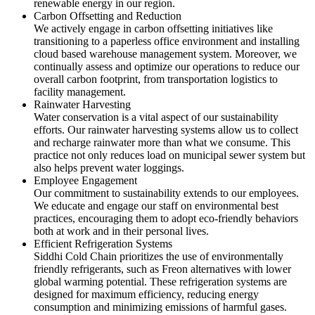
renewable energy in our region.
Carbon Offsetting and Reduction
We actively engage in carbon offsetting initiatives like
transitioning to a paperless office environment and installing
cloud based warehouse management system. Moreover, we
continually assess and optimize our operations to reduce our
overall carbon footprint, from transportation logistics to
facility management.
Rainwater Harvesting
Water conservation is a vital aspect of our sustainability
efforts. Our rainwater harvesting systems allow us to collect
and recharge rainwater more than what we consume. This
practice not only reduces load on municipal sewer system but
also helps prevent water loggings.
Employee Engagement
Our commitment to sustainability extends to our employees.
We educate and engage our staff on environmental best
practices, encouraging them to adopt eco-friendly behaviors
both at work and in their personal lives.
Efficient Refrigeration Systems
Siddhi Cold Chain prioritizes the use of environmentally
friendly refrigerants, such as Freon alternatives with lower
global warming potential. These refrigeration systems are
designed for maximum efficiency, reducing energy
consumption and minimizing emissions of harmful gases.