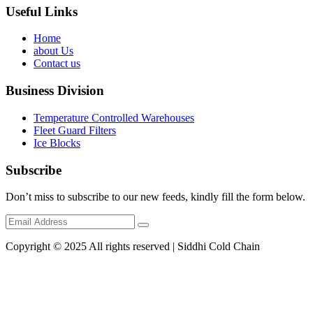
Useful Links
Home
about Us
Contact us
Business Division
Temperature Controlled Warehouses
Fleet Guard Filters
Ice Blocks
Subscribe
Don’t miss to subscribe to our new feeds, kindly fill the form below.
Copyright © 2025 All rights reserved | Siddhi Cold Chain