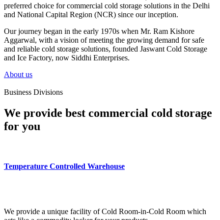
preferred choice for commercial cold storage solutions in the Delhi
and National Capital Region (NCR) since our inception.
Our journey began in the early 1970s when Mr. Ram Kishore
Aggarwal, with a vision of meeting the growing demand for safe
and reliable cold storage solutions, founded Jaswant Cold Storage
and Ice Factory, now Siddhi Enterprises.
About us
Business Divisions
We provide best commercial cold storage
for you
Temperature Controlled Warehouse
We provide a unique facility of Cold Room-in-Cold Room which