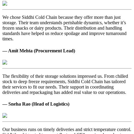
We chose Siddhi Cold Chain because they offer more than just
storage. Their team understands perishable dynamics, whether it’s
frozen snacks or dairy products. Their distribution and handling
standards have helped us reduce spoilage and improve turnaround
times.
— Amit Mehta (Procurement Lead)
The flexibility of their storage solutions impressed us. From chilled
stock to deep freeze requirements, Siddhi Cold Chain has tailored
their services to fit our needs. Their support in coordinating
deliveries and repackaging has added real value to our operations.
— Sneha Rao (Head of Logistics)
Our business runs on timely deliveries and strict temperature control.