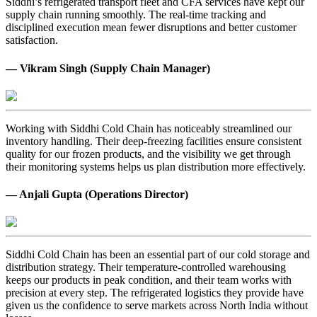
Siddhi’s refrigerated transport fleet and CFA services have kept our
supply chain running smoothly. The real-time tracking and
disciplined execution mean fewer disruptions and better customer
satisfaction.
— Vikram Singh (Supply Chain Manager)
Working with Siddhi Cold Chain has noticeably streamlined our
inventory handling. Their deep-freezing facilities ensure consistent
quality for our frozen products, and the visibility we get through
their monitoring systems helps us plan distribution more effectively.
— Anjali Gupta (Operations Director)
Siddhi Cold Chain has been an essential part of our cold storage and
distribution strategy. Their temperature-controlled warehousing
keeps our products in peak condition, and their team works with
precision at every step. The refrigerated logistics they provide have
given us the confidence to serve markets across North India without