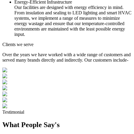
Energy-Efficient Infrastructure
Our facilities are designed with energy efficiency in mind.
From insulation and sealing to LED lighting and smart HVAC
systems, we implement a range of measures to minimize
energy wastage and ensure that our temperature-controlled
environments are maintained with the least possible energy
input.
Clients we serve
Over the years we have worked with a wide range of customers and
served many brands directly and indirectly. Our customers include-
Testimonial
What People Say's