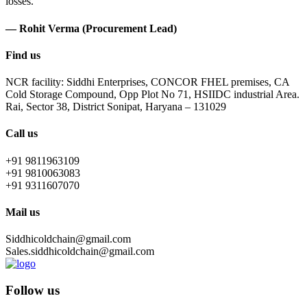
losses.
— Rohit Verma (Procurement Lead)
Find us
NCR facility: Siddhi Enterprises, CONCOR FHEL premises, CA
Cold Storage Compound, Opp Plot No 71, HSIIDC industrial Area.
Rai, Sector 38, District Sonipat, Haryana – 131029
Call us
+91 9811963109
+91 9810063083
+91 9311607070
Mail us
Siddhicoldchain@gmail.com
Sales.siddhicoldchain@gmail.com
Follow us