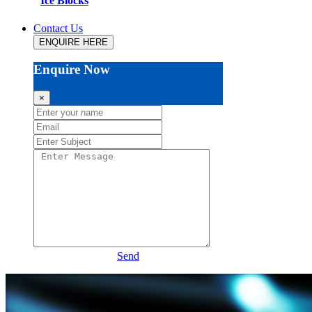
Ice Blocks
Contact Us
ENQUIRE HERE
Enquire Now
×
Send