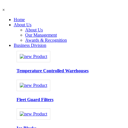
×
Home
About Us
About Us
Our Management
Awards & Recognition
Business Division
Temperature Controlled Warehouses
Fleet Guard Filters