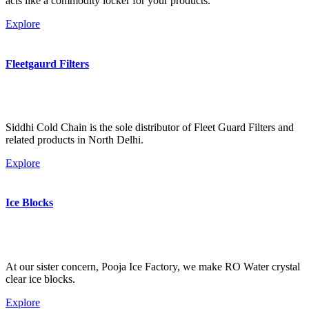
acts like a commodity locker for your products.
Explore
Fleetgaurd Filters
Siddhi Cold Chain is the sole distributor of Fleet Guard Filters and
related products in North Delhi.
Explore
Ice Blocks
At our sister concern, Pooja Ice Factory, we make RO Water crystal
clear ice blocks.
Explore