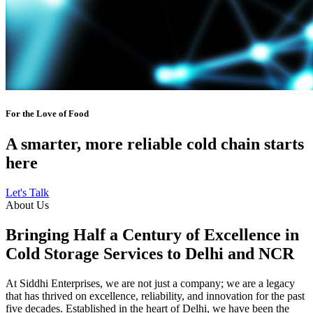
For the Love of Food
A smarter, more reliable cold chain starts
here
Let's Talk
About Us
Bringing Half a Century of Excellence in
Cold Storage Services to Delhi and NCR
At Siddhi Enterprises, we are not just a company; we are a legacy
that has thrived on excellence, reliability, and innovation for the past
five decades. Established in the heart of Delhi, we have been the