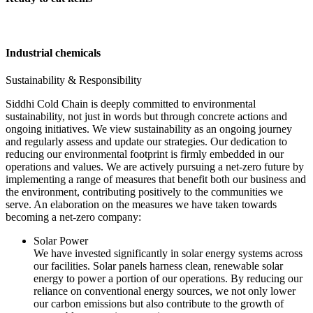
Industrial chemicals
Sustainability & Responsibility
Siddhi Cold Chain is deeply committed to environmental
sustainability, not just in words but through concrete actions and
ongoing initiatives. We view sustainability as an ongoing journey
and regularly assess and update our strategies. Our dedication to
reducing our environmental footprint is firmly embedded in our
operations and values. We are actively pursuing a net-zero future by
implementing a range of measures that benefit both our business and
the environment, contributing positively to the communities we
serve. An elaboration on the measures we have taken towards
becoming a net-zero company:
Solar Power
We have invested significantly in solar energy systems across
our facilities. Solar panels harness clean, renewable solar
energy to power a portion of our operations. By reducing our
reliance on conventional energy sources, we not only lower
our carbon emissions but also contribute to the growth of