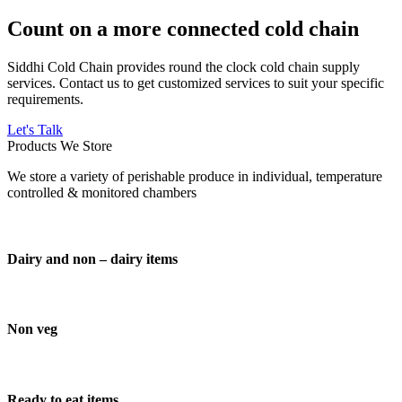
Count on a more connected cold chain
Siddhi Cold Chain provides round the clock cold chain supply
services. Contact us to get customized services to suit your specific
requirements.
Let's Talk
Products We Store
We store a variety of perishable produce in individual, temperature
controlled & monitored chambers
Dairy and non – dairy items
Non veg
Ready to eat items