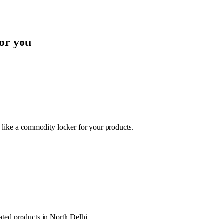
or you
like a commodity locker for your products.
lated products in North Delhi.