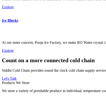
Explore
Ice Blocks
At our sister concern, Pooja Ice Factory, we make RO Water crystal cl
Explore
Count on a more connected cold chain
Siddhi Cold Chain provides round the clock cold chain supply services
Let's Talk
Products We Store
We store a variety of perishable produce in individual, temperature 