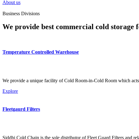
About us
Business Divisions
We provide best commercial cold storage f
Temperature Controlled Warehouse
We provide a unique facility of Cold Room-in-Cold Room which acts 
Explore
Fleetgaurd Filters
Siddhi Cold Chain is the sole distributor of Fleet Guard Filters and re