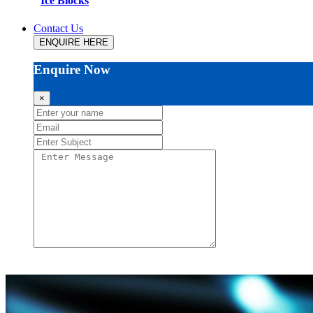
Ice Blocks
Contact Us
ENQUIRE HERE
Enquire Now
×