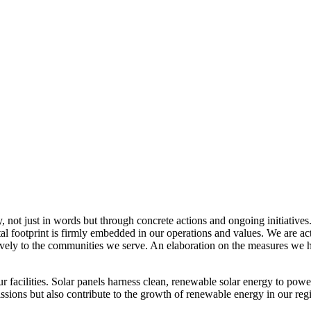
, not just in words but through concrete actions and ongoing initiatives
al footprint is firmly embedded in our operations and values. We are a
itively to the communities we serve. An elaboration on the measures w
r facilities. Solar panels harness clean, renewable solar energy to powe
sions but also contribute to the growth of renewable energy in our reg