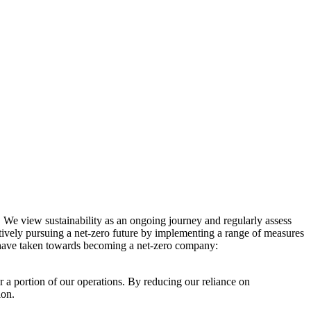
. We view sustainability as an ongoing journey and regularly assess
ctively pursuing a net-zero future by implementing a range of measures
e have taken towards becoming a net-zero company:
r a portion of our operations. By reducing our reliance on
ion.