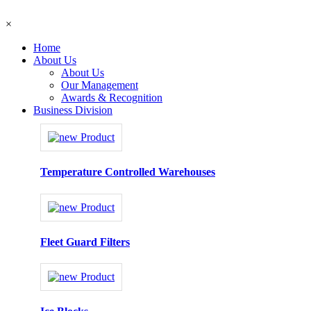
×
Home
About Us
About Us
Our Management
Awards & Recognition
Business Division
Temperature Controlled Warehouses
Fleet Guard Filters