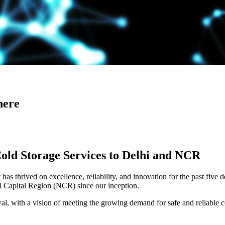
here
Cold Storage Services to Delhi and NCR
has thrived on excellence, reliability, and innovation for the past five 
al Capital Region (NCR) since our inception.
 with a vision of meeting the growing demand for safe and reliable co