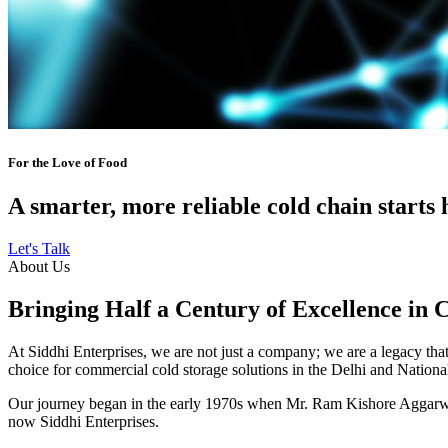
For the Love of Food
A smarter, more reliable cold chain starts 
Let's Talk
About Us
Bringing Half a Century of Excellence in 
At Siddhi Enterprises, we are not just a company; we are a legacy that 
choice for commercial cold storage solutions in the Delhi and Nation
Our journey began in the early 1970s when Mr. Ram Kishore Aggarwal,
now Siddhi Enterprises.