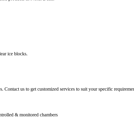
ear ice blocks.
. Contact us to get customized services to suit your specific requiremen
controlled & monitored chambers