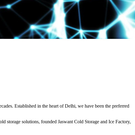
decades. Established in the heart of Delhi, we have been the preferred
ld storage solutions, founded Jaswant Cold Storage and Ice Factory,