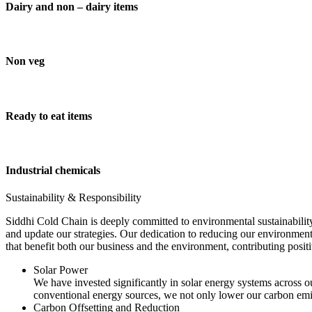
Dairy and non – dairy items
Non veg
Ready to eat items
Industrial chemicals
Sustainability & Responsibility
Siddhi Cold Chain is deeply committed to environmental sustainability
and update our strategies. Our dedication to reducing our environment
that benefit both our business and the environment, contributing pos
Solar Power
We have invested significantly in solar energy systems across ou
conventional energy sources, we not only lower our carbon emis
Carbon Offsetting and Reduction