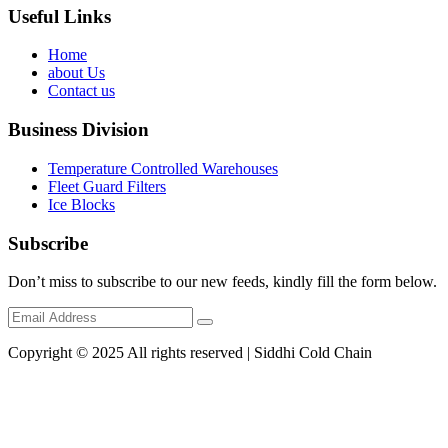
Useful Links
Home
about Us
Contact us
Business Division
Temperature Controlled Warehouses
Fleet Guard Filters
Ice Blocks
Subscribe
Don’t miss to subscribe to our new feeds, kindly fill the form below.
Copyright © 2025 All rights reserved | Siddhi Cold Chain