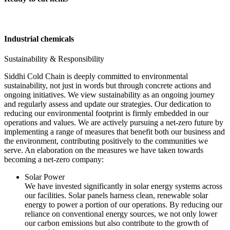
Industrial chemicals
Sustainability & Responsibility
Siddhi Cold Chain is deeply committed to environmental
sustainability, not just in words but through concrete actions and
ongoing initiatives. We view sustainability as an ongoing journey
and regularly assess and update our strategies. Our dedication to
reducing our environmental footprint is firmly embedded in our
operations and values. We are actively pursuing a net-zero future by
implementing a range of measures that benefit both our business and
the environment, contributing positively to the communities we
serve. An elaboration on the measures we have taken towards
becoming a net-zero company:
Solar Power
We have invested significantly in solar energy systems across
our facilities. Solar panels harness clean, renewable solar
energy to power a portion of our operations. By reducing our
reliance on conventional energy sources, we not only lower
our carbon emissions but also contribute to the growth of