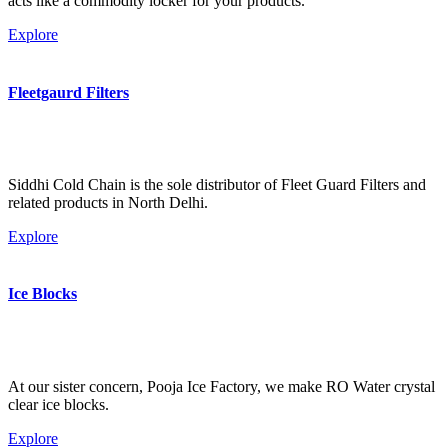
acts like a commodity locker for your products.
Explore
Fleetgaurd Filters
Siddhi Cold Chain is the sole distributor of Fleet Guard Filters and
related products in North Delhi.
Explore
Ice Blocks
At our sister concern, Pooja Ice Factory, we make RO Water crystal
clear ice blocks.
Explore