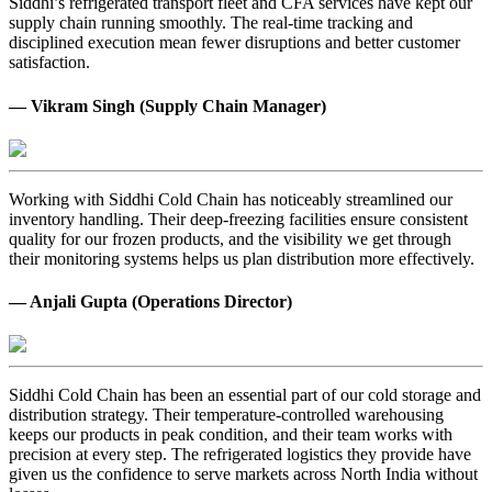
Siddhi’s refrigerated transport fleet and CFA services have kept our
supply chain running smoothly. The real-time tracking and
disciplined execution mean fewer disruptions and better customer
satisfaction.
— Vikram Singh (Supply Chain Manager)
Working with Siddhi Cold Chain has noticeably streamlined our
inventory handling. Their deep-freezing facilities ensure consistent
quality for our frozen products, and the visibility we get through
their monitoring systems helps us plan distribution more effectively.
— Anjali Gupta (Operations Director)
Siddhi Cold Chain has been an essential part of our cold storage and
distribution strategy. Their temperature-controlled warehousing
keeps our products in peak condition, and their team works with
precision at every step. The refrigerated logistics they provide have
given us the confidence to serve markets across North India without