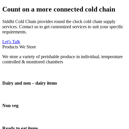
Count on a more connected cold chain
Siddhi Cold Chain provides round the clock cold chain supply
services. Contact us to get customized services to suit your specific
requirements.
Let's Talk
Products We Store
We store a variety of perishable produce in individual, temperature
controlled & monitored chambers
Dairy and non – dairy items
Non veg
Ready to eat items