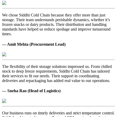
We chose Siddhi Cold Chain because they offer more than just
storage. Their team understands perishable dynamics, whether it’s
frozen snacks or dairy products. Their distribution and handling
standards have helped us reduce spoilage and improve turnaround
times.
— Amit Mehta (Procurement Lead)
The flexibility of their storage solutions impressed us. From chilled
stock to deep freeze requirements, Siddhi Cold Chain has tailored
their services to fit our needs. Their support in coordinating
deliveries and repackaging has added real value to our operations.
— Sneha Rao (Head of Logistics)
Our business runs on timely deliveries and strict temperature control.