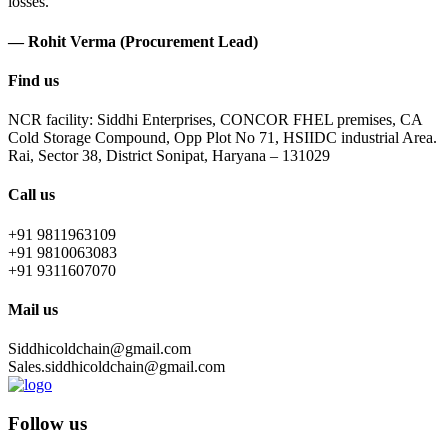
losses.
— Rohit Verma (Procurement Lead)
Find us
NCR facility: Siddhi Enterprises, CONCOR FHEL premises, CA
Cold Storage Compound, Opp Plot No 71, HSIIDC industrial Area.
Rai, Sector 38, District Sonipat, Haryana – 131029
Call us
+91 9811963109
+91 9810063083
+91 9311607070
Mail us
Siddhicoldchain@gmail.com
Sales.siddhicoldchain@gmail.com
Follow us