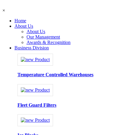
×
Home
About Us
About Us
Our Management
Awards & Recognition
Business Division
Temperature Controlled Warehouses
Fleet Guard Filters