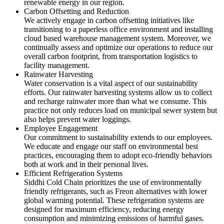
renewable energy in our region.
Carbon Offsetting and Reduction
We actively engage in carbon offsetting initiatives like
transitioning to a paperless office environment and installing
cloud based warehouse management system. Moreover, we
continually assess and optimize our operations to reduce our
overall carbon footprint, from transportation logistics to
facility management.
Rainwater Harvesting
Water conservation is a vital aspect of our sustainability
efforts. Our rainwater harvesting systems allow us to collect
and recharge rainwater more than what we consume. This
practice not only reduces load on municipal sewer system but
also helps prevent water loggings.
Employee Engagement
Our commitment to sustainability extends to our employees.
We educate and engage our staff on environmental best
practices, encouraging them to adopt eco-friendly behaviors
both at work and in their personal lives.
Efficient Refrigeration Systems
Siddhi Cold Chain prioritizes the use of environmentally
friendly refrigerants, such as Freon alternatives with lower
global warming potential. These refrigeration systems are
designed for maximum efficiency, reducing energy
consumption and minimizing emissions of harmful gases.