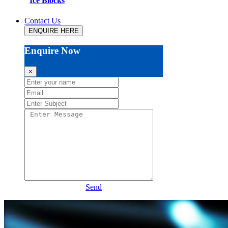
Ice Blocks
Contact Us
ENQUIRE HERE
Enquire Now
×
Send