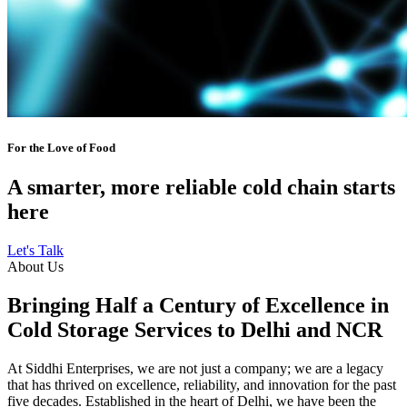
For the Love of Food
A smarter, more reliable cold chain starts
here
Let's Talk
About Us
Bringing Half a Century of Excellence in
Cold Storage Services to Delhi and NCR
At Siddhi Enterprises, we are not just a company; we are a legacy
that has thrived on excellence, reliability, and innovation for the past
five decades. Established in the heart of Delhi, we have been the