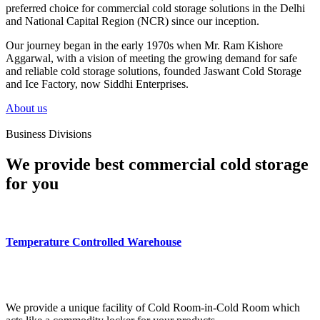
preferred choice for commercial cold storage solutions in the Delhi
and National Capital Region (NCR) since our inception.
Our journey began in the early 1970s when Mr. Ram Kishore
Aggarwal, with a vision of meeting the growing demand for safe
and reliable cold storage solutions, founded Jaswant Cold Storage
and Ice Factory, now Siddhi Enterprises.
About us
Business Divisions
We provide best commercial cold storage
for you
Temperature Controlled Warehouse
We provide a unique facility of Cold Room-in-Cold Room which