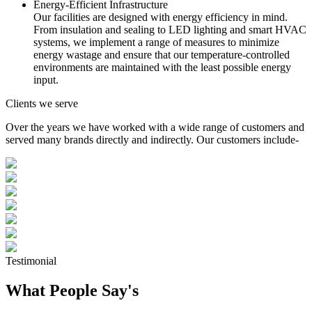
Energy-Efficient Infrastructure
Our facilities are designed with energy efficiency in mind.
From insulation and sealing to LED lighting and smart HVAC
systems, we implement a range of measures to minimize
energy wastage and ensure that our temperature-controlled
environments are maintained with the least possible energy
input.
Clients we serve
Over the years we have worked with a wide range of customers and
served many brands directly and indirectly. Our customers include-
Testimonial
What People Say's