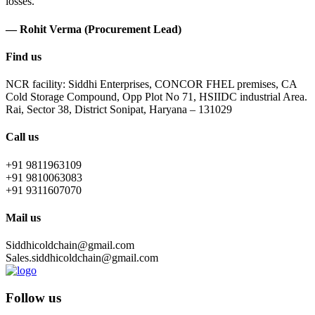
losses.
— Rohit Verma (Procurement Lead)
Find us
NCR facility: Siddhi Enterprises, CONCOR FHEL premises, CA
Cold Storage Compound, Opp Plot No 71, HSIIDC industrial Area.
Rai, Sector 38, District Sonipat, Haryana – 131029
Call us
+91 9811963109
+91 9810063083
+91 9311607070
Mail us
Siddhicoldchain@gmail.com
Sales.siddhicoldchain@gmail.com
Follow us