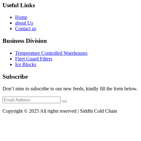
Useful Links
Home
about Us
Contact us
Business Division
Temperature Controlled Warehouses
Fleet Guard Filters
Ice Blocks
Subscribe
Don’t miss to subscribe to our new feeds, kindly fill the form below.
Copyright © 2025 All rights reserved | Siddhi Cold Chain