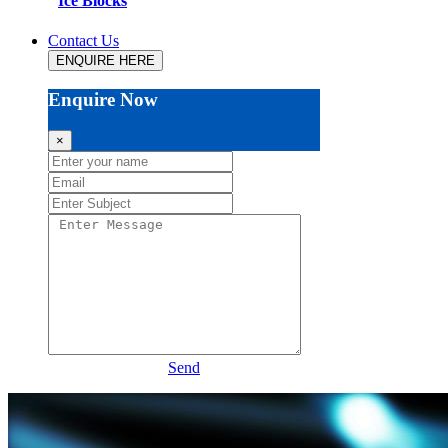
Ice Blocks
Contact Us
ENQUIRE HERE
Enquire Now
×
Send