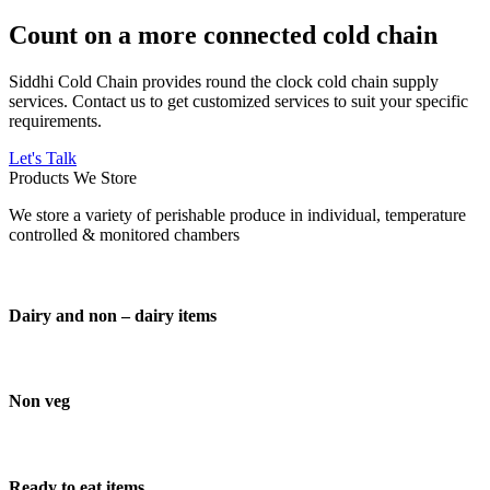
Count on a more connected cold chain
Siddhi Cold Chain provides round the clock cold chain supply
services. Contact us to get customized services to suit your specific
requirements.
Let's Talk
Products We Store
We store a variety of perishable produce in individual, temperature
controlled & monitored chambers
Dairy and non – dairy items
Non veg
Ready to eat items