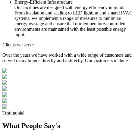
Energy-Efficient Infrastructure
Our facilities are designed with energy efficiency in mind.
From insulation and sealing to LED lighting and smart HVAC
systems, we implement a range of measures to minimize
energy wastage and ensure that our temperature-controlled
environments are maintained with the least possible energy
input.
Clients we serve
Over the years we have worked with a wide range of customers and
served many brands directly and indirectly. Our customers include-
Testimonial
What People Say's