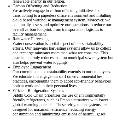
renewable energy in our region.
Carbon Offsetting and Reduction
We actively engage in carbon offsetting initiatives like
transitioning to a paperless office environment and installing
cloud based warehouse management system. Moreover, we
continually assess and optimize our operations to reduce our
overall carbon footprint, from transportation logistics to
facility management.
Rainwater Harvesting
Water conservation is a vital aspect of our sustainability
efforts. Our rainwater harvesting systems allow us to collect
and recharge rainwater more than what we consume. This
practice not only reduces load on municipal sewer system but
also helps prevent water loggings.
Employee Engagement
Our commitment to sustainability extends to our employees.
We educate and engage our staff on environmental best
practices, encouraging them to adopt eco-friendly behaviors
both at work and in their personal lives.
Efficient Refrigeration Systems
Siddhi Cold Chain prioritizes the use of environmentally
friendly refrigerants, such as Freon alternatives with lower
global warming potential. These refrigeration systems are
designed for maximum efficiency, reducing energy
consumption and minimizing emissions of harmful gases.