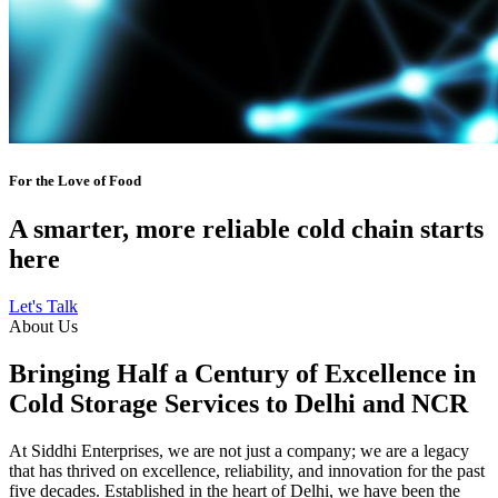
For the Love of Food
A smarter, more reliable cold chain starts
here
Let's Talk
About Us
Bringing Half a Century of Excellence in
Cold Storage Services to Delhi and NCR
At Siddhi Enterprises, we are not just a company; we are a legacy
that has thrived on excellence, reliability, and innovation for the past
five decades. Established in the heart of Delhi, we have been the