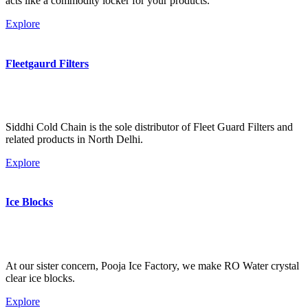
acts like a commodity locker for your products.
Explore
Fleetgaurd Filters
Siddhi Cold Chain is the sole distributor of Fleet Guard Filters and
related products in North Delhi.
Explore
Ice Blocks
At our sister concern, Pooja Ice Factory, we make RO Water crystal
clear ice blocks.
Explore