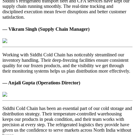
Siddhi’s refrigerated transport fleet and CFA services have kept our
supply chain running smoothly. The real-time tracking and
disciplined execution mean fewer disruptions and better customer
satisfaction.
— Vikram Singh (Supply Chain Manager)
Working with Siddhi Cold Chain has noticeably streamlined our
inventory handling. Their deep-freezing facilities ensure consistent
quality for our frozen products, and the visibility we get through
their monitoring systems helps us plan distribution more effectively.
— Anjali Gupta (Operations Director)
Siddhi Cold Chain has been an essential part of our cold storage and
distribution strategy. Their temperature-controlled warehousing
keeps our products in peak condition, and their team works with
precision at every step. The refrigerated logistics they provide have
given us the confidence to serve markets across North India without