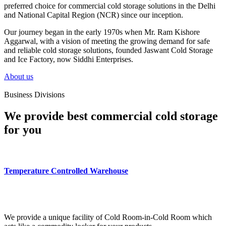
preferred choice for commercial cold storage solutions in the Delhi
and National Capital Region (NCR) since our inception.
Our journey began in the early 1970s when Mr. Ram Kishore
Aggarwal, with a vision of meeting the growing demand for safe
and reliable cold storage solutions, founded Jaswant Cold Storage
and Ice Factory, now Siddhi Enterprises.
About us
Business Divisions
We provide best commercial cold storage
for you
Temperature Controlled Warehouse
We provide a unique facility of Cold Room-in-Cold Room which