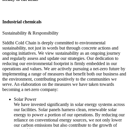
Industrial chemicals
Sustainability & Responsibility
Siddhi Cold Chain is deeply committed to environmental
sustainability, not just in words but through concrete actions and
ongoing initiatives. We view sustainability as an ongoing journey
and regularly assess and update our strategies. Our dedication to
reducing our environmental footprint is firmly embedded in our
operations and values. We are actively pursuing a net-zero future by
implementing a range of measures that benefit both our business and
the environment, contributing positively to the communities we
serve. An elaboration on the measures we have taken towards
becoming a net-zero company:
Solar Power
We have invested significantly in solar energy systems across
our facilities. Solar panels harness clean, renewable solar
energy to power a portion of our operations. By reducing our
reliance on conventional energy sources, we not only lower
our carbon emissions but also contribute to the growth of