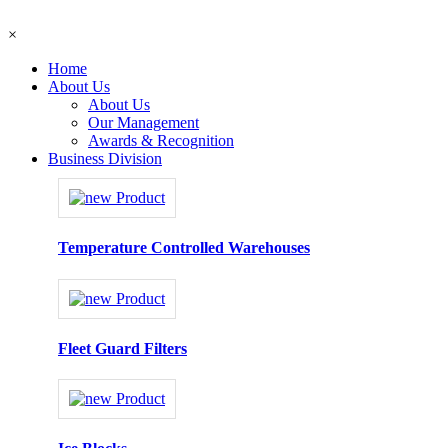
×
Home
About Us
About Us
Our Management
Awards & Recognition
Business Division
Temperature Controlled Warehouses
Fleet Guard Filters