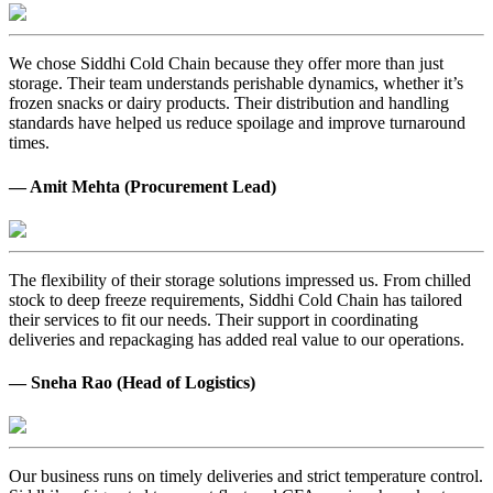
We chose Siddhi Cold Chain because they offer more than just
storage. Their team understands perishable dynamics, whether it’s
frozen snacks or dairy products. Their distribution and handling
standards have helped us reduce spoilage and improve turnaround
times.
— Amit Mehta (Procurement Lead)
The flexibility of their storage solutions impressed us. From chilled
stock to deep freeze requirements, Siddhi Cold Chain has tailored
their services to fit our needs. Their support in coordinating
deliveries and repackaging has added real value to our operations.
— Sneha Rao (Head of Logistics)
Our business runs on timely deliveries and strict temperature control.