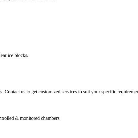
ear ice blocks.
. Contact us to get customized services to suit your specific requiremen
controlled & monitored chambers