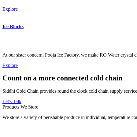
Explore
Ice Blocks
At our sister concern, Pooja Ice Factory, we make RO Water crystal cl
Explore
Count on a more connected cold chain
Siddhi Cold Chain provides round the clock cold chain supply services
Let's Talk
Products We Store
We store a variety of perishable produce in individual, temperature 