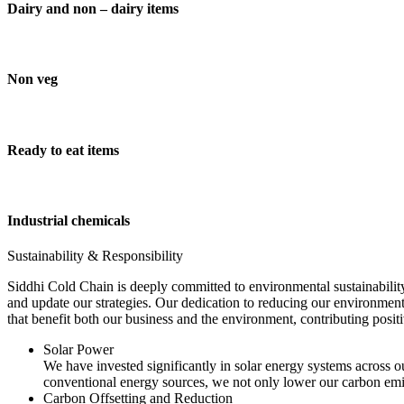
Dairy and non – dairy items
Non veg
Ready to eat items
Industrial chemicals
Sustainability & Responsibility
Siddhi Cold Chain is deeply committed to environmental sustainability
and update our strategies. Our dedication to reducing our environment
that benefit both our business and the environment, contributing pos
Solar Power
We have invested significantly in solar energy systems across ou
conventional energy sources, we not only lower our carbon emis
Carbon Offsetting and Reduction