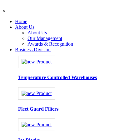
×
Home
About Us
About Us
Our Management
Awards & Recognition
Business Division
Temperature Controlled Warehouses
Fleet Guard Filters