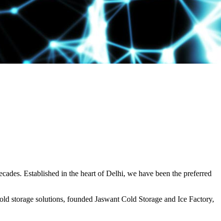
decades. Established in the heart of Delhi, we have been the preferred
ld storage solutions, founded Jaswant Cold Storage and Ice Factory,