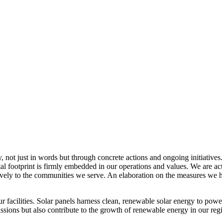
, not just in words but through concrete actions and ongoing initiatives
al footprint is firmly embedded in our operations and values. We are a
itively to the communities we serve. An elaboration on the measures w
r facilities. Solar panels harness clean, renewable solar energy to powe
sions but also contribute to the growth of renewable energy in our reg