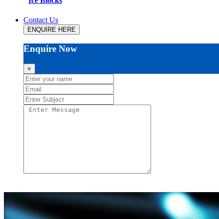
Ice Blocks
Contact Us
ENQUIRE HERE
Enquire Now
×