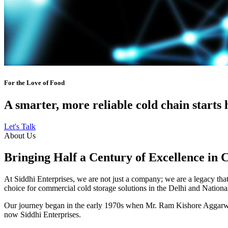
For the Love of Food
A smarter, more reliable cold chain starts 
Let's Talk
About Us
Bringing Half a Century of Excellence in 
At Siddhi Enterprises, we are not just a company; we are a legacy that 
choice for commercial cold storage solutions in the Delhi and Nation
Our journey began in the early 1970s when Mr. Ram Kishore Aggarwal,
now Siddhi Enterprises.