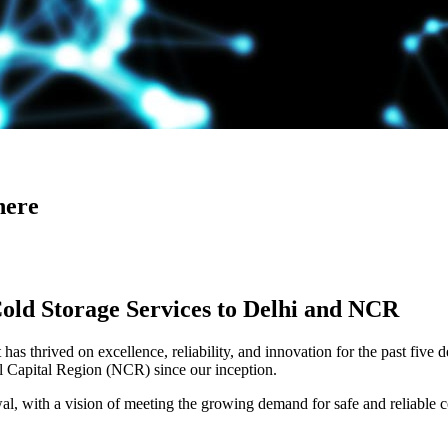
here
Cold Storage Services to Delhi and NCR
has thrived on excellence, reliability, and innovation for the past five 
al Capital Region (NCR) since our inception.
 with a vision of meeting the growing demand for safe and reliable co