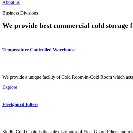
About us
Business Divisions
We provide best commercial cold storage f
Temperature Controlled Warehouse
We provide a unique facility of Cold Room-in-Cold Room which acts 
Explore
Fleetgaurd Filters
Siddhi Cold Chain is the sole distributor of Fleet Guard Filters and re