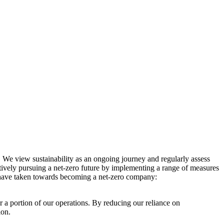
. We view sustainability as an ongoing journey and regularly assess
ctively pursuing a net-zero future by implementing a range of measures
e have taken towards becoming a net-zero company:
r a portion of our operations. By reducing our reliance on
ion.