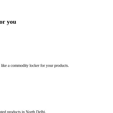
or you
like a commodity locker for your products.
lated products in North Delhi.