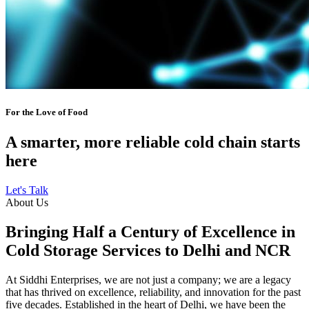
For the Love of Food
A smarter, more reliable cold chain starts
here
Let's Talk
About Us
Bringing Half a Century of Excellence in
Cold Storage Services to Delhi and NCR
At Siddhi Enterprises, we are not just a company; we are a legacy
that has thrived on excellence, reliability, and innovation for the past
five decades. Established in the heart of Delhi, we have been the