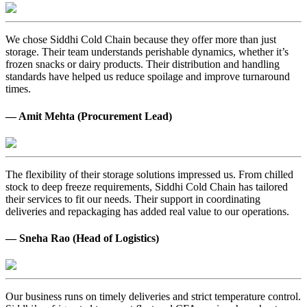
We chose Siddhi Cold Chain because they offer more than just
storage. Their team understands perishable dynamics, whether it’s
frozen snacks or dairy products. Their distribution and handling
standards have helped us reduce spoilage and improve turnaround
times.
— Amit Mehta (Procurement Lead)
The flexibility of their storage solutions impressed us. From chilled
stock to deep freeze requirements, Siddhi Cold Chain has tailored
their services to fit our needs. Their support in coordinating
deliveries and repackaging has added real value to our operations.
— Sneha Rao (Head of Logistics)
Our business runs on timely deliveries and strict temperature control.