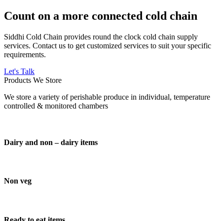
Count on a more connected cold chain
Siddhi Cold Chain provides round the clock cold chain supply
services. Contact us to get customized services to suit your specific
requirements.
Let's Talk
Products We Store
We store a variety of perishable produce in individual, temperature
controlled & monitored chambers
Dairy and non – dairy items
Non veg
Ready to eat items