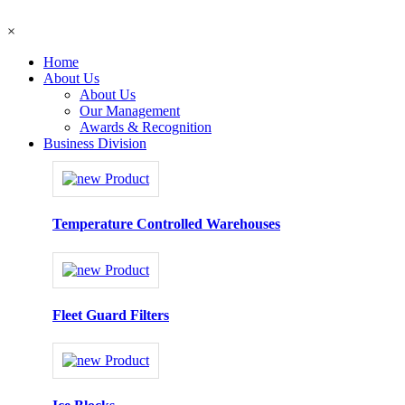
×
Home
About Us
About Us
Our Management
Awards & Recognition
Business Division
Temperature Controlled Warehouses
Fleet Guard Filters