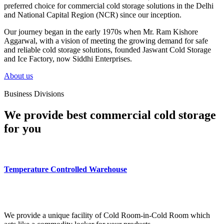
preferred choice for commercial cold storage solutions in the Delhi
and National Capital Region (NCR) since our inception.
Our journey began in the early 1970s when Mr. Ram Kishore
Aggarwal, with a vision of meeting the growing demand for safe
and reliable cold storage solutions, founded Jaswant Cold Storage
and Ice Factory, now Siddhi Enterprises.
About us
Business Divisions
We provide best commercial cold storage
for you
Temperature Controlled Warehouse
We provide a unique facility of Cold Room-in-Cold Room which