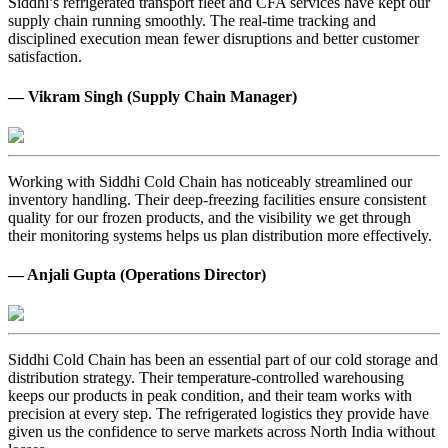
Siddhi’s refrigerated transport fleet and CFA services have kept our
supply chain running smoothly. The real-time tracking and
disciplined execution mean fewer disruptions and better customer
satisfaction.
— Vikram Singh (Supply Chain Manager)
Working with Siddhi Cold Chain has noticeably streamlined our
inventory handling. Their deep-freezing facilities ensure consistent
quality for our frozen products, and the visibility we get through
their monitoring systems helps us plan distribution more effectively.
— Anjali Gupta (Operations Director)
Siddhi Cold Chain has been an essential part of our cold storage and
distribution strategy. Their temperature-controlled warehousing
keeps our products in peak condition, and their team works with
precision at every step. The refrigerated logistics they provide have
given us the confidence to serve markets across North India without