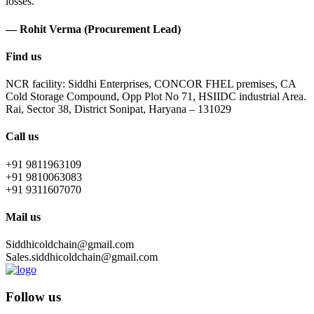
losses.
— Rohit Verma (Procurement Lead)
Find us
NCR facility: Siddhi Enterprises, CONCOR FHEL premises, CA
Cold Storage Compound, Opp Plot No 71, HSIIDC industrial Area.
Rai, Sector 38, District Sonipat, Haryana – 131029
Call us
+91 9811963109
+91 9810063083
+91 9311607070
Mail us
Siddhicoldchain@gmail.com
Sales.siddhicoldchain@gmail.com
Follow us