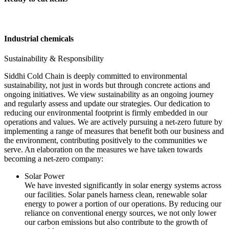
Industrial chemicals
Sustainability & Responsibility
Siddhi Cold Chain is deeply committed to environmental
sustainability, not just in words but through concrete actions and
ongoing initiatives. We view sustainability as an ongoing journey
and regularly assess and update our strategies. Our dedication to
reducing our environmental footprint is firmly embedded in our
operations and values. We are actively pursuing a net-zero future by
implementing a range of measures that benefit both our business and
the environment, contributing positively to the communities we
serve. An elaboration on the measures we have taken towards
becoming a net-zero company:
Solar Power
We have invested significantly in solar energy systems across
our facilities. Solar panels harness clean, renewable solar
energy to power a portion of our operations. By reducing our
reliance on conventional energy sources, we not only lower
our carbon emissions but also contribute to the growth of