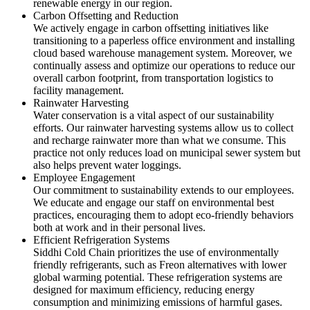
renewable energy in our region.
Carbon Offsetting and Reduction
We actively engage in carbon offsetting initiatives like
transitioning to a paperless office environment and installing
cloud based warehouse management system. Moreover, we
continually assess and optimize our operations to reduce our
overall carbon footprint, from transportation logistics to
facility management.
Rainwater Harvesting
Water conservation is a vital aspect of our sustainability
efforts. Our rainwater harvesting systems allow us to collect
and recharge rainwater more than what we consume. This
practice not only reduces load on municipal sewer system but
also helps prevent water loggings.
Employee Engagement
Our commitment to sustainability extends to our employees.
We educate and engage our staff on environmental best
practices, encouraging them to adopt eco-friendly behaviors
both at work and in their personal lives.
Efficient Refrigeration Systems
Siddhi Cold Chain prioritizes the use of environmentally
friendly refrigerants, such as Freon alternatives with lower
global warming potential. These refrigeration systems are
designed for maximum efficiency, reducing energy
consumption and minimizing emissions of harmful gases.