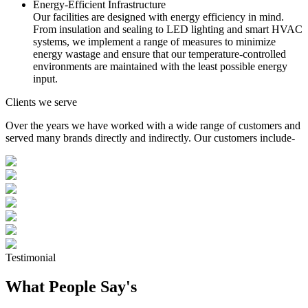
Energy-Efficient Infrastructure
Our facilities are designed with energy efficiency in mind.
From insulation and sealing to LED lighting and smart HVAC
systems, we implement a range of measures to minimize
energy wastage and ensure that our temperature-controlled
environments are maintained with the least possible energy
input.
Clients we serve
Over the years we have worked with a wide range of customers and
served many brands directly and indirectly. Our customers include-
Testimonial
What People Say's