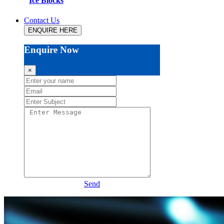
Ice Blocks
Contact Us
ENQUIRE HERE
Enquire Now
×
Send