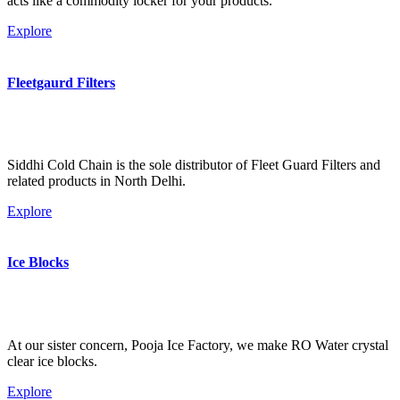
acts like a commodity locker for your products.
Explore
Fleetgaurd Filters
Siddhi Cold Chain is the sole distributor of Fleet Guard Filters and
related products in North Delhi.
Explore
Ice Blocks
At our sister concern, Pooja Ice Factory, we make RO Water crystal
clear ice blocks.
Explore