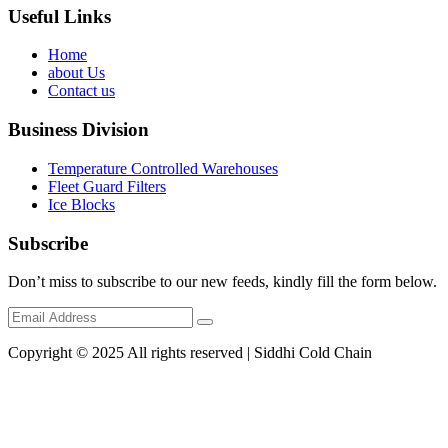
Useful Links
Home
about Us
Contact us
Business Division
Temperature Controlled Warehouses
Fleet Guard Filters
Ice Blocks
Subscribe
Don’t miss to subscribe to our new feeds, kindly fill the form below.
Copyright © 2025 All rights reserved | Siddhi Cold Chain