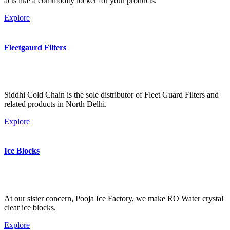
acts like a commodity locker for your products.
Explore
Fleetgaurd Filters
Siddhi Cold Chain is the sole distributor of Fleet Guard Filters and
related products in North Delhi.
Explore
Ice Blocks
At our sister concern, Pooja Ice Factory, we make RO Water crystal
clear ice blocks.
Explore