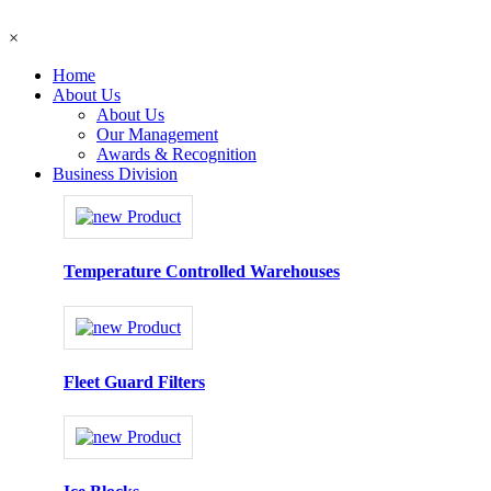
×
Home
About Us
About Us
Our Management
Awards & Recognition
Business Division
Temperature Controlled Warehouses
Fleet Guard Filters