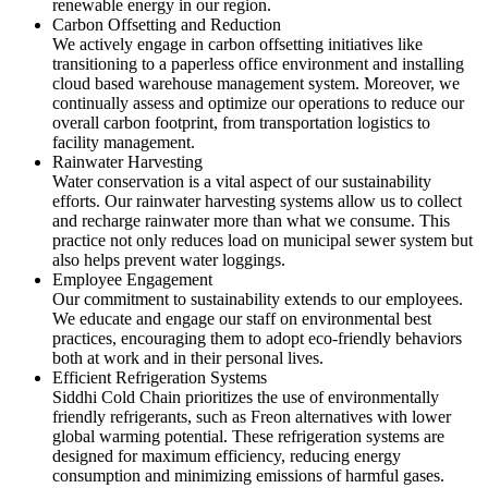
renewable energy in our region.
Carbon Offsetting and Reduction
We actively engage in carbon offsetting initiatives like
transitioning to a paperless office environment and installing
cloud based warehouse management system. Moreover, we
continually assess and optimize our operations to reduce our
overall carbon footprint, from transportation logistics to
facility management.
Rainwater Harvesting
Water conservation is a vital aspect of our sustainability
efforts. Our rainwater harvesting systems allow us to collect
and recharge rainwater more than what we consume. This
practice not only reduces load on municipal sewer system but
also helps prevent water loggings.
Employee Engagement
Our commitment to sustainability extends to our employees.
We educate and engage our staff on environmental best
practices, encouraging them to adopt eco-friendly behaviors
both at work and in their personal lives.
Efficient Refrigeration Systems
Siddhi Cold Chain prioritizes the use of environmentally
friendly refrigerants, such as Freon alternatives with lower
global warming potential. These refrigeration systems are
designed for maximum efficiency, reducing energy
consumption and minimizing emissions of harmful gases.