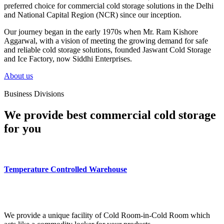
preferred choice for commercial cold storage solutions in the Delhi
and National Capital Region (NCR) since our inception.
Our journey began in the early 1970s when Mr. Ram Kishore
Aggarwal, with a vision of meeting the growing demand for safe
and reliable cold storage solutions, founded Jaswant Cold Storage
and Ice Factory, now Siddhi Enterprises.
About us
Business Divisions
We provide best commercial cold storage
for you
Temperature Controlled Warehouse
We provide a unique facility of Cold Room-in-Cold Room which