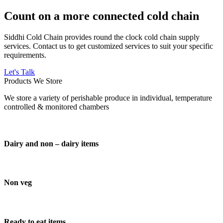
Count on a more connected cold chain
Siddhi Cold Chain provides round the clock cold chain supply
services. Contact us to get customized services to suit your specific
requirements.
Let's Talk
Products We Store
We store a variety of perishable produce in individual, temperature
controlled & monitored chambers
Dairy and non – dairy items
Non veg
Ready to eat items