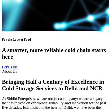
For the Love of Food
A smarter, more reliable cold chain starts
here
Let's Talk
About Us
Bringing Half a Century of Excellence in
Cold Storage Services to Delhi and NCR
At Siddhi Enterprises, we are not just a company; we are a legacy
that has thrived on excellence, reliability, and innovation for the past
five decades. Established in the heart of Delhi, we have been the