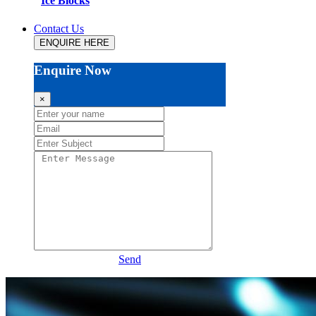
Ice Blocks
Contact Us
ENQUIRE HERE
Enquire Now
×
Send