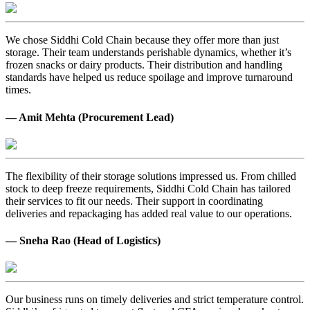
We chose Siddhi Cold Chain because they offer more than just
storage. Their team understands perishable dynamics, whether it’s
frozen snacks or dairy products. Their distribution and handling
standards have helped us reduce spoilage and improve turnaround
times.
— Amit Mehta (Procurement Lead)
The flexibility of their storage solutions impressed us. From chilled
stock to deep freeze requirements, Siddhi Cold Chain has tailored
their services to fit our needs. Their support in coordinating
deliveries and repackaging has added real value to our operations.
— Sneha Rao (Head of Logistics)
Our business runs on timely deliveries and strict temperature control.