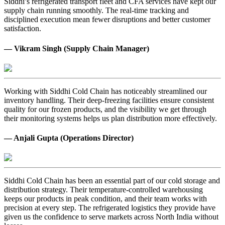
Siddhi’s refrigerated transport fleet and CFA services have kept our
supply chain running smoothly. The real-time tracking and
disciplined execution mean fewer disruptions and better customer
satisfaction.
— Vikram Singh (Supply Chain Manager)
Working with Siddhi Cold Chain has noticeably streamlined our
inventory handling. Their deep-freezing facilities ensure consistent
quality for our frozen products, and the visibility we get through
their monitoring systems helps us plan distribution more effectively.
— Anjali Gupta (Operations Director)
Siddhi Cold Chain has been an essential part of our cold storage and
distribution strategy. Their temperature-controlled warehousing
keeps our products in peak condition, and their team works with
precision at every step. The refrigerated logistics they provide have
given us the confidence to serve markets across North India without