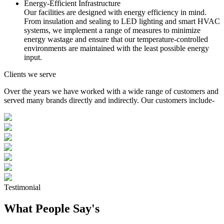
Energy-Efficient Infrastructure
Our facilities are designed with energy efficiency in mind.
From insulation and sealing to LED lighting and smart HVAC
systems, we implement a range of measures to minimize
energy wastage and ensure that our temperature-controlled
environments are maintained with the least possible energy
input.
Clients we serve
Over the years we have worked with a wide range of customers and
served many brands directly and indirectly. Our customers include-
Testimonial
What People Say's