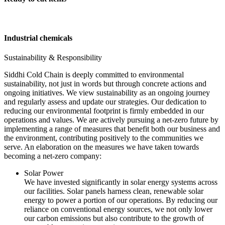
Industrial chemicals
Sustainability & Responsibility
Siddhi Cold Chain is deeply committed to environmental
sustainability, not just in words but through concrete actions and
ongoing initiatives. We view sustainability as an ongoing journey
and regularly assess and update our strategies. Our dedication to
reducing our environmental footprint is firmly embedded in our
operations and values. We are actively pursuing a net-zero future by
implementing a range of measures that benefit both our business and
the environment, contributing positively to the communities we
serve. An elaboration on the measures we have taken towards
becoming a net-zero company:
Solar Power
We have invested significantly in solar energy systems across
our facilities. Solar panels harness clean, renewable solar
energy to power a portion of our operations. By reducing our
reliance on conventional energy sources, we not only lower
our carbon emissions but also contribute to the growth of