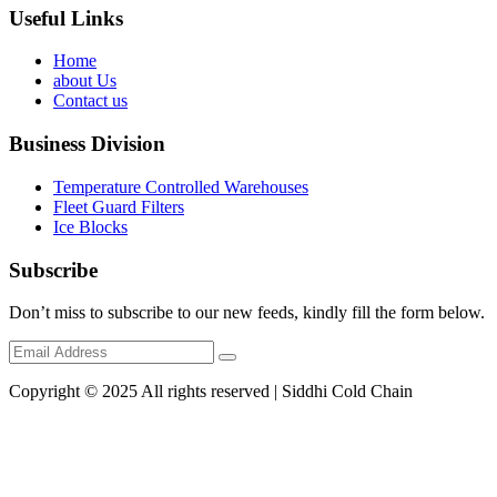
Useful Links
Home
about Us
Contact us
Business Division
Temperature Controlled Warehouses
Fleet Guard Filters
Ice Blocks
Subscribe
Don’t miss to subscribe to our new feeds, kindly fill the form below.
Copyright © 2025 All rights reserved | Siddhi Cold Chain