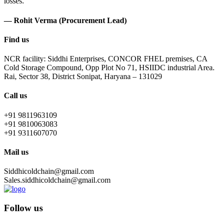
losses.
— Rohit Verma (Procurement Lead)
Find us
NCR facility: Siddhi Enterprises, CONCOR FHEL premises, CA
Cold Storage Compound, Opp Plot No 71, HSIIDC industrial Area.
Rai, Sector 38, District Sonipat, Haryana – 131029
Call us
+91 9811963109
+91 9810063083
+91 9311607070
Mail us
Siddhicoldchain@gmail.com
Sales.siddhicoldchain@gmail.com
Follow us