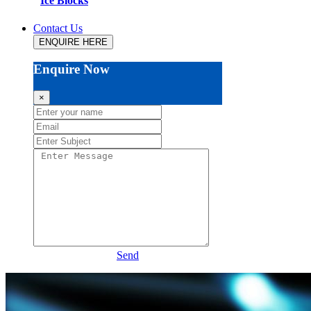
Ice Blocks
Contact Us
ENQUIRE HERE
Enquire Now
×
Send