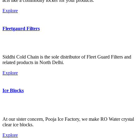
acts like a commodity locker for your products.
Explore
Fleetgaurd Filters
Siddhi Cold Chain is the sole distributor of Fleet Guard Filters and
related products in North Delhi.
Explore
Ice Blocks
At our sister concern, Pooja Ice Factory, we make RO Water crystal
clear ice blocks.
Explore