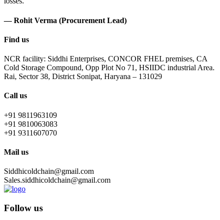
losses.
— Rohit Verma (Procurement Lead)
Find us
NCR facility: Siddhi Enterprises, CONCOR FHEL premises, CA
Cold Storage Compound, Opp Plot No 71, HSIIDC industrial Area.
Rai, Sector 38, District Sonipat, Haryana – 131029
Call us
+91 9811963109
+91 9810063083
+91 9311607070
Mail us
Siddhicoldchain@gmail.com
Sales.siddhicoldchain@gmail.com
Follow us