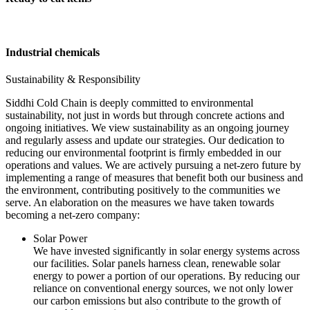
Industrial chemicals
Sustainability & Responsibility
Siddhi Cold Chain is deeply committed to environmental
sustainability, not just in words but through concrete actions and
ongoing initiatives. We view sustainability as an ongoing journey
and regularly assess and update our strategies. Our dedication to
reducing our environmental footprint is firmly embedded in our
operations and values. We are actively pursuing a net-zero future by
implementing a range of measures that benefit both our business and
the environment, contributing positively to the communities we
serve. An elaboration on the measures we have taken towards
becoming a net-zero company:
Solar Power
We have invested significantly in solar energy systems across
our facilities. Solar panels harness clean, renewable solar
energy to power a portion of our operations. By reducing our
reliance on conventional energy sources, we not only lower
our carbon emissions but also contribute to the growth of