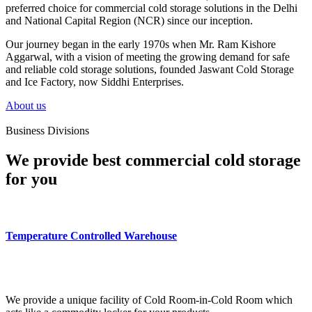
preferred choice for commercial cold storage solutions in the Delhi
and National Capital Region (NCR) since our inception.
Our journey began in the early 1970s when Mr. Ram Kishore
Aggarwal, with a vision of meeting the growing demand for safe
and reliable cold storage solutions, founded Jaswant Cold Storage
and Ice Factory, now Siddhi Enterprises.
About us
Business Divisions
We provide best commercial cold storage
for you
Temperature Controlled Warehouse
We provide a unique facility of Cold Room-in-Cold Room which