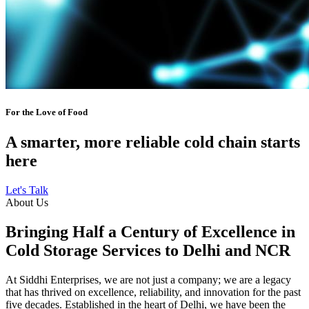
For the Love of Food
A smarter, more reliable cold chain starts
here
Let's Talk
About Us
Bringing Half a Century of Excellence in
Cold Storage Services to Delhi and NCR
At Siddhi Enterprises, we are not just a company; we are a legacy
that has thrived on excellence, reliability, and innovation for the past
five decades. Established in the heart of Delhi, we have been the