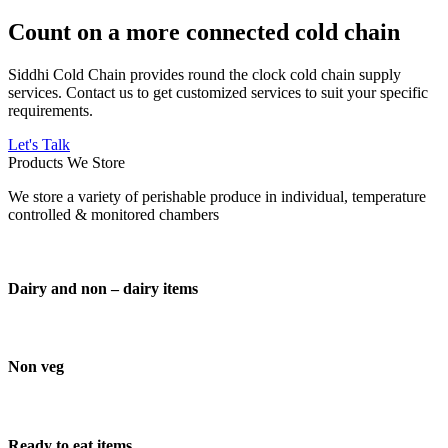
Count on a more connected cold chain
Siddhi Cold Chain provides round the clock cold chain supply
services. Contact us to get customized services to suit your specific
requirements.
Let's Talk
Products We Store
We store a variety of perishable produce in individual, temperature
controlled & monitored chambers
Dairy and non – dairy items
Non veg
Ready to eat items