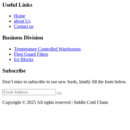
Useful Links
Home
about Us
Contact us
Business Division
Temperature Controlled Warehouses
Fleet Guard Filters
Ice Blocks
Subscribe
Don’t miss to subscribe to our new feeds, kindly fill the form below.
Copyright © 2025 All rights reserved | Siddhi Cold Chain