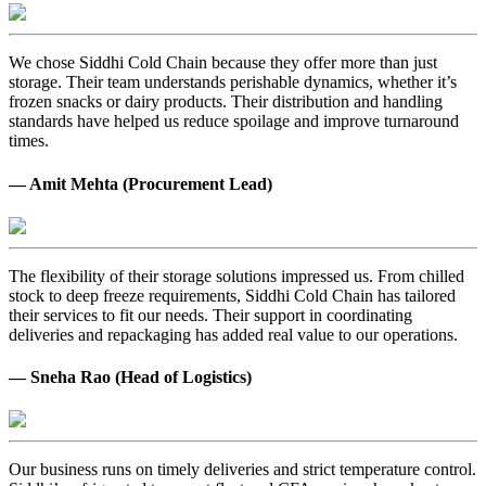
We chose Siddhi Cold Chain because they offer more than just
storage. Their team understands perishable dynamics, whether it’s
frozen snacks or dairy products. Their distribution and handling
standards have helped us reduce spoilage and improve turnaround
times.
— Amit Mehta (Procurement Lead)
The flexibility of their storage solutions impressed us. From chilled
stock to deep freeze requirements, Siddhi Cold Chain has tailored
their services to fit our needs. Their support in coordinating
deliveries and repackaging has added real value to our operations.
— Sneha Rao (Head of Logistics)
Our business runs on timely deliveries and strict temperature control.