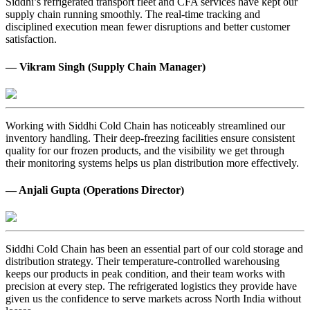
Siddhi’s refrigerated transport fleet and CFA services have kept our
supply chain running smoothly. The real-time tracking and
disciplined execution mean fewer disruptions and better customer
satisfaction.
— Vikram Singh (Supply Chain Manager)
Working with Siddhi Cold Chain has noticeably streamlined our
inventory handling. Their deep-freezing facilities ensure consistent
quality for our frozen products, and the visibility we get through
their monitoring systems helps us plan distribution more effectively.
— Anjali Gupta (Operations Director)
Siddhi Cold Chain has been an essential part of our cold storage and
distribution strategy. Their temperature-controlled warehousing
keeps our products in peak condition, and their team works with
precision at every step. The refrigerated logistics they provide have
given us the confidence to serve markets across North India without