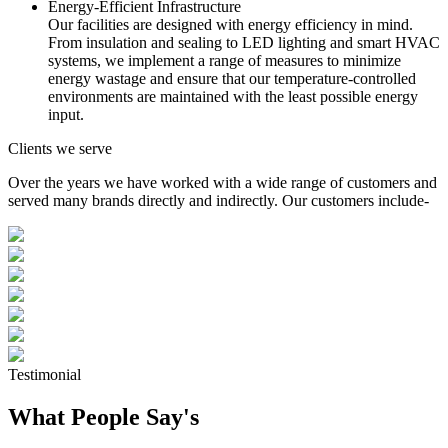
Energy-Efficient Infrastructure
Our facilities are designed with energy efficiency in mind.
From insulation and sealing to LED lighting and smart HVAC
systems, we implement a range of measures to minimize
energy wastage and ensure that our temperature-controlled
environments are maintained with the least possible energy
input.
Clients we serve
Over the years we have worked with a wide range of customers and
served many brands directly and indirectly. Our customers include-
Testimonial
What People Say's