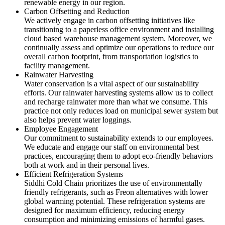
renewable energy in our region.
Carbon Offsetting and Reduction
We actively engage in carbon offsetting initiatives like
transitioning to a paperless office environment and installing
cloud based warehouse management system. Moreover, we
continually assess and optimize our operations to reduce our
overall carbon footprint, from transportation logistics to
facility management.
Rainwater Harvesting
Water conservation is a vital aspect of our sustainability
efforts. Our rainwater harvesting systems allow us to collect
and recharge rainwater more than what we consume. This
practice not only reduces load on municipal sewer system but
also helps prevent water loggings.
Employee Engagement
Our commitment to sustainability extends to our employees.
We educate and engage our staff on environmental best
practices, encouraging them to adopt eco-friendly behaviors
both at work and in their personal lives.
Efficient Refrigeration Systems
Siddhi Cold Chain prioritizes the use of environmentally
friendly refrigerants, such as Freon alternatives with lower
global warming potential. These refrigeration systems are
designed for maximum efficiency, reducing energy
consumption and minimizing emissions of harmful gases.