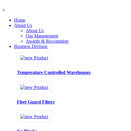
×
Home
About Us
About Us
Our Management
Awards & Recognition
Business Division
Temperature Controlled Warehouses
Fleet Guard Filters