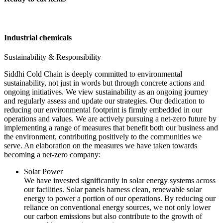
Industrial chemicals
Sustainability & Responsibility
Siddhi Cold Chain is deeply committed to environmental
sustainability, not just in words but through concrete actions and
ongoing initiatives. We view sustainability as an ongoing journey
and regularly assess and update our strategies. Our dedication to
reducing our environmental footprint is firmly embedded in our
operations and values. We are actively pursuing a net-zero future by
implementing a range of measures that benefit both our business and
the environment, contributing positively to the communities we
serve. An elaboration on the measures we have taken towards
becoming a net-zero company:
Solar Power
We have invested significantly in solar energy systems across
our facilities. Solar panels harness clean, renewable solar
energy to power a portion of our operations. By reducing our
reliance on conventional energy sources, we not only lower
our carbon emissions but also contribute to the growth of