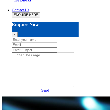
Ice Blocks
Contact Us
ENQUIRE HERE
Enquire Now
×
Send