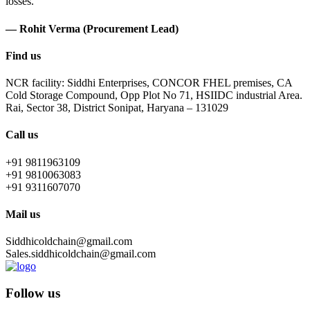
losses.
— Rohit Verma (Procurement Lead)
Find us
NCR facility: Siddhi Enterprises, CONCOR FHEL premises, CA
Cold Storage Compound, Opp Plot No 71, HSIIDC industrial Area.
Rai, Sector 38, District Sonipat, Haryana – 131029
Call us
+91 9811963109
+91 9810063083
+91 9311607070
Mail us
Siddhicoldchain@gmail.com
Sales.siddhicoldchain@gmail.com
Follow us