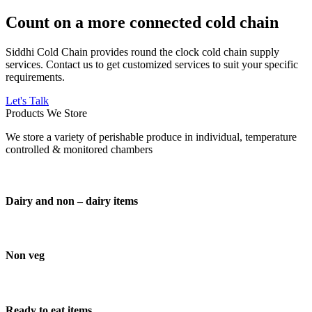
Count on a more connected cold chain
Siddhi Cold Chain provides round the clock cold chain supply
services. Contact us to get customized services to suit your specific
requirements.
Let's Talk
Products We Store
We store a variety of perishable produce in individual, temperature
controlled & monitored chambers
Dairy and non – dairy items
Non veg
Ready to eat items