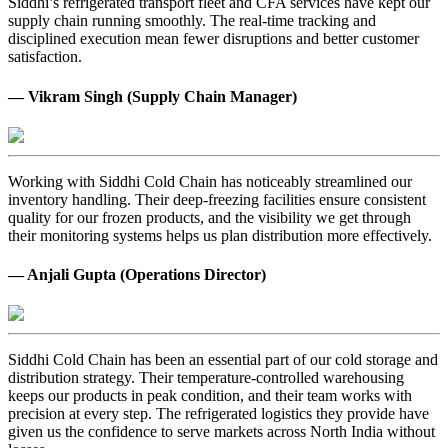
Siddhi’s refrigerated transport fleet and CFA services have kept our
supply chain running smoothly. The real-time tracking and
disciplined execution mean fewer disruptions and better customer
satisfaction.
— Vikram Singh (Supply Chain Manager)
Working with Siddhi Cold Chain has noticeably streamlined our
inventory handling. Their deep-freezing facilities ensure consistent
quality for our frozen products, and the visibility we get through
their monitoring systems helps us plan distribution more effectively.
— Anjali Gupta (Operations Director)
Siddhi Cold Chain has been an essential part of our cold storage and
distribution strategy. Their temperature-controlled warehousing
keeps our products in peak condition, and their team works with
precision at every step. The refrigerated logistics they provide have
given us the confidence to serve markets across North India without