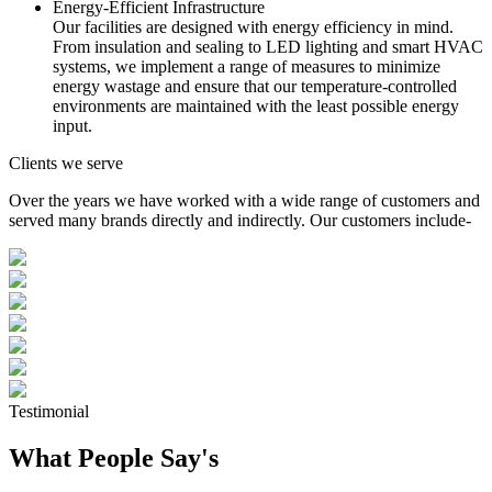
Energy-Efficient Infrastructure
Our facilities are designed with energy efficiency in mind.
From insulation and sealing to LED lighting and smart HVAC
systems, we implement a range of measures to minimize
energy wastage and ensure that our temperature-controlled
environments are maintained with the least possible energy
input.
Clients we serve
Over the years we have worked with a wide range of customers and
served many brands directly and indirectly. Our customers include-
Testimonial
What People Say's