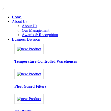
×
Home
About Us
About Us
Our Management
Awards & Recognition
Business Division
Temperature Controlled Warehouses
Fleet Guard Filters