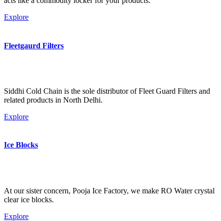
acts like a commodity locker for your products.
Explore
Fleetgaurd Filters
Siddhi Cold Chain is the sole distributor of Fleet Guard Filters and
related products in North Delhi.
Explore
Ice Blocks
At our sister concern, Pooja Ice Factory, we make RO Water crystal
clear ice blocks.
Explore