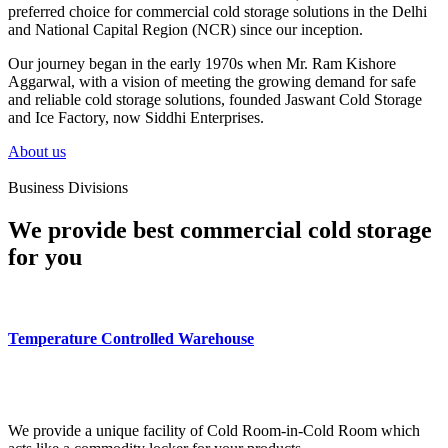
preferred choice for commercial cold storage solutions in the Delhi
and National Capital Region (NCR) since our inception.
Our journey began in the early 1970s when Mr. Ram Kishore
Aggarwal, with a vision of meeting the growing demand for safe
and reliable cold storage solutions, founded Jaswant Cold Storage
and Ice Factory, now Siddhi Enterprises.
About us
Business Divisions
We provide best commercial cold storage
for you
Temperature Controlled Warehouse
We provide a unique facility of Cold Room-in-Cold Room which