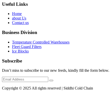
Useful Links
Home
about Us
Contact us
Business Division
Temperature Controlled Warehouses
Fleet Guard Filters
Ice Blocks
Subscribe
Don’t miss to subscribe to our new feeds, kindly fill the form below.
Copyright © 2025 All rights reserved | Siddhi Cold Chain