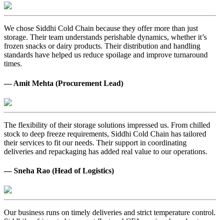
We chose Siddhi Cold Chain because they offer more than just
storage. Their team understands perishable dynamics, whether it’s
frozen snacks or dairy products. Their distribution and handling
standards have helped us reduce spoilage and improve turnaround
times.
— Amit Mehta (Procurement Lead)
The flexibility of their storage solutions impressed us. From chilled
stock to deep freeze requirements, Siddhi Cold Chain has tailored
their services to fit our needs. Their support in coordinating
deliveries and repackaging has added real value to our operations.
— Sneha Rao (Head of Logistics)
Our business runs on timely deliveries and strict temperature control.