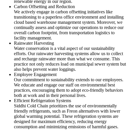
renewable energy in our region.
Carbon Offsetting and Reduction
We actively engage in carbon offsetting initiatives like
transitioning to a paperless office environment and installing
cloud based warehouse management system. Moreover, we
continually assess and optimize our operations to reduce our
overall carbon footprint, from transportation logistics to
facility management.
Rainwater Harvesting
Water conservation is a vital aspect of our sustainability
efforts. Our rainwater harvesting systems allow us to collect
and recharge rainwater more than what we consume. This
practice not only reduces load on municipal sewer system but
also helps prevent water loggings.
Employee Engagement
Our commitment to sustainability extends to our employees.
We educate and engage our staff on environmental best
practices, encouraging them to adopt eco-friendly behaviors
both at work and in their personal lives.
Efficient Refrigeration Systems
Siddhi Cold Chain prioritizes the use of environmentally
friendly refrigerants, such as Freon alternatives with lower
global warming potential. These refrigeration systems are
designed for maximum efficiency, reducing energy
consumption and minimizing emissions of harmful gases.