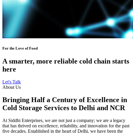
For the Love of Food
A smarter, more reliable cold chain starts
here
Let's Talk
About Us
Bringing Half a Century of Excellence in
Cold Storage Services to Delhi and NCR
At Siddhi Enterprises, we are not just a company; we are a legacy
that has thrived on excellence, reliability, and innovation for the past
five decades. Established in the heart of Delhi, we have been the