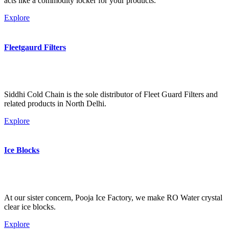
acts like a commodity locker for your products.
Explore
Fleetgaurd Filters
Siddhi Cold Chain is the sole distributor of Fleet Guard Filters and
related products in North Delhi.
Explore
Ice Blocks
At our sister concern, Pooja Ice Factory, we make RO Water crystal
clear ice blocks.
Explore