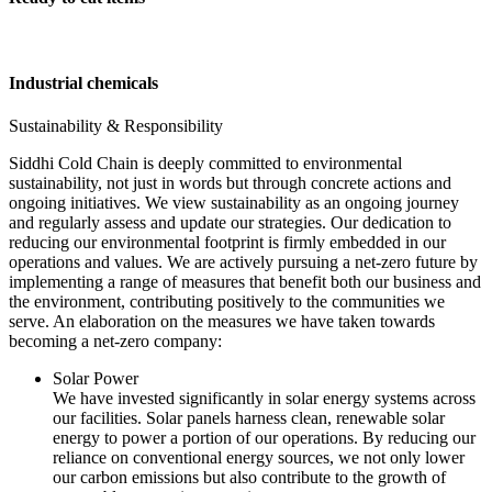
Industrial chemicals
Sustainability & Responsibility
Siddhi Cold Chain is deeply committed to environmental
sustainability, not just in words but through concrete actions and
ongoing initiatives. We view sustainability as an ongoing journey
and regularly assess and update our strategies. Our dedication to
reducing our environmental footprint is firmly embedded in our
operations and values. We are actively pursuing a net-zero future by
implementing a range of measures that benefit both our business and
the environment, contributing positively to the communities we
serve. An elaboration on the measures we have taken towards
becoming a net-zero company:
Solar Power
We have invested significantly in solar energy systems across
our facilities. Solar panels harness clean, renewable solar
energy to power a portion of our operations. By reducing our
reliance on conventional energy sources, we not only lower
our carbon emissions but also contribute to the growth of