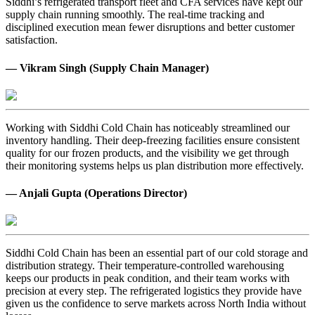
Siddhi’s refrigerated transport fleet and CFA services have kept our
supply chain running smoothly. The real-time tracking and
disciplined execution mean fewer disruptions and better customer
satisfaction.
— Vikram Singh (Supply Chain Manager)
Working with Siddhi Cold Chain has noticeably streamlined our
inventory handling. Their deep-freezing facilities ensure consistent
quality for our frozen products, and the visibility we get through
their monitoring systems helps us plan distribution more effectively.
— Anjali Gupta (Operations Director)
Siddhi Cold Chain has been an essential part of our cold storage and
distribution strategy. Their temperature-controlled warehousing
keeps our products in peak condition, and their team works with
precision at every step. The refrigerated logistics they provide have
given us the confidence to serve markets across North India without