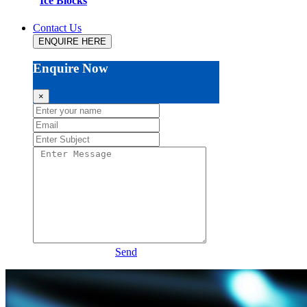
Ice Blocks
Contact Us
ENQUIRE HERE
Enquire Now
×
Send