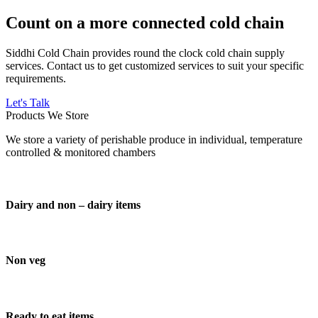
Count on a more connected cold chain
Siddhi Cold Chain provides round the clock cold chain supply
services. Contact us to get customized services to suit your specific
requirements.
Let's Talk
Products We Store
We store a variety of perishable produce in individual, temperature
controlled & monitored chambers
Dairy and non – dairy items
Non veg
Ready to eat items