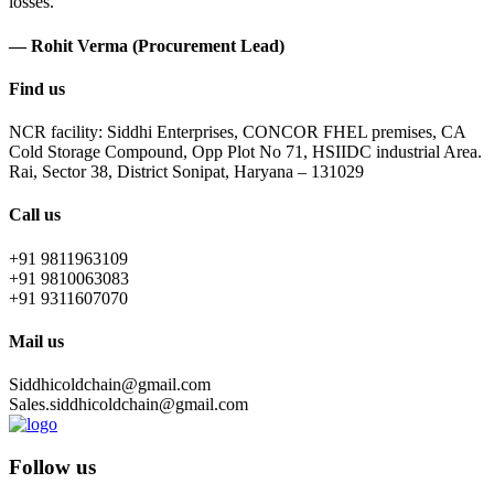
losses.
— Rohit Verma (Procurement Lead)
Find us
NCR facility: Siddhi Enterprises, CONCOR FHEL premises, CA
Cold Storage Compound, Opp Plot No 71, HSIIDC industrial Area.
Rai, Sector 38, District Sonipat, Haryana – 131029
Call us
+91 9811963109
+91 9810063083
+91 9311607070
Mail us
Siddhicoldchain@gmail.com
Sales.siddhicoldchain@gmail.com
Follow us