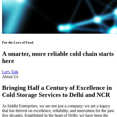
For the Love of Food
A smarter, more reliable cold chain starts
here
Let's Talk
About Us
Bringing Half a Century of Excellence in
Cold Storage Services to Delhi and NCR
At Siddhi Enterprises, we are not just a company; we are a legacy
that has thrived on excellence, reliability, and innovation for the past
five decades. Established in the heart of Delhi, we have been the