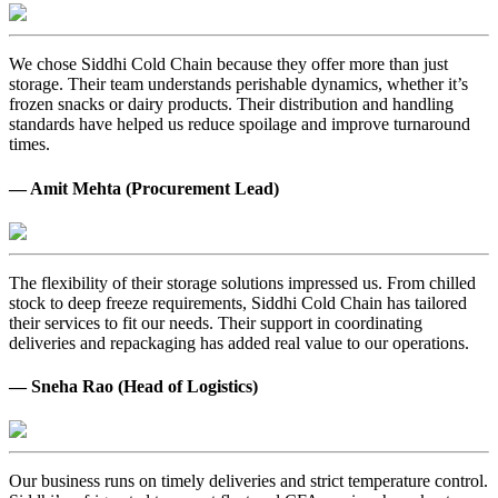
We chose Siddhi Cold Chain because they offer more than just
storage. Their team understands perishable dynamics, whether it’s
frozen snacks or dairy products. Their distribution and handling
standards have helped us reduce spoilage and improve turnaround
times.
— Amit Mehta (Procurement Lead)
The flexibility of their storage solutions impressed us. From chilled
stock to deep freeze requirements, Siddhi Cold Chain has tailored
their services to fit our needs. Their support in coordinating
deliveries and repackaging has added real value to our operations.
— Sneha Rao (Head of Logistics)
Our business runs on timely deliveries and strict temperature control.