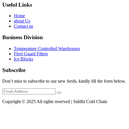
Useful Links
Home
about Us
Contact us
Business Division
Temperature Controlled Warehouses
Fleet Guard Filters
Ice Blocks
Subscribe
Don’t miss to subscribe to our new feeds, kindly fill the form below.
Copyright © 2025 All rights reserved | Siddhi Cold Chain