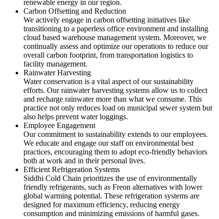
renewable energy in our region.
Carbon Offsetting and Reduction
We actively engage in carbon offsetting initiatives like
transitioning to a paperless office environment and installing
cloud based warehouse management system. Moreover, we
continually assess and optimize our operations to reduce our
overall carbon footprint, from transportation logistics to
facility management.
Rainwater Harvesting
Water conservation is a vital aspect of our sustainability
efforts. Our rainwater harvesting systems allow us to collect
and recharge rainwater more than what we consume. This
practice not only reduces load on municipal sewer system but
also helps prevent water loggings.
Employee Engagement
Our commitment to sustainability extends to our employees.
We educate and engage our staff on environmental best
practices, encouraging them to adopt eco-friendly behaviors
both at work and in their personal lives.
Efficient Refrigeration Systems
Siddhi Cold Chain prioritizes the use of environmentally
friendly refrigerants, such as Freon alternatives with lower
global warming potential. These refrigeration systems are
designed for maximum efficiency, reducing energy
consumption and minimizing emissions of harmful gases.