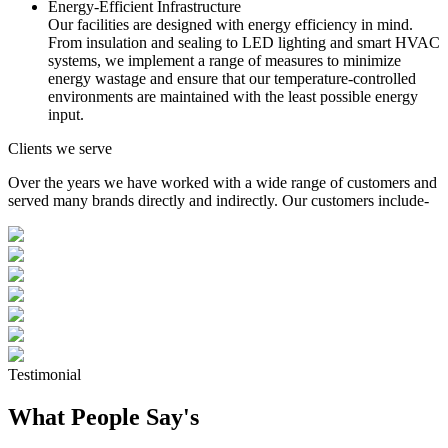
Energy-Efficient Infrastructure
Our facilities are designed with energy efficiency in mind.
From insulation and sealing to LED lighting and smart HVAC
systems, we implement a range of measures to minimize
energy wastage and ensure that our temperature-controlled
environments are maintained with the least possible energy
input.
Clients we serve
Over the years we have worked with a wide range of customers and
served many brands directly and indirectly. Our customers include-
Testimonial
What People Say's