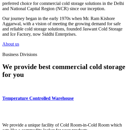
preferred choice for commercial cold storage solutions in the Delhi
and National Capital Region (NCR) since our inception.
Our journey began in the early 1970s when Mr. Ram Kishore
Aggarwal, with a vision of meeting the growing demand for safe
and reliable cold storage solutions, founded Jaswant Cold Storage
and Ice Factory, now Siddhi Enterprises.
About us
Business Divisions
We provide best commercial cold storage
for you
Temperature Controlled Warehouse
We provide a unique facility of Cold Room-in-Cold Room which