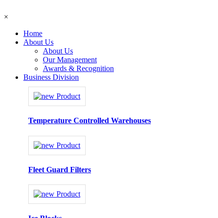
×
Home
About Us
About Us
Our Management
Awards & Recognition
Business Division
Temperature Controlled Warehouses
Fleet Guard Filters