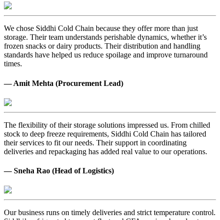
We chose Siddhi Cold Chain because they offer more than just
storage. Their team understands perishable dynamics, whether it’s
frozen snacks or dairy products. Their distribution and handling
standards have helped us reduce spoilage and improve turnaround
times.
— Amit Mehta (Procurement Lead)
The flexibility of their storage solutions impressed us. From chilled
stock to deep freeze requirements, Siddhi Cold Chain has tailored
their services to fit our needs. Their support in coordinating
deliveries and repackaging has added real value to our operations.
— Sneha Rao (Head of Logistics)
Our business runs on timely deliveries and strict temperature control.