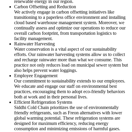
renewable energy in our region.
Carbon Offsetting and Reduction
We actively engage in carbon offsetting initiatives like
transitioning to a paperless office environment and installing
cloud based warehouse management system. Moreover, we
continually assess and optimize our operations to reduce our
overall carbon footprint, from transportation logistics to
facility management.
Rainwater Harvesting
Water conservation is a vital aspect of our sustainability
efforts. Our rainwater harvesting systems allow us to collect
and recharge rainwater more than what we consume. This
practice not only reduces load on municipal sewer system but
also helps prevent water loggings.
Employee Engagement
Our commitment to sustainability extends to our employees.
We educate and engage our staff on environmental best
practices, encouraging them to adopt eco-friendly behaviors
both at work and in their personal lives.
Efficient Refrigeration Systems
Siddhi Cold Chain prioritizes the use of environmentally
friendly refrigerants, such as Freon alternatives with lower
global warming potential. These refrigeration systems are
designed for maximum efficiency, reducing energy
consumption and minimizing emissions of harmful gases.