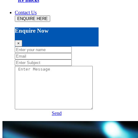
Ice Blocks
Contact Us
ENQUIRE HERE
Enquire Now
×
Send