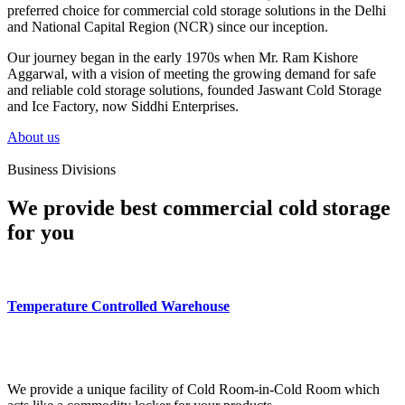
preferred choice for commercial cold storage solutions in the Delhi
and National Capital Region (NCR) since our inception.
Our journey began in the early 1970s when Mr. Ram Kishore
Aggarwal, with a vision of meeting the growing demand for safe
and reliable cold storage solutions, founded Jaswant Cold Storage
and Ice Factory, now Siddhi Enterprises.
About us
Business Divisions
We provide best commercial cold storage
for you
Temperature Controlled Warehouse
We provide a unique facility of Cold Room-in-Cold Room which