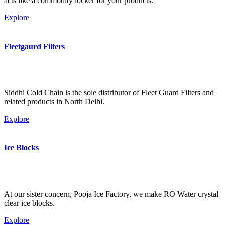
acts like a commodity locker for your products.
Explore
Fleetgaurd Filters
Siddhi Cold Chain is the sole distributor of Fleet Guard Filters and
related products in North Delhi.
Explore
Ice Blocks
At our sister concern, Pooja Ice Factory, we make RO Water crystal
clear ice blocks.
Explore