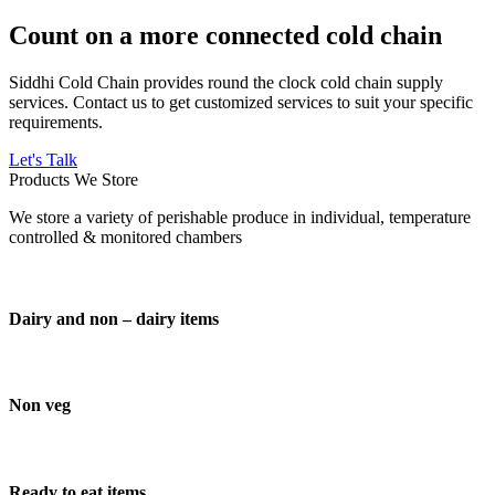
Count on a more connected cold chain
Siddhi Cold Chain provides round the clock cold chain supply
services. Contact us to get customized services to suit your specific
requirements.
Let's Talk
Products We Store
We store a variety of perishable produce in individual, temperature
controlled & monitored chambers
Dairy and non – dairy items
Non veg
Ready to eat items