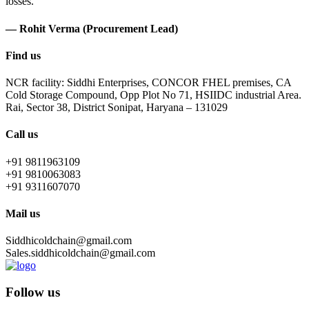
losses.
— Rohit Verma (Procurement Lead)
Find us
NCR facility: Siddhi Enterprises, CONCOR FHEL premises, CA
Cold Storage Compound, Opp Plot No 71, HSIIDC industrial Area.
Rai, Sector 38, District Sonipat, Haryana – 131029
Call us
+91 9811963109
+91 9810063083
+91 9311607070
Mail us
Siddhicoldchain@gmail.com
Sales.siddhicoldchain@gmail.com
Follow us