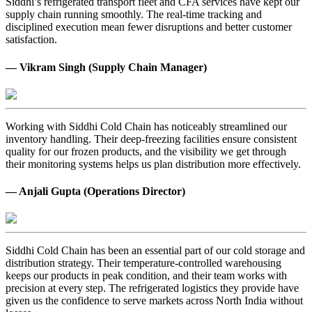
Siddhi’s refrigerated transport fleet and CFA services have kept our
supply chain running smoothly. The real-time tracking and
disciplined execution mean fewer disruptions and better customer
satisfaction.
— Vikram Singh (Supply Chain Manager)
Working with Siddhi Cold Chain has noticeably streamlined our
inventory handling. Their deep-freezing facilities ensure consistent
quality for our frozen products, and the visibility we get through
their monitoring systems helps us plan distribution more effectively.
— Anjali Gupta (Operations Director)
Siddhi Cold Chain has been an essential part of our cold storage and
distribution strategy. Their temperature-controlled warehousing
keeps our products in peak condition, and their team works with
precision at every step. The refrigerated logistics they provide have
given us the confidence to serve markets across North India without