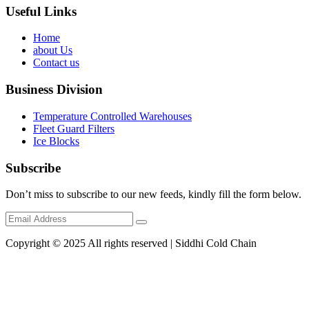
Useful Links
Home
about Us
Contact us
Business Division
Temperature Controlled Warehouses
Fleet Guard Filters
Ice Blocks
Subscribe
Don’t miss to subscribe to our new feeds, kindly fill the form below.
Copyright © 2025 All rights reserved | Siddhi Cold Chain