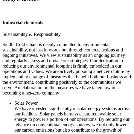
Industrial chemicals
Sustainability & Responsibility
Siddhi Cold Chain is deeply committed to environmental
sustainability, not just in words but through concrete actions and
ongoing initiatives. We view sustainability as an ongoing journey
and regularly assess and update our strategies. Our dedication to
reducing our environmental footprint is firmly embedded in our
operations and values. We are actively pursuing a net-zero future by
implementing a range of measures that benefit both our business and
the environment, contributing positively to the communities we
serve. An elaboration on the measures we have taken towards
becoming a net-zero company:
Solar Power
We have invested significantly in solar energy systems across
our facilities. Solar panels harness clean, renewable solar
energy to power a portion of our operations. By reducing our
reliance on conventional energy sources, we not only lower
our carbon emissions but also contribute to the growth of