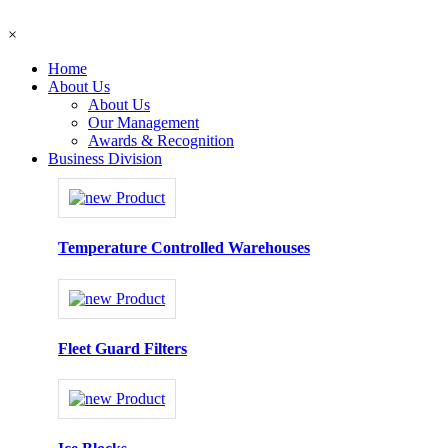
×
Home
About Us
About Us
Our Management
Awards & Recognition
Business Division
Temperature Controlled Warehouses
Fleet Guard Filters