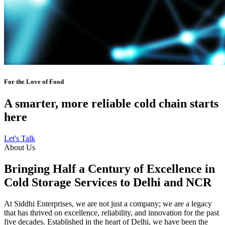
For the Love of Food
A smarter, more reliable cold chain starts
here
Let's Talk
About Us
Bringing Half a Century of Excellence in
Cold Storage Services to Delhi and NCR
At Siddhi Enterprises, we are not just a company; we are a legacy
that has thrived on excellence, reliability, and innovation for the past
five decades. Established in the heart of Delhi, we have been the