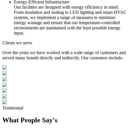
Energy-Efficient Infrastructure
Our facilities are designed with energy efficiency in mind.
From insulation and sealing to LED lighting and smart HVAC
systems, we implement a range of measures to minimize
energy wastage and ensure that our temperature-controlled
environments are maintained with the least possible energy
input.
Clients we serve
Over the years we have worked with a wide range of customers and
served many brands directly and indirectly. Our customers include-
Testimonial
What People Say's