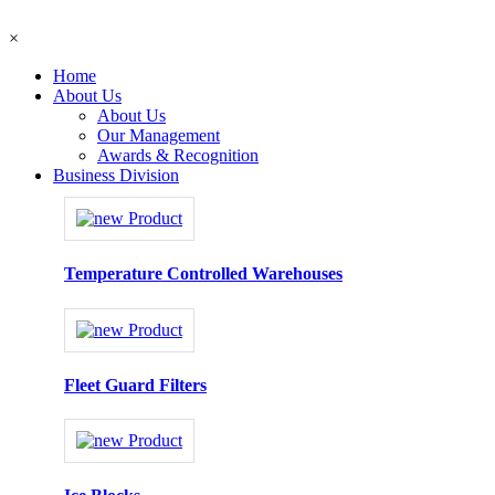
×
Home
About Us
About Us
Our Management
Awards & Recognition
Business Division
Temperature Controlled Warehouses
Fleet Guard Filters