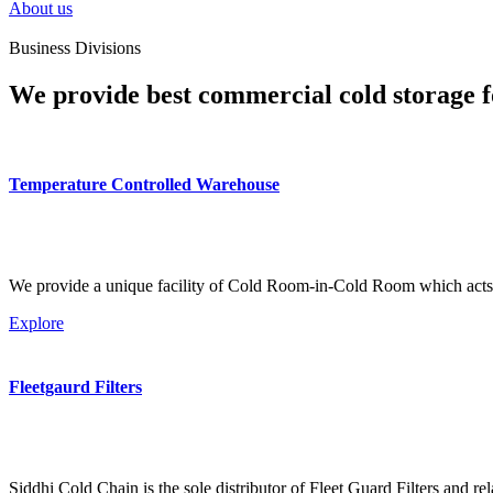
About us
Business Divisions
We provide best commercial cold storage f
Temperature Controlled Warehouse
We provide a unique facility of Cold Room-in-Cold Room which acts 
Explore
Fleetgaurd Filters
Siddhi Cold Chain is the sole distributor of Fleet Guard Filters and re