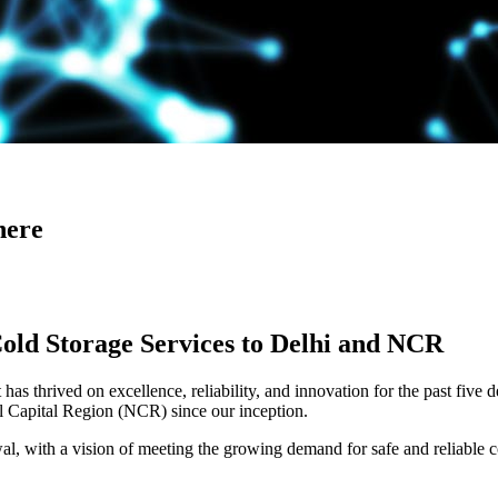
here
Cold Storage Services to Delhi and NCR
has thrived on excellence, reliability, and innovation for the past five 
al Capital Region (NCR) since our inception.
 with a vision of meeting the growing demand for safe and reliable co