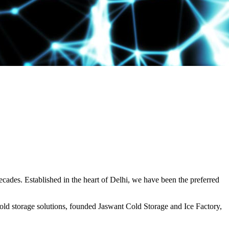
decades. Established in the heart of Delhi, we have been the preferred
ld storage solutions, founded Jaswant Cold Storage and Ice Factory,