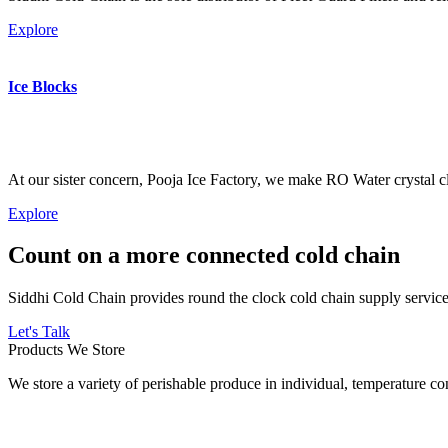
Explore
Ice Blocks
At our sister concern, Pooja Ice Factory, we make RO Water crystal cl
Explore
Count on a more connected cold chain
Siddhi Cold Chain provides round the clock cold chain supply services
Let's Talk
Products We Store
We store a variety of perishable produce in individual, temperature 