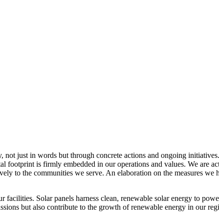
, not just in words but through concrete actions and ongoing initiatives
al footprint is firmly embedded in our operations and values. We are a
itively to the communities we serve. An elaboration on the measures w
r facilities. Solar panels harness clean, renewable solar energy to powe
sions but also contribute to the growth of renewable energy in our reg