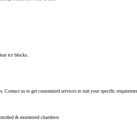
ear ice blocks.
. Contact us to get customized services to suit your specific requiremen
controlled & monitored chambers