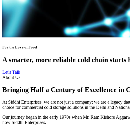
For the Love of Food
A smarter, more reliable cold chain starts 
Let's Talk
About Us
Bringing Half a Century of Excellence in 
At Siddhi Enterprises, we are not just a company; we are a legacy that 
choice for commercial cold storage solutions in the Delhi and Nation
Our journey began in the early 1970s when Mr. Ram Kishore Aggarwal,
now Siddhi Enterprises.