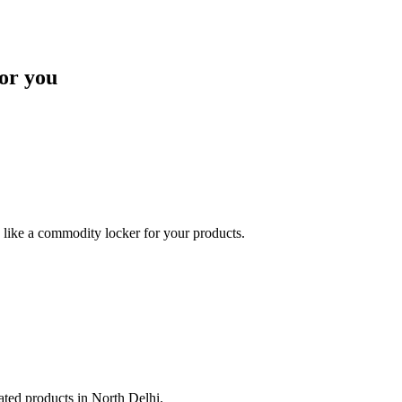
or you
like a commodity locker for your products.
lated products in North Delhi.