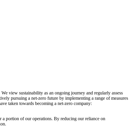
. We view sustainability as an ongoing journey and regularly assess
ctively pursuing a net-zero future by implementing a range of measures
e have taken towards becoming a net-zero company:
r a portion of our operations. By reducing our reliance on
ion.