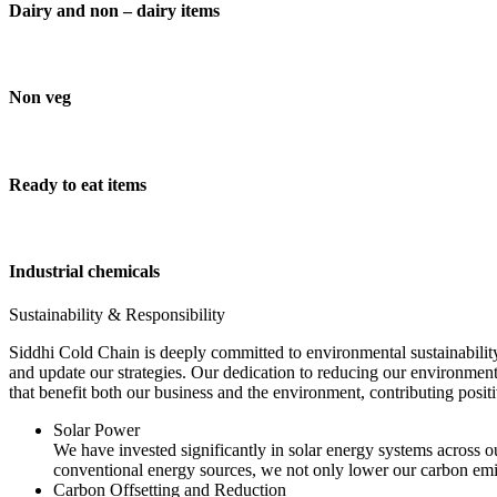
Dairy and non – dairy items
Non veg
Ready to eat items
Industrial chemicals
Sustainability & Responsibility
Siddhi Cold Chain is deeply committed to environmental sustainability
and update our strategies. Our dedication to reducing our environment
that benefit both our business and the environment, contributing pos
Solar Power
We have invested significantly in solar energy systems across ou
conventional energy sources, we not only lower our carbon emis
Carbon Offsetting and Reduction