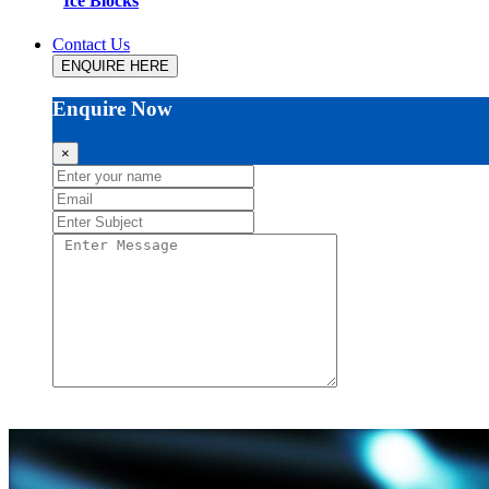
Ice Blocks
Contact Us
ENQUIRE HERE
Enquire Now
×