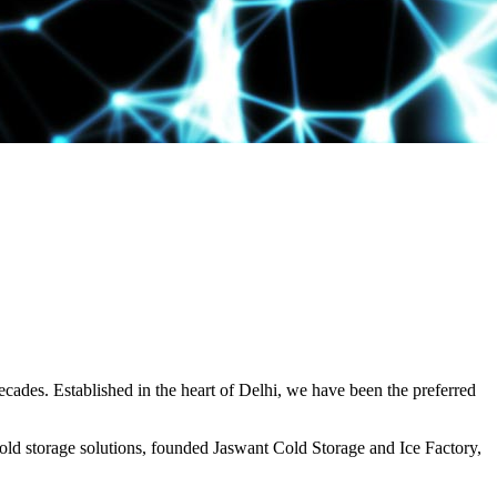
decades. Established in the heart of Delhi, we have been the preferred
ld storage solutions, founded Jaswant Cold Storage and Ice Factory,