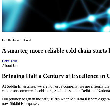
For the Love of Food
A smarter, more reliable cold chain starts 
Let's Talk
About Us
Bringing Half a Century of Excellence in 
At Siddhi Enterprises, we are not just a company; we are a legacy that 
choice for commercial cold storage solutions in the Delhi and Nation
Our journey began in the early 1970s when Mr. Ram Kishore Aggarwal,
now Siddhi Enterprises.