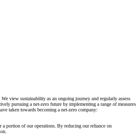
. We view sustainability as an ongoing journey and regularly assess
ctively pursuing a net-zero future by implementing a range of measures
e have taken towards becoming a net-zero company:
r a portion of our operations. By reducing our reliance on
ion.