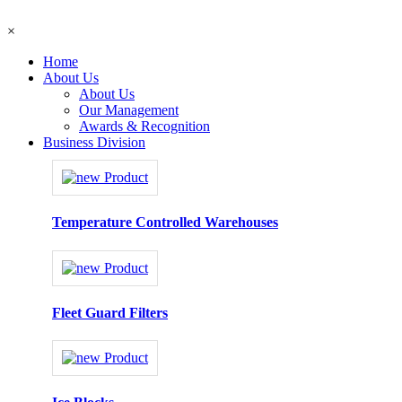
×
Home
About Us
About Us
Our Management
Awards & Recognition
Business Division
Temperature Controlled Warehouses
Fleet Guard Filters