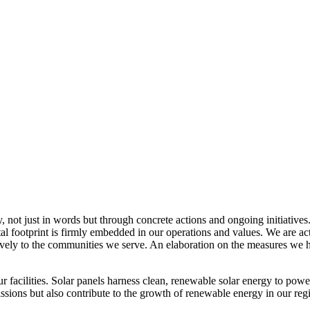
, not just in words but through concrete actions and ongoing initiatives
al footprint is firmly embedded in our operations and values. We are a
itively to the communities we serve. An elaboration on the measures w
r facilities. Solar panels harness clean, renewable solar energy to powe
sions but also contribute to the growth of renewable energy in our reg