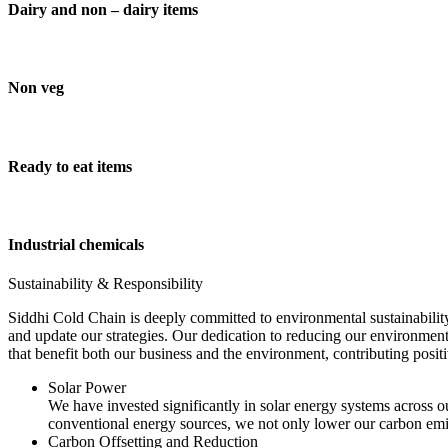
Dairy and non – dairy items
Non veg
Ready to eat items
Industrial chemicals
Sustainability & Responsibility
Siddhi Cold Chain is deeply committed to environmental sustainability
and update our strategies. Our dedication to reducing our environment
that benefit both our business and the environment, contributing pos
Solar Power
We have invested significantly in solar energy systems across ou
conventional energy sources, we not only lower our carbon emis
Carbon Offsetting and Reduction