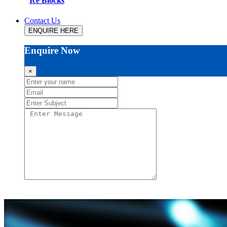
Ice Blocks
Contact Us
ENQUIRE HERE
Enquire Now
×