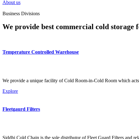
About us
Business Divisions
We provide best commercial cold storage f
Temperature Controlled Warehouse
We provide a unique facility of Cold Room-in-Cold Room which acts 
Explore
Fleetgaurd Filters
Siddhi Cold Chain is the sole distributor of Fleet Guard Filters and re