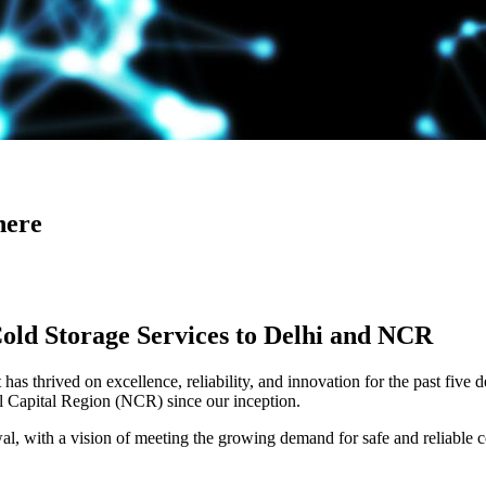
here
Cold Storage Services to Delhi and NCR
has thrived on excellence, reliability, and innovation for the past five 
al Capital Region (NCR) since our inception.
 with a vision of meeting the growing demand for safe and reliable co