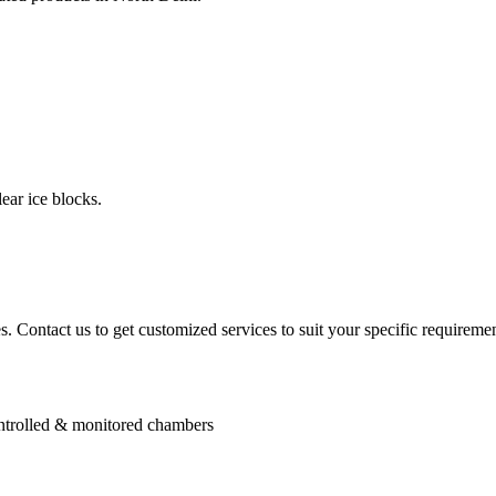
ear ice blocks.
. Contact us to get customized services to suit your specific requiremen
controlled & monitored chambers