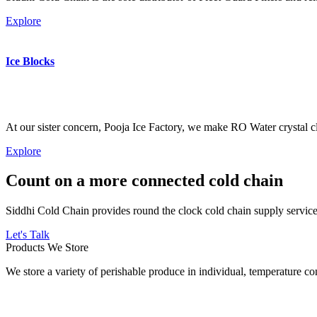
Explore
Ice Blocks
At our sister concern, Pooja Ice Factory, we make RO Water crystal cl
Explore
Count on a more connected cold chain
Siddhi Cold Chain provides round the clock cold chain supply services
Let's Talk
Products We Store
We store a variety of perishable produce in individual, temperature 