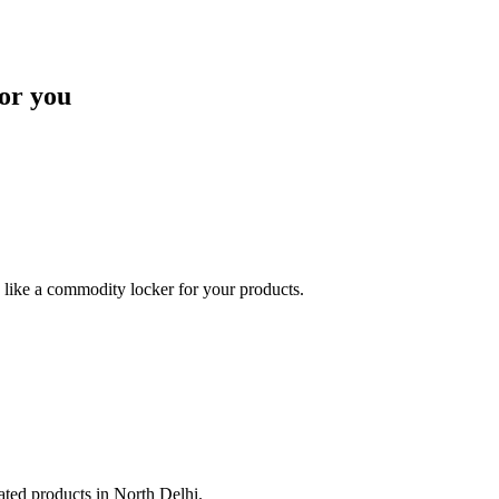
or you
like a commodity locker for your products.
lated products in North Delhi.