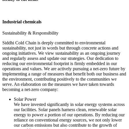
Industrial chemicals
Sustainability & Responsibility
Siddhi Cold Chain is deeply committed to environmental
sustainability, not just in words but through concrete actions and
ongoing initiatives. We view sustainability as an ongoing journey
and regularly assess and update our strategies. Our dedication to
reducing our environmental footprint is firmly embedded in our
operations and values. We are actively pursuing a net-zero future by
implementing a range of measures that benefit both our business and
the environment, contributing positively to the communities we
serve. An elaboration on the measures we have taken towards
becoming a net-zero company:
Solar Power
We have invested significantly in solar energy systems across
our facilities. Solar panels harness clean, renewable solar
energy to power a portion of our operations. By reducing our
reliance on conventional energy sources, we not only lower
our carbon emissions but also contribute to the growth of