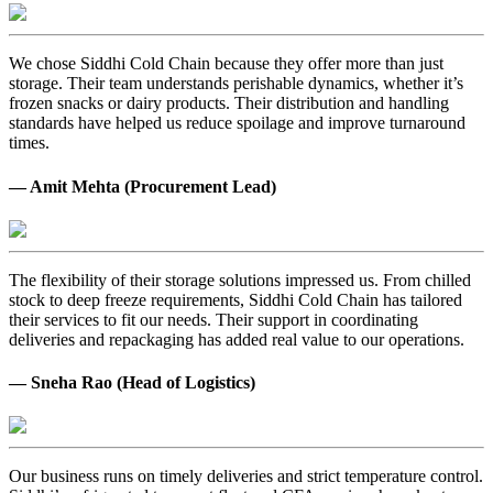
We chose Siddhi Cold Chain because they offer more than just
storage. Their team understands perishable dynamics, whether it’s
frozen snacks or dairy products. Their distribution and handling
standards have helped us reduce spoilage and improve turnaround
times.
— Amit Mehta (Procurement Lead)
The flexibility of their storage solutions impressed us. From chilled
stock to deep freeze requirements, Siddhi Cold Chain has tailored
their services to fit our needs. Their support in coordinating
deliveries and repackaging has added real value to our operations.
— Sneha Rao (Head of Logistics)
Our business runs on timely deliveries and strict temperature control.