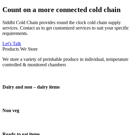
Count on a more connected cold chain
Siddhi Cold Chain provides round the clock cold chain supply
services. Contact us to get customized services to suit your specific
requirements.
Let's Talk
Products We Store
We store a variety of perishable produce in individual, temperature
controlled & monitored chambers
Dairy and non – dairy items
Non veg
Ready to eat items