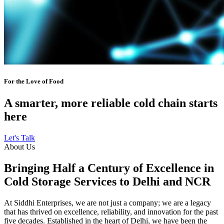
For the Love of Food
A smarter, more reliable cold chain starts
here
Let's Talk
About Us
Bringing Half a Century of Excellence in
Cold Storage Services to Delhi and NCR
At Siddhi Enterprises, we are not just a company; we are a legacy
that has thrived on excellence, reliability, and innovation for the past
five decades. Established in the heart of Delhi, we have been the