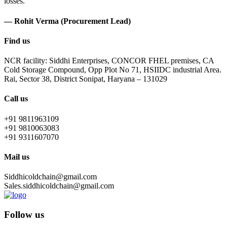
losses.
— Rohit Verma (Procurement Lead)
Find us
NCR facility: Siddhi Enterprises, CONCOR FHEL premises, CA
Cold Storage Compound, Opp Plot No 71, HSIIDC industrial Area.
Rai, Sector 38, District Sonipat, Haryana – 131029
Call us
+91 9811963109
+91 9810063083
+91 9311607070
Mail us
Siddhicoldchain@gmail.com
Sales.siddhicoldchain@gmail.com
Follow us