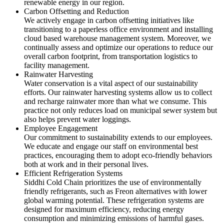
renewable energy in our region.
Carbon Offsetting and Reduction
We actively engage in carbon offsetting initiatives like
transitioning to a paperless office environment and installing
cloud based warehouse management system. Moreover, we
continually assess and optimize our operations to reduce our
overall carbon footprint, from transportation logistics to
facility management.
Rainwater Harvesting
Water conservation is a vital aspect of our sustainability
efforts. Our rainwater harvesting systems allow us to collect
and recharge rainwater more than what we consume. This
practice not only reduces load on municipal sewer system but
also helps prevent water loggings.
Employee Engagement
Our commitment to sustainability extends to our employees.
We educate and engage our staff on environmental best
practices, encouraging them to adopt eco-friendly behaviors
both at work and in their personal lives.
Efficient Refrigeration Systems
Siddhi Cold Chain prioritizes the use of environmentally
friendly refrigerants, such as Freon alternatives with lower
global warming potential. These refrigeration systems are
designed for maximum efficiency, reducing energy
consumption and minimizing emissions of harmful gases.