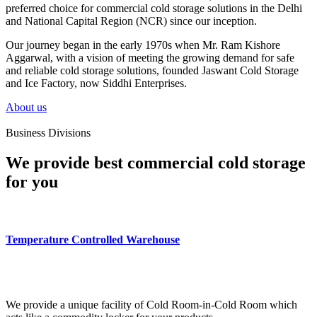
preferred choice for commercial cold storage solutions in the Delhi
and National Capital Region (NCR) since our inception.
Our journey began in the early 1970s when Mr. Ram Kishore
Aggarwal, with a vision of meeting the growing demand for safe
and reliable cold storage solutions, founded Jaswant Cold Storage
and Ice Factory, now Siddhi Enterprises.
About us
Business Divisions
We provide best commercial cold storage
for you
Temperature Controlled Warehouse
We provide a unique facility of Cold Room-in-Cold Room which