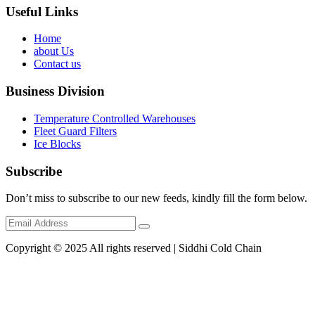
Useful Links
Home
about Us
Contact us
Business Division
Temperature Controlled Warehouses
Fleet Guard Filters
Ice Blocks
Subscribe
Don’t miss to subscribe to our new feeds, kindly fill the form below.
Copyright © 2025 All rights reserved | Siddhi Cold Chain