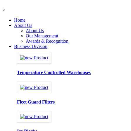
×
Home
About Us
About Us
Our Management
Awards & Recognition
Business Division
Temperature Controlled Warehouses
Fleet Guard Filters