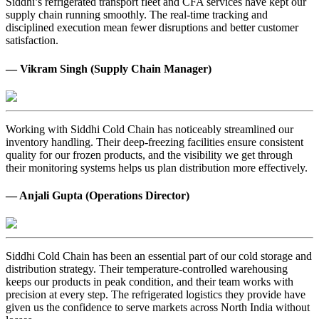
Siddhi’s refrigerated transport fleet and CFA services have kept our
supply chain running smoothly. The real-time tracking and
disciplined execution mean fewer disruptions and better customer
satisfaction.
— Vikram Singh (Supply Chain Manager)
Working with Siddhi Cold Chain has noticeably streamlined our
inventory handling. Their deep-freezing facilities ensure consistent
quality for our frozen products, and the visibility we get through
their monitoring systems helps us plan distribution more effectively.
— Anjali Gupta (Operations Director)
Siddhi Cold Chain has been an essential part of our cold storage and
distribution strategy. Their temperature-controlled warehousing
keeps our products in peak condition, and their team works with
precision at every step. The refrigerated logistics they provide have
given us the confidence to serve markets across North India without