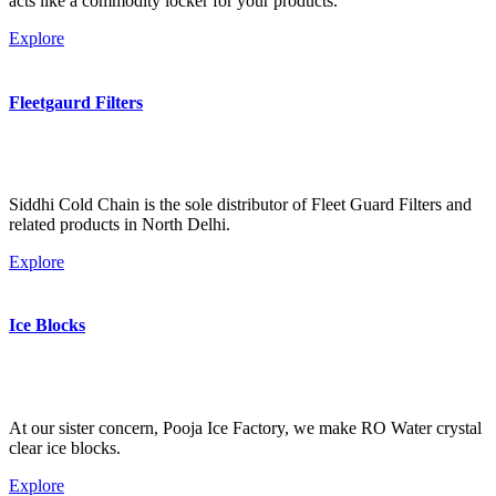
acts like a commodity locker for your products.
Explore
Fleetgaurd Filters
Siddhi Cold Chain is the sole distributor of Fleet Guard Filters and
related products in North Delhi.
Explore
Ice Blocks
At our sister concern, Pooja Ice Factory, we make RO Water crystal
clear ice blocks.
Explore