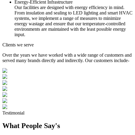
Energy-Efficient Infrastructure
Our facilities are designed with energy efficiency in mind.
From insulation and sealing to LED lighting and smart HVAC
systems, we implement a range of measures to minimize
energy wastage and ensure that our temperature-controlled
environments are maintained with the least possible energy
input.
Clients we serve
Over the years we have worked with a wide range of customers and
served many brands directly and indirectly. Our customers include-
Testimonial
What People Say's