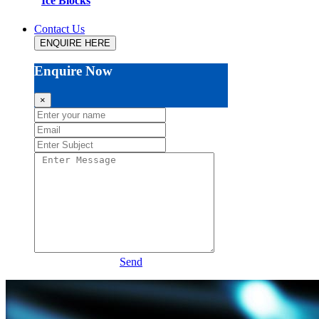
Ice Blocks
Contact Us
ENQUIRE HERE
Enquire Now
×
Send