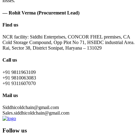
losses.
— Rohit Verma (Procurement Lead)
Find us
NCR facility: Siddhi Enterprises, CONCOR FHEL premises, CA
Cold Storage Compound, Opp Plot No 71, HSIIDC industrial Area.
Rai, Sector 38, District Sonipat, Haryana – 131029
Call us
+91 9811963109
+91 9810063083
+91 9311607070
Mail us
Siddhicoldchain@gmail.com
Sales.siddhicoldchain@gmail.com
Follow us