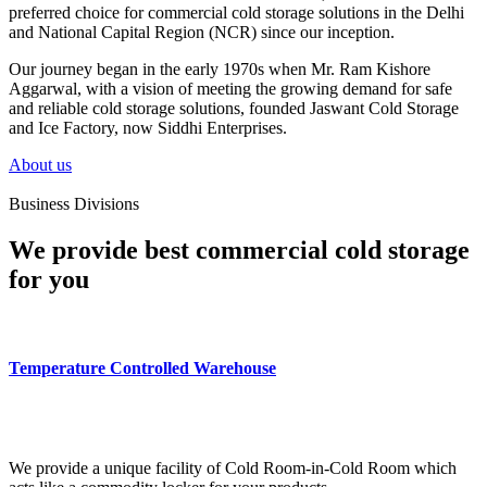
preferred choice for commercial cold storage solutions in the Delhi
and National Capital Region (NCR) since our inception.
Our journey began in the early 1970s when Mr. Ram Kishore
Aggarwal, with a vision of meeting the growing demand for safe
and reliable cold storage solutions, founded Jaswant Cold Storage
and Ice Factory, now Siddhi Enterprises.
About us
Business Divisions
We provide best commercial cold storage
for you
Temperature Controlled Warehouse
We provide a unique facility of Cold Room-in-Cold Room which