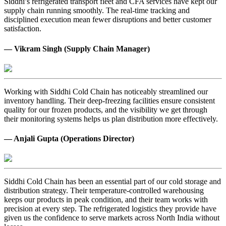
Siddhi’s refrigerated transport fleet and CFA services have kept our
supply chain running smoothly. The real-time tracking and
disciplined execution mean fewer disruptions and better customer
satisfaction.
— Vikram Singh (Supply Chain Manager)
Working with Siddhi Cold Chain has noticeably streamlined our
inventory handling. Their deep-freezing facilities ensure consistent
quality for our frozen products, and the visibility we get through
their monitoring systems helps us plan distribution more effectively.
— Anjali Gupta (Operations Director)
Siddhi Cold Chain has been an essential part of our cold storage and
distribution strategy. Their temperature-controlled warehousing
keeps our products in peak condition, and their team works with
precision at every step. The refrigerated logistics they provide have
given us the confidence to serve markets across North India without