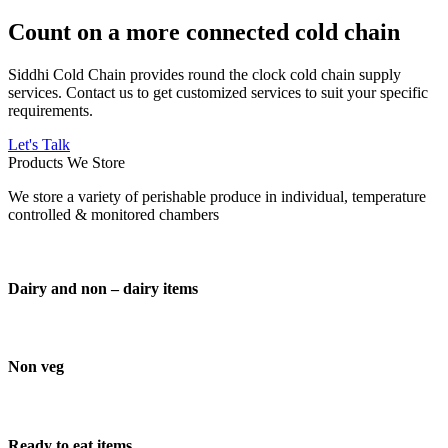
Count on a more connected cold chain
Siddhi Cold Chain provides round the clock cold chain supply
services. Contact us to get customized services to suit your specific
requirements.
Let's Talk
Products We Store
We store a variety of perishable produce in individual, temperature
controlled & monitored chambers
Dairy and non – dairy items
Non veg
Ready to eat items