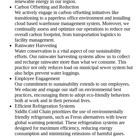
renewable energy in our region.
Carbon Offsetting and Reduction
We actively engage in carbon offsetting initiatives like
transitioning to a paperless office environment and installing
cloud based warehouse management system. Moreover, we
continually assess and optimize our operations to reduce our
overall carbon footprint, from transportation logistics to
facility management.
Rainwater Harvesting
Water conservation is a vital aspect of our sustainability
efforts. Our rainwater harvesting systems allow us to collect
and recharge rainwater more than what we consume. This
practice not only reduces load on municipal sewer system but
also helps prevent water loggings.
Employee Engagement
Our commitment to sustainability extends to our employees.
We educate and engage our staff on environmental best
practices, encouraging them to adopt eco-friendly behaviors
both at work and in their personal lives.
Efficient Refrigeration Systems
Siddhi Cold Chain prioritizes the use of environmentally
friendly refrigerants, such as Freon alternatives with lower
global warming potential. These refrigeration systems are
designed for maximum efficiency, reducing energy
consumption and minimizing emissions of harmful gases.