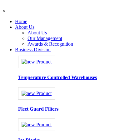
×
Home
About Us
About Us
Our Management
Awards & Recognition
Business Division
Temperature Controlled Warehouses
Fleet Guard Filters