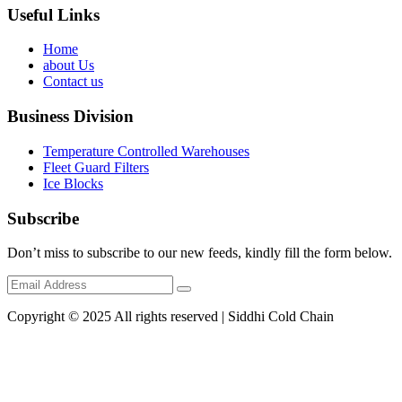
Useful Links
Home
about Us
Contact us
Business Division
Temperature Controlled Warehouses
Fleet Guard Filters
Ice Blocks
Subscribe
Don’t miss to subscribe to our new feeds, kindly fill the form below.
Copyright © 2025 All rights reserved | Siddhi Cold Chain