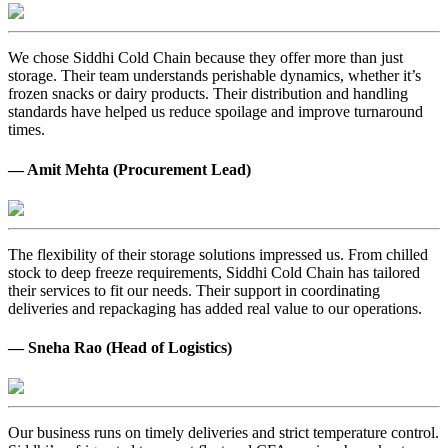
We chose Siddhi Cold Chain because they offer more than just
storage. Their team understands perishable dynamics, whether it’s
frozen snacks or dairy products. Their distribution and handling
standards have helped us reduce spoilage and improve turnaround
times.
— Amit Mehta (Procurement Lead)
The flexibility of their storage solutions impressed us. From chilled
stock to deep freeze requirements, Siddhi Cold Chain has tailored
their services to fit our needs. Their support in coordinating
deliveries and repackaging has added real value to our operations.
— Sneha Rao (Head of Logistics)
Our business runs on timely deliveries and strict temperature control.