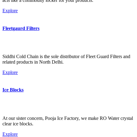
acts like a commodity locker for your products.
Explore
Fleetgaurd Filters
Siddhi Cold Chain is the sole distributor of Fleet Guard Filters and
related products in North Delhi.
Explore
Ice Blocks
At our sister concern, Pooja Ice Factory, we make RO Water crystal
clear ice blocks.
Explore