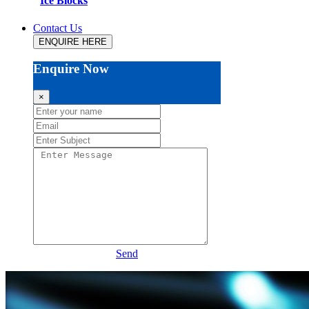
Ice Blocks
Contact Us
ENQUIRE HERE
Enquire Now
×
Send