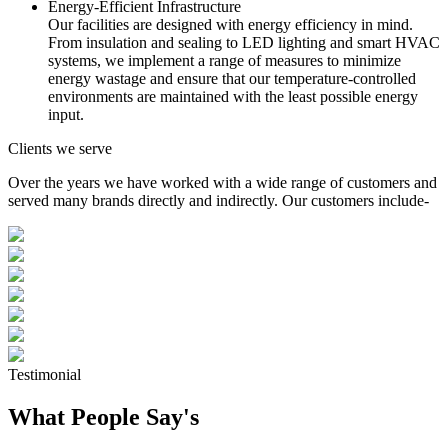
Energy-Efficient Infrastructure
Our facilities are designed with energy efficiency in mind.
From insulation and sealing to LED lighting and smart HVAC
systems, we implement a range of measures to minimize
energy wastage and ensure that our temperature-controlled
environments are maintained with the least possible energy
input.
Clients we serve
Over the years we have worked with a wide range of customers and
served many brands directly and indirectly. Our customers include-
Testimonial
What People Say's