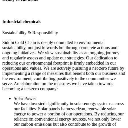
Industrial chemicals
Sustainability & Responsibility
Siddhi Cold Chain is deeply committed to environmental
sustainability, not just in words but through concrete actions and
ongoing initiatives. We view sustainability as an ongoing journey
and regularly assess and update our strategies. Our dedication to
reducing our environmental footprint is firmly embedded in our
operations and values. We are actively pursuing a net-zero future by
implementing a range of measures that benefit both our business and
the environment, contributing positively to the communities we
serve. An elaboration on the measures we have taken towards
becoming a net-zero company:
Solar Power
We have invested significantly in solar energy systems across
our facilities. Solar panels harness clean, renewable solar
energy to power a portion of our operations. By reducing our
reliance on conventional energy sources, we not only lower
our carbon emissions but also contribute to the growth of