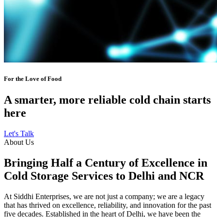
For the Love of Food
A smarter, more reliable cold chain starts
here
Let's Talk
About Us
Bringing Half a Century of Excellence in
Cold Storage Services to Delhi and NCR
At Siddhi Enterprises, we are not just a company; we are a legacy
that has thrived on excellence, reliability, and innovation for the past
five decades. Established in the heart of Delhi, we have been the