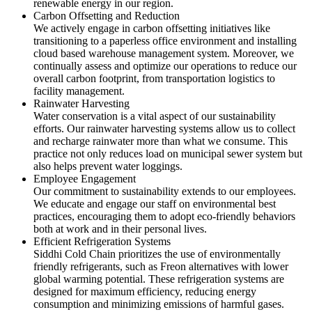
renewable energy in our region.
Carbon Offsetting and Reduction
We actively engage in carbon offsetting initiatives like
transitioning to a paperless office environment and installing
cloud based warehouse management system. Moreover, we
continually assess and optimize our operations to reduce our
overall carbon footprint, from transportation logistics to
facility management.
Rainwater Harvesting
Water conservation is a vital aspect of our sustainability
efforts. Our rainwater harvesting systems allow us to collect
and recharge rainwater more than what we consume. This
practice not only reduces load on municipal sewer system but
also helps prevent water loggings.
Employee Engagement
Our commitment to sustainability extends to our employees.
We educate and engage our staff on environmental best
practices, encouraging them to adopt eco-friendly behaviors
both at work and in their personal lives.
Efficient Refrigeration Systems
Siddhi Cold Chain prioritizes the use of environmentally
friendly refrigerants, such as Freon alternatives with lower
global warming potential. These refrigeration systems are
designed for maximum efficiency, reducing energy
consumption and minimizing emissions of harmful gases.