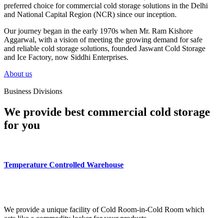
preferred choice for commercial cold storage solutions in the Delhi
and National Capital Region (NCR) since our inception.
Our journey began in the early 1970s when Mr. Ram Kishore
Aggarwal, with a vision of meeting the growing demand for safe
and reliable cold storage solutions, founded Jaswant Cold Storage
and Ice Factory, now Siddhi Enterprises.
About us
Business Divisions
We provide best commercial cold storage
for you
Temperature Controlled Warehouse
We provide a unique facility of Cold Room-in-Cold Room which