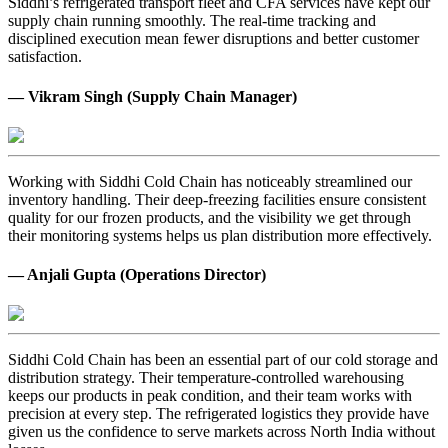
Siddhi’s refrigerated transport fleet and CFA services have kept our
supply chain running smoothly. The real-time tracking and
disciplined execution mean fewer disruptions and better customer
satisfaction.
— Vikram Singh (Supply Chain Manager)
Working with Siddhi Cold Chain has noticeably streamlined our
inventory handling. Their deep-freezing facilities ensure consistent
quality for our frozen products, and the visibility we get through
their monitoring systems helps us plan distribution more effectively.
— Anjali Gupta (Operations Director)
Siddhi Cold Chain has been an essential part of our cold storage and
distribution strategy. Their temperature-controlled warehousing
keeps our products in peak condition, and their team works with
precision at every step. The refrigerated logistics they provide have
given us the confidence to serve markets across North India without