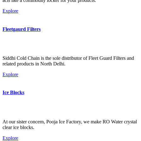
acts like a commodity locker for your products.
Explore
Fleetgaurd Filters
Siddhi Cold Chain is the sole distributor of Fleet Guard Filters and
related products in North Delhi.
Explore
Ice Blocks
At our sister concern, Pooja Ice Factory, we make RO Water crystal
clear ice blocks.
Explore