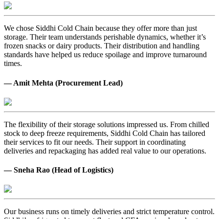
We chose Siddhi Cold Chain because they offer more than just
storage. Their team understands perishable dynamics, whether it’s
frozen snacks or dairy products. Their distribution and handling
standards have helped us reduce spoilage and improve turnaround
times.
— Amit Mehta (Procurement Lead)
The flexibility of their storage solutions impressed us. From chilled
stock to deep freeze requirements, Siddhi Cold Chain has tailored
their services to fit our needs. Their support in coordinating
deliveries and repackaging has added real value to our operations.
— Sneha Rao (Head of Logistics)
Our business runs on timely deliveries and strict temperature control.