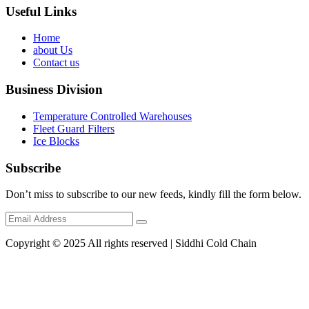
Useful Links
Home
about Us
Contact us
Business Division
Temperature Controlled Warehouses
Fleet Guard Filters
Ice Blocks
Subscribe
Don’t miss to subscribe to our new feeds, kindly fill the form below.
Copyright © 2025 All rights reserved | Siddhi Cold Chain