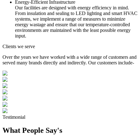
Energy-Efficient Infrastructure
Our facilities are designed with energy efficiency in mind.
From insulation and sealing to LED lighting and smart HVAC
systems, we implement a range of measures to minimize
energy wastage and ensure that our temperature-controlled
environments are maintained with the least possible energy
input.
Clients we serve
Over the years we have worked with a wide range of customers and
served many brands directly and indirectly. Our customers include-
Testimonial
What People Say's