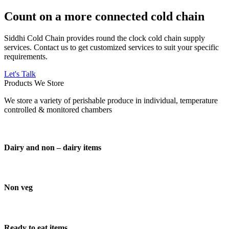
Count on a more connected cold chain
Siddhi Cold Chain provides round the clock cold chain supply
services. Contact us to get customized services to suit your specific
requirements.
Let's Talk
Products We Store
We store a variety of perishable produce in individual, temperature
controlled & monitored chambers
Dairy and non – dairy items
Non veg
Ready to eat items