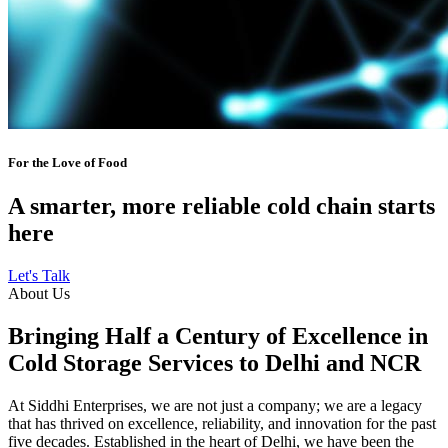
For the Love of Food
A smarter, more reliable cold chain starts
here
Let's Talk
About Us
Bringing Half a Century of Excellence in
Cold Storage Services to Delhi and NCR
At Siddhi Enterprises, we are not just a company; we are a legacy
that has thrived on excellence, reliability, and innovation for the past
five decades. Established in the heart of Delhi, we have been the