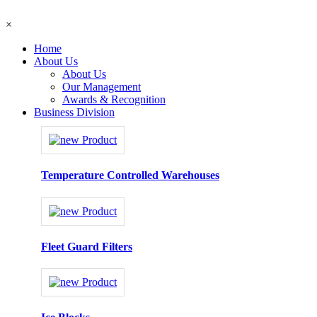
×
Home
About Us
About Us
Our Management
Awards & Recognition
Business Division
Temperature Controlled Warehouses
Fleet Guard Filters