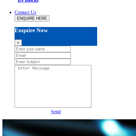
Ice Blocks
Contact Us
ENQUIRE HERE
Enquire Now
×
Send