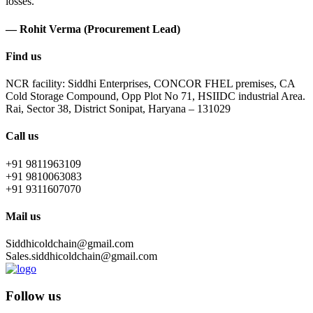
losses.
— Rohit Verma (Procurement Lead)
Find us
NCR facility: Siddhi Enterprises, CONCOR FHEL premises, CA
Cold Storage Compound, Opp Plot No 71, HSIIDC industrial Area.
Rai, Sector 38, District Sonipat, Haryana – 131029
Call us
+91 9811963109
+91 9810063083
+91 9311607070
Mail us
Siddhicoldchain@gmail.com
Sales.siddhicoldchain@gmail.com
Follow us