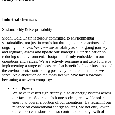
Industrial chemicals
Sustainability & Responsibility
Siddhi Cold Chain is deeply committed to environmental
sustainability, not just in words but through concrete actions and
ongoing initiatives. We view sustainability as an ongoing journey
and regularly assess and update our strategies. Our dedication to
reducing our environmental footprint is firmly embedded in our
operations and values. We are actively pursuing a net-zero future by
implementing a range of measures that benefit both our business and
the environment, contributing positively to the communities we
serve. An elaboration on the measures we have taken towards
becoming a net-zero company:
Solar Power
We have invested significantly in solar energy systems across
our facilities. Solar panels harness clean, renewable solar
energy to power a portion of our operations. By reducing our
reliance on conventional energy sources, we not only lower
our carbon emissions but also contribute to the growth of