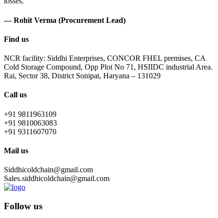
losses.
— Rohit Verma (Procurement Lead)
Find us
NCR facility: Siddhi Enterprises, CONCOR FHEL premises, CA
Cold Storage Compound, Opp Plot No 71, HSIIDC industrial Area.
Rai, Sector 38, District Sonipat, Haryana – 131029
Call us
+91 9811963109
+91 9810063083
+91 9311607070
Mail us
Siddhicoldchain@gmail.com
Sales.siddhicoldchain@gmail.com
Follow us