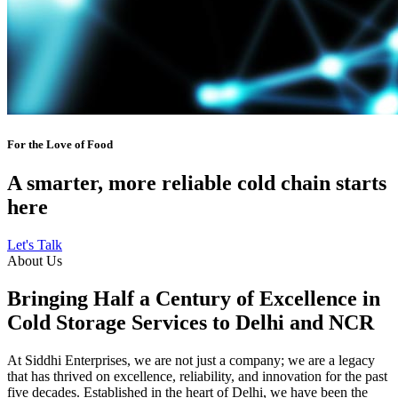
For the Love of Food
A smarter, more reliable cold chain starts
here
Let's Talk
About Us
Bringing Half a Century of Excellence in
Cold Storage Services to Delhi and NCR
At Siddhi Enterprises, we are not just a company; we are a legacy
that has thrived on excellence, reliability, and innovation for the past
five decades. Established in the heart of Delhi, we have been the