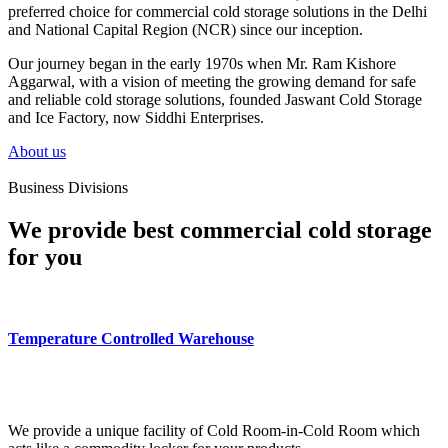
preferred choice for commercial cold storage solutions in the Delhi
and National Capital Region (NCR) since our inception.
Our journey began in the early 1970s when Mr. Ram Kishore
Aggarwal, with a vision of meeting the growing demand for safe
and reliable cold storage solutions, founded Jaswant Cold Storage
and Ice Factory, now Siddhi Enterprises.
About us
Business Divisions
We provide best commercial cold storage
for you
Temperature Controlled Warehouse
We provide a unique facility of Cold Room-in-Cold Room which