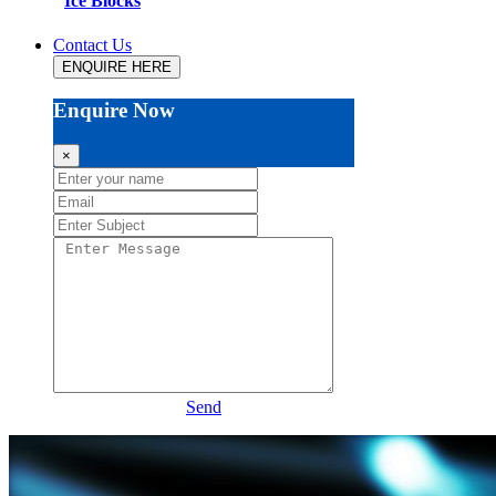
Ice Blocks
Contact Us
ENQUIRE HERE
Enquire Now
×
Send