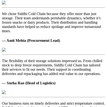
We chose Siddhi Cold Chain because they offer more than just
storage. Their team understands perishable dynamics, whether it’s
frozen snacks or dairy products. Their distribution and handling
standards have helped us reduce spoilage and improve turnaround
times.
— Amit Mehta (Procurement Lead)
The flexibility of their storage solutions impressed us. From chilled
stock to deep freeze requirements, Siddhi Cold Chain has tailored
their services to fit our needs. Their support in coordinating
deliveries and repackaging has added real value to our operations.
— Sneha Rao (Head of Logistics)
Our business runs on timely deliveries and strict temperature control.