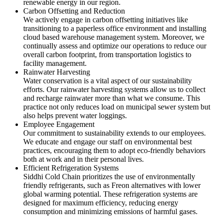
renewable energy in our region.
Carbon Offsetting and Reduction
We actively engage in carbon offsetting initiatives like
transitioning to a paperless office environment and installing
cloud based warehouse management system. Moreover, we
continually assess and optimize our operations to reduce our
overall carbon footprint, from transportation logistics to
facility management.
Rainwater Harvesting
Water conservation is a vital aspect of our sustainability
efforts. Our rainwater harvesting systems allow us to collect
and recharge rainwater more than what we consume. This
practice not only reduces load on municipal sewer system but
also helps prevent water loggings.
Employee Engagement
Our commitment to sustainability extends to our employees.
We educate and engage our staff on environmental best
practices, encouraging them to adopt eco-friendly behaviors
both at work and in their personal lives.
Efficient Refrigeration Systems
Siddhi Cold Chain prioritizes the use of environmentally
friendly refrigerants, such as Freon alternatives with lower
global warming potential. These refrigeration systems are
designed for maximum efficiency, reducing energy
consumption and minimizing emissions of harmful gases.