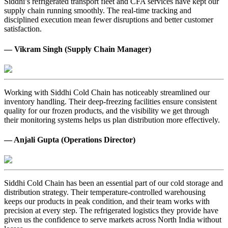
Siddhi’s refrigerated transport fleet and CFA services have kept our
supply chain running smoothly. The real-time tracking and
disciplined execution mean fewer disruptions and better customer
satisfaction.
— Vikram Singh (Supply Chain Manager)
Working with Siddhi Cold Chain has noticeably streamlined our
inventory handling. Their deep-freezing facilities ensure consistent
quality for our frozen products, and the visibility we get through
their monitoring systems helps us plan distribution more effectively.
— Anjali Gupta (Operations Director)
Siddhi Cold Chain has been an essential part of our cold storage and
distribution strategy. Their temperature-controlled warehousing
keeps our products in peak condition, and their team works with
precision at every step. The refrigerated logistics they provide have
given us the confidence to serve markets across North India without