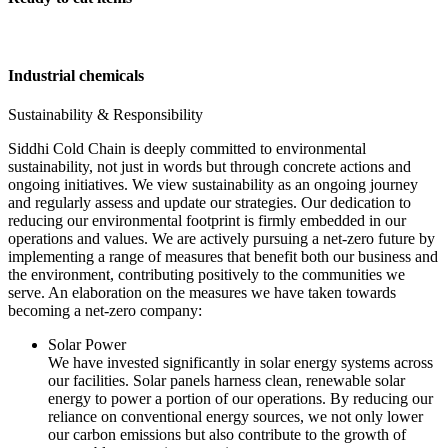
Industrial chemicals
Sustainability & Responsibility
Siddhi Cold Chain is deeply committed to environmental
sustainability, not just in words but through concrete actions and
ongoing initiatives. We view sustainability as an ongoing journey
and regularly assess and update our strategies. Our dedication to
reducing our environmental footprint is firmly embedded in our
operations and values. We are actively pursuing a net-zero future by
implementing a range of measures that benefit both our business and
the environment, contributing positively to the communities we
serve. An elaboration on the measures we have taken towards
becoming a net-zero company:
Solar Power
We have invested significantly in solar energy systems across
our facilities. Solar panels harness clean, renewable solar
energy to power a portion of our operations. By reducing our
reliance on conventional energy sources, we not only lower
our carbon emissions but also contribute to the growth of