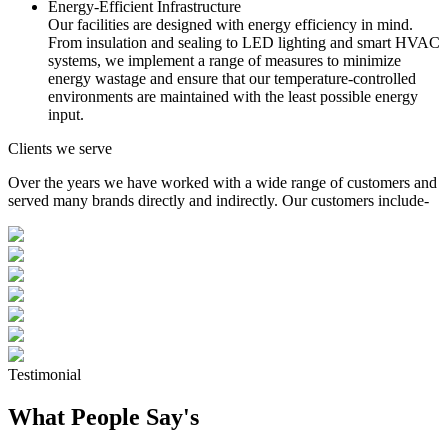
Energy-Efficient Infrastructure
Our facilities are designed with energy efficiency in mind.
From insulation and sealing to LED lighting and smart HVAC
systems, we implement a range of measures to minimize
energy wastage and ensure that our temperature-controlled
environments are maintained with the least possible energy
input.
Clients we serve
Over the years we have worked with a wide range of customers and
served many brands directly and indirectly. Our customers include-
Testimonial
What People Say's