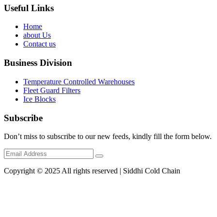
Useful Links
Home
about Us
Contact us
Business Division
Temperature Controlled Warehouses
Fleet Guard Filters
Ice Blocks
Subscribe
Don’t miss to subscribe to our new feeds, kindly fill the form below.
Copyright © 2025 All rights reserved | Siddhi Cold Chain