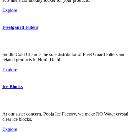
acts like a commodity locker for your products.
Explore
Fleetgaurd Filters
Siddhi Cold Chain is the sole distributor of Fleet Guard Filters and
related products in North Delhi.
Explore
Ice Blocks
At our sister concern, Pooja Ice Factory, we make RO Water crystal
clear ice blocks.
Explore