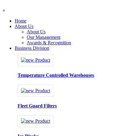
×
Home
About Us
About Us
Our Management
Awards & Recognition
Business Division
Temperature Controlled Warehouses
Fleet Guard Filters