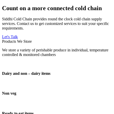
Count on a more connected cold chain
Siddhi Cold Chain provides round the clock cold chain supply
services. Contact us to get customized services to suit your specific
requirements.
Let's Talk
Products We Store
We store a variety of perishable produce in individual, temperature
controlled & monitored chambers
Dairy and non – dairy items
Non veg
Ready to eat items