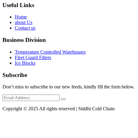
Useful Links
Home
about Us
Contact us
Business Division
Temperature Controlled Warehouses
Fleet Guard Filters
Ice Blocks
Subscribe
Don’t miss to subscribe to our new feeds, kindly fill the form below.
Copyright © 2025 All rights reserved | Siddhi Cold Chain