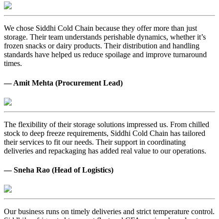
We chose Siddhi Cold Chain because they offer more than just
storage. Their team understands perishable dynamics, whether it’s
frozen snacks or dairy products. Their distribution and handling
standards have helped us reduce spoilage and improve turnaround
times.
— Amit Mehta (Procurement Lead)
The flexibility of their storage solutions impressed us. From chilled
stock to deep freeze requirements, Siddhi Cold Chain has tailored
their services to fit our needs. Their support in coordinating
deliveries and repackaging has added real value to our operations.
— Sneha Rao (Head of Logistics)
Our business runs on timely deliveries and strict temperature control.