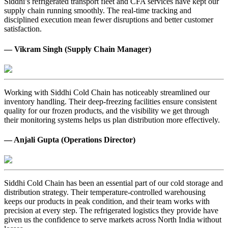
Siddhi’s refrigerated transport fleet and CFA services have kept our
supply chain running smoothly. The real-time tracking and
disciplined execution mean fewer disruptions and better customer
satisfaction.
— Vikram Singh (Supply Chain Manager)
Working with Siddhi Cold Chain has noticeably streamlined our
inventory handling. Their deep-freezing facilities ensure consistent
quality for our frozen products, and the visibility we get through
their monitoring systems helps us plan distribution more effectively.
— Anjali Gupta (Operations Director)
Siddhi Cold Chain has been an essential part of our cold storage and
distribution strategy. Their temperature-controlled warehousing
keeps our products in peak condition, and their team works with
precision at every step. The refrigerated logistics they provide have
given us the confidence to serve markets across North India without