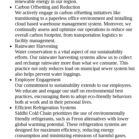
renewable energy in our region.
Carbon Offsetting and Reduction
We actively engage in carbon offsetting initiatives like
transitioning to a paperless office environment and installing
cloud based warehouse management system. Moreover, we
continually assess and optimize our operations to reduce our
overall carbon footprint, from transportation logistics to
facility management.
Rainwater Harvesting
Water conservation is a vital aspect of our sustainability
efforts. Our rainwater harvesting systems allow us to collect
and recharge rainwater more than what we consume. This
practice not only reduces load on municipal sewer system but
also helps prevent water loggings.
Employee Engagement
Our commitment to sustainability extends to our employees.
We educate and engage our staff on environmental best
practices, encouraging them to adopt eco-friendly behaviors
both at work and in their personal lives.
Efficient Refrigeration Systems
Siddhi Cold Chain prioritizes the use of environmentally
friendly refrigerants, such as Freon alternatives with lower
global warming potential. These refrigeration systems are
designed for maximum efficiency, reducing energy
consumption and minimizing emissions of harmful gases.