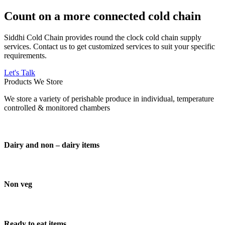
Count on a more connected cold chain
Siddhi Cold Chain provides round the clock cold chain supply
services. Contact us to get customized services to suit your specific
requirements.
Let's Talk
Products We Store
We store a variety of perishable produce in individual, temperature
controlled & monitored chambers
Dairy and non – dairy items
Non veg
Ready to eat items