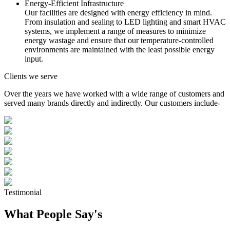
Energy-Efficient Infrastructure
Our facilities are designed with energy efficiency in mind.
From insulation and sealing to LED lighting and smart HVAC
systems, we implement a range of measures to minimize
energy wastage and ensure that our temperature-controlled
environments are maintained with the least possible energy
input.
Clients we serve
Over the years we have worked with a wide range of customers and
served many brands directly and indirectly. Our customers include-
Testimonial
What People Say's