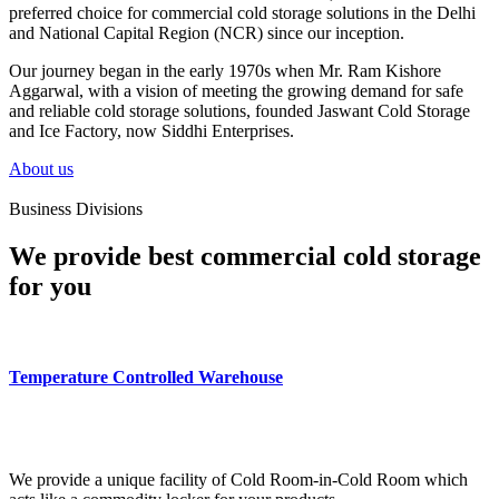
preferred choice for commercial cold storage solutions in the Delhi
and National Capital Region (NCR) since our inception.
Our journey began in the early 1970s when Mr. Ram Kishore
Aggarwal, with a vision of meeting the growing demand for safe
and reliable cold storage solutions, founded Jaswant Cold Storage
and Ice Factory, now Siddhi Enterprises.
About us
Business Divisions
We provide best commercial cold storage
for you
Temperature Controlled Warehouse
We provide a unique facility of Cold Room-in-Cold Room which