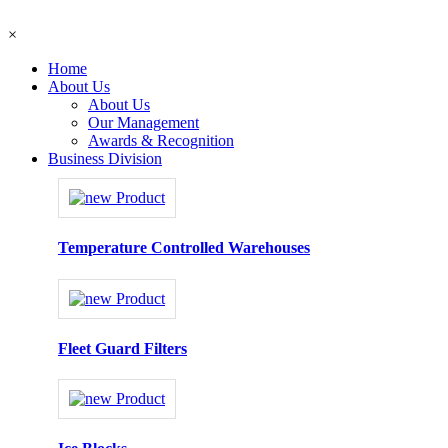
×
Home
About Us
About Us
Our Management
Awards & Recognition
Business Division
Temperature Controlled Warehouses
Fleet Guard Filters