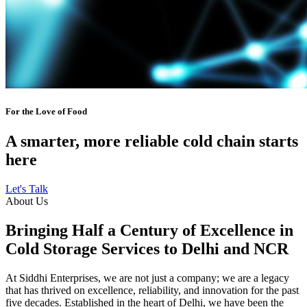
For the Love of Food
A smarter, more reliable cold chain starts
here
Let's Talk
About Us
Bringing Half a Century of Excellence in
Cold Storage Services to Delhi and NCR
At Siddhi Enterprises, we are not just a company; we are a legacy
that has thrived on excellence, reliability, and innovation for the past
five decades. Established in the heart of Delhi, we have been the