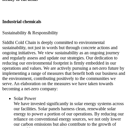
Industrial chemicals
Sustainability & Responsibility
Siddhi Cold Chain is deeply committed to environmental
sustainability, not just in words but through concrete actions and
ongoing initiatives. We view sustainability as an ongoing journey
and regularly assess and update our strategies. Our dedication to
reducing our environmental footprint is firmly embedded in our
operations and values. We are actively pursuing a net-zero future by
implementing a range of measures that benefit both our business and
the environment, contributing positively to the communities we
serve. An elaboration on the measures we have taken towards
becoming a net-zero company:
Solar Power
We have invested significantly in solar energy systems across
our facilities. Solar panels harness clean, renewable solar
energy to power a portion of our operations. By reducing our
reliance on conventional energy sources, we not only lower
our carbon emissions but also contribute to the growth of