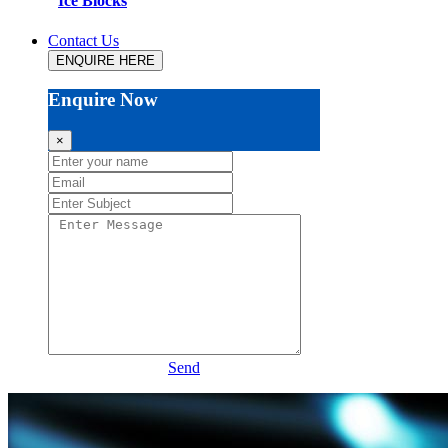
Ice Blocks
Contact Us
ENQUIRE HERE
Enquire Now
×
Send