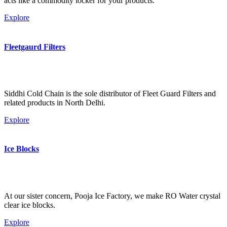
acts like a commodity locker for your products.
Explore
Fleetgaurd Filters
Siddhi Cold Chain is the sole distributor of Fleet Guard Filters and
related products in North Delhi.
Explore
Ice Blocks
At our sister concern, Pooja Ice Factory, we make RO Water crystal
clear ice blocks.
Explore