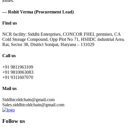
losses.
— Rohit Verma (Procurement Lead)
Find us
NCR facility: Siddhi Enterprises, CONCOR FHEL premises, CA
Cold Storage Compound, Opp Plot No 71, HSIIDC industrial Area.
Rai, Sector 38, District Sonipat, Haryana – 131029
Call us
+91 9811963109
+91 9810063083
+91 9311607070
Mail us
Siddhicoldchain@gmail.com
Sales.siddhicoldchain@gmail.com
Follow us