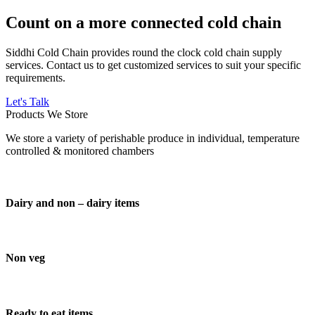
Count on a more connected cold chain
Siddhi Cold Chain provides round the clock cold chain supply
services. Contact us to get customized services to suit your specific
requirements.
Let's Talk
Products We Store
We store a variety of perishable produce in individual, temperature
controlled & monitored chambers
Dairy and non – dairy items
Non veg
Ready to eat items