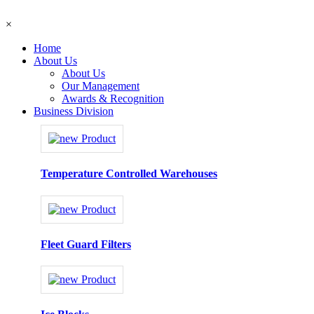
×
Home
About Us
About Us
Our Management
Awards & Recognition
Business Division
Temperature Controlled Warehouses
Fleet Guard Filters