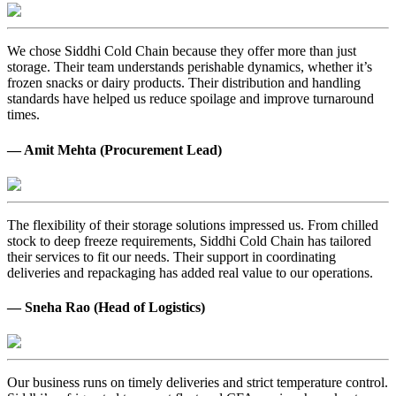
We chose Siddhi Cold Chain because they offer more than just
storage. Their team understands perishable dynamics, whether it’s
frozen snacks or dairy products. Their distribution and handling
standards have helped us reduce spoilage and improve turnaround
times.
— Amit Mehta (Procurement Lead)
The flexibility of their storage solutions impressed us. From chilled
stock to deep freeze requirements, Siddhi Cold Chain has tailored
their services to fit our needs. Their support in coordinating
deliveries and repackaging has added real value to our operations.
— Sneha Rao (Head of Logistics)
Our business runs on timely deliveries and strict temperature control.