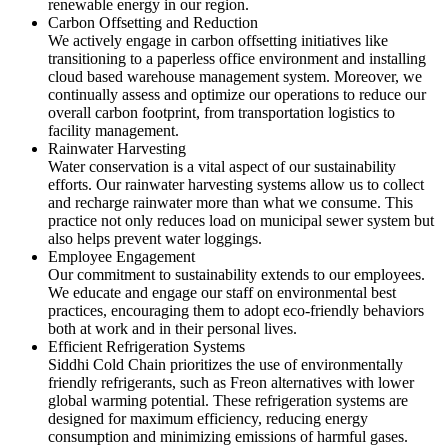
renewable energy in our region.
Carbon Offsetting and Reduction
We actively engage in carbon offsetting initiatives like
transitioning to a paperless office environment and installing
cloud based warehouse management system. Moreover, we
continually assess and optimize our operations to reduce our
overall carbon footprint, from transportation logistics to
facility management.
Rainwater Harvesting
Water conservation is a vital aspect of our sustainability
efforts. Our rainwater harvesting systems allow us to collect
and recharge rainwater more than what we consume. This
practice not only reduces load on municipal sewer system but
also helps prevent water loggings.
Employee Engagement
Our commitment to sustainability extends to our employees.
We educate and engage our staff on environmental best
practices, encouraging them to adopt eco-friendly behaviors
both at work and in their personal lives.
Efficient Refrigeration Systems
Siddhi Cold Chain prioritizes the use of environmentally
friendly refrigerants, such as Freon alternatives with lower
global warming potential. These refrigeration systems are
designed for maximum efficiency, reducing energy
consumption and minimizing emissions of harmful gases.