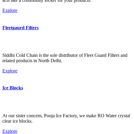
acts like a commodity locker for your products.
Explore
Fleetgaurd Filters
Siddhi Cold Chain is the sole distributor of Fleet Guard Filters and
related products in North Delhi.
Explore
Ice Blocks
At our sister concern, Pooja Ice Factory, we make RO Water crystal
clear ice blocks.
Explore