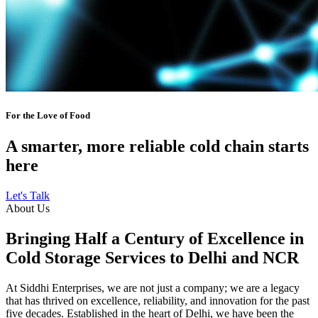
For the Love of Food
A smarter, more reliable cold chain starts
here
Let's Talk
About Us
Bringing Half a Century of Excellence in
Cold Storage Services to Delhi and NCR
At Siddhi Enterprises, we are not just a company; we are a legacy
that has thrived on excellence, reliability, and innovation for the past
five decades. Established in the heart of Delhi, we have been the