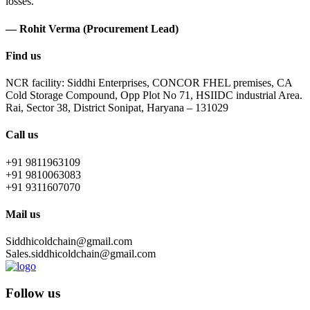
losses.
— Rohit Verma (Procurement Lead)
Find us
NCR facility: Siddhi Enterprises, CONCOR FHEL premises, CA
Cold Storage Compound, Opp Plot No 71, HSIIDC industrial Area.
Rai, Sector 38, District Sonipat, Haryana – 131029
Call us
+91 9811963109
+91 9810063083
+91 9311607070
Mail us
Siddhicoldchain@gmail.com
Sales.siddhicoldchain@gmail.com
Follow us