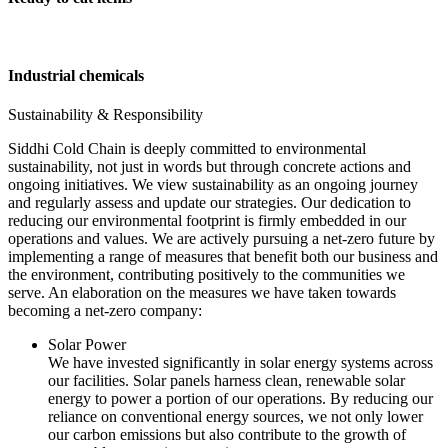
Industrial chemicals
Sustainability & Responsibility
Siddhi Cold Chain is deeply committed to environmental
sustainability, not just in words but through concrete actions and
ongoing initiatives. We view sustainability as an ongoing journey
and regularly assess and update our strategies. Our dedication to
reducing our environmental footprint is firmly embedded in our
operations and values. We are actively pursuing a net-zero future by
implementing a range of measures that benefit both our business and
the environment, contributing positively to the communities we
serve. An elaboration on the measures we have taken towards
becoming a net-zero company:
Solar Power
We have invested significantly in solar energy systems across
our facilities. Solar panels harness clean, renewable solar
energy to power a portion of our operations. By reducing our
reliance on conventional energy sources, we not only lower
our carbon emissions but also contribute to the growth of