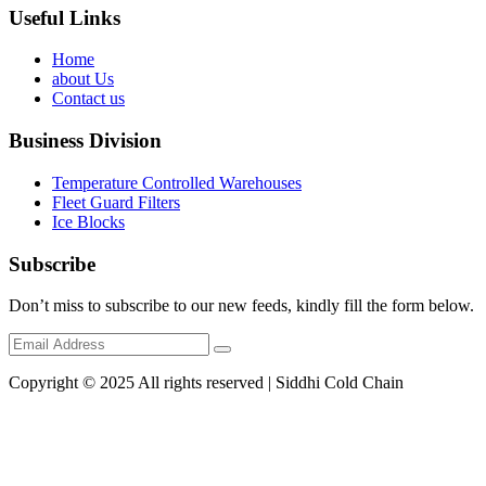
Useful Links
Home
about Us
Contact us
Business Division
Temperature Controlled Warehouses
Fleet Guard Filters
Ice Blocks
Subscribe
Don’t miss to subscribe to our new feeds, kindly fill the form below.
Copyright © 2025 All rights reserved | Siddhi Cold Chain