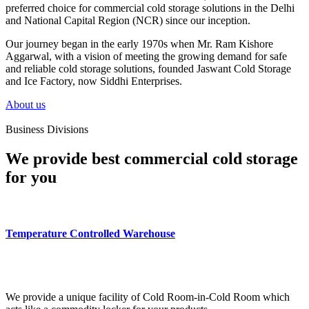
preferred choice for commercial cold storage solutions in the Delhi
and National Capital Region (NCR) since our inception.
Our journey began in the early 1970s when Mr. Ram Kishore
Aggarwal, with a vision of meeting the growing demand for safe
and reliable cold storage solutions, founded Jaswant Cold Storage
and Ice Factory, now Siddhi Enterprises.
About us
Business Divisions
We provide best commercial cold storage
for you
Temperature Controlled Warehouse
We provide a unique facility of Cold Room-in-Cold Room which