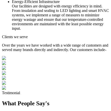
Energy-Efficient Infrastructure
Our facilities are designed with energy efficiency in mind.
From insulation and sealing to LED lighting and smart HVAC
systems, we implement a range of measures to minimize
energy wastage and ensure that our temperature-controlled
environments are maintained with the least possible energy
input.
Clients we serve
Over the years we have worked with a wide range of customers and
served many brands directly and indirectly. Our customers include-
Testimonial
What People Say's