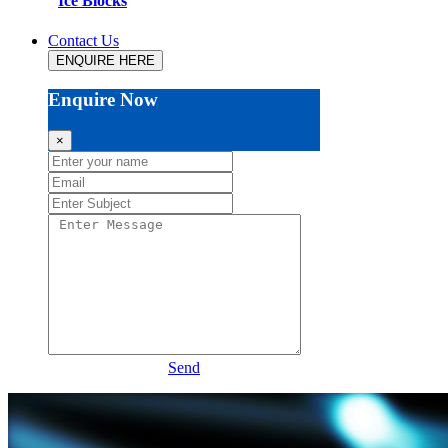
Ice Blocks
Contact Us
ENQUIRE HERE
Enquire Now
×
Send