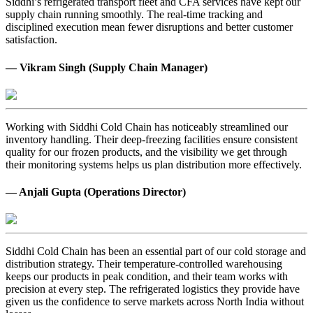
Siddhi’s refrigerated transport fleet and CFA services have kept our
supply chain running smoothly. The real-time tracking and
disciplined execution mean fewer disruptions and better customer
satisfaction.
— Vikram Singh (Supply Chain Manager)
Working with Siddhi Cold Chain has noticeably streamlined our
inventory handling. Their deep-freezing facilities ensure consistent
quality for our frozen products, and the visibility we get through
their monitoring systems helps us plan distribution more effectively.
— Anjali Gupta (Operations Director)
Siddhi Cold Chain has been an essential part of our cold storage and
distribution strategy. Their temperature-controlled warehousing
keeps our products in peak condition, and their team works with
precision at every step. The refrigerated logistics they provide have
given us the confidence to serve markets across North India without