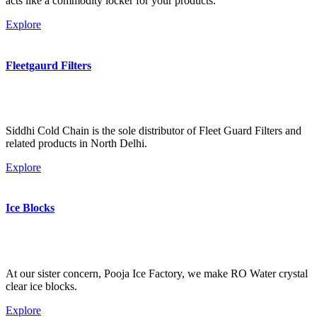
acts like a commodity locker for your products.
Explore
Fleetgaurd Filters
Siddhi Cold Chain is the sole distributor of Fleet Guard Filters and
related products in North Delhi.
Explore
Ice Blocks
At our sister concern, Pooja Ice Factory, we make RO Water crystal
clear ice blocks.
Explore