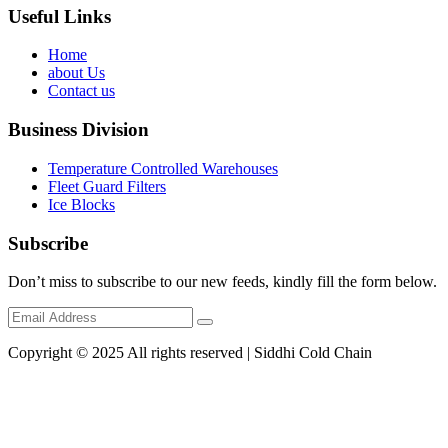
Useful Links
Home
about Us
Contact us
Business Division
Temperature Controlled Warehouses
Fleet Guard Filters
Ice Blocks
Subscribe
Don’t miss to subscribe to our new feeds, kindly fill the form below.
Copyright © 2025 All rights reserved | Siddhi Cold Chain