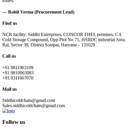
losses.
— Rohit Verma (Procurement Lead)
Find us
NCR facility: Siddhi Enterprises, CONCOR FHEL premises, CA
Cold Storage Compound, Opp Plot No 71, HSIIDC industrial Area.
Rai, Sector 38, District Sonipat, Haryana – 131029
Call us
+91 9811963109
+91 9810063083
+91 9311607070
Mail us
Siddhicoldchain@gmail.com
Sales.siddhicoldchain@gmail.com
Follow us