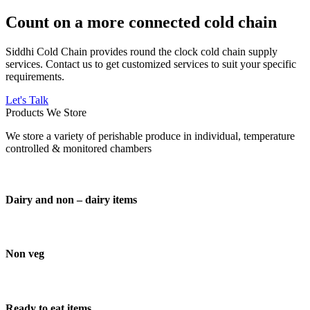
Count on a more connected cold chain
Siddhi Cold Chain provides round the clock cold chain supply
services. Contact us to get customized services to suit your specific
requirements.
Let's Talk
Products We Store
We store a variety of perishable produce in individual, temperature
controlled & monitored chambers
Dairy and non – dairy items
Non veg
Ready to eat items