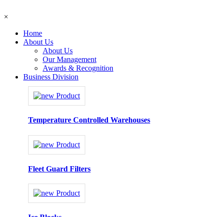
×
Home
About Us
About Us
Our Management
Awards & Recognition
Business Division
Temperature Controlled Warehouses
Fleet Guard Filters