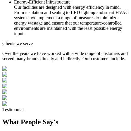
Energy-Efficient Infrastructure
Our facilities are designed with energy efficiency in mind.
From insulation and sealing to LED lighting and smart HVAC
systems, we implement a range of measures to minimize
energy wastage and ensure that our temperature-controlled
environments are maintained with the least possible energy
input.
Clients we serve
Over the years we have worked with a wide range of customers and
served many brands directly and indirectly. Our customers include-
Testimonial
What People Say's