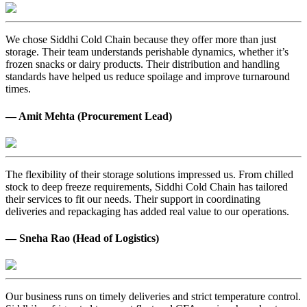
We chose Siddhi Cold Chain because they offer more than just
storage. Their team understands perishable dynamics, whether it’s
frozen snacks or dairy products. Their distribution and handling
standards have helped us reduce spoilage and improve turnaround
times.
— Amit Mehta (Procurement Lead)
The flexibility of their storage solutions impressed us. From chilled
stock to deep freeze requirements, Siddhi Cold Chain has tailored
their services to fit our needs. Their support in coordinating
deliveries and repackaging has added real value to our operations.
— Sneha Rao (Head of Logistics)
Our business runs on timely deliveries and strict temperature control.