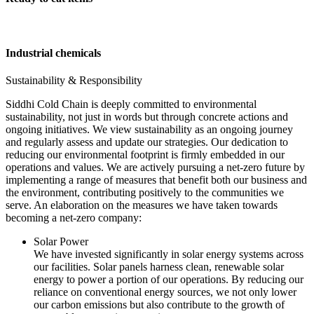
Industrial chemicals
Sustainability & Responsibility
Siddhi Cold Chain is deeply committed to environmental
sustainability, not just in words but through concrete actions and
ongoing initiatives. We view sustainability as an ongoing journey
and regularly assess and update our strategies. Our dedication to
reducing our environmental footprint is firmly embedded in our
operations and values. We are actively pursuing a net-zero future by
implementing a range of measures that benefit both our business and
the environment, contributing positively to the communities we
serve. An elaboration on the measures we have taken towards
becoming a net-zero company:
Solar Power
We have invested significantly in solar energy systems across
our facilities. Solar panels harness clean, renewable solar
energy to power a portion of our operations. By reducing our
reliance on conventional energy sources, we not only lower
our carbon emissions but also contribute to the growth of