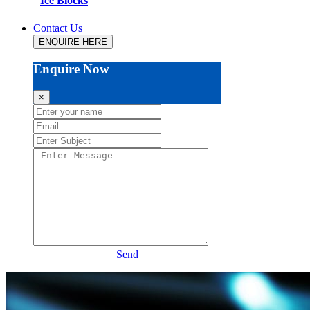
Ice Blocks
Contact Us
ENQUIRE HERE
Enquire Now
×
Send