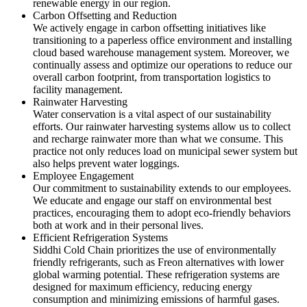
renewable energy in our region.
Carbon Offsetting and Reduction
We actively engage in carbon offsetting initiatives like
transitioning to a paperless office environment and installing
cloud based warehouse management system. Moreover, we
continually assess and optimize our operations to reduce our
overall carbon footprint, from transportation logistics to
facility management.
Rainwater Harvesting
Water conservation is a vital aspect of our sustainability
efforts. Our rainwater harvesting systems allow us to collect
and recharge rainwater more than what we consume. This
practice not only reduces load on municipal sewer system but
also helps prevent water loggings.
Employee Engagement
Our commitment to sustainability extends to our employees.
We educate and engage our staff on environmental best
practices, encouraging them to adopt eco-friendly behaviors
both at work and in their personal lives.
Efficient Refrigeration Systems
Siddhi Cold Chain prioritizes the use of environmentally
friendly refrigerants, such as Freon alternatives with lower
global warming potential. These refrigeration systems are
designed for maximum efficiency, reducing energy
consumption and minimizing emissions of harmful gases.