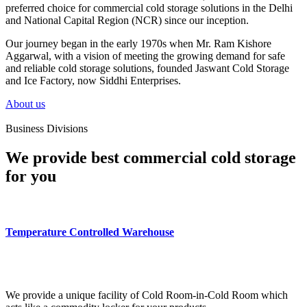
preferred choice for commercial cold storage solutions in the Delhi
and National Capital Region (NCR) since our inception.
Our journey began in the early 1970s when Mr. Ram Kishore
Aggarwal, with a vision of meeting the growing demand for safe
and reliable cold storage solutions, founded Jaswant Cold Storage
and Ice Factory, now Siddhi Enterprises.
About us
Business Divisions
We provide best commercial cold storage
for you
Temperature Controlled Warehouse
We provide a unique facility of Cold Room-in-Cold Room which