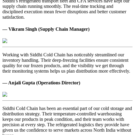
Siddhi’s refrigerated transport fleet and CFA services have kept our
supply chain running smoothly. The real-time tracking and
disciplined execution mean fewer disruptions and better customer
satisfaction.
— Vikram Singh (Supply Chain Manager)
Working with Siddhi Cold Chain has noticeably streamlined our
inventory handling. Their deep-freezing facilities ensure consistent
quality for our frozen products, and the visibility we get through
their monitoring systems helps us plan distribution more effectively.
— Anjali Gupta (Operations Director)
Siddhi Cold Chain has been an essential part of our cold storage and
distribution strategy. Their temperature-controlled warehousing
keeps our products in peak condition, and their team works with
precision at every step. The refrigerated logistics they provide have
given us the confidence to serve markets across North India without