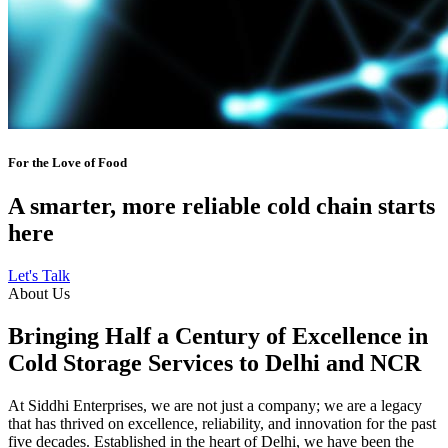
For the Love of Food
A smarter, more reliable cold chain starts
here
Let's Talk
About Us
Bringing Half a Century of Excellence in
Cold Storage Services to Delhi and NCR
At Siddhi Enterprises, we are not just a company; we are a legacy
that has thrived on excellence, reliability, and innovation for the past
five decades. Established in the heart of Delhi, we have been the