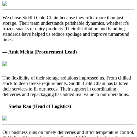
We chose Siddhi Cold Chain because they offer more than just
storage. Their team understands perishable dynamics, whether it’s
frozen snacks or dairy products. Their distribution and handling
standards have helped us reduce spoilage and improve turnaround
times.
— Amit Mehta (Procurement Lead)
The flexibility of their storage solutions impressed us. From chilled
stock to deep freeze requirements, Siddhi Cold Chain has tailored
their services to fit our needs. Their support in coordinating
deliveries and repackaging has added real value to our operations.
— Sneha Rao (Head of Logistics)
Our business runs on timely deliveries and strict temperature control.