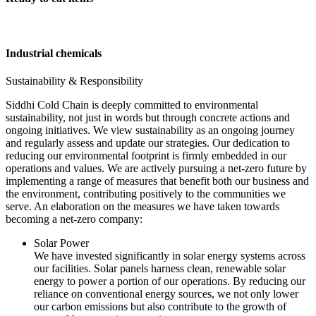
Industrial chemicals
Sustainability & Responsibility
Siddhi Cold Chain is deeply committed to environmental
sustainability, not just in words but through concrete actions and
ongoing initiatives. We view sustainability as an ongoing journey
and regularly assess and update our strategies. Our dedication to
reducing our environmental footprint is firmly embedded in our
operations and values. We are actively pursuing a net-zero future by
implementing a range of measures that benefit both our business and
the environment, contributing positively to the communities we
serve. An elaboration on the measures we have taken towards
becoming a net-zero company:
Solar Power
We have invested significantly in solar energy systems across
our facilities. Solar panels harness clean, renewable solar
energy to power a portion of our operations. By reducing our
reliance on conventional energy sources, we not only lower
our carbon emissions but also contribute to the growth of