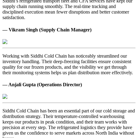
Siddhi’s refrigerated transport fleet and CFA services have kept our
supply chain running smoothly. The real-time tracking and
disciplined execution mean fewer disruptions and better customer
satisfaction.
— Vikram Singh (Supply Chain Manager)
Working with Siddhi Cold Chain has noticeably streamlined our
inventory handling. Their deep-freezing facilities ensure consistent
quality for our frozen products, and the visibility we get through
their monitoring systems helps us plan distribution more effectively.
— Anjali Gupta (Operations Director)
Siddhi Cold Chain has been an essential part of our cold storage and
distribution strategy. Their temperature-controlled warehousing
keeps our products in peak condition, and their team works with
precision at every step. The refrigerated logistics they provide have
given us the confidence to serve markets across North India without