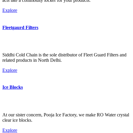
acts like a commodity locker for your products.
Explore
Fleetgaurd Filters
Siddhi Cold Chain is the sole distributor of Fleet Guard Filters and
related products in North Delhi.
Explore
Ice Blocks
At our sister concern, Pooja Ice Factory, we make RO Water crystal
clear ice blocks.
Explore