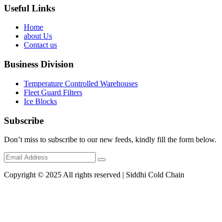
Useful Links
Home
about Us
Contact us
Business Division
Temperature Controlled Warehouses
Fleet Guard Filters
Ice Blocks
Subscribe
Don’t miss to subscribe to our new feeds, kindly fill the form below.
Copyright © 2025 All rights reserved | Siddhi Cold Chain