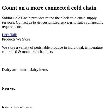
Count on a more connected cold chain
Siddhi Cold Chain provides round the clock cold chain supply
services. Contact us to get customized services to suit your specific
requirements.
Let's Talk
Products We Store
We store a variety of perishable produce in individual, temperature
controlled & monitored chambers
Dairy and non – dairy items
Non veg
Ready to eat items