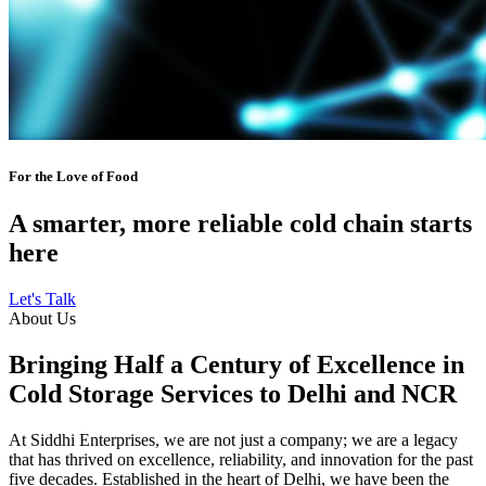
For the Love of Food
A smarter, more reliable cold chain starts
here
Let's Talk
About Us
Bringing Half a Century of Excellence in
Cold Storage Services to Delhi and NCR
At Siddhi Enterprises, we are not just a company; we are a legacy
that has thrived on excellence, reliability, and innovation for the past
five decades. Established in the heart of Delhi, we have been the