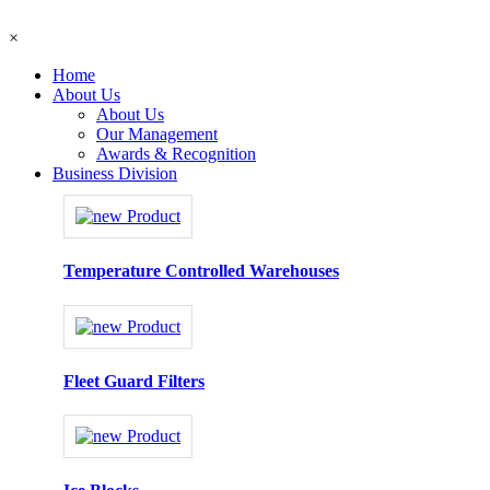
×
Home
About Us
About Us
Our Management
Awards & Recognition
Business Division
Temperature Controlled Warehouses
Fleet Guard Filters