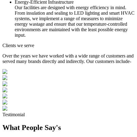
Energy-Efficient Infrastructure
Our facilities are designed with energy efficiency in mind.
From insulation and sealing to LED lighting and smart HVAC
systems, we implement a range of measures to minimize
energy wastage and ensure that our temperature-controlled
environments are maintained with the least possible energy
input.
Clients we serve
Over the years we have worked with a wide range of customers and
served many brands directly and indirectly. Our customers include-
Testimonial
What People Say's