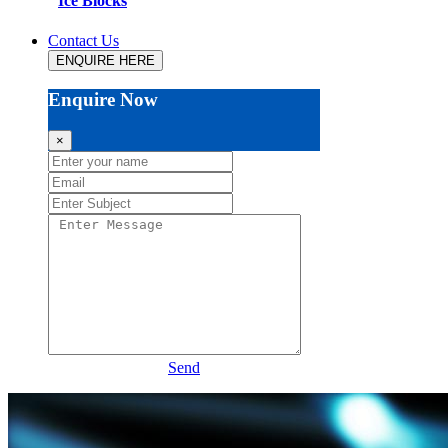
Ice Blocks
Contact Us
ENQUIRE HERE
Enquire Now
×
Send