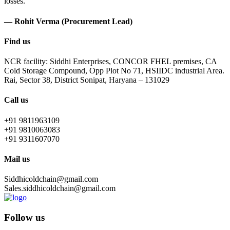
losses.
— Rohit Verma (Procurement Lead)
Find us
NCR facility: Siddhi Enterprises, CONCOR FHEL premises, CA
Cold Storage Compound, Opp Plot No 71, HSIIDC industrial Area.
Rai, Sector 38, District Sonipat, Haryana – 131029
Call us
+91 9811963109
+91 9810063083
+91 9311607070
Mail us
Siddhicoldchain@gmail.com
Sales.siddhicoldchain@gmail.com
Follow us