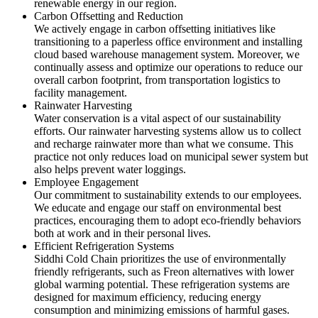
renewable energy in our region.
Carbon Offsetting and Reduction
We actively engage in carbon offsetting initiatives like
transitioning to a paperless office environment and installing
cloud based warehouse management system. Moreover, we
continually assess and optimize our operations to reduce our
overall carbon footprint, from transportation logistics to
facility management.
Rainwater Harvesting
Water conservation is a vital aspect of our sustainability
efforts. Our rainwater harvesting systems allow us to collect
and recharge rainwater more than what we consume. This
practice not only reduces load on municipal sewer system but
also helps prevent water loggings.
Employee Engagement
Our commitment to sustainability extends to our employees.
We educate and engage our staff on environmental best
practices, encouraging them to adopt eco-friendly behaviors
both at work and in their personal lives.
Efficient Refrigeration Systems
Siddhi Cold Chain prioritizes the use of environmentally
friendly refrigerants, such as Freon alternatives with lower
global warming potential. These refrigeration systems are
designed for maximum efficiency, reducing energy
consumption and minimizing emissions of harmful gases.