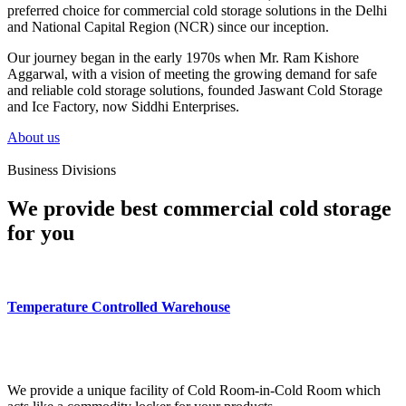
preferred choice for commercial cold storage solutions in the Delhi
and National Capital Region (NCR) since our inception.
Our journey began in the early 1970s when Mr. Ram Kishore
Aggarwal, with a vision of meeting the growing demand for safe
and reliable cold storage solutions, founded Jaswant Cold Storage
and Ice Factory, now Siddhi Enterprises.
About us
Business Divisions
We provide best commercial cold storage
for you
Temperature Controlled Warehouse
We provide a unique facility of Cold Room-in-Cold Room which