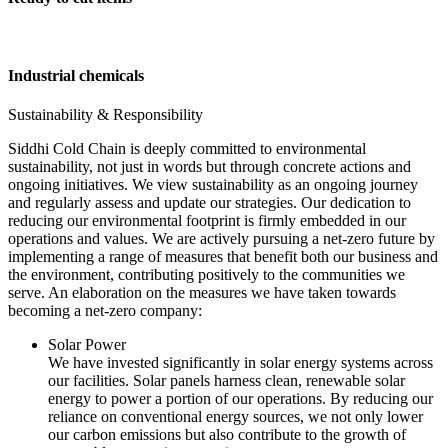
Industrial chemicals
Sustainability & Responsibility
Siddhi Cold Chain is deeply committed to environmental
sustainability, not just in words but through concrete actions and
ongoing initiatives. We view sustainability as an ongoing journey
and regularly assess and update our strategies. Our dedication to
reducing our environmental footprint is firmly embedded in our
operations and values. We are actively pursuing a net-zero future by
implementing a range of measures that benefit both our business and
the environment, contributing positively to the communities we
serve. An elaboration on the measures we have taken towards
becoming a net-zero company:
Solar Power
We have invested significantly in solar energy systems across
our facilities. Solar panels harness clean, renewable solar
energy to power a portion of our operations. By reducing our
reliance on conventional energy sources, we not only lower
our carbon emissions but also contribute to the growth of