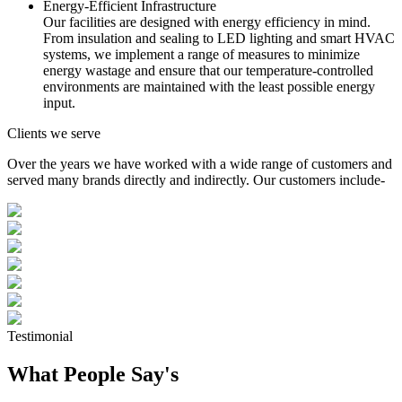
Energy-Efficient Infrastructure
Our facilities are designed with energy efficiency in mind.
From insulation and sealing to LED lighting and smart HVAC
systems, we implement a range of measures to minimize
energy wastage and ensure that our temperature-controlled
environments are maintained with the least possible energy
input.
Clients we serve
Over the years we have worked with a wide range of customers and
served many brands directly and indirectly. Our customers include-
Testimonial
What People Say's