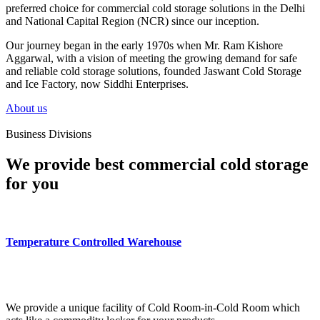
preferred choice for commercial cold storage solutions in the Delhi
and National Capital Region (NCR) since our inception.
Our journey began in the early 1970s when Mr. Ram Kishore
Aggarwal, with a vision of meeting the growing demand for safe
and reliable cold storage solutions, founded Jaswant Cold Storage
and Ice Factory, now Siddhi Enterprises.
About us
Business Divisions
We provide best commercial cold storage
for you
Temperature Controlled Warehouse
We provide a unique facility of Cold Room-in-Cold Room which