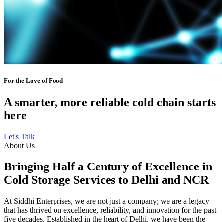
For the Love of Food
A smarter, more reliable cold chain starts
here
Let's Talk
About Us
Bringing Half a Century of Excellence in
Cold Storage Services to Delhi and NCR
At Siddhi Enterprises, we are not just a company; we are a legacy
that has thrived on excellence, reliability, and innovation for the past
five decades. Established in the heart of Delhi, we have been the