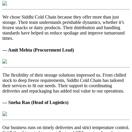
We chose Siddhi Cold Chain because they offer more than just
storage. Their team understands perishable dynamics, whether it’s
frozen snacks or dairy products. Their distribution and handling
standards have helped us reduce spoilage and improve turnaround
times.
— Amit Mehta (Procurement Lead)
The flexibility of their storage solutions impressed us. From chilled
stock to deep freeze requirements, Siddhi Cold Chain has tailored
their services to fit our needs. Their support in coordinating
deliveries and repackaging has added real value to our operations.
— Sneha Rao (Head of Logistics)
Our business runs on timely deliveries and strict temperature control.