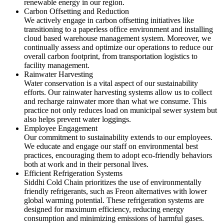
renewable energy in our region.
Carbon Offsetting and Reduction
We actively engage in carbon offsetting initiatives like
transitioning to a paperless office environment and installing
cloud based warehouse management system. Moreover, we
continually assess and optimize our operations to reduce our
overall carbon footprint, from transportation logistics to
facility management.
Rainwater Harvesting
Water conservation is a vital aspect of our sustainability
efforts. Our rainwater harvesting systems allow us to collect
and recharge rainwater more than what we consume. This
practice not only reduces load on municipal sewer system but
also helps prevent water loggings.
Employee Engagement
Our commitment to sustainability extends to our employees.
We educate and engage our staff on environmental best
practices, encouraging them to adopt eco-friendly behaviors
both at work and in their personal lives.
Efficient Refrigeration Systems
Siddhi Cold Chain prioritizes the use of environmentally
friendly refrigerants, such as Freon alternatives with lower
global warming potential. These refrigeration systems are
designed for maximum efficiency, reducing energy
consumption and minimizing emissions of harmful gases.