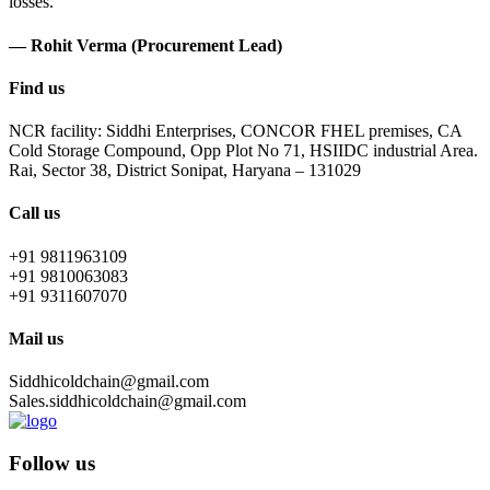
losses.
— Rohit Verma (Procurement Lead)
Find us
NCR facility: Siddhi Enterprises, CONCOR FHEL premises, CA
Cold Storage Compound, Opp Plot No 71, HSIIDC industrial Area.
Rai, Sector 38, District Sonipat, Haryana – 131029
Call us
+91 9811963109
+91 9810063083
+91 9311607070
Mail us
Siddhicoldchain@gmail.com
Sales.siddhicoldchain@gmail.com
Follow us