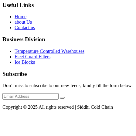
Useful Links
Home
about Us
Contact us
Business Division
Temperature Controlled Warehouses
Fleet Guard Filters
Ice Blocks
Subscribe
Don’t miss to subscribe to our new feeds, kindly fill the form below.
Copyright © 2025 All rights reserved | Siddhi Cold Chain