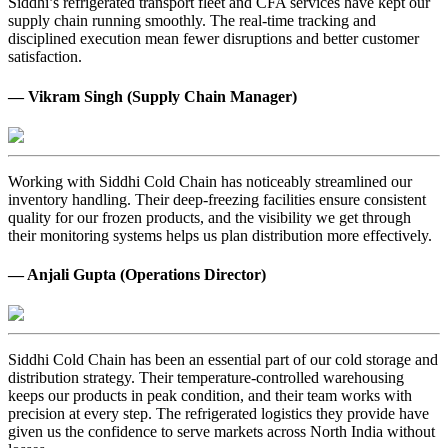
Siddhi’s refrigerated transport fleet and CFA services have kept our
supply chain running smoothly. The real-time tracking and
disciplined execution mean fewer disruptions and better customer
satisfaction.
— Vikram Singh (Supply Chain Manager)
Working with Siddhi Cold Chain has noticeably streamlined our
inventory handling. Their deep-freezing facilities ensure consistent
quality for our frozen products, and the visibility we get through
their monitoring systems helps us plan distribution more effectively.
— Anjali Gupta (Operations Director)
Siddhi Cold Chain has been an essential part of our cold storage and
distribution strategy. Their temperature-controlled warehousing
keeps our products in peak condition, and their team works with
precision at every step. The refrigerated logistics they provide have
given us the confidence to serve markets across North India without