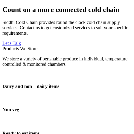
Count on a more connected cold chain
Siddhi Cold Chain provides round the clock cold chain supply
services. Contact us to get customized services to suit your specific
requirements.
Let's Talk
Products We Store
We store a variety of perishable produce in individual, temperature
controlled & monitored chambers
Dairy and non – dairy items
Non veg
Ready to eat items