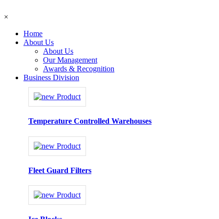
×
Home
About Us
About Us
Our Management
Awards & Recognition
Business Division
Temperature Controlled Warehouses
Fleet Guard Filters