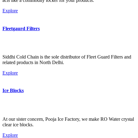
acts like a commodity locker for your products.
Explore
Fleetgaurd Filters
Siddhi Cold Chain is the sole distributor of Fleet Guard Filters and
related products in North Delhi.
Explore
Ice Blocks
At our sister concern, Pooja Ice Factory, we make RO Water crystal
clear ice blocks.
Explore