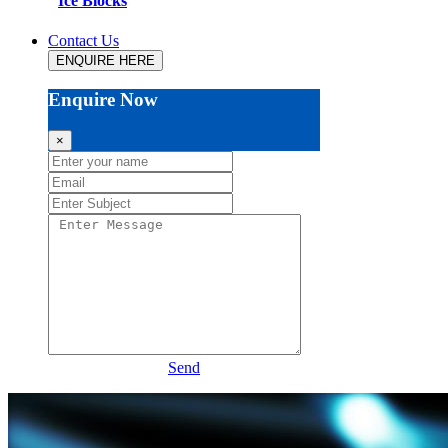
Ice Blocks
Contact Us
ENQUIRE HERE
Enquire Now
×
Send