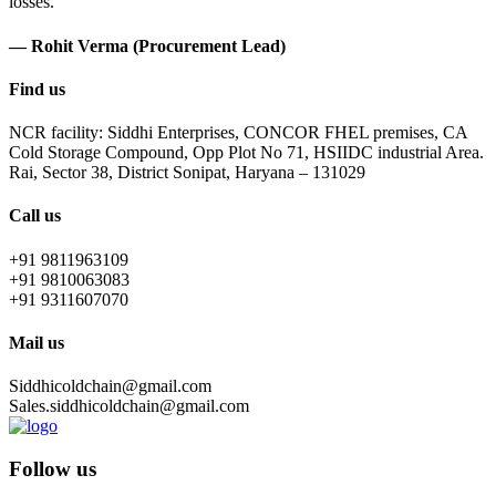
losses.
— Rohit Verma (Procurement Lead)
Find us
NCR facility: Siddhi Enterprises, CONCOR FHEL premises, CA
Cold Storage Compound, Opp Plot No 71, HSIIDC industrial Area.
Rai, Sector 38, District Sonipat, Haryana – 131029
Call us
+91 9811963109
+91 9810063083
+91 9311607070
Mail us
Siddhicoldchain@gmail.com
Sales.siddhicoldchain@gmail.com
Follow us