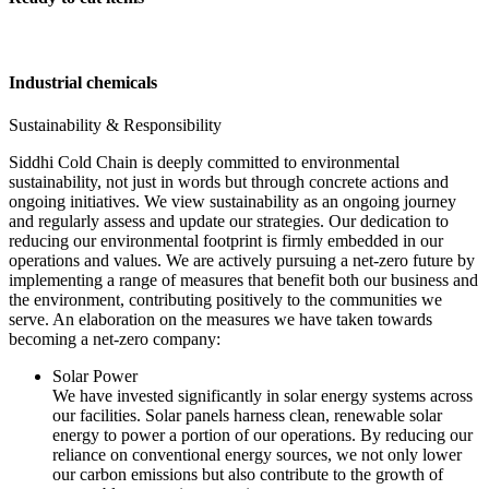
Industrial chemicals
Sustainability & Responsibility
Siddhi Cold Chain is deeply committed to environmental
sustainability, not just in words but through concrete actions and
ongoing initiatives. We view sustainability as an ongoing journey
and regularly assess and update our strategies. Our dedication to
reducing our environmental footprint is firmly embedded in our
operations and values. We are actively pursuing a net-zero future by
implementing a range of measures that benefit both our business and
the environment, contributing positively to the communities we
serve. An elaboration on the measures we have taken towards
becoming a net-zero company:
Solar Power
We have invested significantly in solar energy systems across
our facilities. Solar panels harness clean, renewable solar
energy to power a portion of our operations. By reducing our
reliance on conventional energy sources, we not only lower
our carbon emissions but also contribute to the growth of