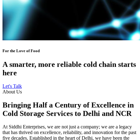
For the Love of Food
A smarter, more reliable cold chain starts
here
Let's Talk
About Us
Bringing Half a Century of Excellence in
Cold Storage Services to Delhi and NCR
At Siddhi Enterprises, we are not just a company; we are a legacy
that has thrived on excellence, reliability, and innovation for the past
five decades. Established in the heart of Delhi, we have been the