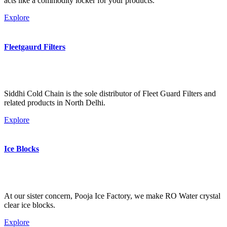
acts like a commodity locker for your products.
Explore
Fleetgaurd Filters
Siddhi Cold Chain is the sole distributor of Fleet Guard Filters and
related products in North Delhi.
Explore
Ice Blocks
At our sister concern, Pooja Ice Factory, we make RO Water crystal
clear ice blocks.
Explore