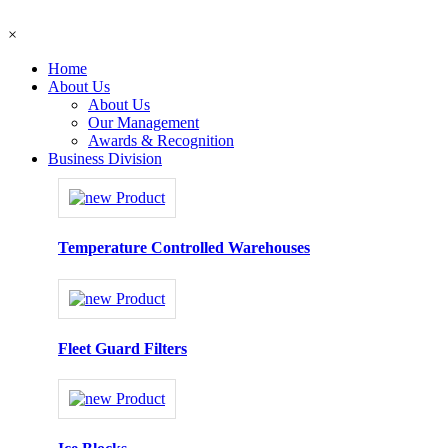
×
Home
About Us
About Us
Our Management
Awards & Recognition
Business Division
Temperature Controlled Warehouses
Fleet Guard Filters