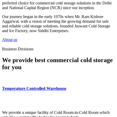
preferred choice for commercial cold storage solutions in the Delhi
and National Capital Region (NCR) since our inception.
Our journey began in the early 1970s when Mr. Ram Kishore
Aggarwal, with a vision of meeting the growing demand for safe
and reliable cold storage solutions, founded Jaswant Cold Storage
and Ice Factory, now Siddhi Enterprises.
About us
Business Divisions
We provide best commercial cold storage
for you
Temperature Controlled Warehouse
We provide a unique facility of Cold Room-in-Cold Room which