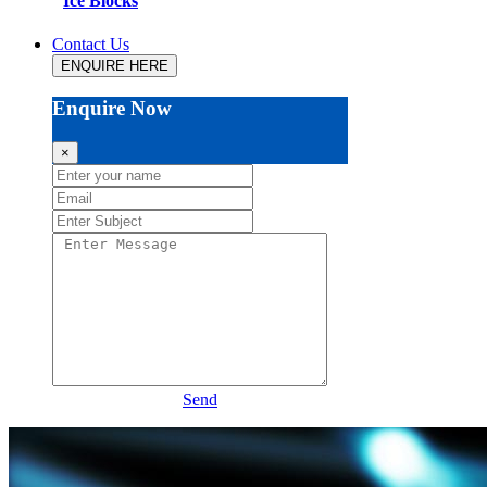
Ice Blocks
Contact Us
ENQUIRE HERE
Enquire Now
×
Send