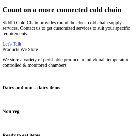
Count on a more connected cold chain
Siddhi Cold Chain provides round the clock cold chain supply
services. Contact us to get customized services to suit your specific
requirements.
Let's Talk
Products We Store
We store a variety of perishable produce in individual, temperature
controlled & monitored chambers
Dairy and non – dairy items
Non veg
Ready to eat items