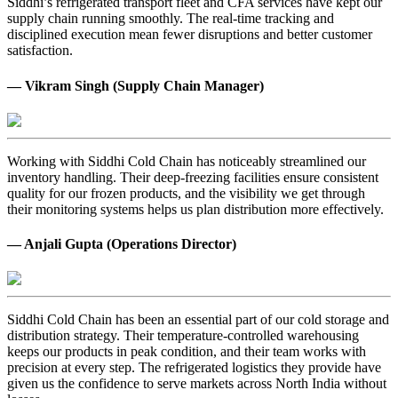
Siddhi’s refrigerated transport fleet and CFA services have kept our
supply chain running smoothly. The real-time tracking and
disciplined execution mean fewer disruptions and better customer
satisfaction.
— Vikram Singh (Supply Chain Manager)
Working with Siddhi Cold Chain has noticeably streamlined our
inventory handling. Their deep-freezing facilities ensure consistent
quality for our frozen products, and the visibility we get through
their monitoring systems helps us plan distribution more effectively.
— Anjali Gupta (Operations Director)
Siddhi Cold Chain has been an essential part of our cold storage and
distribution strategy. Their temperature-controlled warehousing
keeps our products in peak condition, and their team works with
precision at every step. The refrigerated logistics they provide have
given us the confidence to serve markets across North India without