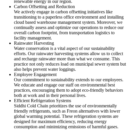
renewable energy in our region.
Carbon Offsetting and Reduction
We actively engage in carbon offsetting initiatives like
transitioning to a paperless office environment and installing
cloud based warehouse management system. Moreover, we
continually assess and optimize our operations to reduce our
overall carbon footprint, from transportation logistics to
facility management.
Rainwater Harvesting
Water conservation is a vital aspect of our sustainability
efforts. Our rainwater harvesting systems allow us to collect
and recharge rainwater more than what we consume. This
practice not only reduces load on municipal sewer system but
also helps prevent water loggings.
Employee Engagement
Our commitment to sustainability extends to our employees.
We educate and engage our staff on environmental best
practices, encouraging them to adopt eco-friendly behaviors
both at work and in their personal lives.
Efficient Refrigeration Systems
Siddhi Cold Chain prioritizes the use of environmentally
friendly refrigerants, such as Freon alternatives with lower
global warming potential. These refrigeration systems are
designed for maximum efficiency, reducing energy
consumption and minimizing emissions of harmful gases.