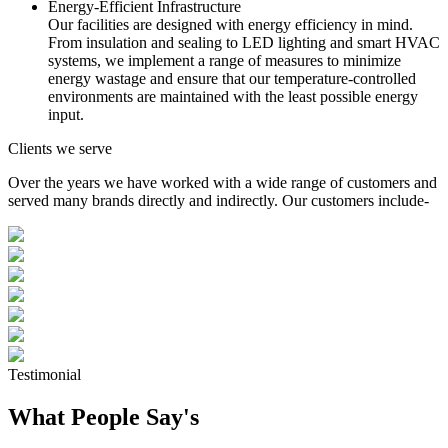
Energy-Efficient Infrastructure
Our facilities are designed with energy efficiency in mind.
From insulation and sealing to LED lighting and smart HVAC
systems, we implement a range of measures to minimize
energy wastage and ensure that our temperature-controlled
environments are maintained with the least possible energy
input.
Clients we serve
Over the years we have worked with a wide range of customers and
served many brands directly and indirectly. Our customers include-
Testimonial
What People Say's