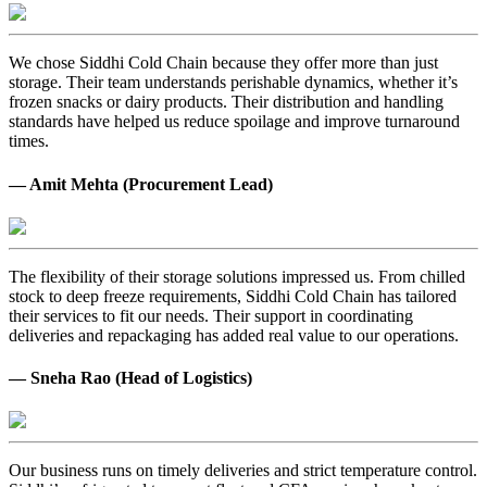
We chose Siddhi Cold Chain because they offer more than just
storage. Their team understands perishable dynamics, whether it’s
frozen snacks or dairy products. Their distribution and handling
standards have helped us reduce spoilage and improve turnaround
times.
— Amit Mehta (Procurement Lead)
The flexibility of their storage solutions impressed us. From chilled
stock to deep freeze requirements, Siddhi Cold Chain has tailored
their services to fit our needs. Their support in coordinating
deliveries and repackaging has added real value to our operations.
— Sneha Rao (Head of Logistics)
Our business runs on timely deliveries and strict temperature control.