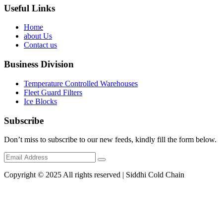
Useful Links
Home
about Us
Contact us
Business Division
Temperature Controlled Warehouses
Fleet Guard Filters
Ice Blocks
Subscribe
Don’t miss to subscribe to our new feeds, kindly fill the form below.
Copyright © 2025 All rights reserved | Siddhi Cold Chain