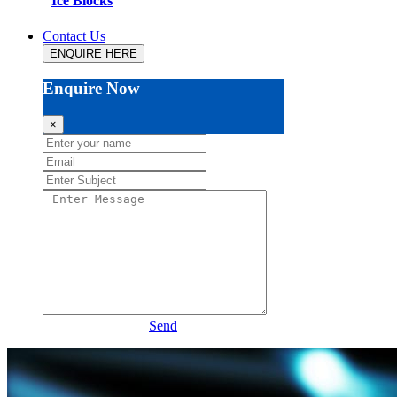
Ice Blocks
Contact Us
ENQUIRE HERE
Enquire Now
×
Send