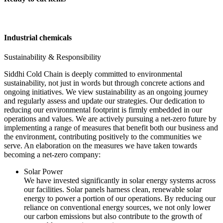
Industrial chemicals
Sustainability & Responsibility
Siddhi Cold Chain is deeply committed to environmental
sustainability, not just in words but through concrete actions and
ongoing initiatives. We view sustainability as an ongoing journey
and regularly assess and update our strategies. Our dedication to
reducing our environmental footprint is firmly embedded in our
operations and values. We are actively pursuing a net-zero future by
implementing a range of measures that benefit both our business and
the environment, contributing positively to the communities we
serve. An elaboration on the measures we have taken towards
becoming a net-zero company:
Solar Power
We have invested significantly in solar energy systems across
our facilities. Solar panels harness clean, renewable solar
energy to power a portion of our operations. By reducing our
reliance on conventional energy sources, we not only lower
our carbon emissions but also contribute to the growth of