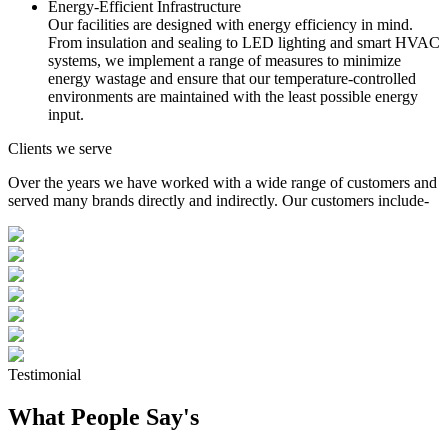
Energy-Efficient Infrastructure
Our facilities are designed with energy efficiency in mind.
From insulation and sealing to LED lighting and smart HVAC
systems, we implement a range of measures to minimize
energy wastage and ensure that our temperature-controlled
environments are maintained with the least possible energy
input.
Clients we serve
Over the years we have worked with a wide range of customers and
served many brands directly and indirectly. Our customers include-
Testimonial
What People Say's