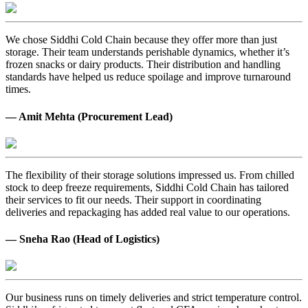
We chose Siddhi Cold Chain because they offer more than just
storage. Their team understands perishable dynamics, whether it’s
frozen snacks or dairy products. Their distribution and handling
standards have helped us reduce spoilage and improve turnaround
times.
— Amit Mehta (Procurement Lead)
The flexibility of their storage solutions impressed us. From chilled
stock to deep freeze requirements, Siddhi Cold Chain has tailored
their services to fit our needs. Their support in coordinating
deliveries and repackaging has added real value to our operations.
— Sneha Rao (Head of Logistics)
Our business runs on timely deliveries and strict temperature control.