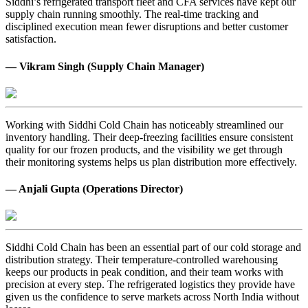
Siddhi’s refrigerated transport fleet and CFA services have kept our
supply chain running smoothly. The real-time tracking and
disciplined execution mean fewer disruptions and better customer
satisfaction.
— Vikram Singh (Supply Chain Manager)
Working with Siddhi Cold Chain has noticeably streamlined our
inventory handling. Their deep-freezing facilities ensure consistent
quality for our frozen products, and the visibility we get through
their monitoring systems helps us plan distribution more effectively.
— Anjali Gupta (Operations Director)
Siddhi Cold Chain has been an essential part of our cold storage and
distribution strategy. Their temperature-controlled warehousing
keeps our products in peak condition, and their team works with
precision at every step. The refrigerated logistics they provide have
given us the confidence to serve markets across North India without