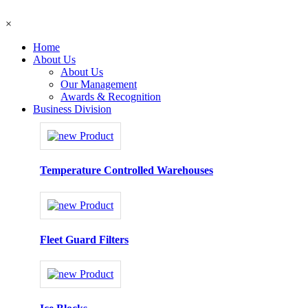
×
Home
About Us
About Us
Our Management
Awards & Recognition
Business Division
Temperature Controlled Warehouses
Fleet Guard Filters