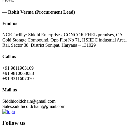
losses.
— Rohit Verma (Procurement Lead)
Find us
NCR facility: Siddhi Enterprises, CONCOR FHEL premises, CA
Cold Storage Compound, Opp Plot No 71, HSIIDC industrial Area.
Rai, Sector 38, District Sonipat, Haryana – 131029
Call us
+91 9811963109
+91 9810063083
+91 9311607070
Mail us
Siddhicoldchain@gmail.com
Sales.siddhicoldchain@gmail.com
Follow us