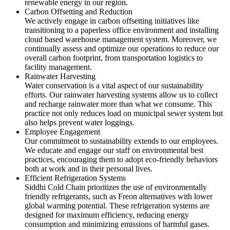
renewable energy in our region.
Carbon Offsetting and Reduction
We actively engage in carbon offsetting initiatives like
transitioning to a paperless office environment and installing
cloud based warehouse management system. Moreover, we
continually assess and optimize our operations to reduce our
overall carbon footprint, from transportation logistics to
facility management.
Rainwater Harvesting
Water conservation is a vital aspect of our sustainability
efforts. Our rainwater harvesting systems allow us to collect
and recharge rainwater more than what we consume. This
practice not only reduces load on municipal sewer system but
also helps prevent water loggings.
Employee Engagement
Our commitment to sustainability extends to our employees.
We educate and engage our staff on environmental best
practices, encouraging them to adopt eco-friendly behaviors
both at work and in their personal lives.
Efficient Refrigeration Systems
Siddhi Cold Chain prioritizes the use of environmentally
friendly refrigerants, such as Freon alternatives with lower
global warming potential. These refrigeration systems are
designed for maximum efficiency, reducing energy
consumption and minimizing emissions of harmful gases.