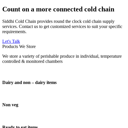
Count on a more connected cold chain
Siddhi Cold Chain provides round the clock cold chain supply
services. Contact us to get customized services to suit your specific
requirements.
Let's Talk
Products We Store
We store a variety of perishable produce in individual, temperature
controlled & monitored chambers
Dairy and non – dairy items
Non veg
Ready to eat items