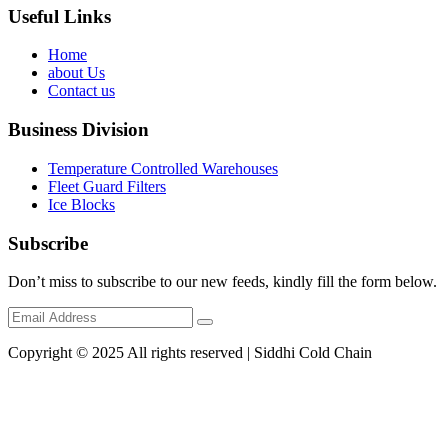
Useful Links
Home
about Us
Contact us
Business Division
Temperature Controlled Warehouses
Fleet Guard Filters
Ice Blocks
Subscribe
Don’t miss to subscribe to our new feeds, kindly fill the form below.
Copyright © 2025 All rights reserved | Siddhi Cold Chain