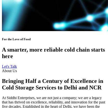
For the Love of Food
A smarter, more reliable cold chain starts
here
Let's Talk
About Us
Bringing Half a Century of Excellence in
Cold Storage Services to Delhi and NCR
At Siddhi Enterprises, we are not just a company; we are a legacy
that has thrived on excellence, reliability, and innovation for the past
five decades. Established in the heart of Delhi, we have been the