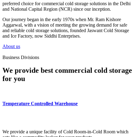
preferred choice for commercial cold storage solutions in the Delhi
and National Capital Region (NCR) since our inception.
Our journey began in the early 1970s when Mr. Ram Kishore
Aggarwal, with a vision of meeting the growing demand for safe
and reliable cold storage solutions, founded Jaswant Cold Storage
and Ice Factory, now Siddhi Enterprises.
About us
Business Divisions
We provide best commercial cold storage
for you
Temperature Controlled Warehouse
We provide a unique facility of Cold Room-in-Cold Room which