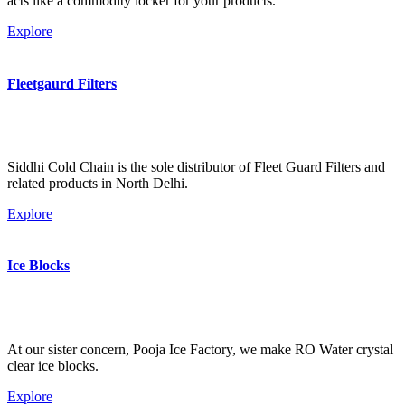
acts like a commodity locker for your products.
Explore
Fleetgaurd Filters
Siddhi Cold Chain is the sole distributor of Fleet Guard Filters and
related products in North Delhi.
Explore
Ice Blocks
At our sister concern, Pooja Ice Factory, we make RO Water crystal
clear ice blocks.
Explore