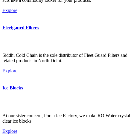
acts like a commodity locker for your products.
Explore
Fleetgaurd Filters
Siddhi Cold Chain is the sole distributor of Fleet Guard Filters and
related products in North Delhi.
Explore
Ice Blocks
At our sister concern, Pooja Ice Factory, we make RO Water crystal
clear ice blocks.
Explore