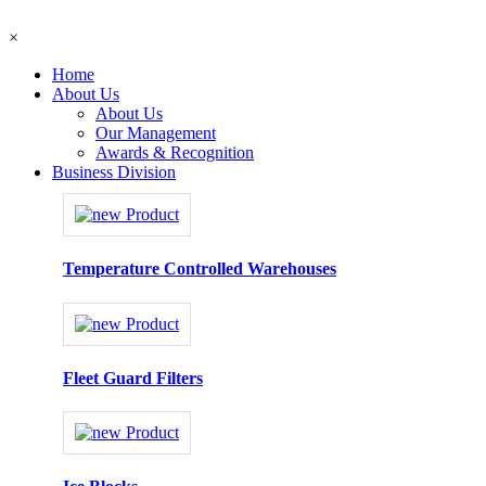
×
Home
About Us
About Us
Our Management
Awards & Recognition
Business Division
Temperature Controlled Warehouses
Fleet Guard Filters