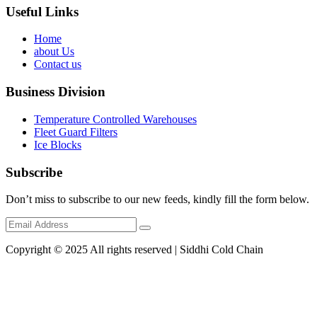
Useful Links
Home
about Us
Contact us
Business Division
Temperature Controlled Warehouses
Fleet Guard Filters
Ice Blocks
Subscribe
Don’t miss to subscribe to our new feeds, kindly fill the form below.
Copyright © 2025 All rights reserved | Siddhi Cold Chain