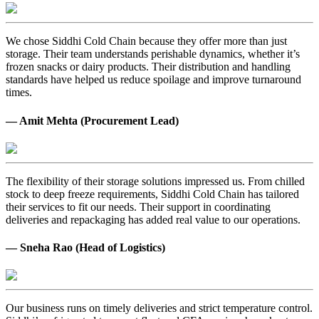
We chose Siddhi Cold Chain because they offer more than just
storage. Their team understands perishable dynamics, whether it’s
frozen snacks or dairy products. Their distribution and handling
standards have helped us reduce spoilage and improve turnaround
times.
— Amit Mehta (Procurement Lead)
The flexibility of their storage solutions impressed us. From chilled
stock to deep freeze requirements, Siddhi Cold Chain has tailored
their services to fit our needs. Their support in coordinating
deliveries and repackaging has added real value to our operations.
— Sneha Rao (Head of Logistics)
Our business runs on timely deliveries and strict temperature control.