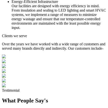
Energy-Efficient Infrastructure
Our facilities are designed with energy efficiency in mind.
From insulation and sealing to LED lighting and smart HVAC
systems, we implement a range of measures to minimize
energy wastage and ensure that our temperature-controlled
environments are maintained with the least possible energy
input.
Clients we serve
Over the years we have worked with a wide range of customers and
served many brands directly and indirectly. Our customers include-
Testimonial
What People Say's