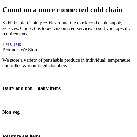
Count on a more connected cold chain
Siddhi Cold Chain provides round the clock cold chain supply
services. Contact us to get customized services to suit your specific
requirements.
Let's Talk
Products We Store
We store a variety of perishable produce in individual, temperature
controlled & monitored chambers
Dairy and non – dairy items
Non veg
Ready to eat items