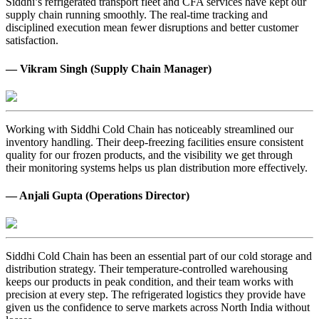
Siddhi’s refrigerated transport fleet and CFA services have kept our
supply chain running smoothly. The real-time tracking and
disciplined execution mean fewer disruptions and better customer
satisfaction.
— Vikram Singh (Supply Chain Manager)
Working with Siddhi Cold Chain has noticeably streamlined our
inventory handling. Their deep-freezing facilities ensure consistent
quality for our frozen products, and the visibility we get through
their monitoring systems helps us plan distribution more effectively.
— Anjali Gupta (Operations Director)
Siddhi Cold Chain has been an essential part of our cold storage and
distribution strategy. Their temperature-controlled warehousing
keeps our products in peak condition, and their team works with
precision at every step. The refrigerated logistics they provide have
given us the confidence to serve markets across North India without