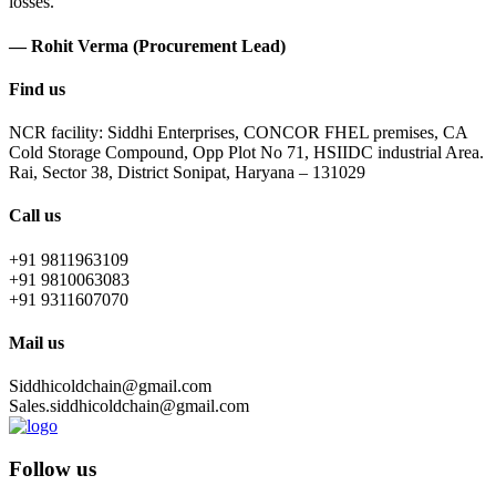
losses.
— Rohit Verma (Procurement Lead)
Find us
NCR facility: Siddhi Enterprises, CONCOR FHEL premises, CA
Cold Storage Compound, Opp Plot No 71, HSIIDC industrial Area.
Rai, Sector 38, District Sonipat, Haryana – 131029
Call us
+91 9811963109
+91 9810063083
+91 9311607070
Mail us
Siddhicoldchain@gmail.com
Sales.siddhicoldchain@gmail.com
Follow us