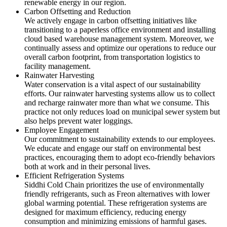
renewable energy in our region.
Carbon Offsetting and Reduction
We actively engage in carbon offsetting initiatives like
transitioning to a paperless office environment and installing
cloud based warehouse management system. Moreover, we
continually assess and optimize our operations to reduce our
overall carbon footprint, from transportation logistics to
facility management.
Rainwater Harvesting
Water conservation is a vital aspect of our sustainability
efforts. Our rainwater harvesting systems allow us to collect
and recharge rainwater more than what we consume. This
practice not only reduces load on municipal sewer system but
also helps prevent water loggings.
Employee Engagement
Our commitment to sustainability extends to our employees.
We educate and engage our staff on environmental best
practices, encouraging them to adopt eco-friendly behaviors
both at work and in their personal lives.
Efficient Refrigeration Systems
Siddhi Cold Chain prioritizes the use of environmentally
friendly refrigerants, such as Freon alternatives with lower
global warming potential. These refrigeration systems are
designed for maximum efficiency, reducing energy
consumption and minimizing emissions of harmful gases.