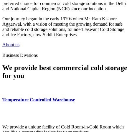
preferred choice for commercial cold storage solutions in the Delhi
and National Capital Region (NCR) since our inception.
Our journey began in the early 1970s when Mr. Ram Kishore
Aggarwal, with a vision of meeting the growing demand for safe
and reliable cold storage solutions, founded Jaswant Cold Storage
and Ice Factory, now Siddhi Enterprises.
About us
Business Divisions
We provide best commercial cold storage
for you
Temperature Controlled Warehouse
We provide a unique facility of Cold Room-in-Cold Room which