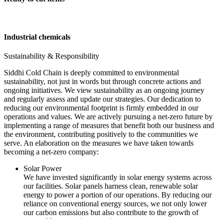
Industrial chemicals
Sustainability & Responsibility
Siddhi Cold Chain is deeply committed to environmental
sustainability, not just in words but through concrete actions and
ongoing initiatives. We view sustainability as an ongoing journey
and regularly assess and update our strategies. Our dedication to
reducing our environmental footprint is firmly embedded in our
operations and values. We are actively pursuing a net-zero future by
implementing a range of measures that benefit both our business and
the environment, contributing positively to the communities we
serve. An elaboration on the measures we have taken towards
becoming a net-zero company:
Solar Power
We have invested significantly in solar energy systems across
our facilities. Solar panels harness clean, renewable solar
energy to power a portion of our operations. By reducing our
reliance on conventional energy sources, we not only lower
our carbon emissions but also contribute to the growth of