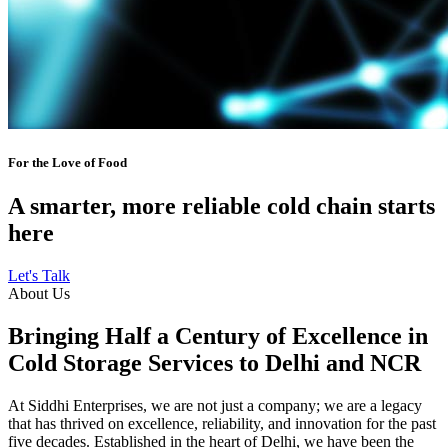
For the Love of Food
A smarter, more reliable cold chain starts
here
Let's Talk
About Us
Bringing Half a Century of Excellence in
Cold Storage Services to Delhi and NCR
At Siddhi Enterprises, we are not just a company; we are a legacy
that has thrived on excellence, reliability, and innovation for the past
five decades. Established in the heart of Delhi, we have been the