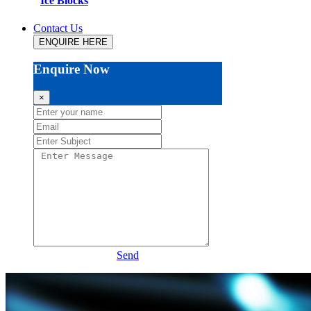
Ice Blocks
Contact Us
ENQUIRE HERE
Enquire Now
×
Send