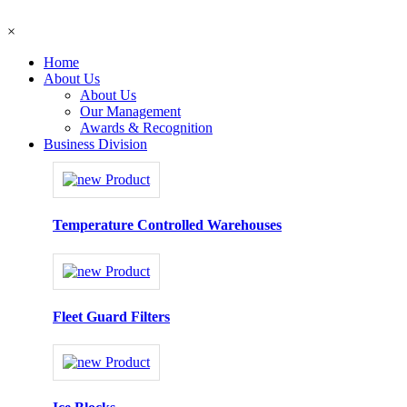
×
Home
About Us
About Us
Our Management
Awards & Recognition
Business Division
Temperature Controlled Warehouses
Fleet Guard Filters