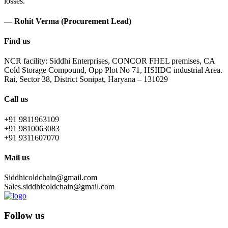
losses.
— Rohit Verma (Procurement Lead)
Find us
NCR facility: Siddhi Enterprises, CONCOR FHEL premises, CA
Cold Storage Compound, Opp Plot No 71, HSIIDC industrial Area.
Rai, Sector 38, District Sonipat, Haryana – 131029
Call us
+91 9811963109
+91 9810063083
+91 9311607070
Mail us
Siddhicoldchain@gmail.com
Sales.siddhicoldchain@gmail.com
Follow us