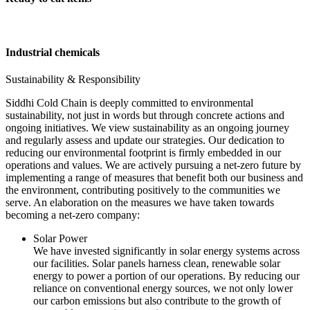
Industrial chemicals
Sustainability & Responsibility
Siddhi Cold Chain is deeply committed to environmental
sustainability, not just in words but through concrete actions and
ongoing initiatives. We view sustainability as an ongoing journey
and regularly assess and update our strategies. Our dedication to
reducing our environmental footprint is firmly embedded in our
operations and values. We are actively pursuing a net-zero future by
implementing a range of measures that benefit both our business and
the environment, contributing positively to the communities we
serve. An elaboration on the measures we have taken towards
becoming a net-zero company:
Solar Power
We have invested significantly in solar energy systems across
our facilities. Solar panels harness clean, renewable solar
energy to power a portion of our operations. By reducing our
reliance on conventional energy sources, we not only lower
our carbon emissions but also contribute to the growth of