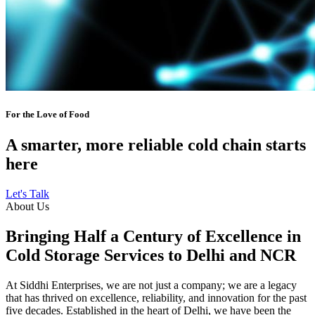
For the Love of Food
A smarter, more reliable cold chain starts
here
Let's Talk
About Us
Bringing Half a Century of Excellence in
Cold Storage Services to Delhi and NCR
At Siddhi Enterprises, we are not just a company; we are a legacy
that has thrived on excellence, reliability, and innovation for the past
five decades. Established in the heart of Delhi, we have been the