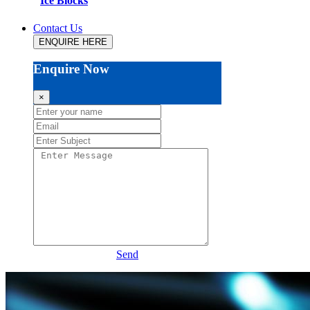
Ice Blocks
Contact Us
ENQUIRE HERE
Enquire Now
×
Send