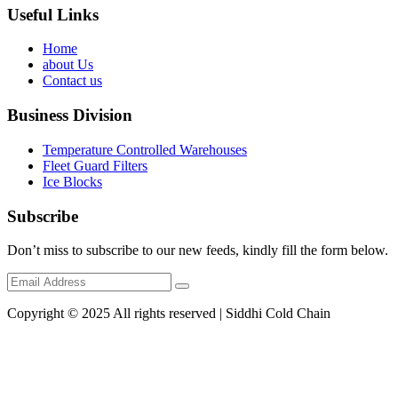
Useful Links
Home
about Us
Contact us
Business Division
Temperature Controlled Warehouses
Fleet Guard Filters
Ice Blocks
Subscribe
Don’t miss to subscribe to our new feeds, kindly fill the form below.
Copyright © 2025 All rights reserved | Siddhi Cold Chain