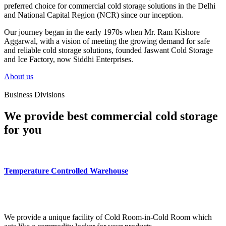
preferred choice for commercial cold storage solutions in the Delhi
and National Capital Region (NCR) since our inception.
Our journey began in the early 1970s when Mr. Ram Kishore
Aggarwal, with a vision of meeting the growing demand for safe
and reliable cold storage solutions, founded Jaswant Cold Storage
and Ice Factory, now Siddhi Enterprises.
About us
Business Divisions
We provide best commercial cold storage
for you
Temperature Controlled Warehouse
We provide a unique facility of Cold Room-in-Cold Room which