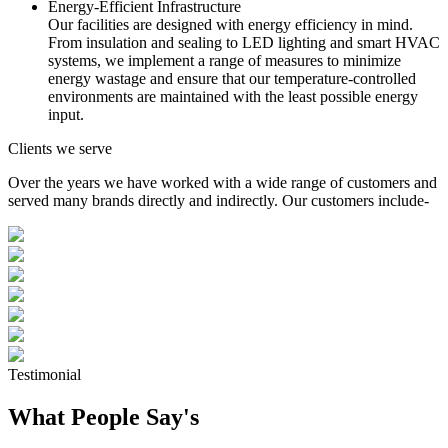
Energy-Efficient Infrastructure
Our facilities are designed with energy efficiency in mind.
From insulation and sealing to LED lighting and smart HVAC
systems, we implement a range of measures to minimize
energy wastage and ensure that our temperature-controlled
environments are maintained with the least possible energy
input.
Clients we serve
Over the years we have worked with a wide range of customers and
served many brands directly and indirectly. Our customers include-
Testimonial
What People Say's