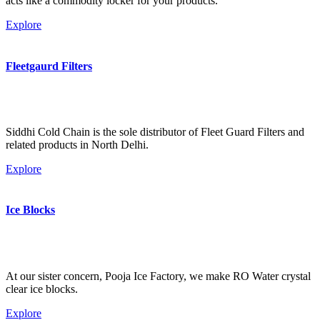
acts like a commodity locker for your products.
Explore
Fleetgaurd Filters
Siddhi Cold Chain is the sole distributor of Fleet Guard Filters and
related products in North Delhi.
Explore
Ice Blocks
At our sister concern, Pooja Ice Factory, we make RO Water crystal
clear ice blocks.
Explore