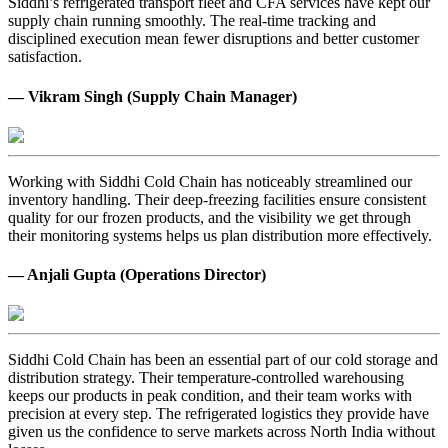
Siddhi’s refrigerated transport fleet and CFA services have kept our
supply chain running smoothly. The real-time tracking and
disciplined execution mean fewer disruptions and better customer
satisfaction.
— Vikram Singh (Supply Chain Manager)
Working with Siddhi Cold Chain has noticeably streamlined our
inventory handling. Their deep-freezing facilities ensure consistent
quality for our frozen products, and the visibility we get through
their monitoring systems helps us plan distribution more effectively.
— Anjali Gupta (Operations Director)
Siddhi Cold Chain has been an essential part of our cold storage and
distribution strategy. Their temperature-controlled warehousing
keeps our products in peak condition, and their team works with
precision at every step. The refrigerated logistics they provide have
given us the confidence to serve markets across North India without