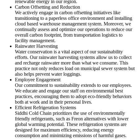
renewable energy in our region.
Carbon Offsetting and Reduction
We actively engage in carbon offsetting initiatives like
transitioning to a paperless office environment and installing
cloud based warehouse management system. Moreover, we
continually assess and optimize our operations to reduce our
overall carbon footprint, from transportation logistics to
facility management.
Rainwater Harvesting
Water conservation is a vital aspect of our sustainability
efforts. Our rainwater harvesting systems allow us to collect
and recharge rainwater more than what we consume. This
practice not only reduces load on municipal sewer system but
also helps prevent water loggings.
Employee Engagement
Our commitment to sustainability extends to our employees.
We educate and engage our staff on environmental best
practices, encouraging them to adopt eco-friendly behaviors
both at work and in their personal lives.
Efficient Refrigeration Systems
Siddhi Cold Chain prioritizes the use of environmentally
friendly refrigerants, such as Freon alternatives with lower
global warming potential. These refrigeration systems are
designed for maximum efficiency, reducing energy
consumption and minimizing emissions of harmful gases.