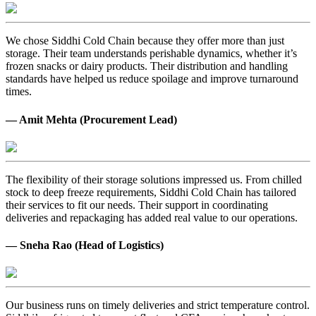
We chose Siddhi Cold Chain because they offer more than just
storage. Their team understands perishable dynamics, whether it’s
frozen snacks or dairy products. Their distribution and handling
standards have helped us reduce spoilage and improve turnaround
times.
— Amit Mehta (Procurement Lead)
The flexibility of their storage solutions impressed us. From chilled
stock to deep freeze requirements, Siddhi Cold Chain has tailored
their services to fit our needs. Their support in coordinating
deliveries and repackaging has added real value to our operations.
— Sneha Rao (Head of Logistics)
Our business runs on timely deliveries and strict temperature control.