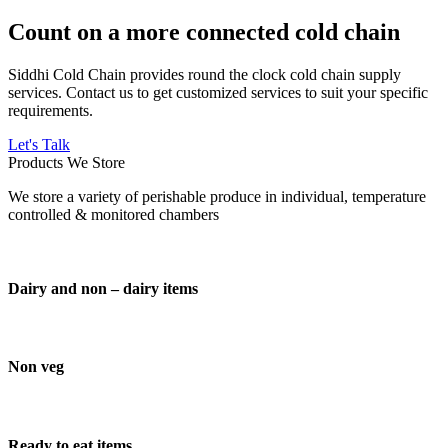
Count on a more connected cold chain
Siddhi Cold Chain provides round the clock cold chain supply
services. Contact us to get customized services to suit your specific
requirements.
Let's Talk
Products We Store
We store a variety of perishable produce in individual, temperature
controlled & monitored chambers
Dairy and non – dairy items
Non veg
Ready to eat items