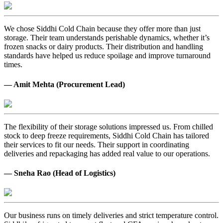
We chose Siddhi Cold Chain because they offer more than just
storage. Their team understands perishable dynamics, whether it’s
frozen snacks or dairy products. Their distribution and handling
standards have helped us reduce spoilage and improve turnaround
times.
— Amit Mehta (Procurement Lead)
The flexibility of their storage solutions impressed us. From chilled
stock to deep freeze requirements, Siddhi Cold Chain has tailored
their services to fit our needs. Their support in coordinating
deliveries and repackaging has added real value to our operations.
— Sneha Rao (Head of Logistics)
Our business runs on timely deliveries and strict temperature control.