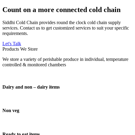
Count on a more connected cold chain
Siddhi Cold Chain provides round the clock cold chain supply
services. Contact us to get customized services to suit your specific
requirements.
Let's Talk
Products We Store
We store a variety of perishable produce in individual, temperature
controlled & monitored chambers
Dairy and non – dairy items
Non veg
Ready to eat items