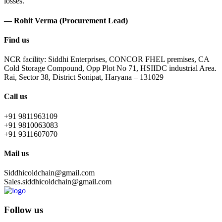
losses.
— Rohit Verma (Procurement Lead)
Find us
NCR facility: Siddhi Enterprises, CONCOR FHEL premises, CA
Cold Storage Compound, Opp Plot No 71, HSIIDC industrial Area.
Rai, Sector 38, District Sonipat, Haryana – 131029
Call us
+91 9811963109
+91 9810063083
+91 9311607070
Mail us
Siddhicoldchain@gmail.com
Sales.siddhicoldchain@gmail.com
Follow us