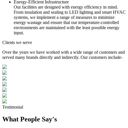
Energy-Efficient Infrastructure
Our facilities are designed with energy efficiency in mind.
From insulation and sealing to LED lighting and smart HVAC
systems, we implement a range of measures to minimize
energy wastage and ensure that our temperature-controlled
environments are maintained with the least possible energy
input.
Clients we serve
Over the years we have worked with a wide range of customers and
served many brands directly and indirectly. Our customers include-
Testimonial
What People Say's