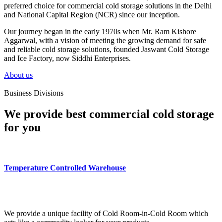
preferred choice for commercial cold storage solutions in the Delhi
and National Capital Region (NCR) since our inception.
Our journey began in the early 1970s when Mr. Ram Kishore
Aggarwal, with a vision of meeting the growing demand for safe
and reliable cold storage solutions, founded Jaswant Cold Storage
and Ice Factory, now Siddhi Enterprises.
About us
Business Divisions
We provide best commercial cold storage
for you
Temperature Controlled Warehouse
We provide a unique facility of Cold Room-in-Cold Room which