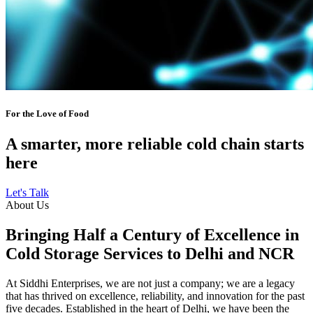
For the Love of Food
A smarter, more reliable cold chain starts
here
Let's Talk
About Us
Bringing Half a Century of Excellence in
Cold Storage Services to Delhi and NCR
At Siddhi Enterprises, we are not just a company; we are a legacy
that has thrived on excellence, reliability, and innovation for the past
five decades. Established in the heart of Delhi, we have been the