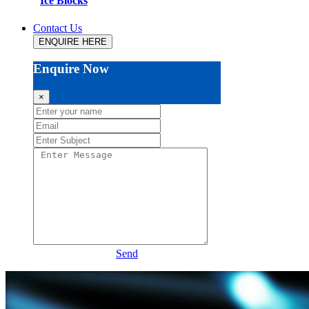
Ice Blocks
Contact Us
ENQUIRE HERE
Enquire Now
×
Send