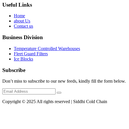
Useful Links
Home
about Us
Contact us
Business Division
Temperature Controlled Warehouses
Fleet Guard Filters
Ice Blocks
Subscribe
Don’t miss to subscribe to our new feeds, kindly fill the form below.
Copyright © 2025 All rights reserved | Siddhi Cold Chain