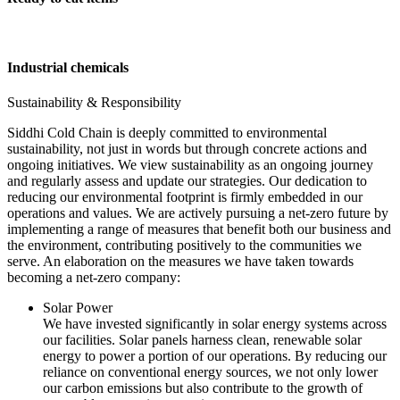
Industrial chemicals
Sustainability & Responsibility
Siddhi Cold Chain is deeply committed to environmental
sustainability, not just in words but through concrete actions and
ongoing initiatives. We view sustainability as an ongoing journey
and regularly assess and update our strategies. Our dedication to
reducing our environmental footprint is firmly embedded in our
operations and values. We are actively pursuing a net-zero future by
implementing a range of measures that benefit both our business and
the environment, contributing positively to the communities we
serve. An elaboration on the measures we have taken towards
becoming a net-zero company:
Solar Power
We have invested significantly in solar energy systems across
our facilities. Solar panels harness clean, renewable solar
energy to power a portion of our operations. By reducing our
reliance on conventional energy sources, we not only lower
our carbon emissions but also contribute to the growth of