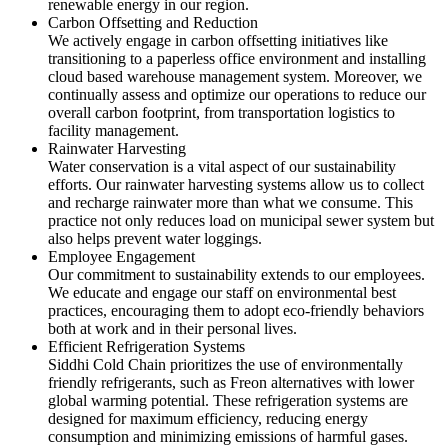
renewable energy in our region.
Carbon Offsetting and Reduction
We actively engage in carbon offsetting initiatives like
transitioning to a paperless office environment and installing
cloud based warehouse management system. Moreover, we
continually assess and optimize our operations to reduce our
overall carbon footprint, from transportation logistics to
facility management.
Rainwater Harvesting
Water conservation is a vital aspect of our sustainability
efforts. Our rainwater harvesting systems allow us to collect
and recharge rainwater more than what we consume. This
practice not only reduces load on municipal sewer system but
also helps prevent water loggings.
Employee Engagement
Our commitment to sustainability extends to our employees.
We educate and engage our staff on environmental best
practices, encouraging them to adopt eco-friendly behaviors
both at work and in their personal lives.
Efficient Refrigeration Systems
Siddhi Cold Chain prioritizes the use of environmentally
friendly refrigerants, such as Freon alternatives with lower
global warming potential. These refrigeration systems are
designed for maximum efficiency, reducing energy
consumption and minimizing emissions of harmful gases.