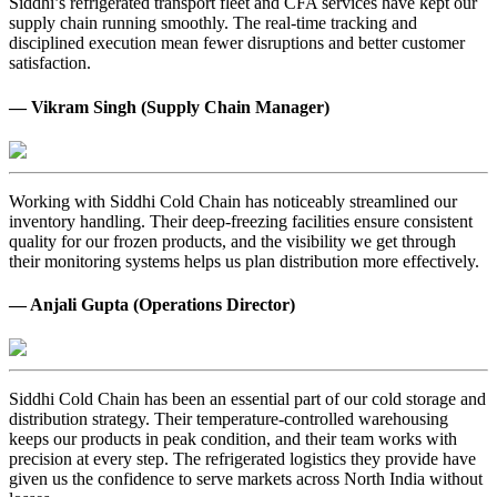
Siddhi’s refrigerated transport fleet and CFA services have kept our
supply chain running smoothly. The real-time tracking and
disciplined execution mean fewer disruptions and better customer
satisfaction.
— Vikram Singh (Supply Chain Manager)
Working with Siddhi Cold Chain has noticeably streamlined our
inventory handling. Their deep-freezing facilities ensure consistent
quality for our frozen products, and the visibility we get through
their monitoring systems helps us plan distribution more effectively.
— Anjali Gupta (Operations Director)
Siddhi Cold Chain has been an essential part of our cold storage and
distribution strategy. Their temperature-controlled warehousing
keeps our products in peak condition, and their team works with
precision at every step. The refrigerated logistics they provide have
given us the confidence to serve markets across North India without