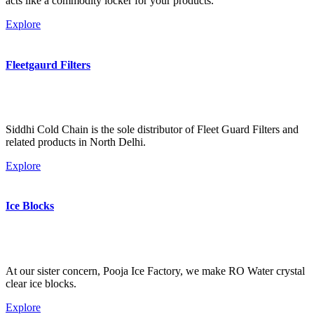
acts like a commodity locker for your products.
Explore
Fleetgaurd Filters
Siddhi Cold Chain is the sole distributor of Fleet Guard Filters and
related products in North Delhi.
Explore
Ice Blocks
At our sister concern, Pooja Ice Factory, we make RO Water crystal
clear ice blocks.
Explore