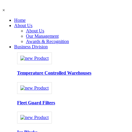
×
Home
About Us
About Us
Our Management
Awards & Recognition
Business Division
Temperature Controlled Warehouses
Fleet Guard Filters