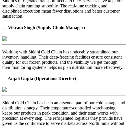
Siddhi’s refrigerated transport fleet and CFA services have kept our
supply chain running smoothly. The real-time tracking and
disciplined execution mean fewer disruptions and better customer
satisfaction.
— Vikram Singh (Supply Chain Manager)
Working with Siddhi Cold Chain has noticeably streamlined our
inventory handling. Their deep-freezing facilities ensure consistent
quality for our frozen products, and the visibility we get through
their monitoring systems helps us plan distribution more effectively.
— Anjali Gupta (Operations Director)
Siddhi Cold Chain has been an essential part of our cold storage and
distribution strategy. Their temperature-controlled warehousing
keeps our products in peak condition, and their team works with
precision at every step. The refrigerated logistics they provide have
given us the confidence to serve markets across North India without