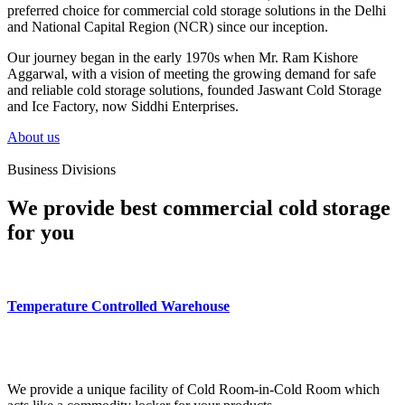
preferred choice for commercial cold storage solutions in the Delhi
and National Capital Region (NCR) since our inception.
Our journey began in the early 1970s when Mr. Ram Kishore
Aggarwal, with a vision of meeting the growing demand for safe
and reliable cold storage solutions, founded Jaswant Cold Storage
and Ice Factory, now Siddhi Enterprises.
About us
Business Divisions
We provide best commercial cold storage
for you
Temperature Controlled Warehouse
We provide a unique facility of Cold Room-in-Cold Room which