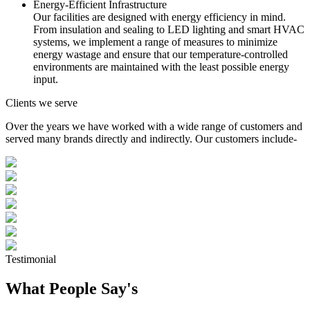
Energy-Efficient Infrastructure
Our facilities are designed with energy efficiency in mind.
From insulation and sealing to LED lighting and smart HVAC
systems, we implement a range of measures to minimize
energy wastage and ensure that our temperature-controlled
environments are maintained with the least possible energy
input.
Clients we serve
Over the years we have worked with a wide range of customers and
served many brands directly and indirectly. Our customers include-
Testimonial
What People Say's