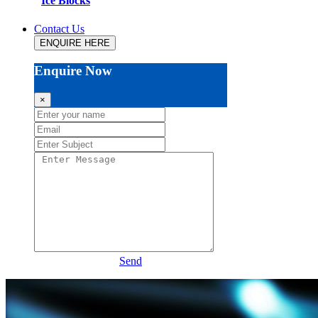
Ice Blocks
Contact Us
ENQUIRE HERE
Enquire Now
×
Send