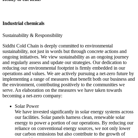
Industrial chemicals
Sustainability & Responsibility
Siddhi Cold Chain is deeply committed to environmental
sustainability, not just in words but through concrete actions and
ongoing initiatives. We view sustainability as an ongoing journey
and regularly assess and update our strategies. Our dedication to
reducing our environmental footprint is firmly embedded in our
operations and values. We are actively pursuing a net-zero future by
implementing a range of measures that benefit both our business and
the environment, contributing positively to the communities we
serve. An elaboration on the measures we have taken towards
becoming a net-zero company:
Solar Power
We have invested significantly in solar energy systems across
our facilities. Solar panels harness clean, renewable solar
energy to power a portion of our operations. By reducing our
reliance on conventional energy sources, we not only lower
our carbon emissions but also contribute to the growth of