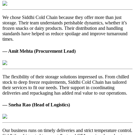
We chose Siddhi Cold Chain because they offer more than just
storage. Their team understands perishable dynamics, whether it’s
frozen snacks or dairy products. Their distribution and handling
standards have helped us reduce spoilage and improve turnaround
times.
— Amit Mehta (Procurement Lead)
The flexibility of their storage solutions impressed us. From chilled
stock to deep freeze requirements, Siddhi Cold Chain has tailored
their services to fit our needs. Their support in coordinating
deliveries and repackaging has added real value to our operations.
— Sneha Rao (Head of Logistics)
Our business runs on timely deliveries and strict temperature control.