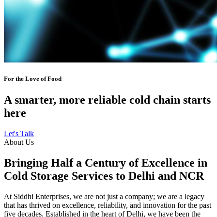
For the Love of Food
A smarter, more reliable cold chain starts
here
Let's Talk
About Us
Bringing Half a Century of Excellence in
Cold Storage Services to Delhi and NCR
At Siddhi Enterprises, we are not just a company; we are a legacy
that has thrived on excellence, reliability, and innovation for the past
five decades. Established in the heart of Delhi, we have been the