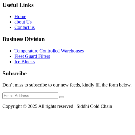
Useful Links
Home
about Us
Contact us
Business Division
Temperature Controlled Warehouses
Fleet Guard Filters
Ice Blocks
Subscribe
Don’t miss to subscribe to our new feeds, kindly fill the form below.
Copyright © 2025 All rights reserved | Siddhi Cold Chain