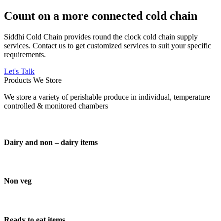
Count on a more connected cold chain
Siddhi Cold Chain provides round the clock cold chain supply
services. Contact us to get customized services to suit your specific
requirements.
Let's Talk
Products We Store
We store a variety of perishable produce in individual, temperature
controlled & monitored chambers
Dairy and non – dairy items
Non veg
Ready to eat items