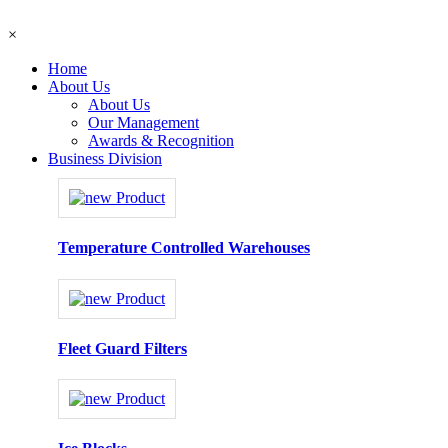
×
Home
About Us
About Us
Our Management
Awards & Recognition
Business Division
Temperature Controlled Warehouses
Fleet Guard Filters