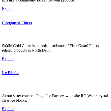
acts like a commodity locker for your products.
Explore
Fleetgaurd Filters
Siddhi Cold Chain is the sole distributor of Fleet Guard Filters and
related products in North Delhi.
Explore
Ice Blocks
At our sister concern, Pooja Ice Factory, we make RO Water crystal
clear ice blocks.
Explore