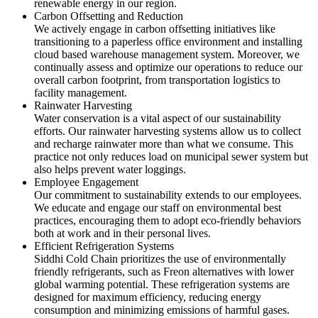
renewable energy in our region.
Carbon Offsetting and Reduction
We actively engage in carbon offsetting initiatives like
transitioning to a paperless office environment and installing
cloud based warehouse management system. Moreover, we
continually assess and optimize our operations to reduce our
overall carbon footprint, from transportation logistics to
facility management.
Rainwater Harvesting
Water conservation is a vital aspect of our sustainability
efforts. Our rainwater harvesting systems allow us to collect
and recharge rainwater more than what we consume. This
practice not only reduces load on municipal sewer system but
also helps prevent water loggings.
Employee Engagement
Our commitment to sustainability extends to our employees.
We educate and engage our staff on environmental best
practices, encouraging them to adopt eco-friendly behaviors
both at work and in their personal lives.
Efficient Refrigeration Systems
Siddhi Cold Chain prioritizes the use of environmentally
friendly refrigerants, such as Freon alternatives with lower
global warming potential. These refrigeration systems are
designed for maximum efficiency, reducing energy
consumption and minimizing emissions of harmful gases.