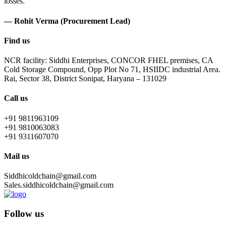
losses.
— Rohit Verma (Procurement Lead)
Find us
NCR facility: Siddhi Enterprises, CONCOR FHEL premises, CA
Cold Storage Compound, Opp Plot No 71, HSIIDC industrial Area.
Rai, Sector 38, District Sonipat, Haryana – 131029
Call us
+91 9811963109
+91 9810063083
+91 9311607070
Mail us
Siddhicoldchain@gmail.com
Sales.siddhicoldchain@gmail.com
Follow us