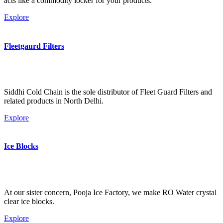
acts like a commodity locker for your products.
Explore
Fleetgaurd Filters
Siddhi Cold Chain is the sole distributor of Fleet Guard Filters and
related products in North Delhi.
Explore
Ice Blocks
At our sister concern, Pooja Ice Factory, we make RO Water crystal
clear ice blocks.
Explore