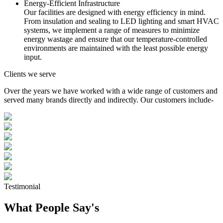
Energy-Efficient Infrastructure
Our facilities are designed with energy efficiency in mind.
From insulation and sealing to LED lighting and smart HVAC
systems, we implement a range of measures to minimize
energy wastage and ensure that our temperature-controlled
environments are maintained with the least possible energy
input.
Clients we serve
Over the years we have worked with a wide range of customers and
served many brands directly and indirectly. Our customers include-
Testimonial
What People Say's