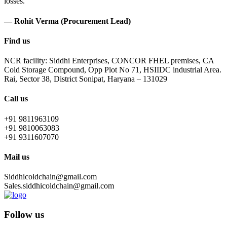
losses.
— Rohit Verma (Procurement Lead)
Find us
NCR facility: Siddhi Enterprises, CONCOR FHEL premises, CA
Cold Storage Compound, Opp Plot No 71, HSIIDC industrial Area.
Rai, Sector 38, District Sonipat, Haryana – 131029
Call us
+91 9811963109
+91 9810063083
+91 9311607070
Mail us
Siddhicoldchain@gmail.com
Sales.siddhicoldchain@gmail.com
Follow us