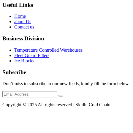
Useful Links
Home
about Us
Contact us
Business Division
Temperature Controlled Warehouses
Fleet Guard Filters
Ice Blocks
Subscribe
Don’t miss to subscribe to our new feeds, kindly fill the form below.
Copyright © 2025 All rights reserved | Siddhi Cold Chain