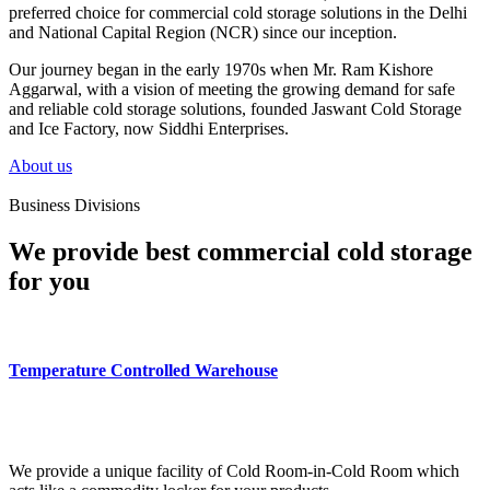
preferred choice for commercial cold storage solutions in the Delhi
and National Capital Region (NCR) since our inception.
Our journey began in the early 1970s when Mr. Ram Kishore
Aggarwal, with a vision of meeting the growing demand for safe
and reliable cold storage solutions, founded Jaswant Cold Storage
and Ice Factory, now Siddhi Enterprises.
About us
Business Divisions
We provide best commercial cold storage
for you
Temperature Controlled Warehouse
We provide a unique facility of Cold Room-in-Cold Room which