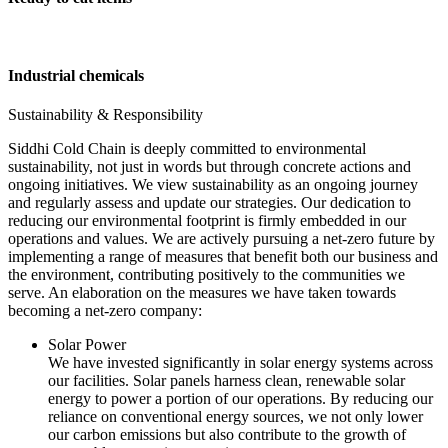
Industrial chemicals
Sustainability & Responsibility
Siddhi Cold Chain is deeply committed to environmental
sustainability, not just in words but through concrete actions and
ongoing initiatives. We view sustainability as an ongoing journey
and regularly assess and update our strategies. Our dedication to
reducing our environmental footprint is firmly embedded in our
operations and values. We are actively pursuing a net-zero future by
implementing a range of measures that benefit both our business and
the environment, contributing positively to the communities we
serve. An elaboration on the measures we have taken towards
becoming a net-zero company:
Solar Power
We have invested significantly in solar energy systems across
our facilities. Solar panels harness clean, renewable solar
energy to power a portion of our operations. By reducing our
reliance on conventional energy sources, we not only lower
our carbon emissions but also contribute to the growth of