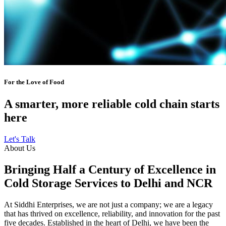
For the Love of Food
A smarter, more reliable cold chain starts
here
Let's Talk
About Us
Bringing Half a Century of Excellence in
Cold Storage Services to Delhi and NCR
At Siddhi Enterprises, we are not just a company; we are a legacy
that has thrived on excellence, reliability, and innovation for the past
five decades. Established in the heart of Delhi, we have been the