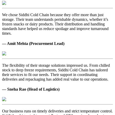
We chose Siddhi Cold Chain because they offer more than just
storage. Their team understands perishable dynamics, whether it’s
frozen snacks or dairy products. Their distribution and handling
standards have helped us reduce spoilage and improve turnaround
times.
— Amit Mehta (Procurement Lead)
The flexibility of their storage solutions impressed us. From chilled
stock to deep freeze requirements, Siddhi Cold Chain has tailored
their services to fit our needs. Their support in coordinating
deliveries and repackaging has added real value to our operations.
— Sneha Rao (Head of Logistics)
Our business runs on timely deliveries and strict temperature control.