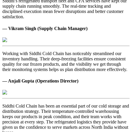
Siddhi’s refrigerated transport fleet and CFA services have kept our
supply chain running smoothly. The real-time tracking and
disciplined execution mean fewer disruptions and better customer
satisfaction.
— Vikram Singh (Supply Chain Manager)
Working with Siddhi Cold Chain has noticeably streamlined our
inventory handling. Their deep-freezing facilities ensure consistent
quality for our frozen products, and the visibility we get through
their monitoring systems helps us plan distribution more effectively.
— Anjali Gupta (Operations Director)
Siddhi Cold Chain has been an essential part of our cold storage and
distribution strategy. Their temperature-controlled warehousing
keeps our products in peak condition, and their team works with
precision at every step. The refrigerated logistics they provide have
given us the confidence to serve markets across North India without