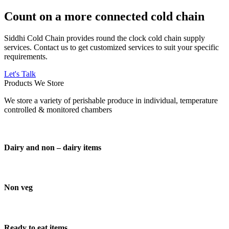
Count on a more connected cold chain
Siddhi Cold Chain provides round the clock cold chain supply
services. Contact us to get customized services to suit your specific
requirements.
Let's Talk
Products We Store
We store a variety of perishable produce in individual, temperature
controlled & monitored chambers
Dairy and non – dairy items
Non veg
Ready to eat items