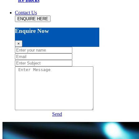
Ice Blocks
Contact Us
ENQUIRE HERE
Enquire Now
×
Send