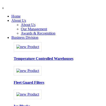
×
Home
About Us
About Us
Our Management
Awards & Recognition
Business Division
Temperature Controlled Warehouses
Fleet Guard Filters