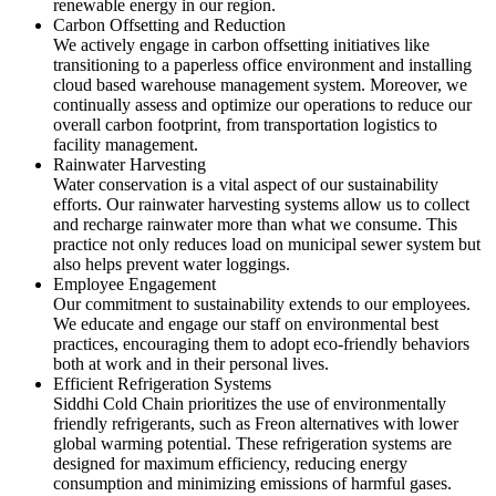
renewable energy in our region.
Carbon Offsetting and Reduction
We actively engage in carbon offsetting initiatives like
transitioning to a paperless office environment and installing
cloud based warehouse management system. Moreover, we
continually assess and optimize our operations to reduce our
overall carbon footprint, from transportation logistics to
facility management.
Rainwater Harvesting
Water conservation is a vital aspect of our sustainability
efforts. Our rainwater harvesting systems allow us to collect
and recharge rainwater more than what we consume. This
practice not only reduces load on municipal sewer system but
also helps prevent water loggings.
Employee Engagement
Our commitment to sustainability extends to our employees.
We educate and engage our staff on environmental best
practices, encouraging them to adopt eco-friendly behaviors
both at work and in their personal lives.
Efficient Refrigeration Systems
Siddhi Cold Chain prioritizes the use of environmentally
friendly refrigerants, such as Freon alternatives with lower
global warming potential. These refrigeration systems are
designed for maximum efficiency, reducing energy
consumption and minimizing emissions of harmful gases.