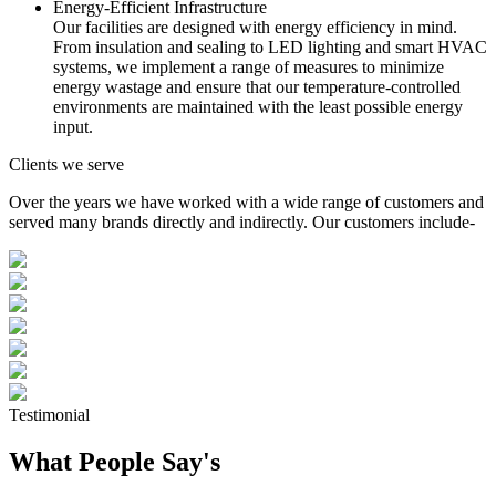
Energy-Efficient Infrastructure
Our facilities are designed with energy efficiency in mind.
From insulation and sealing to LED lighting and smart HVAC
systems, we implement a range of measures to minimize
energy wastage and ensure that our temperature-controlled
environments are maintained with the least possible energy
input.
Clients we serve
Over the years we have worked with a wide range of customers and
served many brands directly and indirectly. Our customers include-
Testimonial
What People Say's