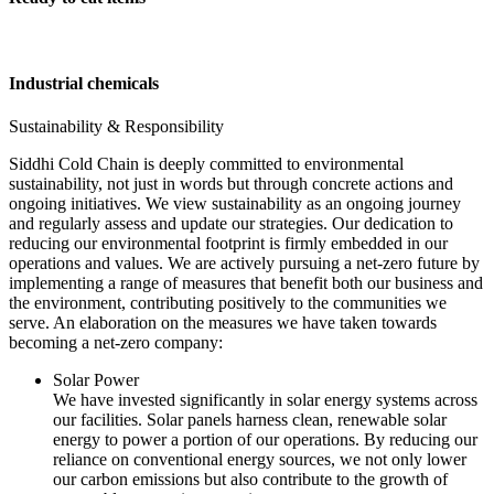
Industrial chemicals
Sustainability & Responsibility
Siddhi Cold Chain is deeply committed to environmental
sustainability, not just in words but through concrete actions and
ongoing initiatives. We view sustainability as an ongoing journey
and regularly assess and update our strategies. Our dedication to
reducing our environmental footprint is firmly embedded in our
operations and values. We are actively pursuing a net-zero future by
implementing a range of measures that benefit both our business and
the environment, contributing positively to the communities we
serve. An elaboration on the measures we have taken towards
becoming a net-zero company:
Solar Power
We have invested significantly in solar energy systems across
our facilities. Solar panels harness clean, renewable solar
energy to power a portion of our operations. By reducing our
reliance on conventional energy sources, we not only lower
our carbon emissions but also contribute to the growth of