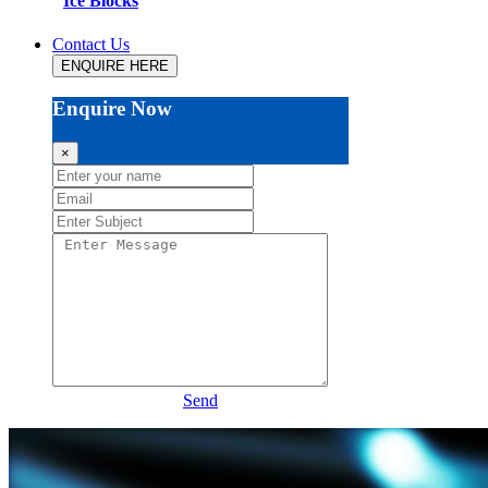
Ice Blocks
Contact Us
ENQUIRE HERE
Enquire Now
×
Send