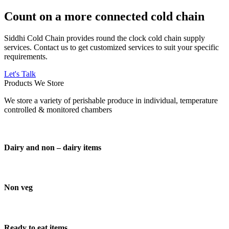
Count on a more connected cold chain
Siddhi Cold Chain provides round the clock cold chain supply
services. Contact us to get customized services to suit your specific
requirements.
Let's Talk
Products We Store
We store a variety of perishable produce in individual, temperature
controlled & monitored chambers
Dairy and non – dairy items
Non veg
Ready to eat items