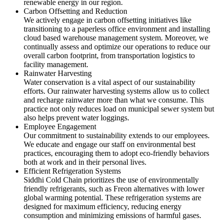
renewable energy in our region.
Carbon Offsetting and Reduction
We actively engage in carbon offsetting initiatives like
transitioning to a paperless office environment and installing
cloud based warehouse management system. Moreover, we
continually assess and optimize our operations to reduce our
overall carbon footprint, from transportation logistics to
facility management.
Rainwater Harvesting
Water conservation is a vital aspect of our sustainability
efforts. Our rainwater harvesting systems allow us to collect
and recharge rainwater more than what we consume. This
practice not only reduces load on municipal sewer system but
also helps prevent water loggings.
Employee Engagement
Our commitment to sustainability extends to our employees.
We educate and engage our staff on environmental best
practices, encouraging them to adopt eco-friendly behaviors
both at work and in their personal lives.
Efficient Refrigeration Systems
Siddhi Cold Chain prioritizes the use of environmentally
friendly refrigerants, such as Freon alternatives with lower
global warming potential. These refrigeration systems are
designed for maximum efficiency, reducing energy
consumption and minimizing emissions of harmful gases.