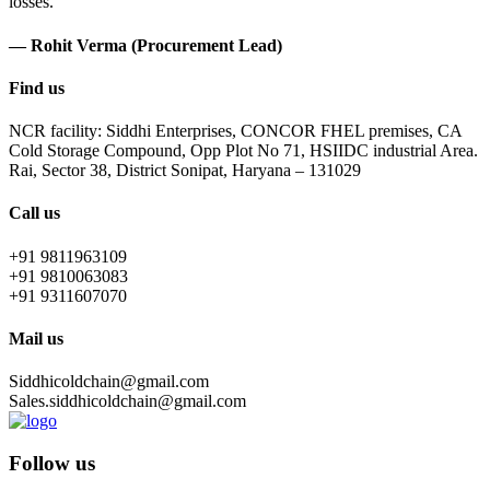
losses.
— Rohit Verma (Procurement Lead)
Find us
NCR facility: Siddhi Enterprises, CONCOR FHEL premises, CA
Cold Storage Compound, Opp Plot No 71, HSIIDC industrial Area.
Rai, Sector 38, District Sonipat, Haryana – 131029
Call us
+91 9811963109
+91 9810063083
+91 9311607070
Mail us
Siddhicoldchain@gmail.com
Sales.siddhicoldchain@gmail.com
Follow us