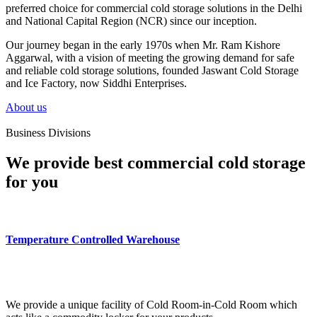
preferred choice for commercial cold storage solutions in the Delhi
and National Capital Region (NCR) since our inception.
Our journey began in the early 1970s when Mr. Ram Kishore
Aggarwal, with a vision of meeting the growing demand for safe
and reliable cold storage solutions, founded Jaswant Cold Storage
and Ice Factory, now Siddhi Enterprises.
About us
Business Divisions
We provide best commercial cold storage
for you
Temperature Controlled Warehouse
We provide a unique facility of Cold Room-in-Cold Room which