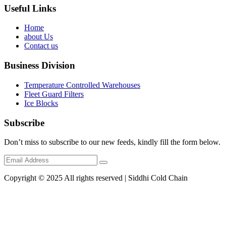
Useful Links
Home
about Us
Contact us
Business Division
Temperature Controlled Warehouses
Fleet Guard Filters
Ice Blocks
Subscribe
Don’t miss to subscribe to our new feeds, kindly fill the form below.
Copyright © 2025 All rights reserved | Siddhi Cold Chain