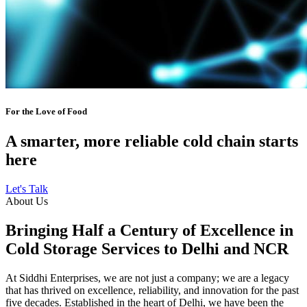
For the Love of Food
A smarter, more reliable cold chain starts
here
Let's Talk
About Us
Bringing Half a Century of Excellence in
Cold Storage Services to Delhi and NCR
At Siddhi Enterprises, we are not just a company; we are a legacy
that has thrived on excellence, reliability, and innovation for the past
five decades. Established in the heart of Delhi, we have been the