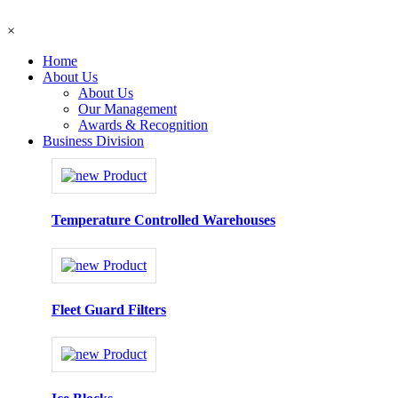
×
Home
About Us
About Us
Our Management
Awards & Recognition
Business Division
Temperature Controlled Warehouses
Fleet Guard Filters