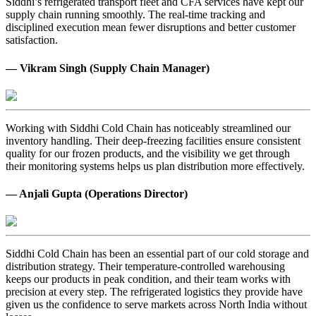
Siddhi’s refrigerated transport fleet and CFA services have kept our
supply chain running smoothly. The real-time tracking and
disciplined execution mean fewer disruptions and better customer
satisfaction.
— Vikram Singh (Supply Chain Manager)
Working with Siddhi Cold Chain has noticeably streamlined our
inventory handling. Their deep-freezing facilities ensure consistent
quality for our frozen products, and the visibility we get through
their monitoring systems helps us plan distribution more effectively.
— Anjali Gupta (Operations Director)
Siddhi Cold Chain has been an essential part of our cold storage and
distribution strategy. Their temperature-controlled warehousing
keeps our products in peak condition, and their team works with
precision at every step. The refrigerated logistics they provide have
given us the confidence to serve markets across North India without