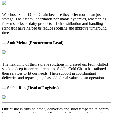
We chose Siddhi Cold Chain because they offer more than just
storage. Their team understands perishable dynamics, whether it’s
frozen snacks or dairy products. Their distribution and handling
standards have helped us reduce spoilage and improve turnaround
times.
— Amit Mehta (Procurement Lead)
The flexibility of their storage solutions impressed us. From chilled
stock to deep freeze requirements, Siddhi Cold Chain has tailored
their services to fit our needs. Their support in coordinating
deliveries and repackaging has added real value to our operations.
— Sneha Rao (Head of Logistics)
Our business runs on timely deliveries and strict temperature control.