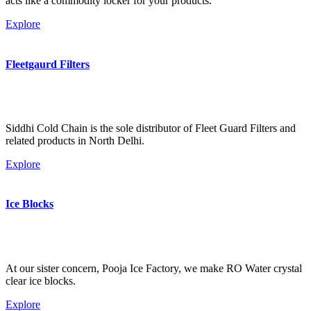
acts like a commodity locker for your products.
Explore
Fleetgaurd Filters
Siddhi Cold Chain is the sole distributor of Fleet Guard Filters and
related products in North Delhi.
Explore
Ice Blocks
At our sister concern, Pooja Ice Factory, we make RO Water crystal
clear ice blocks.
Explore