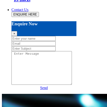
Ice Blocks
Contact Us
ENQUIRE HERE
Enquire Now
×
Send