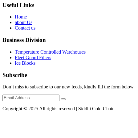
Useful Links
Home
about Us
Contact us
Business Division
Temperature Controlled Warehouses
Fleet Guard Filters
Ice Blocks
Subscribe
Don’t miss to subscribe to our new feeds, kindly fill the form below.
Copyright © 2025 All rights reserved | Siddhi Cold Chain