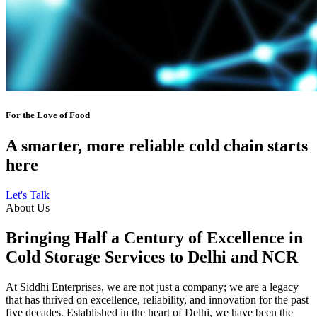
For the Love of Food
A smarter, more reliable cold chain starts
here
Let's Talk
About Us
Bringing Half a Century of Excellence in
Cold Storage Services to Delhi and NCR
At Siddhi Enterprises, we are not just a company; we are a legacy
that has thrived on excellence, reliability, and innovation for the past
five decades. Established in the heart of Delhi, we have been the