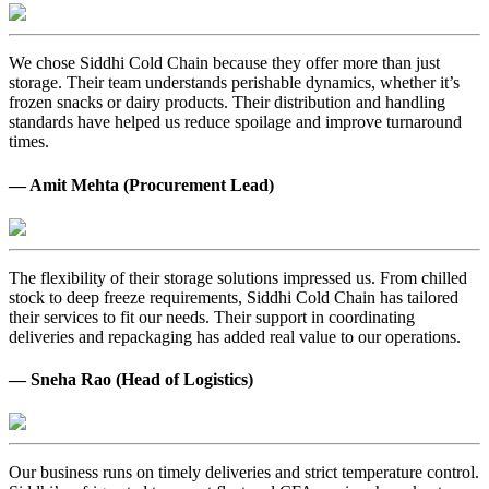
We chose Siddhi Cold Chain because they offer more than just
storage. Their team understands perishable dynamics, whether it’s
frozen snacks or dairy products. Their distribution and handling
standards have helped us reduce spoilage and improve turnaround
times.
— Amit Mehta (Procurement Lead)
The flexibility of their storage solutions impressed us. From chilled
stock to deep freeze requirements, Siddhi Cold Chain has tailored
their services to fit our needs. Their support in coordinating
deliveries and repackaging has added real value to our operations.
— Sneha Rao (Head of Logistics)
Our business runs on timely deliveries and strict temperature control.