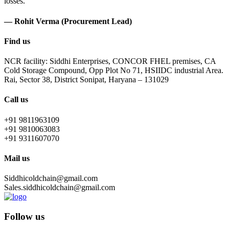
losses.
— Rohit Verma (Procurement Lead)
Find us
NCR facility: Siddhi Enterprises, CONCOR FHEL premises, CA
Cold Storage Compound, Opp Plot No 71, HSIIDC industrial Area.
Rai, Sector 38, District Sonipat, Haryana – 131029
Call us
+91 9811963109
+91 9810063083
+91 9311607070
Mail us
Siddhicoldchain@gmail.com
Sales.siddhicoldchain@gmail.com
Follow us