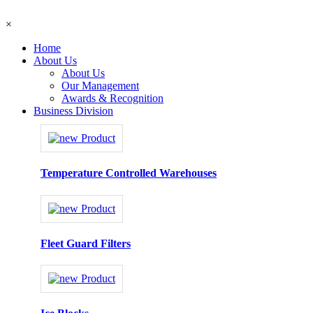
×
Home
About Us
About Us
Our Management
Awards & Recognition
Business Division
Temperature Controlled Warehouses
Fleet Guard Filters