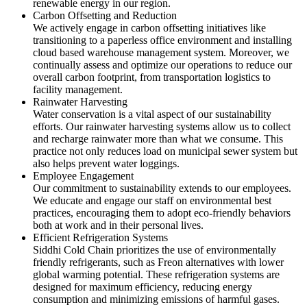
renewable energy in our region.
Carbon Offsetting and Reduction
We actively engage in carbon offsetting initiatives like
transitioning to a paperless office environment and installing
cloud based warehouse management system. Moreover, we
continually assess and optimize our operations to reduce our
overall carbon footprint, from transportation logistics to
facility management.
Rainwater Harvesting
Water conservation is a vital aspect of our sustainability
efforts. Our rainwater harvesting systems allow us to collect
and recharge rainwater more than what we consume. This
practice not only reduces load on municipal sewer system but
also helps prevent water loggings.
Employee Engagement
Our commitment to sustainability extends to our employees.
We educate and engage our staff on environmental best
practices, encouraging them to adopt eco-friendly behaviors
both at work and in their personal lives.
Efficient Refrigeration Systems
Siddhi Cold Chain prioritizes the use of environmentally
friendly refrigerants, such as Freon alternatives with lower
global warming potential. These refrigeration systems are
designed for maximum efficiency, reducing energy
consumption and minimizing emissions of harmful gases.