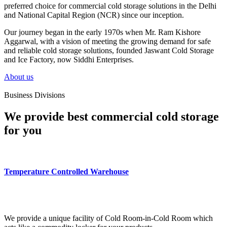
preferred choice for commercial cold storage solutions in the Delhi
and National Capital Region (NCR) since our inception.
Our journey began in the early 1970s when Mr. Ram Kishore
Aggarwal, with a vision of meeting the growing demand for safe
and reliable cold storage solutions, founded Jaswant Cold Storage
and Ice Factory, now Siddhi Enterprises.
About us
Business Divisions
We provide best commercial cold storage
for you
Temperature Controlled Warehouse
We provide a unique facility of Cold Room-in-Cold Room which