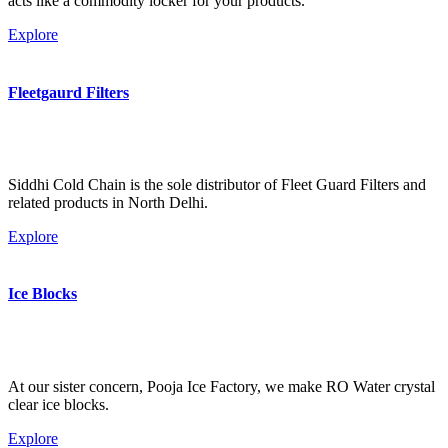
acts like a commodity locker for your products.
Explore
Fleetgaurd Filters
Siddhi Cold Chain is the sole distributor of Fleet Guard Filters and
related products in North Delhi.
Explore
Ice Blocks
At our sister concern, Pooja Ice Factory, we make RO Water crystal
clear ice blocks.
Explore