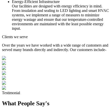
Energy-Efficient Infrastructure
Our facilities are designed with energy efficiency in mind.
From insulation and sealing to LED lighting and smart HVAC
systems, we implement a range of measures to minimize
energy wastage and ensure that our temperature-controlled
environments are maintained with the least possible energy
input.
Clients we serve
Over the years we have worked with a wide range of customers and
served many brands directly and indirectly. Our customers include-
Testimonial
What People Say's