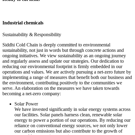
Industrial chemicals
Sustainability & Responsibility
Siddhi Cold Chain is deeply committed to environmental
sustainability, not just in words but through concrete actions and
ongoing initiatives. We view sustainability as an ongoing journey
and regularly assess and update our strategies. Our dedication to
reducing our environmental footprint is firmly embedded in our
operations and values. We are actively pursuing a net-zero future by
implementing a range of measures that benefit both our business and
the environment, contributing positively to the communities we
serve. An elaboration on the measures we have taken towards
becoming a net-zero company:
Solar Power
We have invested significantly in solar energy systems across
our facilities. Solar panels harness clean, renewable solar
energy to power a portion of our operations. By reducing our
reliance on conventional energy sources, we not only lower
our carbon emissions but also contribute to the growth of