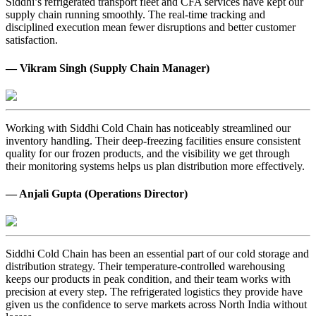
Siddhi’s refrigerated transport fleet and CFA services have kept our
supply chain running smoothly. The real-time tracking and
disciplined execution mean fewer disruptions and better customer
satisfaction.
— Vikram Singh (Supply Chain Manager)
Working with Siddhi Cold Chain has noticeably streamlined our
inventory handling. Their deep-freezing facilities ensure consistent
quality for our frozen products, and the visibility we get through
their monitoring systems helps us plan distribution more effectively.
— Anjali Gupta (Operations Director)
Siddhi Cold Chain has been an essential part of our cold storage and
distribution strategy. Their temperature-controlled warehousing
keeps our products in peak condition, and their team works with
precision at every step. The refrigerated logistics they provide have
given us the confidence to serve markets across North India without