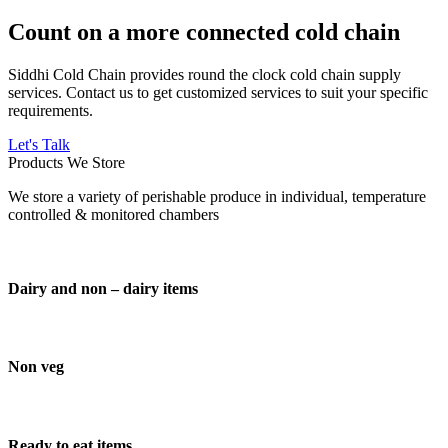
Count on a more connected cold chain
Siddhi Cold Chain provides round the clock cold chain supply
services. Contact us to get customized services to suit your specific
requirements.
Let's Talk
Products We Store
We store a variety of perishable produce in individual, temperature
controlled & monitored chambers
Dairy and non – dairy items
Non veg
Ready to eat items