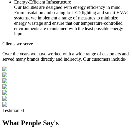
Energy-Efficient Infrastructure
Our facilities are designed with energy efficiency in mind.
From insulation and sealing to LED lighting and smart HVAC
systems, we implement a range of measures to minimize
energy wastage and ensure that our temperature-controlled
environments are maintained with the least possible energy
input.
Clients we serve
Over the years we have worked with a wide range of customers and
served many brands directly and indirectly. Our customers include-
Testimonial
What People Say's