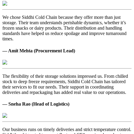
We chose Siddhi Cold Chain because they offer more than just
storage. Their team understands perishable dynamics, whether it’s
frozen snacks or dairy products. Their distribution and handling
standards have helped us reduce spoilage and improve turnaround
times.
— Amit Mehta (Procurement Lead)
The flexibility of their storage solutions impressed us. From chilled
stock to deep freeze requirements, Siddhi Cold Chain has tailored
their services to fit our needs. Their support in coordinating
deliveries and repackaging has added real value to our operations.
— Sneha Rao (Head of Logistics)
Our business runs on timely deliveries and strict temperature control.