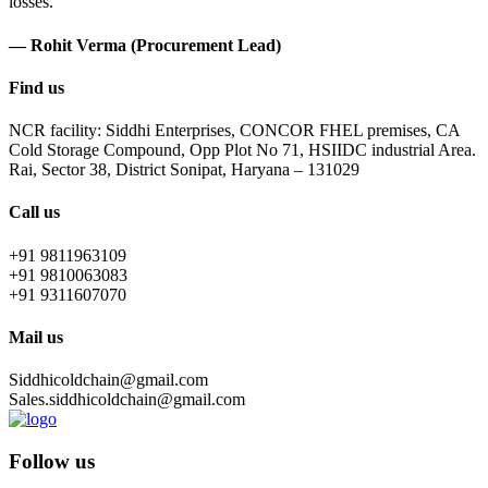
losses.
— Rohit Verma (Procurement Lead)
Find us
NCR facility: Siddhi Enterprises, CONCOR FHEL premises, CA
Cold Storage Compound, Opp Plot No 71, HSIIDC industrial Area.
Rai, Sector 38, District Sonipat, Haryana – 131029
Call us
+91 9811963109
+91 9810063083
+91 9311607070
Mail us
Siddhicoldchain@gmail.com
Sales.siddhicoldchain@gmail.com
Follow us