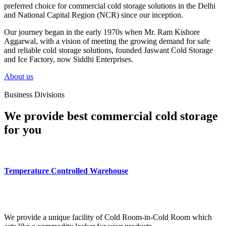
preferred choice for commercial cold storage solutions in the Delhi
and National Capital Region (NCR) since our inception.
Our journey began in the early 1970s when Mr. Ram Kishore
Aggarwal, with a vision of meeting the growing demand for safe
and reliable cold storage solutions, founded Jaswant Cold Storage
and Ice Factory, now Siddhi Enterprises.
About us
Business Divisions
We provide best commercial cold storage
for you
Temperature Controlled Warehouse
We provide a unique facility of Cold Room-in-Cold Room which