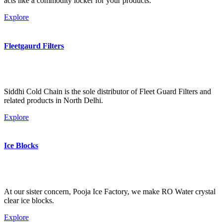
acts like a commodity locker for your products.
Explore
Fleetgaurd Filters
Siddhi Cold Chain is the sole distributor of Fleet Guard Filters and
related products in North Delhi.
Explore
Ice Blocks
At our sister concern, Pooja Ice Factory, we make RO Water crystal
clear ice blocks.
Explore