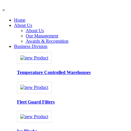
×
Home
About Us
About Us
Our Management
Awards & Recognition
Business Division
Temperature Controlled Warehouses
Fleet Guard Filters