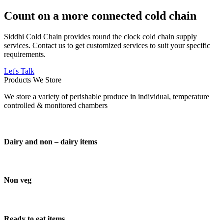
Count on a more connected cold chain
Siddhi Cold Chain provides round the clock cold chain supply
services. Contact us to get customized services to suit your specific
requirements.
Let's Talk
Products We Store
We store a variety of perishable produce in individual, temperature
controlled & monitored chambers
Dairy and non – dairy items
Non veg
Ready to eat items