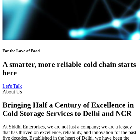
For the Love of Food
A smarter, more reliable cold chain starts
here
Let's Talk
About Us
Bringing Half a Century of Excellence in
Cold Storage Services to Delhi and NCR
At Siddhi Enterprises, we are not just a company; we are a legacy
that has thrived on excellence, reliability, and innovation for the past
five decades. Established in the heart of Delhi, we have been the