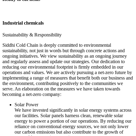
Industrial chemicals
Sustainability & Responsibility
Siddhi Cold Chain is deeply committed to environmental
sustainability, not just in words but through concrete actions and
ongoing initiatives. We view sustainability as an ongoing journey
and regularly assess and update our strategies. Our dedication to
reducing our environmental footprint is firmly embedded in our
operations and values. We are actively pursuing a net-zero future by
implementing a range of measures that benefit both our business and
the environment, contributing positively to the communities we
serve. An elaboration on the measures we have taken towards
becoming a net-zero company:
Solar Power
We have invested significantly in solar energy systems across
our facilities. Solar panels harness clean, renewable solar
energy to power a portion of our operations. By reducing our
reliance on conventional energy sources, we not only lower
our carbon emissions but also contribute to the growth of