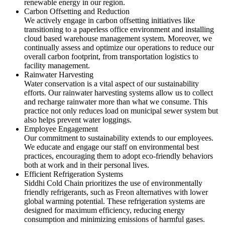
renewable energy in our region.
Carbon Offsetting and Reduction
We actively engage in carbon offsetting initiatives like
transitioning to a paperless office environment and installing
cloud based warehouse management system. Moreover, we
continually assess and optimize our operations to reduce our
overall carbon footprint, from transportation logistics to
facility management.
Rainwater Harvesting
Water conservation is a vital aspect of our sustainability
efforts. Our rainwater harvesting systems allow us to collect
and recharge rainwater more than what we consume. This
practice not only reduces load on municipal sewer system but
also helps prevent water loggings.
Employee Engagement
Our commitment to sustainability extends to our employees.
We educate and engage our staff on environmental best
practices, encouraging them to adopt eco-friendly behaviors
both at work and in their personal lives.
Efficient Refrigeration Systems
Siddhi Cold Chain prioritizes the use of environmentally
friendly refrigerants, such as Freon alternatives with lower
global warming potential. These refrigeration systems are
designed for maximum efficiency, reducing energy
consumption and minimizing emissions of harmful gases.