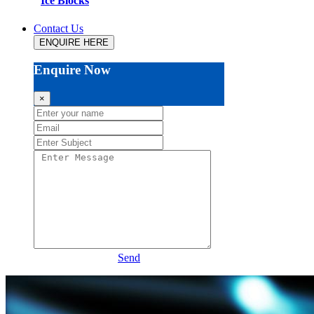
Ice Blocks
Contact Us
ENQUIRE HERE
Enquire Now
×
Send