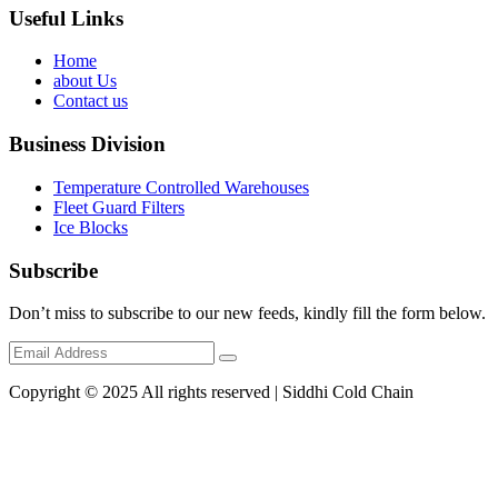
Useful Links
Home
about Us
Contact us
Business Division
Temperature Controlled Warehouses
Fleet Guard Filters
Ice Blocks
Subscribe
Don’t miss to subscribe to our new feeds, kindly fill the form below.
Copyright © 2025 All rights reserved | Siddhi Cold Chain