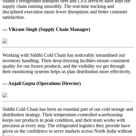
Siddhi’s refrigerated transport fleet and CFA services have kept our
supply chain running smoothly. The real-time tracking and
disciplined execution mean fewer disruptions and better customer
satisfaction.
— Vikram Singh (Supply Chain Manager)
Working with Siddhi Cold Chain has noticeably streamlined our
inventory handling. Their deep-freezing facilities ensure consistent
quality for our frozen products, and the visibility we get through
their monitoring systems helps us plan distribution more effectively.
— Anjali Gupta (Operations Director)
Siddhi Cold Chain has been an essential part of our cold storage and
distribution strategy. Their temperature-controlled warehousing
keeps our products in peak condition, and their team works with
precision at every step. The refrigerated logistics they provide have
given us the confidence to serve markets across North India without