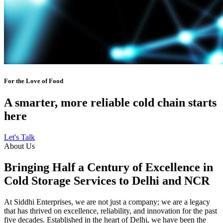
For the Love of Food
A smarter, more reliable cold chain starts
here
Let's Talk
About Us
Bringing Half a Century of Excellence in
Cold Storage Services to Delhi and NCR
At Siddhi Enterprises, we are not just a company; we are a legacy
that has thrived on excellence, reliability, and innovation for the past
five decades. Established in the heart of Delhi, we have been the