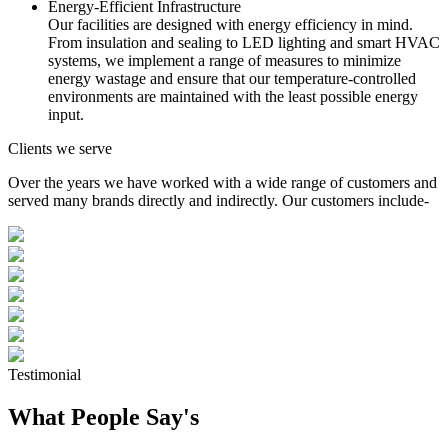
Energy-Efficient Infrastructure
Our facilities are designed with energy efficiency in mind.
From insulation and sealing to LED lighting and smart HVAC
systems, we implement a range of measures to minimize
energy wastage and ensure that our temperature-controlled
environments are maintained with the least possible energy
input.
Clients we serve
Over the years we have worked with a wide range of customers and
served many brands directly and indirectly. Our customers include-
Testimonial
What People Say's