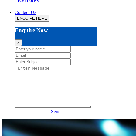
Ice Blocks
Contact Us
ENQUIRE HERE
Enquire Now
×
Send