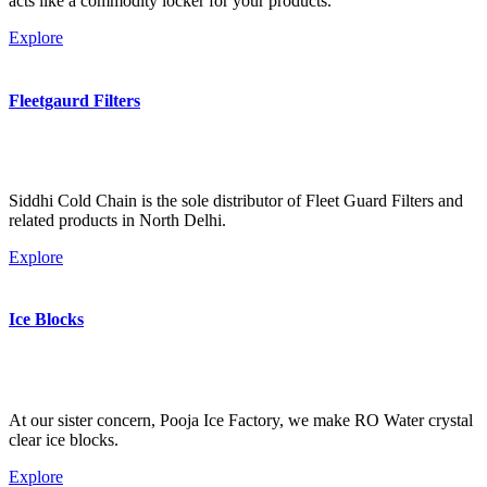
acts like a commodity locker for your products.
Explore
Fleetgaurd Filters
Siddhi Cold Chain is the sole distributor of Fleet Guard Filters and
related products in North Delhi.
Explore
Ice Blocks
At our sister concern, Pooja Ice Factory, we make RO Water crystal
clear ice blocks.
Explore