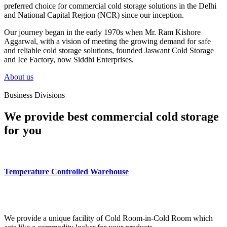
preferred choice for commercial cold storage solutions in the Delhi
and National Capital Region (NCR) since our inception.
Our journey began in the early 1970s when Mr. Ram Kishore
Aggarwal, with a vision of meeting the growing demand for safe
and reliable cold storage solutions, founded Jaswant Cold Storage
and Ice Factory, now Siddhi Enterprises.
About us
Business Divisions
We provide best commercial cold storage
for you
Temperature Controlled Warehouse
We provide a unique facility of Cold Room-in-Cold Room which