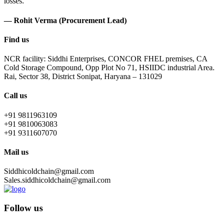
losses.
— Rohit Verma (Procurement Lead)
Find us
NCR facility: Siddhi Enterprises, CONCOR FHEL premises, CA
Cold Storage Compound, Opp Plot No 71, HSIIDC industrial Area.
Rai, Sector 38, District Sonipat, Haryana – 131029
Call us
+91 9811963109
+91 9810063083
+91 9311607070
Mail us
Siddhicoldchain@gmail.com
Sales.siddhicoldchain@gmail.com
Follow us