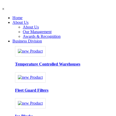
×
Home
About Us
About Us
Our Management
Awards & Recognition
Business Division
Temperature Controlled Warehouses
Fleet Guard Filters