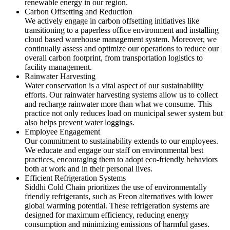
renewable energy in our region.
Carbon Offsetting and Reduction
We actively engage in carbon offsetting initiatives like
transitioning to a paperless office environment and installing
cloud based warehouse management system. Moreover, we
continually assess and optimize our operations to reduce our
overall carbon footprint, from transportation logistics to
facility management.
Rainwater Harvesting
Water conservation is a vital aspect of our sustainability
efforts. Our rainwater harvesting systems allow us to collect
and recharge rainwater more than what we consume. This
practice not only reduces load on municipal sewer system but
also helps prevent water loggings.
Employee Engagement
Our commitment to sustainability extends to our employees.
We educate and engage our staff on environmental best
practices, encouraging them to adopt eco-friendly behaviors
both at work and in their personal lives.
Efficient Refrigeration Systems
Siddhi Cold Chain prioritizes the use of environmentally
friendly refrigerants, such as Freon alternatives with lower
global warming potential. These refrigeration systems are
designed for maximum efficiency, reducing energy
consumption and minimizing emissions of harmful gases.