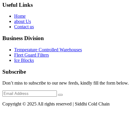
Useful Links
Home
about Us
Contact us
Business Division
Temperature Controlled Warehouses
Fleet Guard Filters
Ice Blocks
Subscribe
Don’t miss to subscribe to our new feeds, kindly fill the form below.
Copyright © 2025 All rights reserved | Siddhi Cold Chain