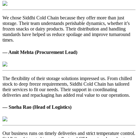
We chose Siddhi Cold Chain because they offer more than just
storage. Their team understands perishable dynamics, whether it’s
frozen snacks or dairy products. Their distribution and handling
standards have helped us reduce spoilage and improve turnaround
times.
— Amit Mehta (Procurement Lead)
The flexibility of their storage solutions impressed us. From chilled
stock to deep freeze requirements, Siddhi Cold Chain has tailored
their services to fit our needs. Their support in coordinating
deliveries and repackaging has added real value to our operations.
— Sneha Rao (Head of Logistics)
Our business runs on timely deliveries and strict temperature control.