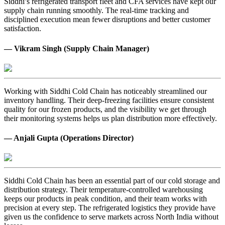
Siddhi’s refrigerated transport fleet and CFA services have kept our
supply chain running smoothly. The real-time tracking and
disciplined execution mean fewer disruptions and better customer
satisfaction.
— Vikram Singh (Supply Chain Manager)
Working with Siddhi Cold Chain has noticeably streamlined our
inventory handling. Their deep-freezing facilities ensure consistent
quality for our frozen products, and the visibility we get through
their monitoring systems helps us plan distribution more effectively.
— Anjali Gupta (Operations Director)
Siddhi Cold Chain has been an essential part of our cold storage and
distribution strategy. Their temperature-controlled warehousing
keeps our products in peak condition, and their team works with
precision at every step. The refrigerated logistics they provide have
given us the confidence to serve markets across North India without