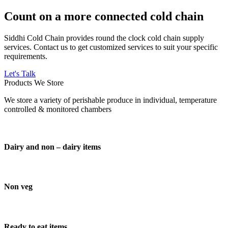
Count on a more connected cold chain
Siddhi Cold Chain provides round the clock cold chain supply
services. Contact us to get customized services to suit your specific
requirements.
Let's Talk
Products We Store
We store a variety of perishable produce in individual, temperature
controlled & monitored chambers
Dairy and non – dairy items
Non veg
Ready to eat items