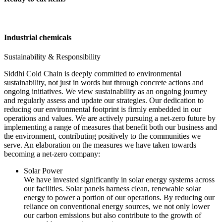
Industrial chemicals
Sustainability & Responsibility
Siddhi Cold Chain is deeply committed to environmental
sustainability, not just in words but through concrete actions and
ongoing initiatives. We view sustainability as an ongoing journey
and regularly assess and update our strategies. Our dedication to
reducing our environmental footprint is firmly embedded in our
operations and values. We are actively pursuing a net-zero future by
implementing a range of measures that benefit both our business and
the environment, contributing positively to the communities we
serve. An elaboration on the measures we have taken towards
becoming a net-zero company:
Solar Power
We have invested significantly in solar energy systems across
our facilities. Solar panels harness clean, renewable solar
energy to power a portion of our operations. By reducing our
reliance on conventional energy sources, we not only lower
our carbon emissions but also contribute to the growth of